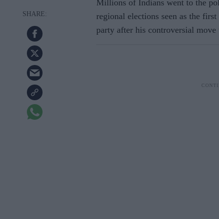
Millions of Indians went to the po
regional elections seen as the fir
party after his controversial move