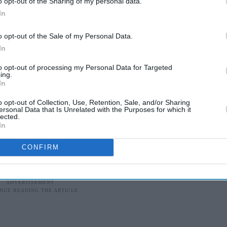
o opt-out of the Sharing of my personal data.
rity personnel on guard outside pollings stations.
In
 to call on voters to exercise their right to vote.
o opt-out of the Sale of my Personal Data.
In
 Janata Party (BJP) could lose in Punjab where it
gional alliance partner since 2007, but also where
to opt-out of processing my Personal Data for Targeted
ing.
position Congress Party is possible.
In
o opt-out of Collection, Use, Retention, Sale, and/or Sharing
hru-Gandhi family scion who is seen as the
ersonal Data that Is Unrelated with the Purposes for which it
lected.
led out all the stops to revive its fortunes after a
In
CONFIRM