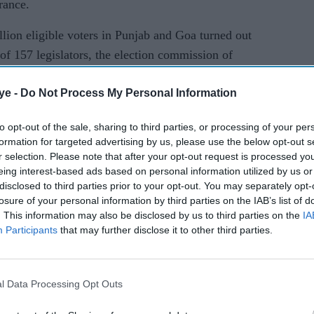
urance.
lion eligible voters in Punjab and Goa turned out
al of 157 legislators, the election commission of
ye -
Do Not Process My Personal Information
r turnout. Punjab witnessed marginally low
, an ECI official, told reporters in New Delhi.
to opt-out of the sale, sharing to third parties, or processing of your per
formation for targeted advertising by us, please use the below opt-out s
n both states with only minor delays caused by a
r selection. Please note that after your opt-out request is processed y
eing interest-based ads based on personal information utilized by us or
disclosed to third parties prior to your opt-out. You may separately opt-
losure of your personal information by third parties on the IAB’s list of
ees in cash, nearly 15 million litres of liquor and
. This information may also be disclosed by us to third parties on the
IA
ed by authorities in the weeks leading up to the
Participants
that may further disclose it to other third parties.
buy votes.
l Data Processing Opt Outs
been put in place to ensure violence-free voting,