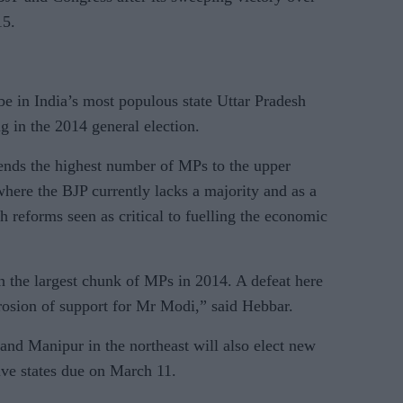
15.
 be in India’s most populous state Uttar Pradesh
g in the 2014 general election.
sends the highest number of MPs to the upper
where the BJP currently lacks a majority and as a
h reforms seen as critical to fuelling the economic
 the largest chunk of MPs in 2014. A defeat here
erosion of support for Mr Modi,” said Hebbar.
and Manipur in the northeast will also elect new
five states due on March 11.