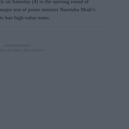
lls on Saturday (4) in the opening round of
st major test of prime minister Narendra Modi’s
 to ban high-value notes.