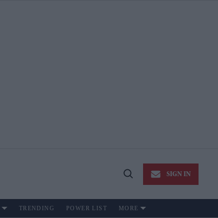
SIGN IN
Open
Search
TRENDING
POWER LIST
MORE