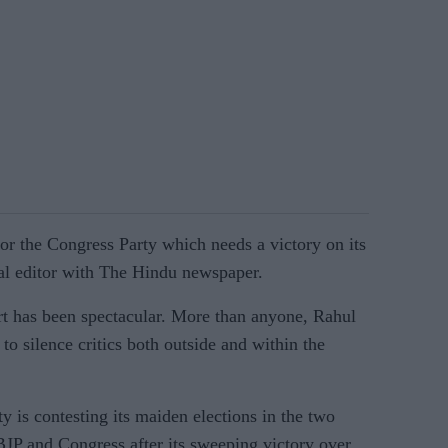
 for the Congress Party which needs a victory on its
cal editor with The Hindu newspaper.
ort has been spectacular. More than anyone, Rahul
to silence critics both outside and within the
s contesting its maiden elections in the two
 BJP and Congress after its sweeping victory over