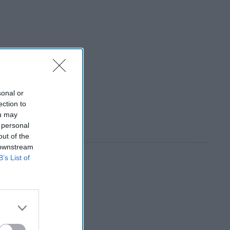
sonal or
ection to
ou may
 personal
out of the
 downstream
B’s List of