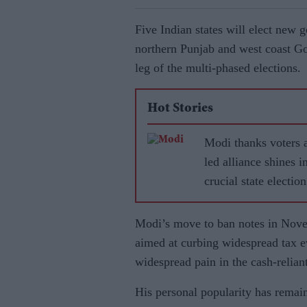
Five Indian states will elect new 
northern Punjab and west coast Goa
leg of the multi-phased elections.
Hot Stories
Modi thanks voters 
led alliance shines i
crucial state election
Modi’s move to ban notes in Nove
aimed at curbing widespread tax e
widespread pain in the cash-reliant
His personal popularity has remaine