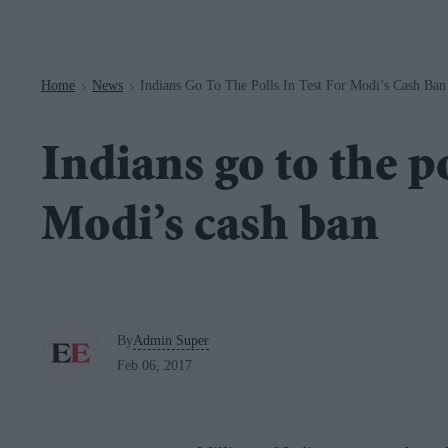
Navigation
Home
News
Indians Go To The Polls In Test For Modi’s Cash Ban
>
>
Indians go to the po
Modi’s cash ban
By
Admin Super
Feb 06, 2017