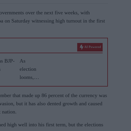
governments over the next five weeks, with
 on Saturday witnessing high turnout in the first
AI Powered
as BJP-
As
n
election
looms,
Modi's
popularit
mber that made up 86 percent of the currency was
y wanes
vasion, but it has also dented growth and caused
in rural
 nation.
India
d high well into his first term, but the elections