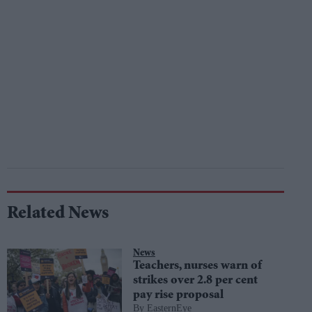
Related News
News
Teachers, nurses warn of
strikes over 2.8 per cent
pay rise proposal
EasternEye