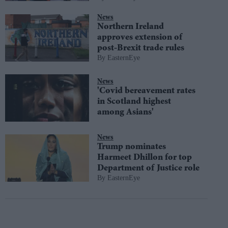
News
Northern Ireland
approves extension of
post-Brexit trade rules
EasternEye
News
'Covid bereavement rates
in Scotland highest
among Asians'
News
Trump nominates
Harmeet Dhillon for top
Department of Justice role
EasternEye