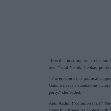
“It is the most important election
own,” said Nistula Hebbar, politi
“The erosion of its political supp
Gandhi needs a standalone victory 
party,” she added.
Aam Aadmi (“common man”) Party i
states in a triangular contest with