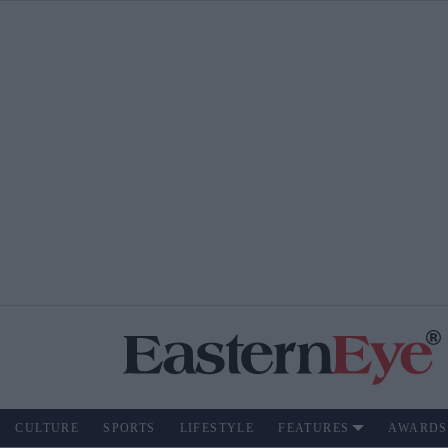
CULTURE
SPORTS
LIFESTYLE
FEATURES
AWARDS