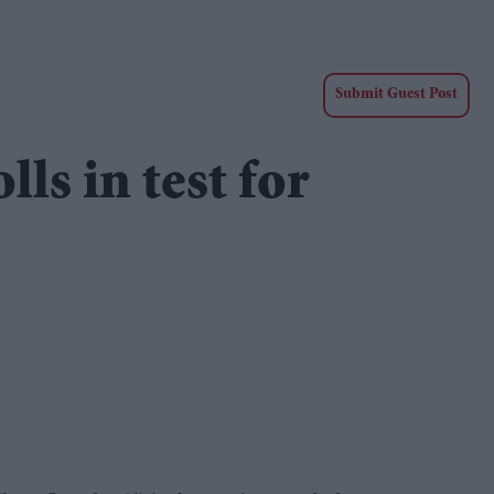
Submit Guest Post
lls in test for