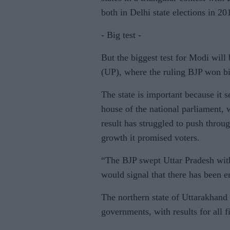
both in Delhi state elections in 20
- Big test -
But the biggest test for Modi will
(UP), where the ruling BJP won bi
The state is important because it 
house of the national parliament, 
result has struggled to push throug
growth it promised voters.
“The BJP swept Uttar Pradesh with
would signal that there has been 
The northern state of Uttarakhand 
governments, with results for all 