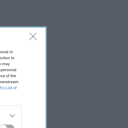
sonal or
ection to
ou may
 personal
out of the
 downstream
B’s List of