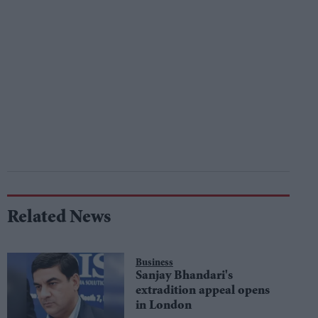
Related News
Business
Sanjay Bhandari's
extradition appeal opens
in London