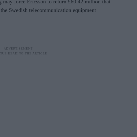
g may force Ericsson to return £60.42 million that
o the Swedish telecommunication equipment