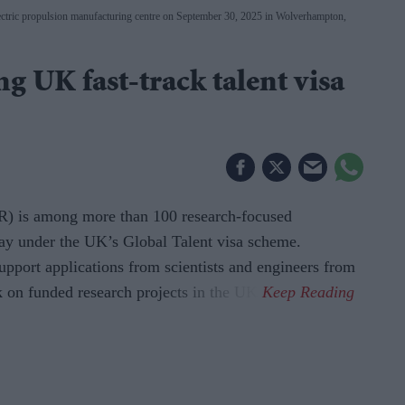
ctric propulsion manufacturing centre on September 30, 2025 in Wolverhampton,
 UK fast-track talent visa
) is among more than 100 research-focused
ay under the UK’s Global Talent visa scheme.
upport applications from scientists and engineers from
 on funded research projects in the UK.