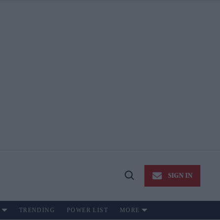
SIGN IN
Open
Search
TRENDING
POWER LIST
MORE