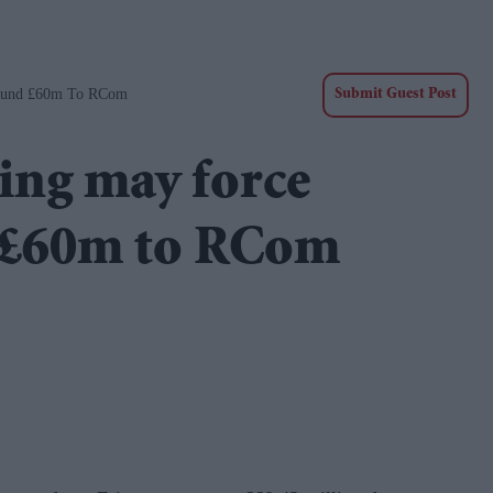
Refund £60m To RCom
Submit Guest Post
ling may force
d £60m to RCom