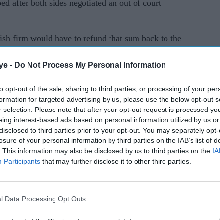
 after both sides negotiated an out of court
h firm would have to refund that sum back to the
eedings against the Anil Ambani owned firm start,
ye -
Do Not Process My Personal Information
cy process at the NCLT in Mumbai, according to
to opt-out of the sale, sharing to third parties, or processing of your per
formation for targeted advertising by us, please use the below opt-out s
r selection. Please note that after your opt-out request is processed y
eing interest-based ads based on personal information utilized by us or
disclosed to third parties prior to your opt-out. You may separately opt-
losure of your personal information by third parties on the IAB’s list of
. This information may also be disclosed by us to third parties on the
IA
Participants
that may further disclose it to other third parties.
rusted Source
l Data Processing Opt Outs