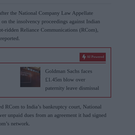
after the National Company Law Appellate
on the insolvency proceedings against Indian
ebt-ridden Reliance Communications (RCom),
reported.
AI Powered
Goldman Sachs faces
£1.45m blow over
paternity leave dismissal
ed RCom to India’s bankruptcy court, National
r unpaid dues from an agreement it had signed
Com’s network.