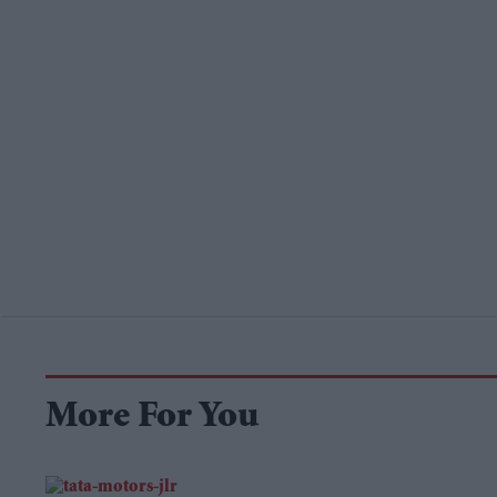
More For You