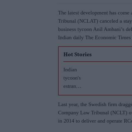
The latest development has come 
Tribunal (NCLAT) canceled a stay 
business tycoon Anil Ambani’s d
Indian daily The Economic Times 
Hot Stories
Indian
tycoon's
estrange
d wife
gets £60
Last year, the Swedish firm dragg
million
Company Law Tribunal (NCLT) ove
in
in 2014 to deliver and operate R
divorce