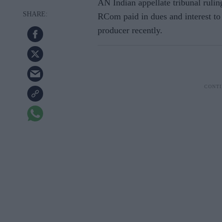
AN Indian appellate tribunal rulin
RCom paid in dues and interest t
producer recently.