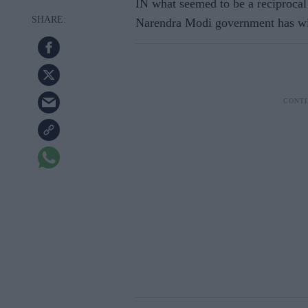
IN what seemed to be a reciprocal
Narendra Modi government has with