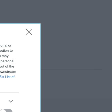
sonal or
ection to
ou may
 personal
out of the
 downstream
B’s List of