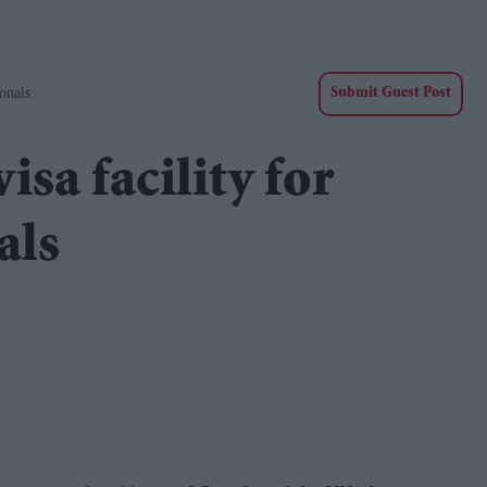
onals
Submit Guest Post
isa facility for
als