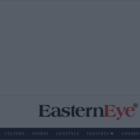
CULTURE
SPORTS
LIFESTYLE
FEATURES
AWARDS