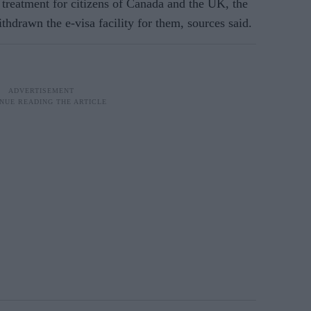
 treatment for citizens of Canada and the UK, the
drawn the e-visa facility for them, sources said.