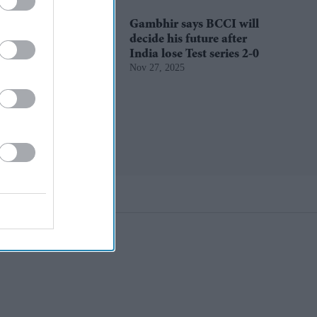
Gambhir says BCCI will
decide his future after
India lose Test series 2-0
Nov 27, 2025