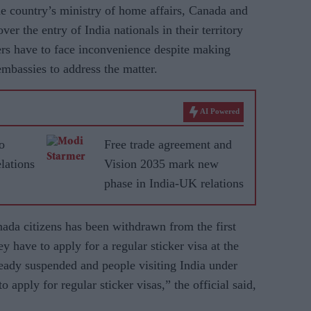
the country’s ministry of home affairs, Canada and
ver the entry of India nationals in their territory
ers have to face inconvenience despite making
embassies to address the matter.
AI Powered
o
Free trade agreement and
lations
Vision 2035 mark new
phase in India-UK relations
nada citizens has been withdrawn from the first
 have to apply for a regular sticker visa at the
ready suspended and people visiting India under
 apply for regular sticker visas,” the official said,