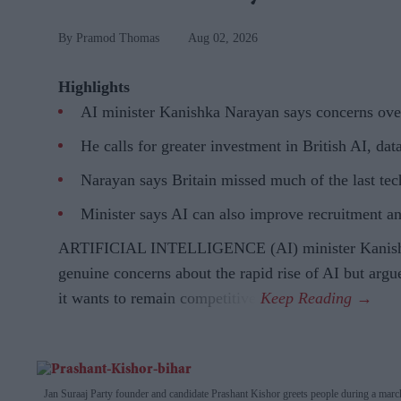
Pramod Thomas
Aug 02, 2026
Highlights
AI minister Kanishka Narayan says concerns over 
He calls for greater investment in British AI, da
Narayan says Britain missed much of the last tec
Minister says AI can also improve recruitment an
ARTIFICIAL INTELLIGENCE (AI) minister Kanishk
genuine concerns about the rapid rise of AI but argu
it wants to remain competitive.
Jan Suraaj Party founder and candidate Prashant Kishor greets people during a marc