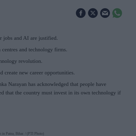
jobs and AI are justified.
ta centres and technology firms.
hnology revolution.
d create new career opportunities.
a Narayan has acknowledged that people have
ed that the country must invest in its own technology if
h in Patna, Bihar.
(PTI Photo)