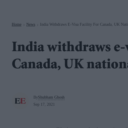
Navigation
Home
News
India Withdraws E-Visa Facility For Canada, UK Nati
>
>
India withdraws e-v
Canada, UK nation
By
Shubham Ghosh
Sep 17, 2021