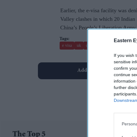
Earlier, the e-visa facility was d
Valley clashes in which 20 Indian 
China’s People’s Liberation Army 
Eastern E
e visa
uk
canada
narendra modi
If you wish 
sensitive in
confirm you
Add EasternEye As Your T
continue se
information 
further disc
participants
Downstream 
Persona
The Top 5