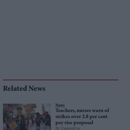
Related News
News
Teachers, nurses warn of
strikes over 2.8 per cent
pay rise proposal
EasternEye