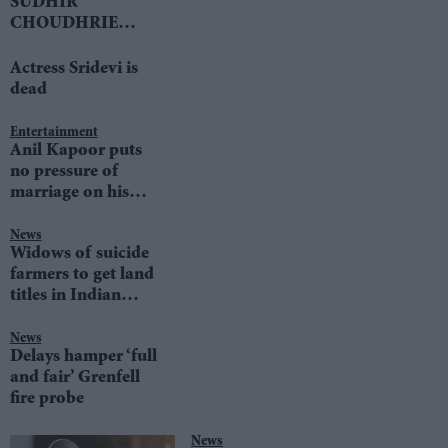
SUDHIR
CHOUDHRIE
speaks to LIB DEM
LEADER TIM
Actress Sridevi is
FARRON
dead
Entertainment
Anil Kapoor puts
no pressure of
marriage on his
daughters
News
Widows of suicide
farmers to get land
titles in Indian
state
News
Delays hamper ‘full
and fair’ Grenfell
fire probe
News