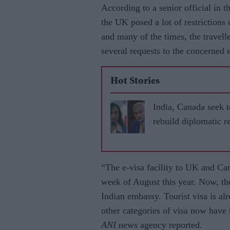
According to a senior official in 
the UK posed a lot of restrictions o
and many of the times, the travell
several requests to the concerned 
Hot Stories
India, Canada seek t
rebuild diplomatic re
“The e-visa facility to UK and Ca
week of August this year. Now, they
Indian embassy. Tourist visa is al
other categories of visa now have to
ANI
news agency reported.