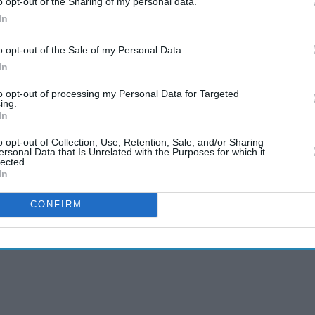
o opt-out of the Sharing of my personal data.
In
National Trust’s emergency
appeal after
o opt-out of the Sale of my Personal Data.
“heartbreaking” fire
In
Aug 02, 2026
to opt-out of processing my Personal Data for Targeted
Starmer vows to prove
ing.
doubters wrong amid
In
pressure over election
May 11, 2026
losses
o opt-out of Collection, Use, Retention, Sale, and/or Sharing
ersonal Data that Is Unrelated with the Purposes for which it
lected.
In
CONFIRM