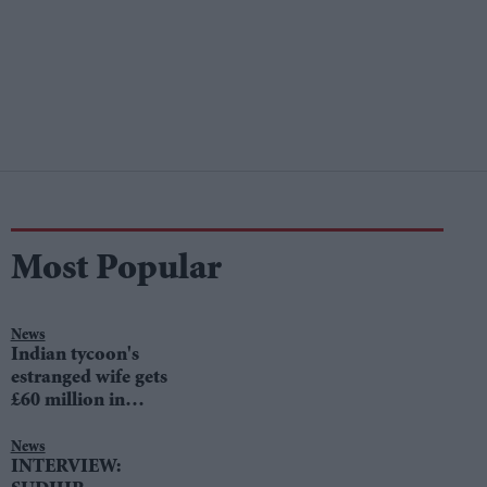
Most Popular
News
Indian tycoon's
estranged wife gets
£60 million in
divorce settlement
News
INTERVIEW: