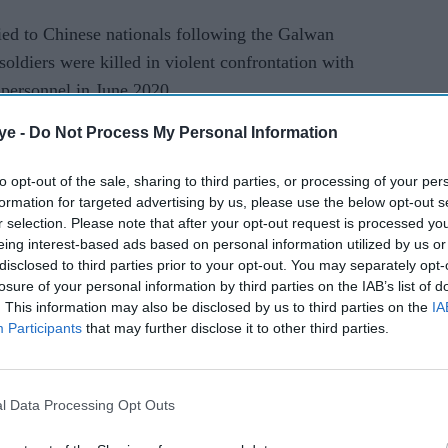
enied to Chinese nationals following the Galwan
soldiers were killed in violent confrontation with
personnel in June 2020.
ye -
Do Not Process My Personal Information
to opt-out of the sale, sharing to third parties, or processing of your per
formation for targeted advertising by us, please use the below opt-out s
r selection. Please note that after your opt-out request is processed y
rusted Source
eing interest-based ads based on personal information utilized by us or
disclosed to third parties prior to your opt-out. You may separately opt-
losure of your personal information by third parties on the IAB’s list of
. This information may also be disclosed by us to third parties on the
IA
Participants
that may further disclose it to other third parties.
l Data Processing Opt Outs