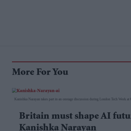
More For You
Kanishka Narayan takes part in an onstage discussion during London Tech Week at
Britain must shape AI futur
Kanishka Narayan