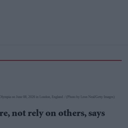
 Olympia on June 08, 2026 in London, England.
(Photo by Leon Neal/Getty Images)
e, not rely on others, says