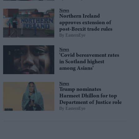
News
Northern Ireland
approves extension of
post-Brexit trade rules
EasternEye
News
'Covid bereavement rates
in Scotland highest
among Asians'
News
Trump nominates
Harmeet Dhillon for top
Department of Justice role
EasternEye