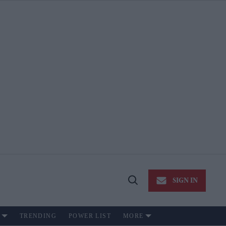
SIGN IN
Open
Search
TRENDING
POWER LIST
MORE