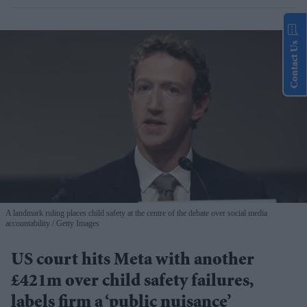
Contact Us
A landmark ruling places child safety at the centre of the debate over social media
accountability
Getty Images
US court hits Meta with another
£421m over child safety failures,
labels firm a ‘public nuisance’