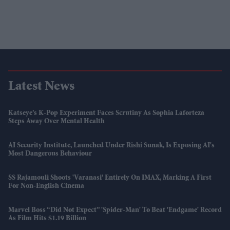
Latest News
Katseye’s K-Pop Experiment Faces Scrutiny As Sophia Laforteza
Steps Away Over Mental Health
AI Security Institute, Launched Under Rishi Sunak, Is Exposing AI's
Most Dangerous Behaviour
SS Rajamouli Shoots 'Varanasi' Entirely On IMAX, Marking A First
For Non-English Cinema
Marvel Boss “did Not Expect” 'Spider-Man' To Beat 'Endgame' Record
As Film Hits $1.19 Billion