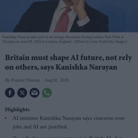
Kanishka Narayan takes part in an onstage discussion during London Tech Week at
Olympia on June 08, 2026 in London, England.
(Photo by Leon Neal/Getty Images)
Britain must shape AI future, not rely
on others, says Kanishka Narayan
Pramod Thomas
Aug 02, 2026
Highlights
AI minister Kanishka Narayan says concerns over
jobs and AI are justified.