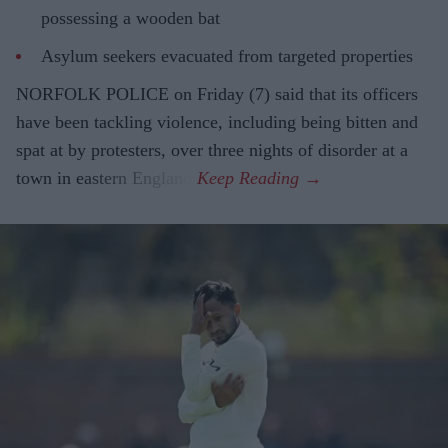
possessing a wooden bat
Asylum seekers evacuated from targeted properties
NORFOLK POLICE on Friday (7) said that its officers
have been tackling violence, including being bitten and
spat at by protesters, over three nights of disorder at a
town in eastern England.