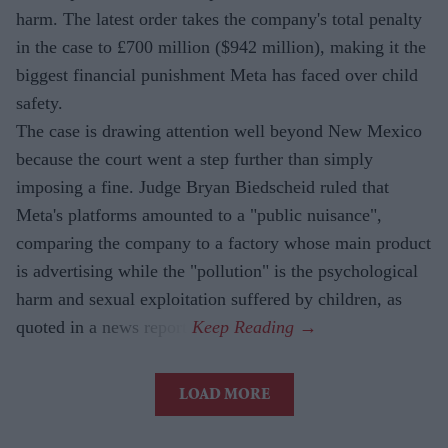
harm. The latest order takes the company's total penalty
in the case to £700 million ($942 million), making it the
biggest financial punishment Meta has faced over child
safety.
The case is drawing attention well beyond New Mexico
because the court went a step further than simply
imposing a fine. Judge Bryan Biedscheid ruled that
Meta's platforms amounted to a "public nuisance",
comparing the company to a factory whose main product
is advertising while the "pollution" is the psychological
harm and sexual exploitation suffered by children, as
quoted in a news report.
LOAD MORE