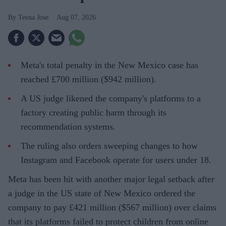
Teena Jose
Aug 07, 2026
Meta's total penalty in the New Mexico case has
reached £700 million ($942 million).
A US judge likened the company's platforms to a
factory creating public harm through its
recommendation systems.
The ruling also orders sweeping changes to how
Instagram and Facebook operate for users under 18.
Meta has been hit with another major legal setback after
a judge in the US state of New Mexico ordered the
company to pay £421 million ($567 million) over claims
that its platforms failed to protect children from online