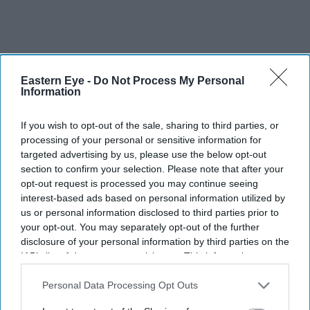
Eastern Eye -
Do Not Process My Personal
Information
If you wish to opt-out of the sale, sharing to third parties, or
processing of your personal or sensitive information for
targeted advertising by us, please use the below opt-out
section to confirm your selection. Please note that after your
opt-out request is processed you may continue seeing
interest-based ads based on personal information utilized by
us or personal information disclosed to third parties prior to
your opt-out. You may separately opt-out of the further
disclosure of your personal information by third parties on the
IAB’s list of downstream participants. This information may
also be disclosed by us to third parties on the
IAB’s List of
Downstream Participants
that may further disclose it to other
Personal Data Processing Opt Outs
third parties.