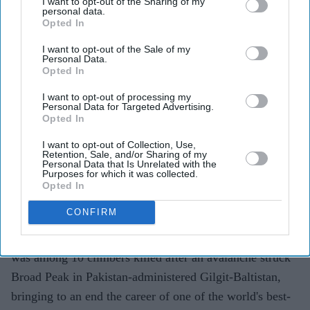
I want to opt-out of the Sharing of my
personal data.
Opted In
I want to opt-out of the Sale of my
Personal Data.
FILE PHOTO: Lance Corporal Nirmal Purja poses with his medal after being appointed a
Opted In
Member of the Order of the British Empire (MBE) during an investiture ceremony at
Windsor Castle.
(Photo by Andrew Matthews / POOL / AFP via Getty Images)
I want to opt-out of processing my
Personal Data for Targeted Advertising.
Opted In
British Nepalese climber Nirmal
Purja dies in Pakistan avalanche
I want to opt-out of Collection, Use,
Retention, Sale, and/or Sharing of my
Personal Data that Is Unrelated with the
Pramod Thomas
Aug 02, 2026
Purposes for which it was collected.
Opted In
CONFIRM
VETERAN British Nepalese mountaineer Nirmal Purja
was among 10 climbers killed after an avalanche struck
Broad Peak in Pakistan-administered Gilgit-Baltistan,
bringing to an end the career of one of the world's best-