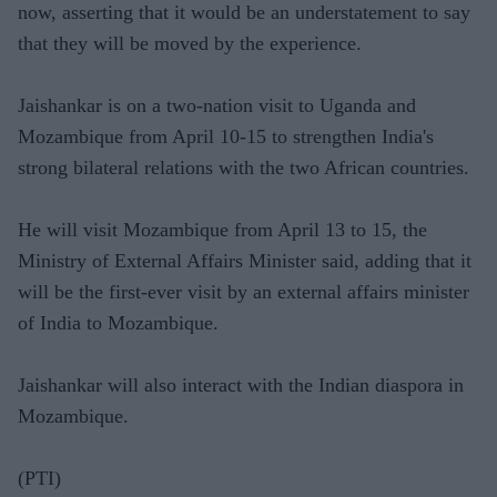
now, asserting that it would be an understatement to say
that they will be moved by the experience.
Jaishankar is on a two-nation visit to Uganda and
Mozambique from April 10-15 to strengthen India's
strong bilateral relations with the two African countries.
He will visit Mozambique from April 13 to 15, the
Ministry of External Affairs Minister said, adding that it
will be the first-ever visit by an external affairs minister
of India to Mozambique.
Jaishankar will also interact with the Indian diaspora in
Mozambique.
(PTI)