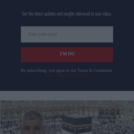
Get the latest updates and insights delivered to your inbox.
Enter
your
email
I’M IN!
By subscribing, you agree to our Terms & Conditions.
View Terms & Conditions