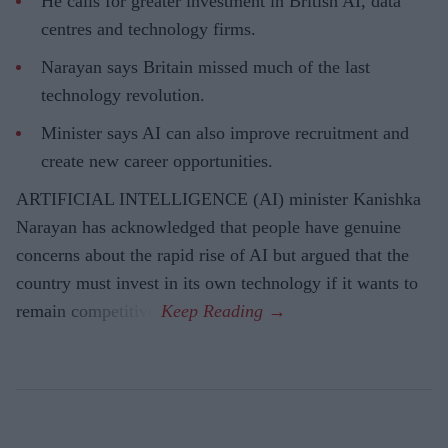
He calls for greater investment in British AI, data
centres and technology firms.
Narayan says Britain missed much of the last
technology revolution.
Minister says AI can also improve recruitment and
create new career opportunities.
ARTIFICIAL INTELLIGENCE (AI) minister Kanishka
Narayan has acknowledged that people have genuine
concerns about the rapid rise of AI but argued that the
country must invest in its own technology if it wants to
remain competitive.