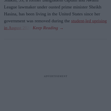
League lawmaker under ousted prime minister Sheikh
Hasina, has been living in the United States since her
government was removed during the
student-led uprising
in August 2024
.