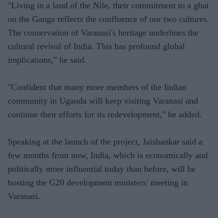
"Living in a land of the Nile, their commitment to a ghat
on the Ganga reflects the confluence of our two cultures.
The conservation of Varanasi's heritage underlines the
cultural revival of India. This has profound global
implications," he said.
"Confident that many more members of the Indian
community in Uganda will keep visiting Varanasi and
continue their efforts for its redevelopment," he added.
Speaking at the launch of the project, Jaishankar said a
few months from now, India, which is economically and
politically more influential today than before, will be
hosting the G20 development ministers' meeting in
Varanasi.