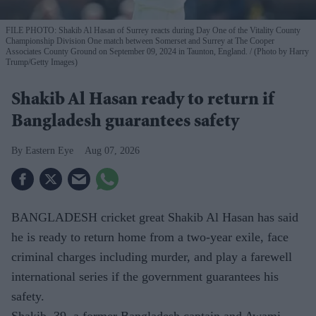
FILE PHOTO: Shakib Al Hasan of Surrey reacts during Day One of the Vitality County
Championship Division One match between Somerset and Surrey at The Cooper
Associates County Ground on September 09, 2024 in Taunton, England.
(Photo by Harry
Trump/Getty Images)
Shakib Al Hasan ready to return if
Bangladesh guarantees safety
Eastern Eye
Aug 07, 2026
BANGLADESH cricket great Shakib Al Hasan has said
he is ready to return home from a two-year exile, face
criminal charges including murder, and play a farewell
international series if the government guarantees his
safety.
Shakib, 39, a former Bangladesh captain and Awami