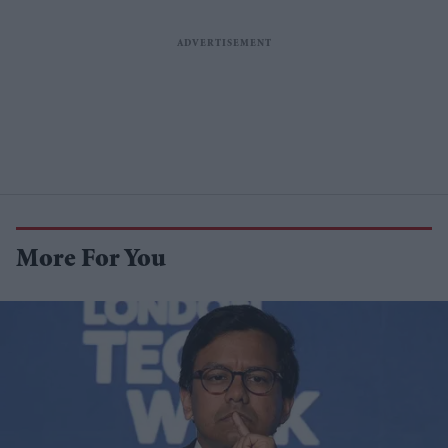
More For You