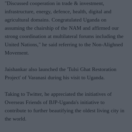
"Discussed cooperation in trade & investment,
infrastructure, energy, defence, health, digital and
agricultural domains. Congratulated Uganda on
assuming the chairship of the NAM and affirmed our
strong coordination at multilateral forums including the
United Nations," he said referring to the Non-Alighned
Movement.
Jaishankar also launched the 'Tulsi Ghat Restoration
Project' of Varanasi during his visit to Uganda.
Taking to Twitter, he appreciated the initiatives of
Overseas Friends of BJP-Uganda's initiative to
contribute to further beautifying the oldest living city in
the world.