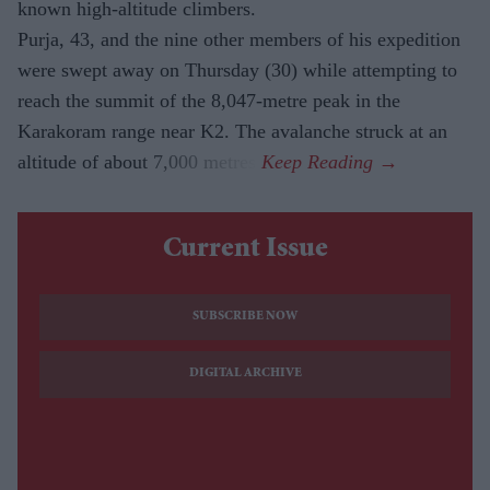
known high-altitude climbers.
Purja, 43, and the nine other members of his expedition
were swept away on Thursday (30) while attempting to
reach the summit of the 8,047-metre peak in the
Karakoram range near K2. The avalanche struck at an
altitude of about 7,000 metres.
Current Issue
SUBSCRIBE NOW
DIGITAL ARCHIVE