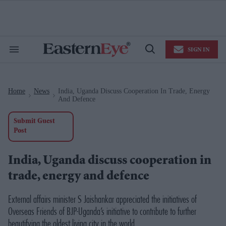
Skip
to
content
e
ch
ion
SIGN IN
gation
Search
Open
&
Search
Section
Navigation
Home
News
India, Uganda Discuss Cooperation In Trade, Energy
>
>
And Defence
Submit Guest
Post
India, Uganda discuss cooperation in
trade, energy and defence
External affairs minister S Jaishankar appreciated the initiatives of
Overseas Friends of BJP-Uganda’s initiative to contribute to further
beautifying the oldest living city in the world