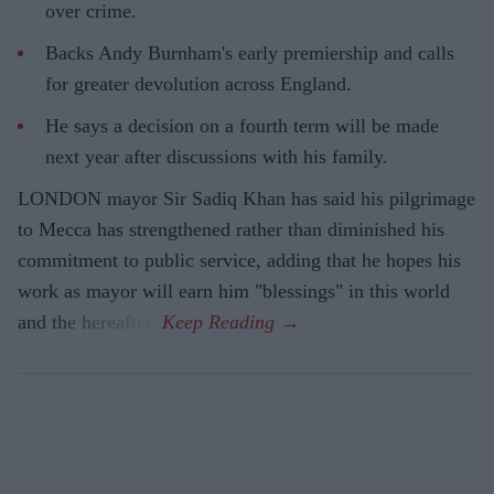
over crime.
Backs Andy Burnham's early premiership and calls
for greater devolution across England.
He says a decision on a fourth term will be made
next year after discussions with his family.
LONDON mayor Sir Sadiq Khan has said his pilgrimage
to Mecca has strengthened rather than diminished his
commitment to public service, adding that he hopes his
work as mayor will earn him "blessings" in this world
and the hereafter.