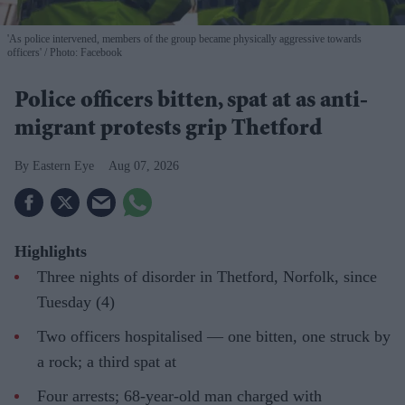
'As police intervened, members of the group became physically aggressive towards
officers'
Photo: Facebook
Police officers bitten, spat at as anti-
migrant protests grip Thetford
Eastern Eye
Aug 07, 2026
Highlights
Three nights of disorder in Thetford, Norfolk, since
Tuesday (4)
Two officers hospitalised — one bitten, one struck by
a rock; a third spat at
Four arrests; 68-year-old man charged with