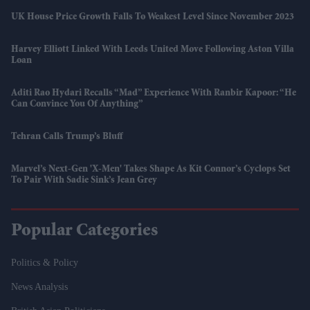
UK House Price Growth Falls To Weakest Level Since November 2023
Harvey Elliott Linked With Leeds United Move Following Aston Villa
Loan
Aditi Rao Hydari Recalls “mad” Experience With Ranbir Kapoor: “He
Can Convince You Of Anything”
Tehran Calls Trump’s Bluff
Marvel’s Next-Gen 'X-Men' Takes Shape As Kit Connor’s Cyclops Set
To Pair With Sadie Sink’s Jean Grey
Popular Categories
Politics & Policy
News Analysis