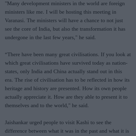
"Many development ministers in the world are foreign
ministers like me. I will be hosting this meeting in
Varanasi. The ministers will have a chance to not just
see the core of India, but also the transformation it has
undergone in the last few years," he said.
“There have been many great civilisations. If you look at
which great civilisations have survived today as nation-
states, only India and China actually stand out in this
era. The rise of civilisation has to be reflected in how its
heritage and history are presented. How its own people
actually appreciate it. How are they able to present it to
themselves and to the world," he said.
Jaishankar urged people to visit Kashi to see the
difference between what it was in the past and what it is