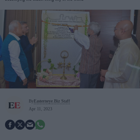
By
Easterneye.Biz Staff
Apr 11, 2023