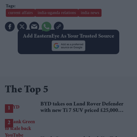
current affairs
india-uganda relations
india news
Add EasternEye As Your Trusted Source
The Top 5
BYD takes on Land Rover Defender
with new Ti 7 SUV priced £25,000
lower