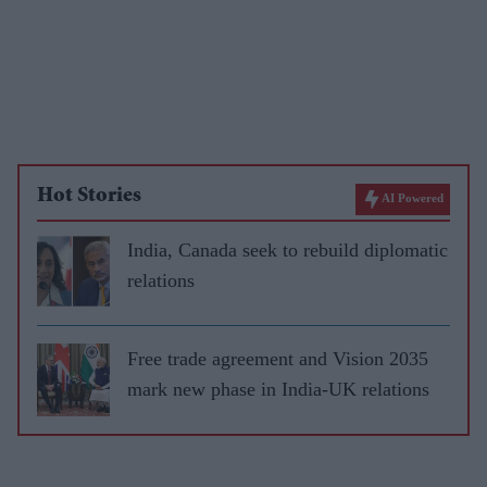
Hot Stories
AI Powered
India, Canada seek to rebuild diplomatic
relations
Free trade agreement and Vision 2035
mark new phase in India-UK relations