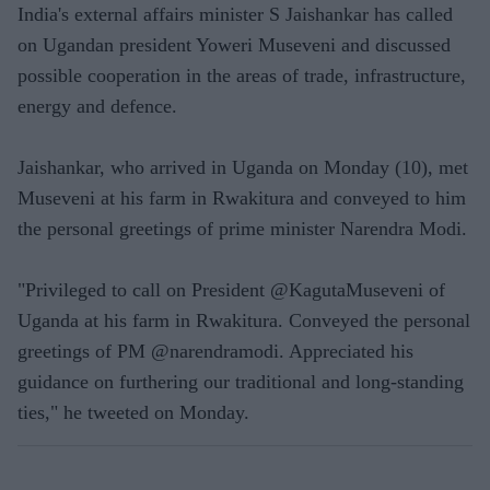
India's external affairs minister S Jaishankar has called
on Ugandan president Yoweri Museveni and discussed
possible cooperation in the areas of trade, infrastructure,
energy and defence.
Jaishankar, who arrived in Uganda on Monday (10), met
Museveni at his farm in Rwakitura and conveyed to him
the personal greetings of prime minister Narendra Modi.
"Privileged to call on President @KagutaMuseveni of
Uganda at his farm in Rwakitura. Conveyed the personal
greetings of PM @narendramodi. Appreciated his
guidance on furthering our traditional and long-standing
ties," he tweeted on Monday.