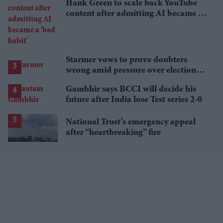
Hank Green to scale back YouTube
content after admitting AI became a
'bad habit'
Starmer vows to prove doubters
wrong amid pressure over election
losses
Gambhir says BCCI will decide his
future after India lose Test series 2-0
National Trust’s emergency appeal
after “heartbreaking” fire