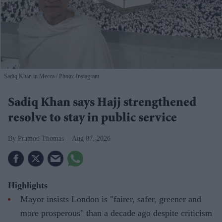
Sadiq Khan in Mecca
Photo: Instagram
Sadiq Khan says Hajj strengthened
resolve to stay in public service
Pramod Thomas
Aug 07, 2026
Highlights
Mayor insists London is "fairer, safer, greener and
more prosperous" than a decade ago despite criticism