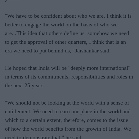
"We have to be confident about who we are. I think it is
better to engage the world on the basis of who we
are...This idea that others define us, somehow we need
to get the approval of other quarters, I think that is an
era we need to put behind us," Jaishankar said.
He hoped that India will be "deeply more international"
in terms of its commitments, responsibilities and roles in
the next 25 years.
"We should not be looking at the world with a sense of
entitlement. We need to earn our place in the world and
which to a certain extent, therefore, comes to the issue
of how the world benefits from the growth of India. We
need to demonstrate that " he said.