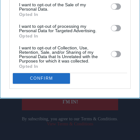
I want to opt-out of the Sale of my
Personal Data.
Opted In
I want to opt-out of processing my
Personal Data for Targeted Advertising.
Opted In
Don’t Miss Out
I want to opt-out of Collection, Use,
Retention, Sale, and/or Sharing of my
Personal Data that Is Unrelated with the
Get the latest updates and insights delivered to your inbox.
Purposes for which it was collected.
Opted In
Enter
CONFIRM
your
email
I’M IN!
By subscribing, you agree to our Terms & Conditions.
View Terms & Conditions