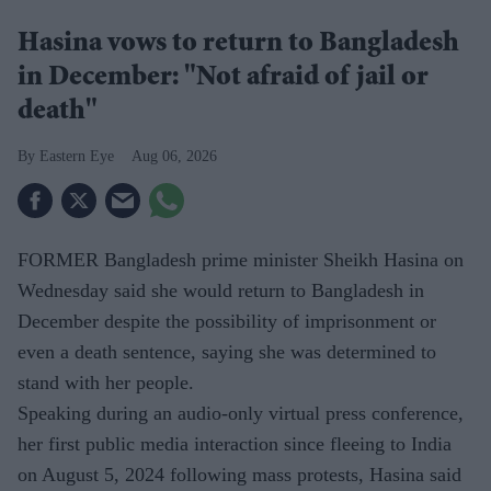
Hasina vows to return to Bangladesh
in December: "Not afraid of jail or
death"
Eastern Eye
Aug 06, 2026
FORMER Bangladesh prime minister Sheikh Hasina on
Wednesday said she would return to Bangladesh in
December despite the possibility of imprisonment or
even a death sentence, saying she was determined to
stand with her people.
Speaking during an audio-only virtual press conference,
her first public media interaction since fleeing to India
on August 5, 2024 following mass protests, Hasina said