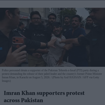
Police personnel detain a supporter of the Pakistan Tehreek-e-Insaf (PTI) party during a
protest demanding the release of their jailed leader and the country's former Prime Minister
Imran Khan, in Karachi on August 5, 2026.
(Photo by Asif HASSAN / AFP via Getty
Images)
Imran Khan supporters protest
across Pakistan