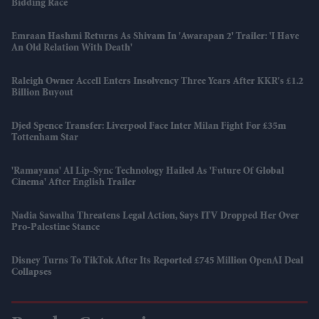
Bidding Race
Emraan Hashmi Returns As Shivam In 'Awarapan 2' Trailer: 'I Have
An Old Relation With Death'
Raleigh Owner Accell Enters Insolvency Three Years After KKR's £1.2
Billion Buyout
Djed Spence Transfer: Liverpool Face Inter Milan Fight For £35m
Tottenham Star
'Ramayana' AI Lip-Sync Technology Hailed As 'future Of Global
Cinema' After English Trailer
Nadia Sawalha Threatens Legal Action, Says ITV Dropped Her Over
Pro-Palestine Stance
Disney Turns To TikTok After Its Reported £745 Million OpenAI Deal
Collapses