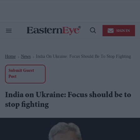
Skip
to
content
e
ch
ion
SIGN IN
gation
Search
Open
&
Search
Section
Navigation
Home
News
India On Ukraine: Focus Should Be To Stop Fighting
>
>
Submit Guest
Post
India on Ukraine: Focus should be to
stop fighting