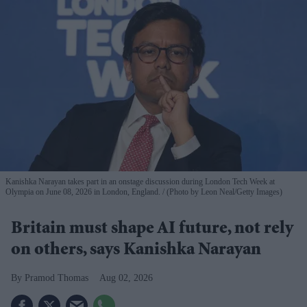
Kanishka Narayan takes part in an onstage discussion during London Tech Week at
Olympia on June 08, 2026 in London, England.
(Photo by Leon Neal/Getty Images)
Britain must shape AI future, not rely
on others, says Kanishka Narayan
Pramod Thomas
Aug 02, 2026