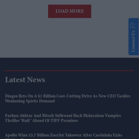
LOAD MORE
Contact Us
Latest News
Diageo Bets On A $1 Billion Cost-Cutting Drive As New CEO Tackles
Weakening Spirits Demand
Farhan Akhtar And Ritesh Sidhwani Back Malayalam Vampire
Thriller 'Half' Ahead Of TIFF Premiere
Apollo Wins £5.7 Billion EasyJet Takeover After Castlelake Exits