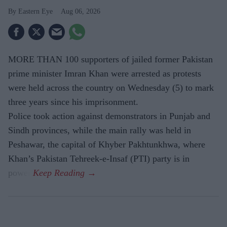
Eastern Eye
Aug 06, 2026
MORE THAN 100 supporters of jailed former Pakistan
prime minister Imran Khan were arrested as protests
were held across the country on Wednesday (5) to mark
three years since his imprisonment.
Police took action against demonstrators in Punjab and
Sindh provinces, while the main rally was held in
Peshawar, the capital of Khyber Pakhtunkhwa, where
Khan’s Pakistan Tehreek-e-Insaf (PTI) party is in
power.