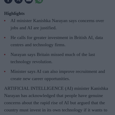
Highlights
AI minister Kanishka Narayan says concerns over
jobs and AI are justified.
He calls for greater investment in British AI, data
centres and technology firms.
Narayan says Britain missed much of the last
technology revolution.
Minister says AI can also improve recruitment and
create new career opportunities.
ARTIFICIAL INTELLIGENCE (AI) minister Kanishka
Narayan has acknowledged that people have genuine
concerns about the rapid rise of AI but argued that the
country must invest in its own technology if it wants to