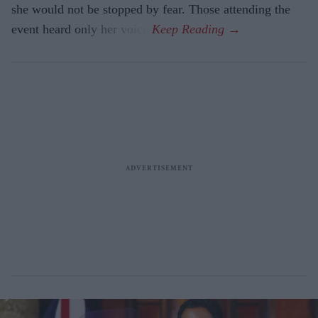
she would not be stopped by fear. Those attending the
event heard only her voice.