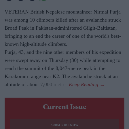
VETERAN British Nepalese mountaineer Nirmal Purja
was among 10 climbers killed after an avalanche struck
Broad Peak in Pakistan-administered Gilgit-Baltistan,
bringing to an end the career of one of the world's best-
known high-altitude climbers.
Purja, 43, and the nine other members of his expedition
were swept away on Thursday (30) while attempting to
reach the summit of the 8,047-metre peak in the
Karakoram range near K2. The avalanche struck at an
altitude of about 7,000 metres.
Current Issue
SUBSCRIBE NOW