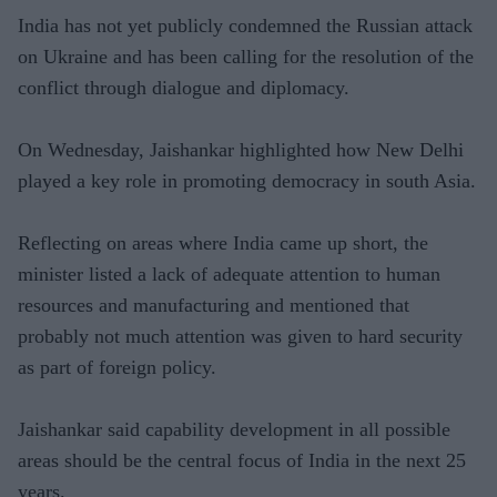
India has not yet publicly condemned the Russian attack
on Ukraine and has been calling for the resolution of the
conflict through dialogue and diplomacy.
On Wednesday, Jaishankar highlighted how New Delhi
played a key role in promoting democracy in south Asia.
Reflecting on areas where India came up short, the
minister listed a lack of adequate attention to human
resources and manufacturing and mentioned that
probably not much attention was given to hard security
as part of foreign policy.
Jaishankar said capability development in all possible
areas should be the central focus of India in the next 25
years.