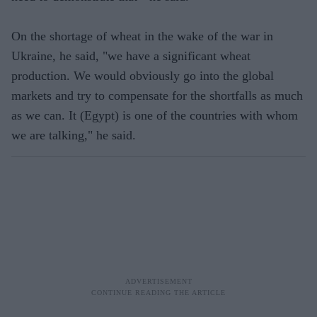
On the shortage of wheat in the wake of the war in
Ukraine, he said, "we have a significant wheat
production. We would obviously go into the global
markets and try to compensate for the shortfalls as much
as we can. It (Egypt) is one of the countries with whom
we are talking," he said.