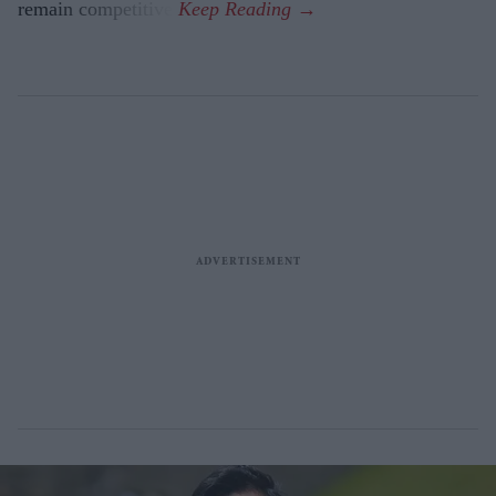
remain competitive.