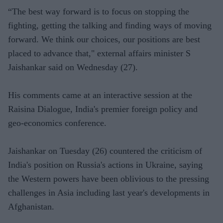
“The best way forward is to focus on stopping the
fighting, getting the talking and finding ways of moving
forward. We think our choices, our positions are best
placed to advance that," external affairs minister S
Jaishankar said on Wednesday (27).
His comments came at an interactive session at the
Raisina Dialogue, India's premier foreign policy and
geo-economics conference.
Jaishankar on Tuesday (26) countered the criticism of
India's position on Russia's actions in Ukraine, saying
the Western powers have been oblivious to the pressing
challenges in Asia including last year's developments in
Afghanistan.