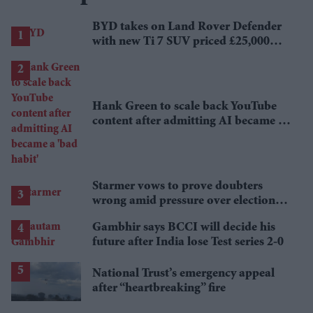
BYD takes on Land Rover Defender
with new Ti 7 SUV priced £25,000
lower
Hank Green to scale back YouTube
content after admitting AI became a
'bad habit'
Starmer vows to prove doubters
wrong amid pressure over election
losses
Gambhir says BCCI will decide his
future after India lose Test series 2-0
National Trust’s emergency appeal
after “heartbreaking” fire