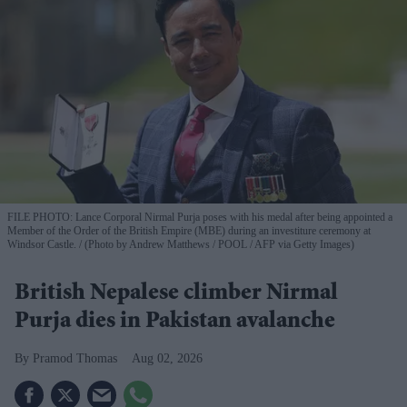
FILE PHOTO: Lance Corporal Nirmal Purja poses with his medal after being appointed a
Member of the Order of the British Empire (MBE) during an investiture ceremony at
Windsor Castle.
(Photo by Andrew Matthews / POOL / AFP via Getty Images)
British Nepalese climber Nirmal
Purja dies in Pakistan avalanche
Pramod Thomas
Aug 02, 2026