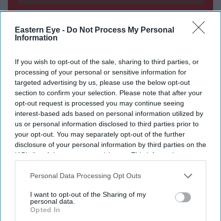
DIGITAL ARCHIVE
Eastern Eye -
Do Not Process My Personal
Information
If you wish to opt-out of the sale, sharing to third parties, or
processing of your personal or sensitive information for
targeted advertising by us, please use the below opt-out
section to confirm your selection. Please note that after your
opt-out request is processed you may continue seeing
interest-based ads based on personal information utilized by
us or personal information disclosed to third parties prior to
your opt-out. You may separately opt-out of the further
disclosure of your personal information by third parties on the
IAB’s list of downstream participants. This information may
also be disclosed by us to third parties on the
IAB’s List of
Downstream Participants
that may further disclose it to other
Personal Data Processing Opt Outs
third parties.
I want to opt-out of the Sharing of my
personal data.
Opted In