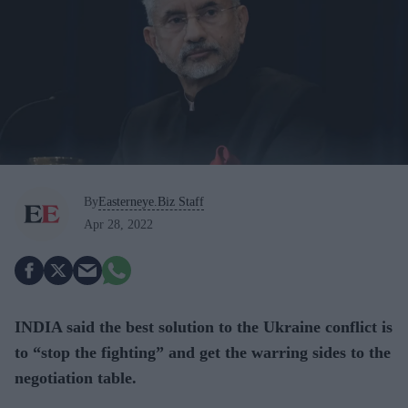
By
Easterneye.Biz Staff
Apr 28, 2022
INDIA said the best solution to the Ukraine conflict is
to “stop the fighting” and get the warring sides to the
negotiation table.