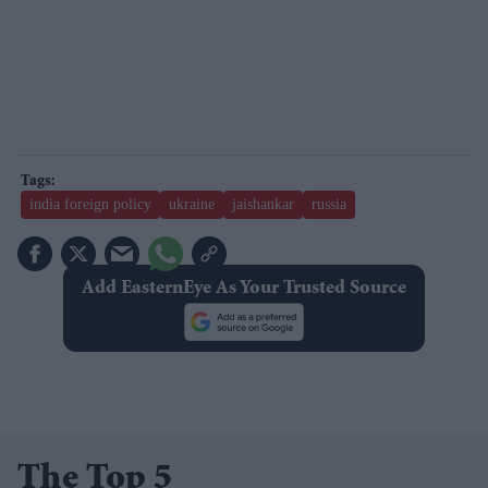
india foreign policy
ukraine
jaishankar
russia
Add EasternEye As Your Trusted Source
The Top 5