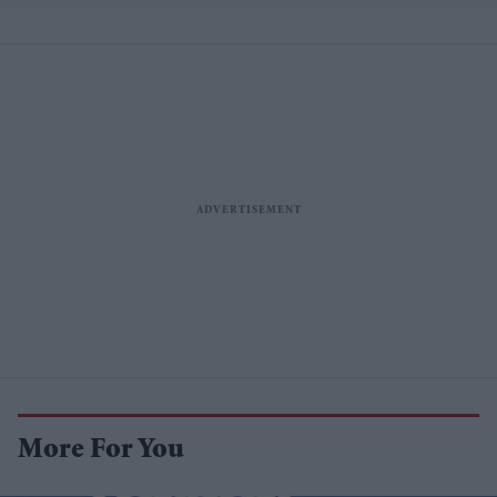
More For You