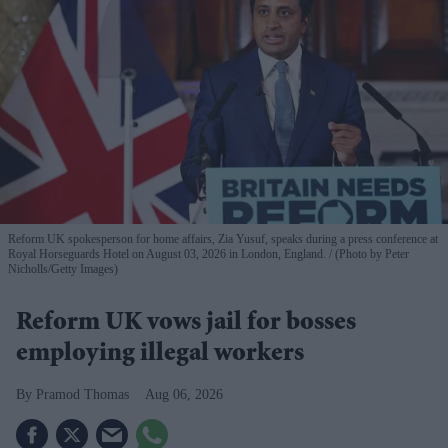
Reform UK spokesperson for home affairs, Zia Yusuf, speaks during a press conference at
Royal Horseguards Hotel on August 03, 2026 in London, England.
(Photo by Peter
Nicholls/Getty Images)
Reform UK vows jail for bosses
employing illegal workers
Pramod Thomas
Aug 06, 2026