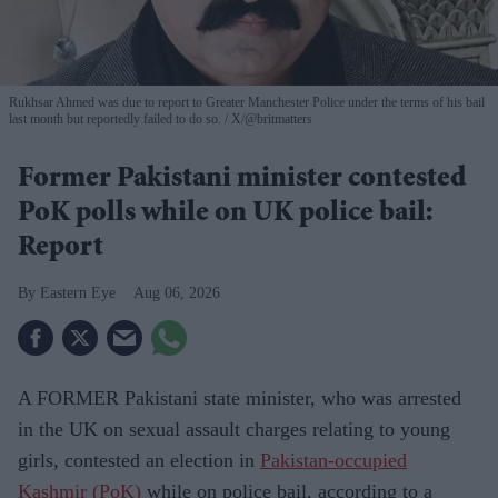
Rukhsar Ahmed was due to report to Greater Manchester Police under the terms of his bail
last month but reportedly failed to do so.
X/@britmatters
Former Pakistani minister contested
PoK polls while on UK police bail:
Report
Eastern Eye
Aug 06, 2026
A FORMER Pakistani state minister, who was arrested
in the UK on sexual assault charges relating to young
girls, contested an election in
Pakistan-occupied
Kashmir (PoK)
while on police bail, according to a