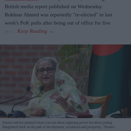
British media report published on Wednesday.
Rukhsar Ahmed was reportedly "re-elected" in last
week's PoK polls after being out of office for five
years.
Hasina said her planned return was not about regaining power but about putting
Bangladesh back on the path of development, secularism and prosperity.
Reuters