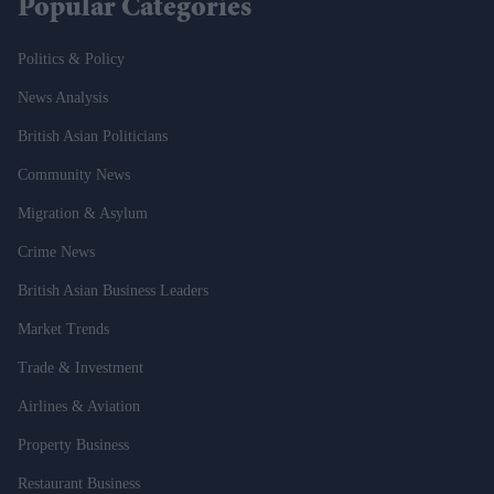
Popular Categories
Politics & Policy
News Analysis
British Asian Politicians
Community News
Migration & Asylum
Crime News
British Asian Business Leaders
Market Trends
Trade & Investment
Airlines & Aviation
Property Business
Restaurant Business