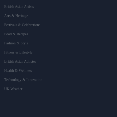
British Asian Artists
Arts & Heritage
Festivals & Celebrations
Food & Recipes
Fashion & Style
Fitness & Lifestyle
British Asian Athletes
Health & Wellness
Technology & Innovation
UK Weather