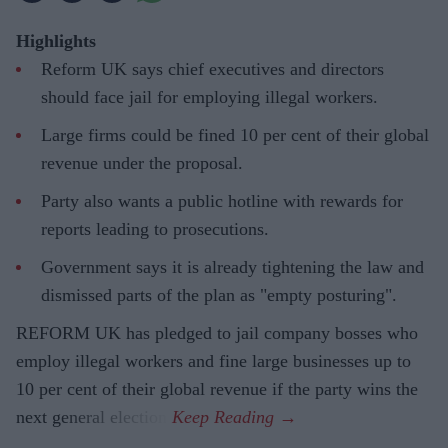
Highlights
Reform UK says chief executives and directors
should face jail for employing illegal workers.
Large firms could be fined 10 per cent of their global
revenue under the proposal.
Party also wants a public hotline with rewards for
reports leading to prosecutions.
Government says it is already tightening the law and
dismissed parts of the plan as "empty posturing".
REFORM UK has pledged to jail company bosses who
employ illegal workers and fine large businesses up to
10 per cent of their global revenue if the party wins the
next general election.