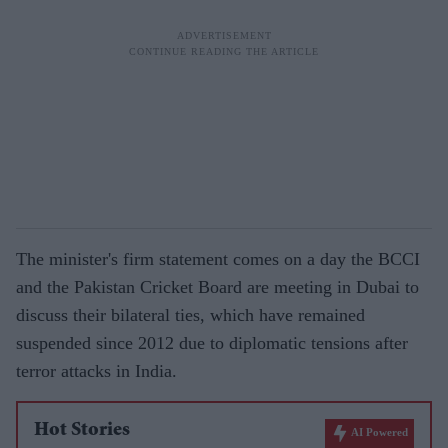
The minister's firm statement comes on a day the BCCI
and the Pakistan Cricket Board are meeting in Dubai to
discuss their bilateral ties, which have remained
suspended since 2012 due to diplomatic tensions after
terror attacks in India.
Hot Stories
AI Powered