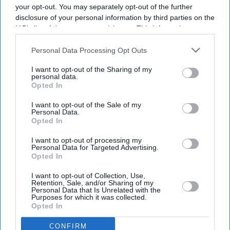
your opt-out. You may separately opt-out of the further
disclosure of your personal information by third parties on the
IAB’s list of downstream participants. This information may
also be disclosed by us to third parties on the
IAB’s List of
Downstream Participants
that may further disclose it to other
Personal Data Processing Opt Outs
third parties.
I want to opt-out of the Sharing of my
personal data.
Opted In
I want to opt-out of the Sale of my
Personal Data.
Opted In
I want to opt-out of processing my
Personal Data for Targeted Advertising.
Opted In
I want to opt-out of Collection, Use,
Retention, Sale, and/or Sharing of my
Personal Data that Is Unrelated with the
Purposes for which it was collected.
Opted In
CONFIRM