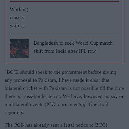
Working
closely
with UK
governm
ent to
Bangladesh to seek World Cup match
resume
shift from India after IPL row
cricket:
ECB
"BCCI should speak to the government before giving
any proposal to Pakistan. I have made it clear that
bilateral cricket with Pakistan is not possible till the time
there is cross-border terror. We have, however, no say on
multilateral events (ICC tournaments)," Goel told
reporters.
The PCB has already sent a legal notice to BCCI