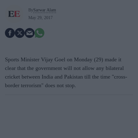
By
Sarwar Alam
May 29, 2017
Sports Minister Vijay Goel on Monday (29) made it
clear that the government will not allow any bilateral
cricket between India and Pakistan till the time "cross-
border terrorism" does not stop.