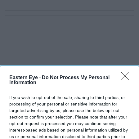
Eastern Eye -
Do Not Process My Personal
Information
If you wish to opt-out of the sale, sharing to third parties, or
processing of your personal or sensitive information for
targeted advertising by us, please use the below opt-out
section to confirm your selection. Please note that after your
opt-out request is processed you may continue seeing
interest-based ads based on personal information utilized by
us or personal information disclosed to third parties prior to