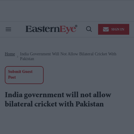
Skip
to
content
e
ch
ion
SIGN IN
gation
Search
Open
&
Search
Section
Navigation
Home
India Government Will Not Allow Bilateral Cricket With
>
Pakistan
Submit Guest
Post
India government will not allow
bilateral cricket with Pakistan