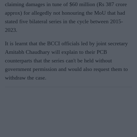
claiming damages in tune of $60 million (Rs 387 crore
approx) for allegedly not honouring the MoU that had
stated five bilateral series in the cycle between 2015-
2023.
It is learnt that the BCCI officials led by joint secretary
Amitabh Chaudhary will explain to their PCB
counterparts that the series can't be held without
government permission and would also request them to
withdraw the case.