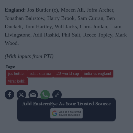
England:
Jos Buttler (c), Moeen Ali, Jofra Archer,
Jonathan Bairstow, Harry Brook, Sam Curran, Ben
Duckett, Tom Hartley, Will Jacks, Chris Jordan, Liam
Livingstone, Adil Rashid, Phil Salt, Reece Topley, Mark
Wood.
(With inputs from PTI)
jos buttler
rohit sharma
t20 world cup
india vs england
virat kohli
Add EasternEye As Your Trusted Source