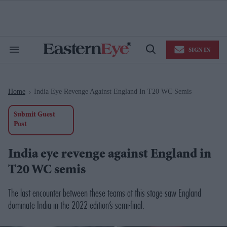
Skip
to
content
e
ch
ion
SIGN IN
gation
Search
Open
&
Search
Section
Navigation
Home
India Eye Revenge Against England In T20 WC Semis
>
Submit Guest
Post
India eye revenge against England in
T20 WC semis
The last encounter between these teams at this stage saw England
dominate India in the 2022 edition’s semi-final.