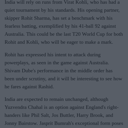
India will rely on runs from Virat Kohli, who has had a
quiet tournament by his standards. His opening partner,
skipper Rohit Sharma, has set a benchmark with his
fearless batting, exemplified by his 41-ball 92 against
Australia. This could be the last T20 World Cup for both
Rohit and Kohli, who will be eager to make a mark.
Rohit has expressed his intent to attack during
powerplays, as seen in the game against Australia.
Shivam Dube's performance in the middle order has
been under scrutiny, and it will be interesting to see how
he fares against Rashid.
India are expected to remain unchanged, although
Yuzvendra Chahal is an option against England's right-
handers like Phil Salt, Jos Buttler, Harry Brook, and
Jonny Bairstow. Jasprit Bumrah's exceptional form poses