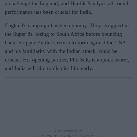
a challenge for England, and Hardik Pandya's all-round
performance has been crucial for India.
England's campaign has been bumpy. They struggled in
the Super 8s, losing to South Africa before bouncing
back. Skipper Buttler's return to form against the USA,
and his familiarity with the Indian attack, could be
crucial. His opening partner, Phil Salt, is a quick scorer,
and India will aim to dismiss him early.