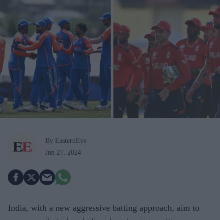
By EasternEye
Jun 27, 2024
India, with a new aggressive batting approach, aim to