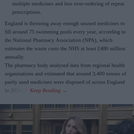
multiple medicines and less over-ordering of repeat
prescriptions.
England is throwing away enough unused medicines to
fill around 75 swimming pools every year, according to
the National Pharmacy Association (NPA), which
estimates the waste costs the NHS at least £480 million
annually.
The pharmacy body analysed data from regional health
organisations and estimated that around 3,400 tonnes of
partly used medicines were disposed of across England
in 2024-25.