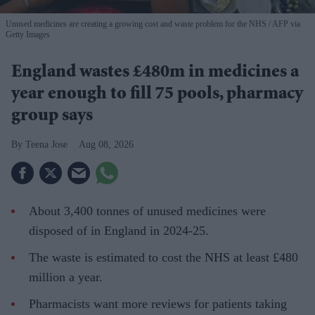
Unused medicines are creating a growing cost and waste problem for the NHS
AFP via
Getty Images
England wastes £480m in medicines a
year enough to fill 75 pools, pharmacy
group says
Teena Jose
Aug 08, 2026
About 3,400 tonnes of unused medicines were
disposed of in England in 2024-25.
The waste is estimated to cost the NHS at least £480
million a year.
Pharmacists want more reviews for patients taking