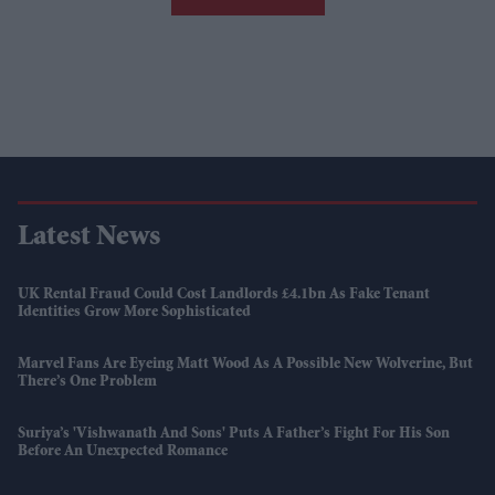
Latest News
UK Rental Fraud Could Cost Landlords £4.1bn As Fake Tenant
Identities Grow More Sophisticated
Marvel Fans Are Eyeing Matt Wood As A Possible New Wolverine, But
There’s One Problem
Suriya’s 'Vishwanath And Sons' Puts A Father’s Fight For His Son
Before An Unexpected Romance