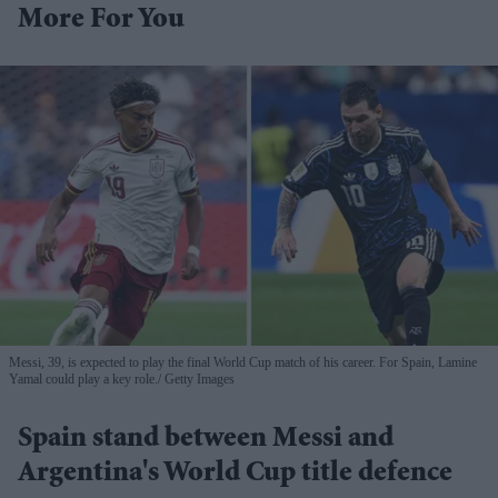
More For You
Messi, 39, is expected to play the final World Cup match of his career. For Spain, Lamine
Yamal could play a key role.
Getty Images
Spain stand between Messi and
Argentina's World Cup title defence