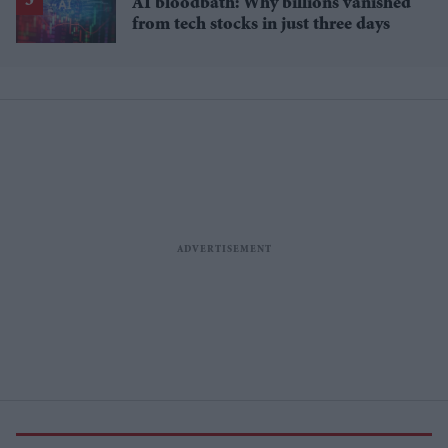
AI bloodbath: Why billions vanished
from tech stocks in just three days