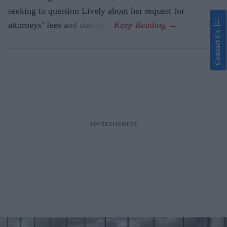
seeking to question Lively about her request for
attorneys’ fees and damages.
Contact Us