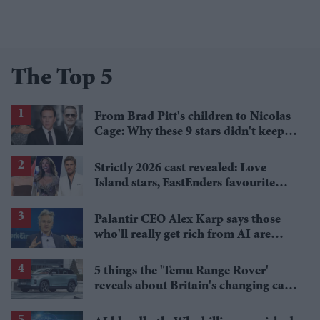
The Top 5
From Brad Pitt's children to Nicolas
Cage: Why these 9 stars didn't keep
the family name
Strictly 2026 cast revealed: Love
Island stars, EastEnders favourite
and a Paralympic legend join line-up
Palantir CEO Alex Karp says those
who'll really get rich from AI are
people you wouldn't invite to dinner
5 things the 'Temu Range Rover'
reveals about Britain's changing car
market