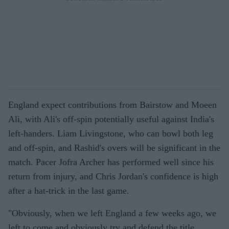
England expect contributions from Bairstow and Moeen
Ali, with Ali's off-spin potentially useful against India's
left-handers. Liam Livingstone, who can bowl both leg
and off-spin, and Rashid's overs will be significant in the
match. Pacer Jofra Archer has performed well since his
return from injury, and Chris Jordan's confidence is high
after a hat-trick in the last game.
"Obviously, when we left England a few weeks ago, we
left to come and obviously try and defend the title.