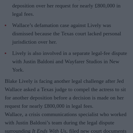
deposition over her request for nearly £800,000 in
legal fees.
Wallace’s defamation case against Lively was
dismissed because the Texas court lacked personal
jurisdiction over her.
Lively is also involved in a separate legal-fee dispute
with Justin Baldoni and Wayfarer Studios in New
York.
Blake Lively is facing another legal challenge after Jed
Wallace asked a Texas judge to compel the actress to sit
for another deposition before a decision is made on her
request for nearly £800,000 in legal fees.
Wallace, a crisis communications specialist who worked
with Justin Baldoni’s team during the legal dispute
surrounding
It Ends With Us
, filed new court documents