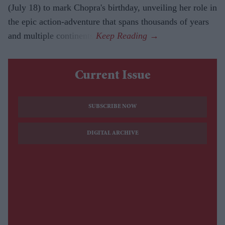
(July 18) to mark Chopra's birthday, unveiling her role in
the epic action-adventure that spans thousands of years
and multiple continents.
Current Issue
SUBSCRIBE NOW
DIGITAL ARCHIVE