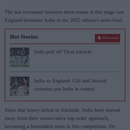
The last encounter between these teams at this stage saw
England dominate India in the 2022 edition's semi-final.
Hot Stories
AI Powered
India pull off 'Oval miracle'
India vs England: Gill and Jaiswal
centuries put India in control
Since that heavy defeat in Adelaide, India have moved
away from their conservative top-order approach,
becoming a formidable team in this competition. On