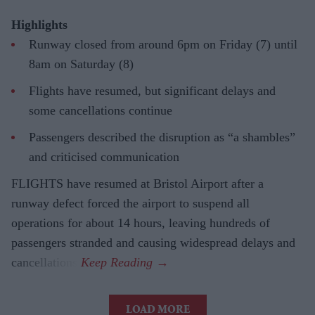
Highlights
Runway closed from around 6pm on Friday (7) until
8am on Saturday (8)
Flights have resumed, but significant delays and
some cancellations continue
Passengers described the disruption as “a shambles”
and criticised communication
FLIGHTS have resumed at Bristol Airport after a
runway defect forced the airport to suspend all
operations for about 14 hours, leaving hundreds of
passengers stranded and causing widespread delays and
cancellations.
LOAD MORE