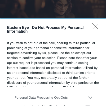
Eastern Eye -
Do Not Process My Personal
Information
If you wish to opt-out of the sale, sharing to third parties, or
processing of your personal or sensitive information for
The newly released images introduce Chopra as Mandakini
X/ ssrajamouli
targeted advertising by us, please use the below opt-out
section to confirm your selection. Please note that after your
Priyanka Chopra's first look in SS
opt-out request is processed you may continue seeing
Rajamouli's 'Varanasi' revealed as she
interest-based ads based on personal information utilized by
us or personal information disclosed to third parties prior to
transforms into Mandakini
your opt-out. You may separately opt-out of the further
disclosure of your personal information by third parties on the
Gayathri Kallukaran
Jul 18, 2026
IAB’s list of downstream participants. This information may
also be disclosed by us to third parties on the
IAB’s List of
Downstream Participants
that may further disclose it to other
Personal Data Processing Opt Outs
third parties.