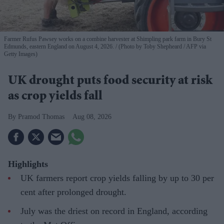
Farmer Rufus Pawsey works on a combine harvester at Shimpling park farm in Bury St
Edmunds, eastern England on August 4, 2026.
(Photo by Toby Shepheard / AFP via
Getty Images)
UK drought puts food security at risk
as crop yields fall
Pramod Thomas
Aug 08, 2026
Highlights
UK farmers report crop yields falling by up to 30 per
cent after prolonged drought.
July was the driest on record in England, according