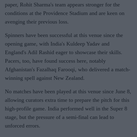
paper, Rohit Sharma's team appears stronger for the
conditions at the Providence Stadium and are keen on
avenging their previous loss.
Spinners have been successful at this venue since the
opening game, with India's Kuldeep Yadav and
England's Adil Rashid eager to showcase their skills.
Pacers, too, have found success here, notably
Afghanistan's Fazalhaq Farooqi, who delivered a match-
winning spell against New Zealand.
No matches have been played at this venue since June 8,
allowing curators extra time to prepare the pitch for this
high-profile game. India performed well in the Super 8
stage, but the pressure of a semi-final can lead to
unforced errors.