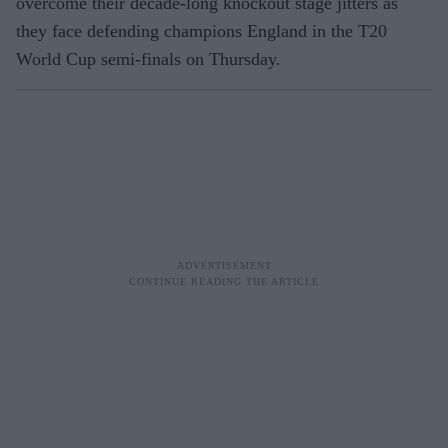
overcome their decade-long knockout stage jitters as
they face defending champions England in the T20
World Cup semi-finals on Thursday.