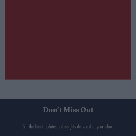
Don’t Miss Out
Get the latest updates and insights delivered to your inbox.