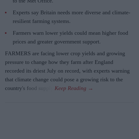
to the Met Office.
Experts say Britain needs more diverse and climate-
resilient farming systems.
Farmers warn lower yields could mean higher food
prices and greater government support.
FARMERS are facing lower crop yields and growing
pressure to change how they farm after England
recorded its driest July on record, with experts warning
that climate change could pose a growing risk to the
country's food supply.