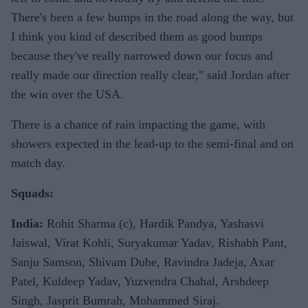
There's been a few bumps in the road along the way, but
I think you kind of described them as good bumps
because they've really narrowed down our focus and
really made our direction really clear," said Jordan after
the win over the USA.
There is a chance of rain impacting the game, with
showers expected in the lead-up to the semi-final and on
match day.
Squads:
India:
Rohit Sharma (c), Hardik Pandya, Yashasvi
Jaiswal, Virat Kohli, Suryakumar Yadav, Rishabh Pant,
Sanju Samson, Shivam Dube, Ravindra Jadeja, Axar
Patel, Kuldeep Yadav, Yuzvendra Chahal, Arshdeep
Singh, Jasprit Bumrah, Mohammed Siraj.