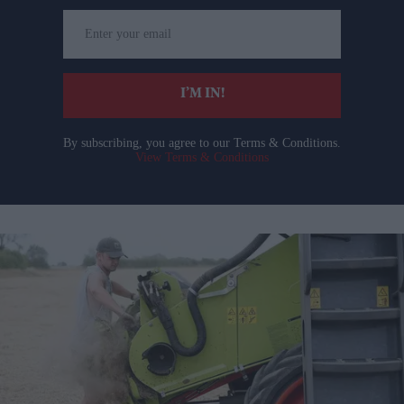
Enter
your
email
I’M IN!
By subscribing, you agree to our Terms & Conditions.
View Terms & Conditions