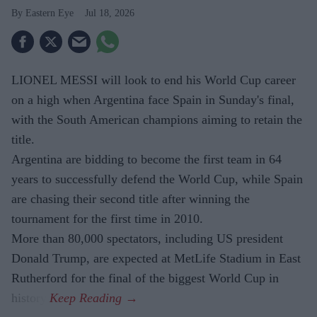
Eastern Eye
Jul 18, 2026
LIONEL MESSI will look to end his World Cup career
on a high when Argentina face Spain in Sunday's final,
with the South American champions aiming to retain the
title.
Argentina are bidding to become the first team in 64
years to successfully defend the World Cup, while Spain
are chasing their second title after winning the
tournament for the first time in 2010.
More than 80,000 spectators, including US president
Donald Trump, are expected at MetLife Stadium in East
Rutherford for the final of the biggest World Cup in
history.