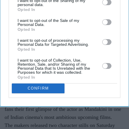
I want to opt-out of the Sharing of my
personal data.
Highlights
Opted In
Priyanka Chopra's first-look images from
Varanasi
I want to opt-out of the Sale of my
Personal Data.
have been unveiled.
Opted In
The actor plays a character named Mandakini in SS
I want to opt-out of processing my
Rajamouli's next film.
Personal Data for Targeted Advertising.
Opted In
The epic action-adventure also stars Mahesh Babu
I want to opt-out of Collection, Use,
and Prithviraj Sukumaran.
Retention, Sale, and/or Sharing of my
Personal Data that Is Unrelated with the
Purposes for which it was collected.
Varanasi
is set for a worldwide theatrical release on
Opted In
April 7, 2027.
CONFIRM
Priyanka Chopra's long-awaited first look from SS
Rajamouli's
Varanasi
has finally been revealed, giving
fans their first glimpse of the actor as Mandakini in one
of Indian cinema's most ambitious upcoming films.
The makers released two character stills on Saturday