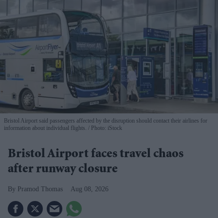
Bristol Airport said passengers affected by the disruption should contact their airlines for
information about individual flights.
Photo: iStock
Bristol Airport faces travel chaos
after runway closure
Pramod Thomas
Aug 08, 2026