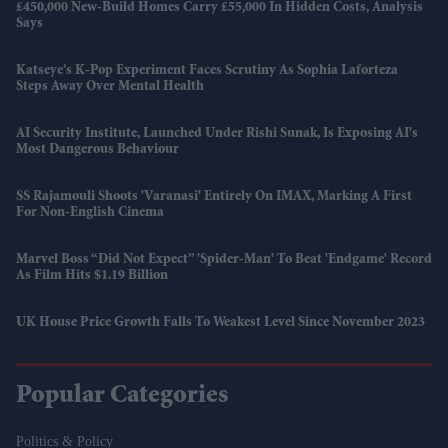
£450,000 New-Build Homes Carry £55,000 In Hidden Costs, Analysis
Says
Katseye’s K-Pop Experiment Faces Scrutiny As Sophia Laforteza
Steps Away Over Mental Health
AI Security Institute, Launched Under Rishi Sunak, Is Exposing AI's
Most Dangerous Behaviour
SS Rajamouli Shoots 'Varanasi' Entirely On IMAX, Marking A First
For Non-English Cinema
Marvel Boss “did Not Expect” 'Spider-Man' To Beat 'Endgame' Record
As Film Hits $1.19 Billion
UK House Price Growth Falls To Weakest Level Since November 2023
Popular Categories
Politics & Policy