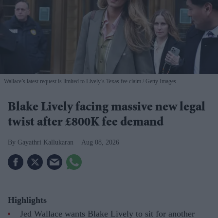
Wallace’s latest request is limited to Lively’s Texas fee claim
Getty Images
Blake Lively facing massive new legal
twist after £800K fee demand
Gayathri Kallukaran
Aug 08, 2026
Highlights
Jed Wallace wants Blake Lively to sit for another