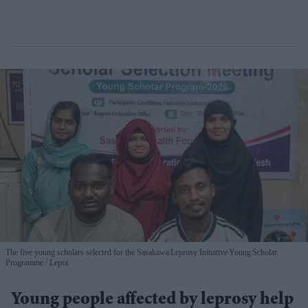
The five young scholars selected for the Sasakawa Leprosy Initiative Young Scholar
Programme
Lepra
Young people affected by leprosy help