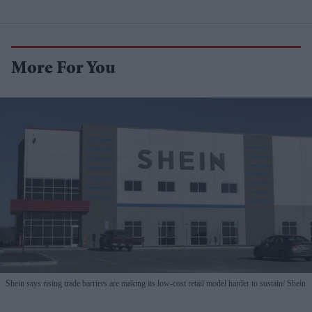
More For You
Shein says rising trade barriers are making its low-cost retail model harder to sustain
Shein