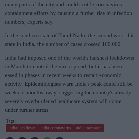
many parts of the city and could scuttle coronavirus
ons into
containment efforts by causing a further rise in infection
India:
numbers, experts say.
IIT study
In the southern state of Tamil Nadu, the second worst-hit
state in India, the number of cases crossed 100,000.
India had imposed one of the world's harshest lockdowns
in March to control the virus spread, but it has been
eased in phases in recent weeks to restart economic
activity. Epidemiologists warn India's peak could still be
weeks or months away, suggesting the country's already
severely overburdened healthcare system will come
under further stress.
india lockdown
india coronavirus
india monsoon