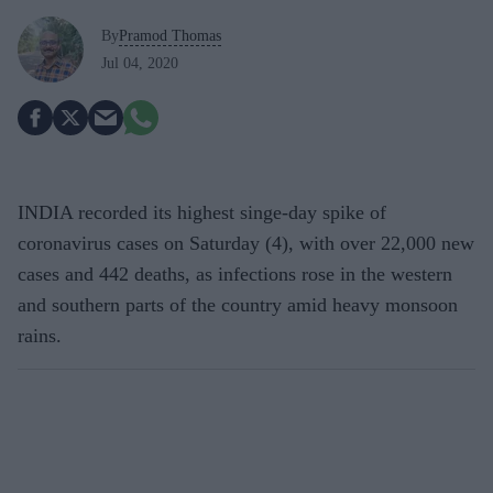
By
Pramod Thomas
Jul 04, 2020
INDIA recorded its highest singe-day spike of
coronavirus cases on Saturday (4), with over 22,000 new
cases and 442 deaths, as infections rose in the western
and southern parts of the country amid heavy monsoon
rains.