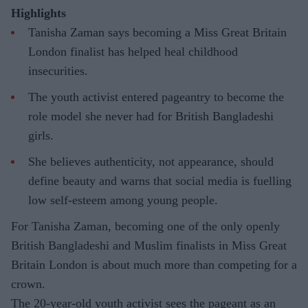
Highlights
Tanisha Zaman says becoming a Miss Great Britain
London finalist has helped heal childhood
insecurities.
The youth activist entered pageantry to become the
role model she never had for British Bangladeshi
girls.
She believes authenticity, not appearance, should
define beauty and warns that social media is fuelling
low self-esteem among young people.
For Tanisha Zaman, becoming one of the only openly
British Bangladeshi and Muslim finalists in Miss Great
Britain London is about much more than competing for a
crown.
The 20-year-old youth activist sees the pageant as an