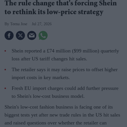
The rule change that's forcing Shein
to rethink its low-price strategy
Teena Jose
Jul 27, 2026
Shein reported a £74 million ($99 million) quarterly
loss after US tariff changes hit sales.
The retailer says it may raise prices to offset higher
import costs in key markets.
Fresh EU import charges could add further pressure
to Shein's low-cost business model.
Shein's low-cost fashion business is facing one of its
biggest tests yet after new trade rules in the US hit sales
and raised questions over whether the retailer can