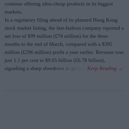
continue offering ultra-cheap products in its biggest
markets.
In a regulatory filing ahead of its planned Hong Kong
stock market listing, the fast-fashion company reported a
net loss of $99 million (£74 million) for the three
months to the end of March, compared with a $395
million (£296 million) profit a year earlier. Revenue rose
just 1.1 per cent to $9.05 billion (£6.78 billion),
signalling a sharp slowdown in growth.