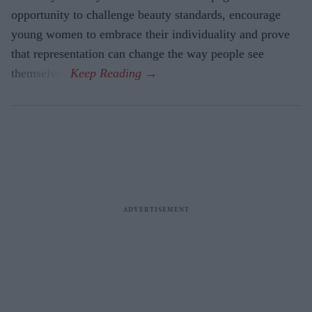
opportunity to challenge beauty standards, encourage
young women to embrace their individuality and prove
that representation can change the way people see
themselves.