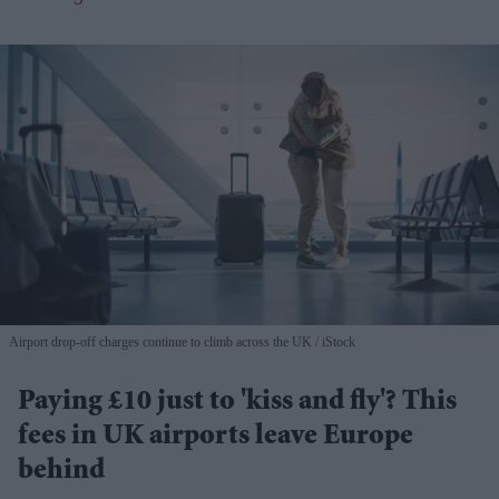
Airport drop-off charges continue to climb across the UK
iStock
Paying £10 just to 'kiss and fly'? This
fees in UK airports leave Europe
behind