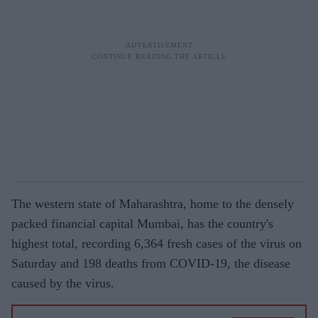
The western state of Maharashtra, home to the densely
packed financial capital Mumbai, has the country's
highest total, recording 6,364 fresh cases of the virus on
Saturday and 198 deaths from COVID-19, the disease
caused by the virus.