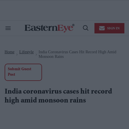
Skip
to
content
e
ch
ion
SIGN IN
gation
Search
Open
&
Search
Section
Navigation
Home
Lifestyle
India Coronavirus Cases Hit Record High Amid
>
>
Monsoon Rains
Submit Guest
Post
India coronavirus cases hit record
high amid monsoon rains