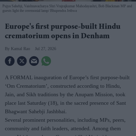
Pujya Sahebji, Vaishnavacharya Shri Vrajrajkumar Mahodayashri, Bob Blackman MP and
guests light the ceremonial lamp
Bhupendra Jethwa
Europe's first purpose-built Hindu
crematorium opens in Denham
Kamal Rao
Jul 27, 2026
A FORMAL inauguration of Europe’s first purpose-built
‘Om Crematorium’, constructed according to Hindu,
Jain, and Sikh traditions by the Anupam Mission, took
place last Saturday (18), in the sacred presence of Sant
Bhagwant Sahebji Jashbhai.
Several prominent personalities, including MPs, peers,
community and faith leaders, attended. Among them