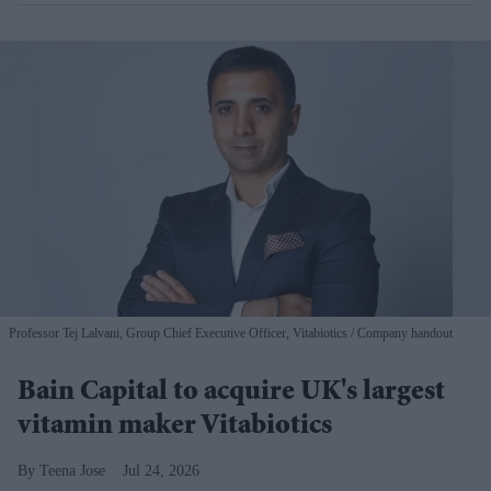
Professor Tej Lalvani, Group Chief Executive Officer, Vitabiotics
Company handout
Bain Capital to acquire UK's largest
vitamin maker Vitabiotics
Teena Jose
Jul 24, 2026