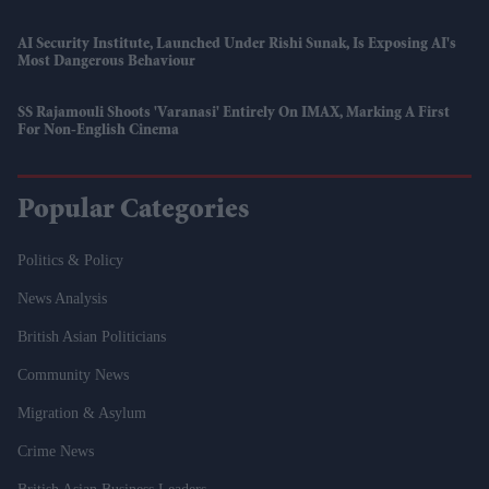
AI Security Institute, Launched Under Rishi Sunak, Is Exposing AI's
Most Dangerous Behaviour
SS Rajamouli Shoots 'Varanasi' Entirely On IMAX, Marking A First
For Non-English Cinema
Popular Categories
Politics & Policy
News Analysis
British Asian Politicians
Community News
Migration & Asylum
Crime News