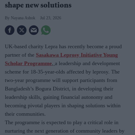
shape new solutions
Nayana Ashok
Jul 23, 2026
UK-based charity
Lepra has recently become a proud
partner of the
Sasakawa Leprosy Initiative Young
Scholar Programme
,
a leadership and development
scheme for
18-35-year-olds affected by leprosy. The
two-year programme will support participants from
Bangladesh’s Bogura District, in developing their
leadership skills, gaining financial autonomy and
becoming pivotal players in shaping solutions within
their communities.
The
programme is expected to play a critical role in
nurturing the next generation of community leaders by