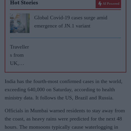
Hot Stories
AI Powered
Global Covid-19 cases surge amid
emergence of JN.1 variant
Traveller
s from
UK,
Dubai
contribut
India has the fourth-most confirmed cases in the world,
ed
exceeding 640,000 on Saturday, according to health
maximu
ministry data. It follows the US, Brazil and Russia.
m
Officials in Mumbai warned residents to stay away from
COVID-
the coast, as heavy rains were predicted for the next 48
19
hours. The monsoons typically cause waterlogging in
importati