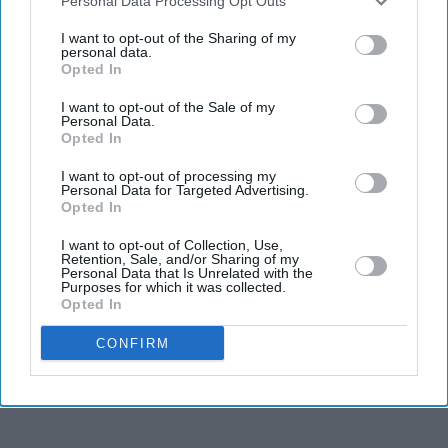
Downstream Participants
that may further disclose it to other
Personal Data Processing Opt Outs
third parties.
I want to opt-out of the Sharing of my
personal data.
Opted In
I want to opt-out of the Sale of my
Personal Data.
Opted In
I want to opt-out of processing my
Zaman reflected on growing up feeling she did not fit conventional ideas of beauty
Personal Data for Targeted Advertising.
Tanisha
Opted In
Tanisha Zaman reveals 'I was never
I want to opt-out of Collection, Use,
Retention, Sale, and/or Sharing of my
Personal Data that Is Unrelated with the
deemed beautiful' as she redefines
Purposes for which it was collected.
Opted In
beauty beyond Miss Great Britain
CONFIRM
Gayathri Kallukaran
Jul 25, 2026