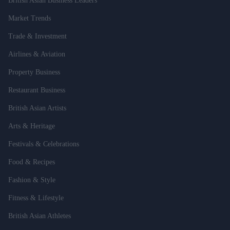
British Asian Business Leaders
Market Trends
Trade & Investment
Airlines & Aviation
Property Business
Restaurant Business
British Asian Artists
Arts & Heritage
Festivals & Celebrations
Food & Recipes
Fashion & Style
Fitness & Lifestyle
British Asian Athletes