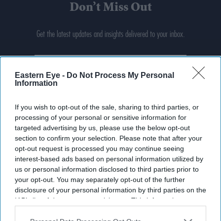
Don’t Miss Out
Get the latest updates and insights delivered to your inbox.
Enter
your
Eastern Eye -
Do Not Process My Personal
email
Information
I’M IN!
If you wish to opt-out of the sale, sharing to third parties, or
processing of your personal or sensitive information for
By subscribing, you agree to our Terms & Conditions.
targeted advertising by us, please use the below opt-out
View Terms & Conditions
section to confirm your selection. Please note that after your
opt-out request is processed you may continue seeing
interest-based ads based on personal information utilized by
us or personal information disclosed to third parties prior to
your opt-out. You may separately opt-out of the further
disclosure of your personal information by third parties on the
IAB’s list of downstream participants. This information may
also be disclosed by us to third parties on the
IAB’s List of