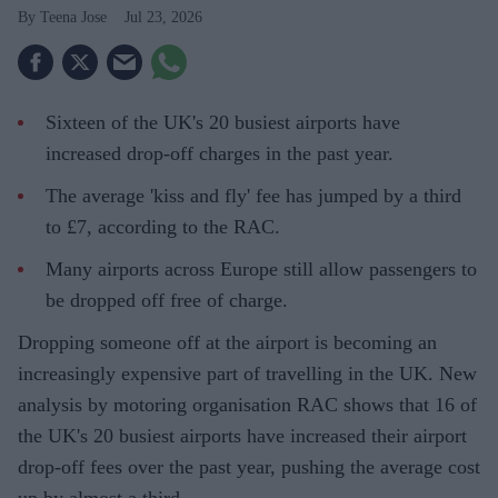
Teena Jose
Jul 23, 2026
Sixteen of the UK's 20 busiest airports have
increased drop-off charges in the past year.
The average 'kiss and fly' fee has jumped by a third
to £7, according to the RAC.
Many airports across Europe still allow passengers to
be dropped off free of charge.
Dropping someone off at the airport is becoming an
increasingly expensive part of travelling in the UK. New
analysis by motoring organisation RAC shows that 16 of
the UK's 20 busiest airports have increased their airport
drop-off fees over the past year, pushing the average cost
up by almost a third.