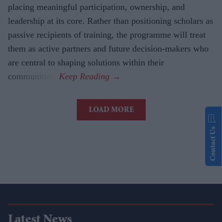
placing meaningful participation, ownership, and
leadership at its core. Rather than positioning scholars as
passive recipients of training, the programme will treat
them as active partners and future decision-makers who
are central to shaping solutions within their
communities.
LOAD MORE
Contact Us
Latest News