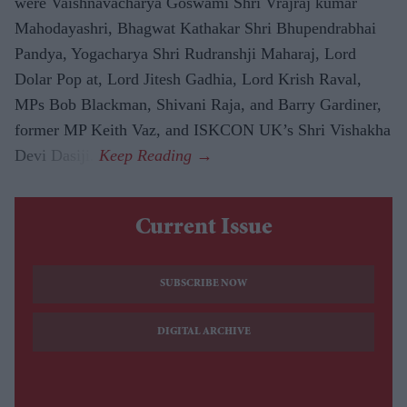
were Vaishnavacharya Goswami Shri Vrajraj kumar
Mahodayashri, Bhagwat Kathakar Shri Bhupendrabhai
Pandya, Yogacharya Shri Rudranshji Maharaj, Lord
Dolar Pop at, Lord Jitesh Gadhia, Lord Krish Raval,
MPs Bob Blackman, Shivani Raja, and Barry Gardiner,
former MP Keith Vaz, and ISKCON UK’s Shri Vishakha
Devi Dasiji.
Current Issue
SUBSCRIBE NOW
DIGITAL ARCHIVE