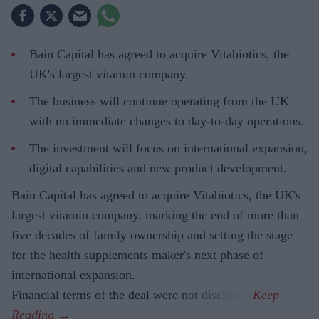
Bain Capital has agreed to acquire Vitabiotics, the
UK's largest vitamin company.
The business will continue operating from the UK
with no immediate changes to day-to-day operations.
The investment will focus on international expansion,
digital capabilities and new product development.
Bain Capital has agreed to acquire Vitabiotics, the UK's
largest vitamin company, marking the end of more than
five decades of family ownership and setting the stage
for the health supplements maker's next phase of
international expansion.
Financial terms of the deal were not disclosed.