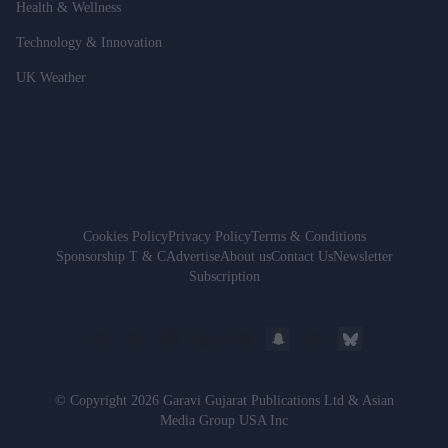
Health & Wellness
Technology & Innovation
UK Weather
Cookies Policy
Privacy Policy
Terms & Conditions
Sponsorship T & C
Advertise
About us
Contact Us
Newsletter
Subscription
© Copyright 2026 Garavi Gujarat Publications Ltd & Asian
Media Group USA Inc