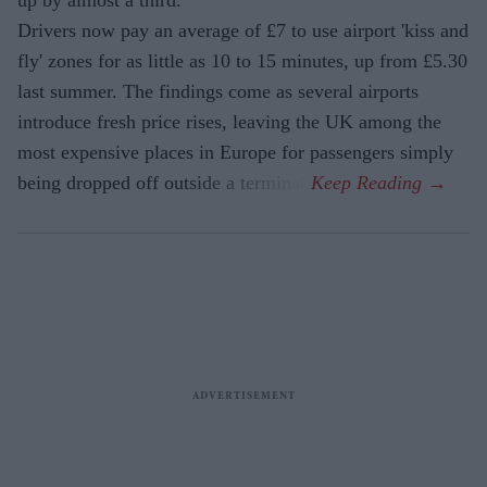
Drivers now pay an average of £7 to use airport 'kiss and
fly' zones for as little as 10 to 15 minutes, up from £5.30
last summer. The findings come as several airports
introduce fresh price rises, leaving the UK among the
most expensive places in Europe for passengers simply
being dropped off outside a terminal.