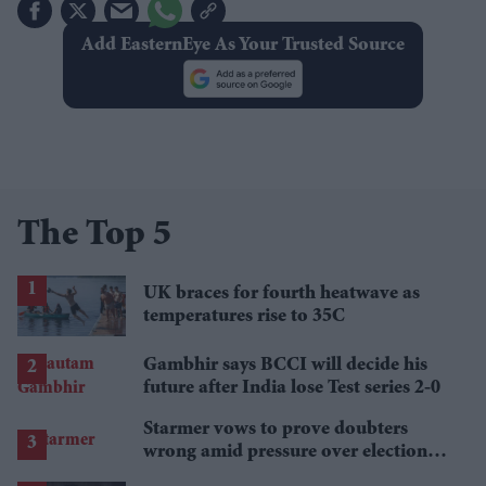
Add EasternEye As Your Trusted Source
The Top 5
UK braces for fourth heatwave as
temperatures rise to 35C
Gambhir says BCCI will decide his
future after India lose Test series 2-0
Starmer vows to prove doubters
wrong amid pressure over election
losses