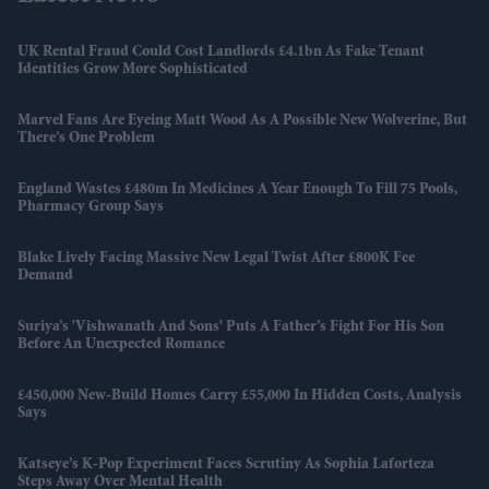
UK Rental Fraud Could Cost Landlords £4.1bn As Fake Tenant
Identities Grow More Sophisticated
Marvel Fans Are Eyeing Matt Wood As A Possible New Wolverine, But
There’s One Problem
England Wastes £480m In Medicines A Year Enough To Fill 75 Pools,
Pharmacy Group Says
Blake Lively Facing Massive New Legal Twist After £800K Fee
Demand
Suriya’s 'Vishwanath And Sons' Puts A Father’s Fight For His Son
Before An Unexpected Romance
£450,000 New-Build Homes Carry £55,000 In Hidden Costs, Analysis
Says
Katseye’s K-Pop Experiment Faces Scrutiny As Sophia Laforteza
Steps Away Over Mental Health