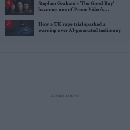
Stephen Graham's 'The Good Boy'
becomes one of Prime Video's
breakout streaming hits
How a UK rape trial sparked a
warning over AI-generated testimony