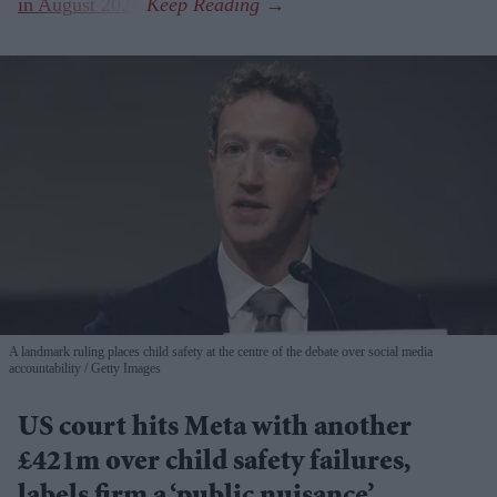
in August 2024
.
A landmark ruling places child safety at the centre of the debate over social media
accountability
Getty Images
US court hits Meta with another
£421m over child safety failures,