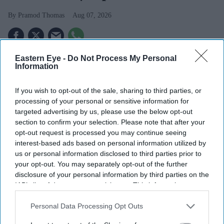
Pramod Thomas
Aug 07, 2026
Eastern Eye -
Do Not Process My Personal
Highlights
Information
Mayor insists London is "fairer, safer, greener and
more prosperous" than a decade ago despite criticism
If you wish to opt-out of the sale, sharing to third parties, or
processing of your personal or sensitive information for
over crime.
targeted advertising by us, please use the below opt-out
section to confirm your selection. Please note that after your
Backs Andy Burnham's early premiership and calls
opt-out request is processed you may continue seeing
for greater devolution across England.
interest-based ads based on personal information utilized by
us or personal information disclosed to third parties prior to
He says a decision on a fourth term will be made
your opt-out. You may separately opt-out of the further
next year after discussions with his family.
disclosure of your personal information by third parties on the
IAB’s list of downstream participants. This information may
LONDON mayor Sir Sadiq Khan has said his pilgrimage
also be disclosed by us to third parties on the
IAB’s List of
to Mecca has strengthened rather than diminished his
Downstream Participants
that may further disclose it to other
Personal Data Processing Opt Outs
third parties.
commitment to public service, adding that he hopes his