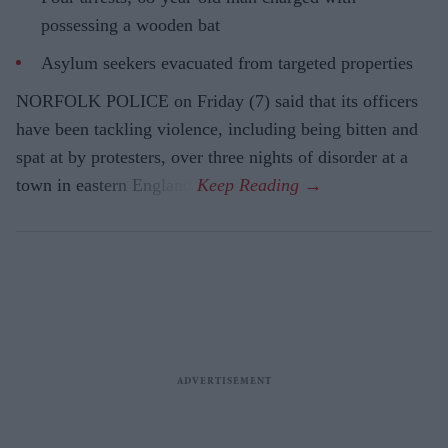
possessing a wooden bat
Asylum seekers evacuated from targeted properties
NORFOLK POLICE on Friday (7) said that its officers
have been tackling violence, including being bitten and
spat at by protesters, over three nights of disorder at a
town in eastern England.