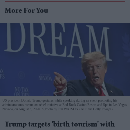
More For You
US president Donald Trump gestures while speaking during an event promoting his
administration's recent tax-relief initiative at Red Rock Casino Resort and Spa in Las Vegas,
Nevada, on August 5, 2026.
(Photo by Jim WATSON / AFP via Getty Images)
Trump targets 'birth tourism' with