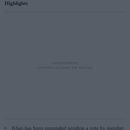
Highlights
Khan has been suspended pending a vote by member