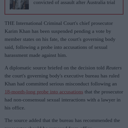
convicted of assault after Australia trial
THE International Criminal Court's chief prosecutor
Karim Khan has been suspended pending a vote by
member states on his fate, the court's governing body
said, following a probe into accusations of sexual
harassment made against him.
A diplomatic source briefed on the decision told
Reuters
the court's governing body's executive bureau has ruled
Khan had committed serious misconduct following an
18-month-long probe into accusations
that the prosecutor
had non-consensual sexual interactions with a lawyer in
his office.
The source added that the bureau has recommended the