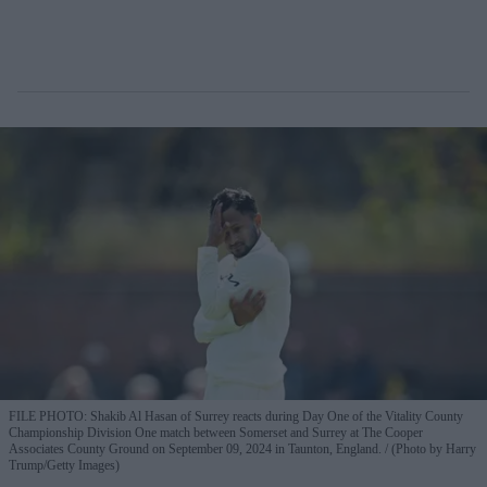
FILE PHOTO: Shakib Al Hasan of Surrey reacts during Day One of the Vitality County
Championship Division One match between Somerset and Surrey at The Cooper
Associates County Ground on September 09, 2024 in Taunton, England.
(Photo by Harry
Trump/Getty Images)