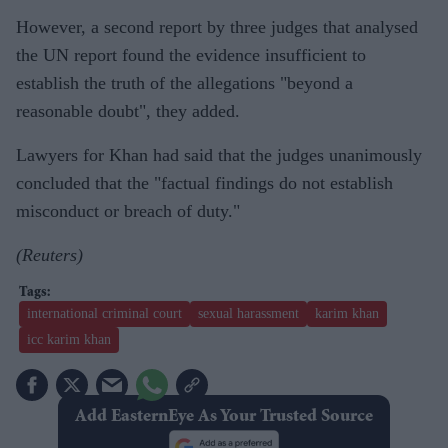
However, a second report by three judges that analysed
the UN report found the evidence insufficient to
establish the truth of the allegations "beyond a
reasonable doubt", they added.
Lawyers for Khan had said that the judges unanimously
concluded that the "factual findings do not establish
misconduct or breach of duty."
(Reuters)
international criminal court
sexual harassment
karim khan
icc karim khan
Add EasternEye As Your Trusted Source