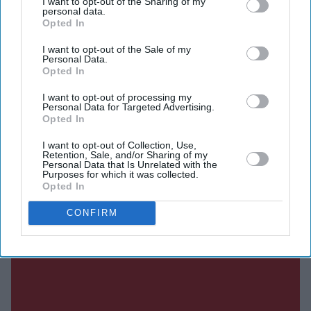
I want to opt-out of the Sharing of my
work as mayor will earn him "blessings" in this world
personal data.
Opted In
and the hereafter.
I want to opt-out of the Sale of my
Personal Data.
Opted In
Current Issue
I want to opt-out of processing my
Personal Data for Targeted Advertising.
Opted In
SUBSCRIBE NOW
I want to opt-out of Collection, Use,
Retention, Sale, and/or Sharing of my
Personal Data that Is Unrelated with the
DIGITAL ARCHIVE
Purposes for which it was collected.
Opted In
CONFIRM