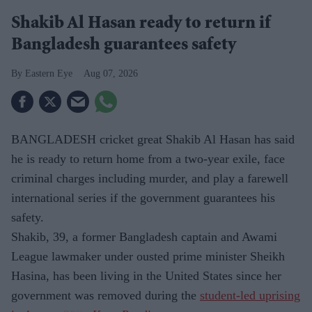
Shakib Al Hasan ready to return if
Bangladesh guarantees safety
Eastern Eye
Aug 07, 2026
BANGLADESH cricket great Shakib Al Hasan has said
he is ready to return home from a two-year exile, face
criminal charges including murder, and play a farewell
international series if the government guarantees his
safety.
Shakib, 39, a former Bangladesh captain and Awami
League lawmaker under ousted prime minister Sheikh
Hasina, has been living in the United States since her
government was removed during the
student-led uprising