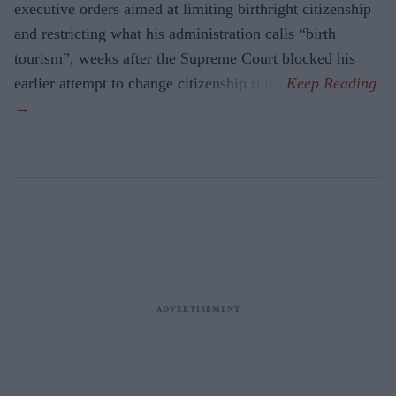
executive orders aimed at limiting birthright citizenship
and restricting what his administration calls “birth
tourism”, weeks after the Supreme Court blocked his
earlier attempt to change citizenship rules.