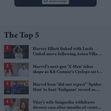
The Top 5
Harvey Elliott linked with Leeds
United move following Aston Villa
loan
Marvel’s next-gen 'X-Men' takes
shape as Kit Connor’s Cyclops set to
pair with Sadie Sink’s Jean Grey
Marvel boss “did not expect” 'Spider-
Man' to beat 'Endgame' record as
film hits $1.19 billion
Vijay’s wife Sangeetha withdraws
divorce case after months of court