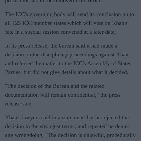
prosecutor should be removed from office.
The ICC's governing body will send its conclusion on to
all 125 ICC member states which will vote on Khan's
fate in a special session convened at a later date.
In its press release, the bureau said it had made a
decision on the disciplinary proceedings against Khan
and referred the matter to the ICC's Assembly of States
Parties, but did not give details about what it decided.
"The decision of the Bureau and the related
documentation will remain confidential," the press
release said.
Khan's lawyers said in a statement that he rejected the
decision in the strongest terms, and repeated he denies
any wrongdoing. "The decision is unlawful, procedurally