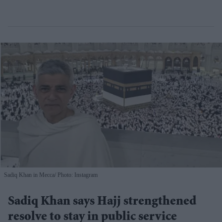
Sadiq Khan in Mecca
Photo: Instagram
Sadiq Khan says Hajj strengthened
resolve to stay in public service