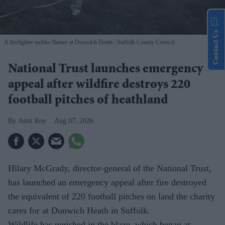
Contact Us
A firefighter tackles flames at Dunwich Heath
Suffolk County Council
National Trust launches emergency
appeal after wildfire destroys 220
football pitches of heathland
Amit Roy
Aug 07, 2026
Hilary McGrady, director-general of the National Trust,
has launched an emergency appeal after fire destroyed
the equivalent of 220 football pitches on land the charity
cares for at Dunwich Heath in Suffolk.
Wildlife has perished in the blaze, which began at