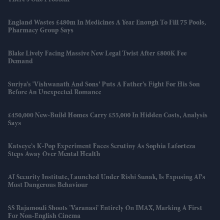
England Wastes £480m In Medicines A Year Enough To Fill 75 Pools,
Pharmacy Group Says
Blake Lively Facing Massive New Legal Twist After £800K Fee
Demand
Suriya’s 'Vishwanath And Sons' Puts A Father’s Fight For His Son
Before An Unexpected Romance
£450,000 New-Build Homes Carry £55,000 In Hidden Costs, Analysis
Says
Katseye’s K-Pop Experiment Faces Scrutiny As Sophia Laforteza
Steps Away Over Mental Health
AI Security Institute, Launched Under Rishi Sunak, Is Exposing AI's
Most Dangerous Behaviour
SS Rajamouli Shoots 'Varanasi' Entirely On IMAX, Marking A First
For Non-English Cinema