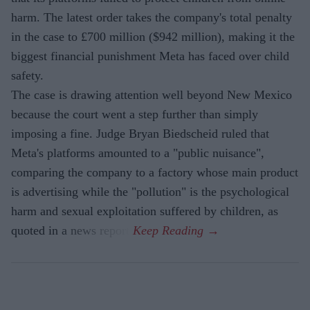
harm. The latest order takes the company's total penalty
in the case to £700 million ($942 million), making it the
biggest financial punishment Meta has faced over child
safety.
The case is drawing attention well beyond New Mexico
because the court went a step further than simply
imposing a fine. Judge Bryan Biedscheid ruled that
Meta's platforms amounted to a "public nuisance",
comparing the company to a factory whose main product
is advertising while the "pollution" is the psychological
harm and sexual exploitation suffered by children, as
quoted in a news report.