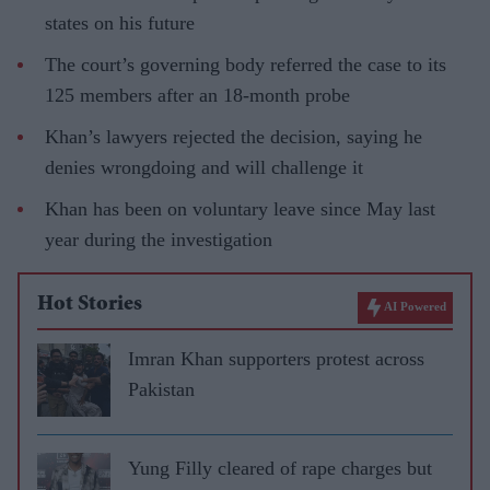
states on his future
The court’s governing body referred the case to its
125 members after an 18-month probe
Khan’s lawyers rejected the decision, saying he
denies wrongdoing and will challenge it
Khan has been on voluntary leave since May last
year during the investigation
Hot Stories
AI Powered
Imran Khan supporters protest across
Pakistan
Yung Filly cleared of rape charges but