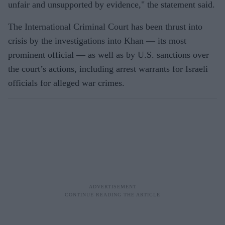
unfair and unsupported by evidence," the statement said.
The International Criminal Court has been thrust into
crisis by the investigations into Khan — its most
prominent official — as well as by U.S. sanctions over
the court’s actions, including arrest warrants for Israeli
officials for alleged war crimes.