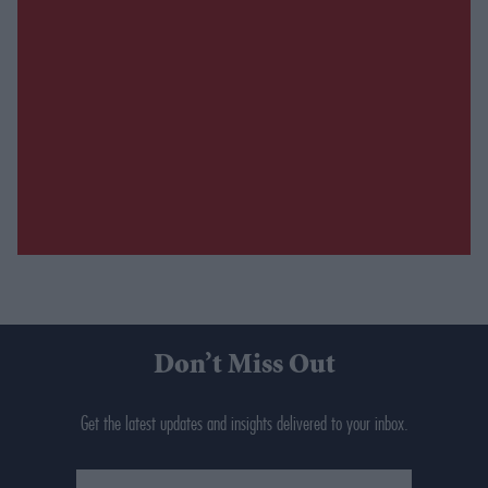
Don’t Miss Out
Get the latest updates and insights delivered to your inbox.
Enter