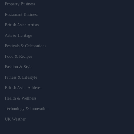
Property Business
Restaurant Business
British Asian Artists
Arts & Heritage
Festivals & Celebrations
Food & Recipes
Fashion & Style
Fitness & Lifestyle
British Asian Athletes
Health & Wellness
Technology & Innovation
UK Weather