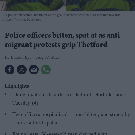
'As police intervened, members of the group became physically aggressive towards
officers'
Photo: Facebook
Police officers bitten, spat at as anti-
migrant protests grip Thetford
Eastern Eye
Aug 07, 2026
Highlights
Three nights of disorder in Thetford, Norfolk, since
Tuesday (4)
Two officers hospitalised — one bitten, one struck by
a rock; a third spat at
Four arrests; 68-year-old man charged with