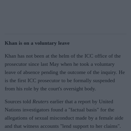
Khan is on a voluntary leave
Khan has not been at the helm of the ICC office of the
prosecutor since last May when he took a voluntary
leave of absence pending the outcome of the inquiry. He
is the first ICC prosecutor to be formally suspended
from his role by the court's oversight body.
Sources told
Reuters
earlier that a report by United
Nations investigators found a "factual basis" for the
allegations of sexual misconduct made by a female aide
and that witness accounts "lend support to her claims".