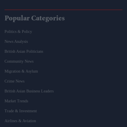
Popular Categories
Politics & Policy
News Analysis
British Asian Politicians
Community News
Migration & Asylum
Crime News
British Asian Business Leaders
Market Trends
Trade & Investment
Airlines & Aviation