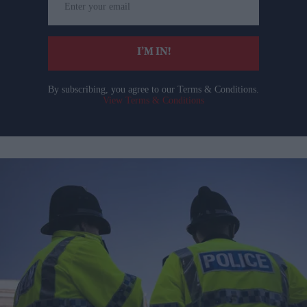
your
email
I’M IN!
By subscribing, you agree to our Terms & Conditions.
View Terms & Conditions