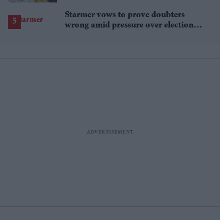
proceedings
Starmer vows to prove doubters
wrong amid pressure over election
losses