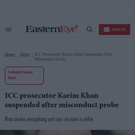
Skip
to
content
e
ch
ion
SIGN IN
gation
Search
Open
&
Search
Section
Navigation
Home
News
ICC Prosecutor Karim Khan Suspended After
>
>
Misconduct Probe
Submit Guest
Post
ICC prosecutor Karim Khan
suspended after misconduct probe
Khan denies wrongdoing and says decision is unfair