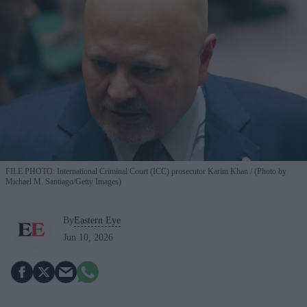
FILE PHOTO: International Criminal Court (ICC) prosecutor Karim Khan
(Photo by
Michael M. Santiago/Getty Images)
By
Eastern Eye
Jun 10, 2026