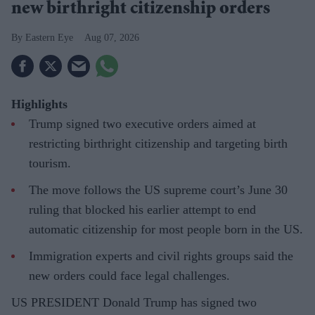
new birthright citizenship orders
Eastern Eye
Aug 07, 2026
Highlights
Trump signed two executive orders aimed at
restricting birthright citizenship and targeting birth
tourism.
The move follows the US supreme court’s June 30
ruling that blocked his earlier attempt to end
automatic citizenship for most people born in the US.
Immigration experts and civil rights groups said the
new orders could face legal challenges.
US PRESIDENT Donald Trump has signed two