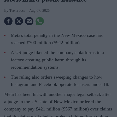
labels firm a ‘public nuisance’
Teena Jose
Aug 07, 2026
Meta's total penalty in the New Mexico case has
reached £700 million ($942 million).
A US judge likened the company's platforms to a
factory creating public harm through its
recommendation systems.
The ruling also orders sweeping changes to how
Instagram and Facebook operate for users under 18.
Meta has been hit with another major legal setback after
a judge in the US state of New Mexico ordered the
company to pay £421 million ($567 million) over claims
that its platforms failed to protect children from online