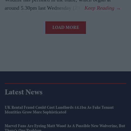
around 5.30pm last Wednesday (29).
LOAD MORE
Latest News
UK Rental Fraud Could Cost Landlords £4.1bn As Fake Tenant
Identities Grow More Sophisticated
Marvel Fans Are Eyeing Matt Wood As A Possible New Wolverine, But
There’s One Problem