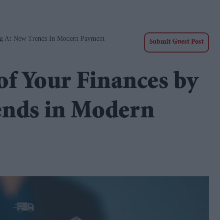
ng At New Trends In Modern Payment
Submit Guest Post
f Your Finances by
ends in Modern