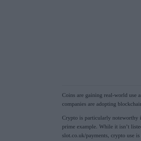
Coins are gaining real-world use a
companies are adopting blockchai
Crypto is particularly noteworthy i
prime example. While it isn’t lis
slot.co.uk/payments, crypto use is 