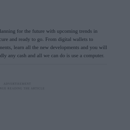
nning for the future with upcoming trends in
ure and ready to go. From digital wallets to
ents, learn all the new developments and you will
rdly any cash and all we can do is use a computer.