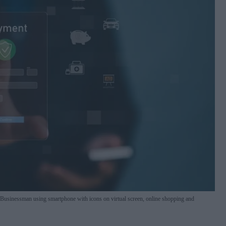
. Businessman using smartphone with icons on virtual screen, online shopping and