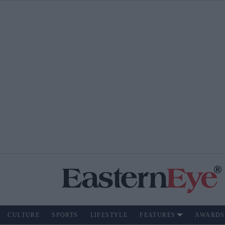
CULTURE
SPORTS
LIFESTYLE
FEATURES
AWARDS