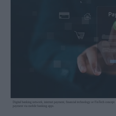
Digital banking network, internet payment, financial technology or FinTech concept
payment via mobile banking apps.