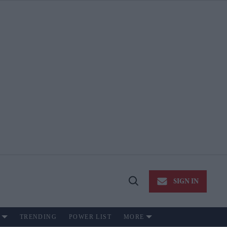
SIGN IN
Open
Search
TRENDING
POWER LIST
MORE