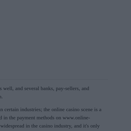
s well, and several banks, pay-sellers, and
n.
n certain industries; the online casino scene is a
ted in the payment methods on www.online-
widespread in the casino industry, and it's only