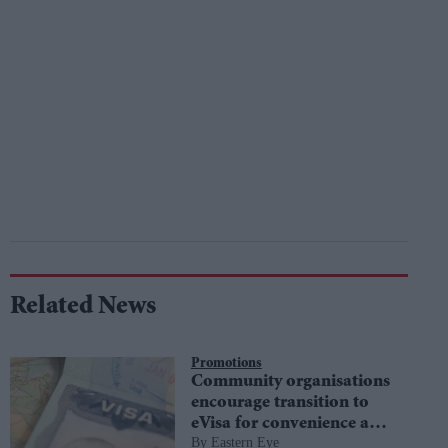
Related News
Promotions
Community organisations
encourage transition to
eVisa for convenience and
Eastern Eye
security