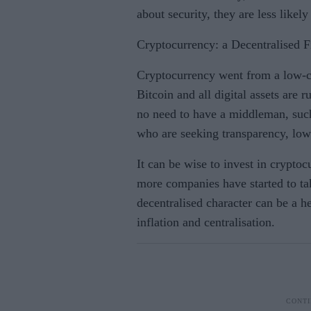
about security, they are less likel
Cryptocurrency: a Decentralised 
Cryptocurrency went from a low-cos
Bitcoin and all digital assets are
no need to have a middleman, such 
who are seeking transparency, low
It can be wise to invest in cryptoc
more companies have started to ta
decentralised character can be a h
inflation and centralisation.