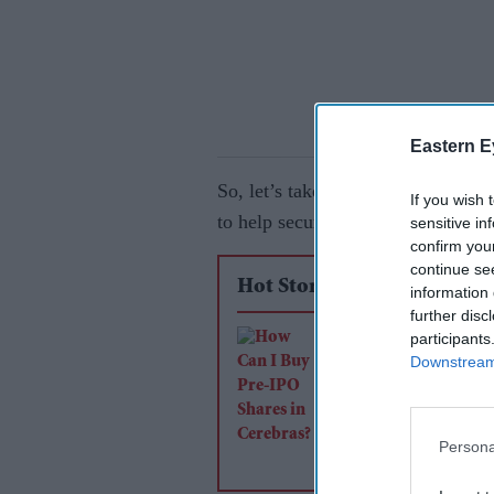
Eastern E
So, let’s take a look at some tren
If you wish 
to help secure your finances.
sensitive in
confirm you
continue se
Hot Stories
information 
further disc
participants
How Can I Buy Pre
Downstream 
Shares in Cerebras?
Persona