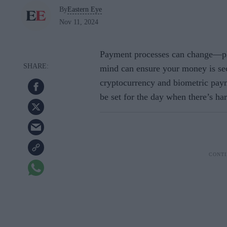
By
Eastern Eye
Nov 11, 2024
Payment processes can change—pla
mind can ensure your money is sec
cryptocurrency and biometric paym
be set for the day when there’s ha