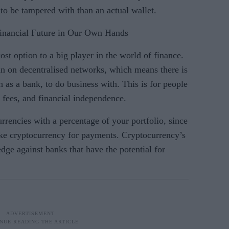
y to be tampered with than an actual wallet.
Financial Future in Our Own Hands
t option to a big player in the world of finance.
 run on decentralised networks, which means there is
as a bank, to do business with. This is for people
 fees, and financial independence.
urrencies with a percentage of your portfolio, since
ke cryptocurrency for payments. Cryptocurrency’s
edge against banks that have the potential for