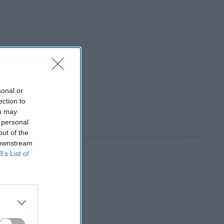
sonal or
ection to
ou may
 personal
out of the
 downstream
B’s List of