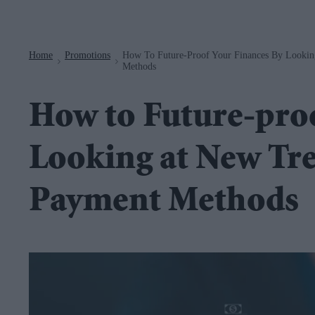
Navigation
Home
Promotions
How To Future-Proof Your Finances By Looki
>
>
Methods
How to Future-proo
Looking at New Tr
Payment Methods