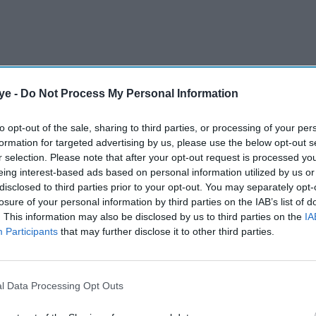
ye -
Do Not Process My Personal Information
ds that drive payments today, and what they can do
to opt-out of the sale, sharing to third parties, or processing of your per
formation for targeted advertising by us, please use the below opt-out s
r selection. Please note that after your opt-out request is processed y
eing interest-based ads based on personal information utilized by us or
AI Powered
disclosed to third parties prior to your opt-out. You may separately opt-
losure of your personal information by third parties on the IAB’s list of
. This information may also be disclosed by us to third parties on the
IA
-IPO
Digital Habits and the New
Participants
that may further disclose it to other third parties.
Attention Economy
l Data Processing Opt Outs