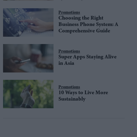
Promotions
Choosing the Right
Business Phone System: A
Comprehensive Guide
Promotions
Super Apps Staying Alive
in Asia
Promotions
10 Ways to Live More
Sustainably