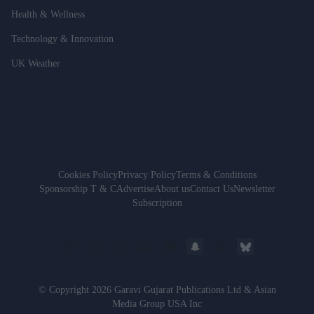
Health & Wellness
Technology & Innovation
UK Weather
Cookies Policy
Privacy Policy
Terms & Conditions
Sponsorship T & C
Advertise
About us
Contact Us
Newsletter
Subscription
© Copyright 2026 Garavi Gujarat Publications Ltd & Asian
Media Group USA Inc