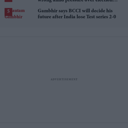
wrong amid pressure over election
losses
Gambhir says BCCI will decide his
future after India lose Test series 2-0