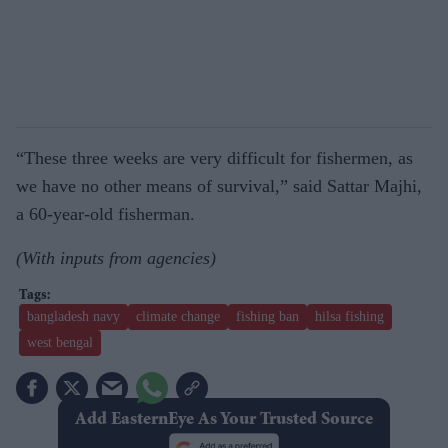
“These three weeks are very difficult for fishermen, as
we have no other means of survival,” said Sattar Majhi,
a 60-year-old fisherman.
(With inputs from agencies)
bangladesh navy
climate change
fishing ban
hilsa fishing
west bengal
Add EasternEye As Your Trusted Source