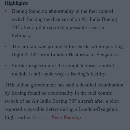
Highlights
Boeing found no abnormality in the fuel control
switch locking mechanism of an Air India Boeing
787 after a pilot reported a possible issue in
February.
The aircraft was grounded for checks after operating
flight AI132 from London Heathrow to Bengaluru.
Further inspection of the complete thrust control
module is still underway at Boeing’s facility.
THE Indian government has said a detailed examination
by Boeing found no abnormality in the fuel control
switch of an Air India Boeing 787 aircraft after a pilot
reported a possible defect during a London-Bengaluru
flight earlier this year.