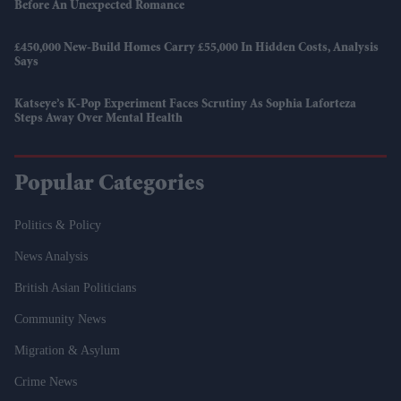
Before An Unexpected Romance
£450,000 New-Build Homes Carry £55,000 In Hidden Costs, Analysis
Says
Katseye’s K-Pop Experiment Faces Scrutiny As Sophia Laforteza
Steps Away Over Mental Health
Popular Categories
Politics & Policy
News Analysis
British Asian Politicians
Community News
Migration & Asylum
Crime News