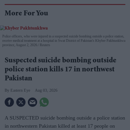
More For You
Police officers, who were injured in a suspected suicide bombing outside a police station,
receive medical treatment at a hospital in Swat District of Pakistan's Khyber Pakhtunkhwa
province, August 2, 2026.
Reuters
Suspected suicide bombing outside
police station kills 17 in northwest
Pakistan
Eastern Eye
Aug 03, 2026
A SUSPECTED suicide bombing outside a police station
in northwestern Pakistan killed at least 17 people on