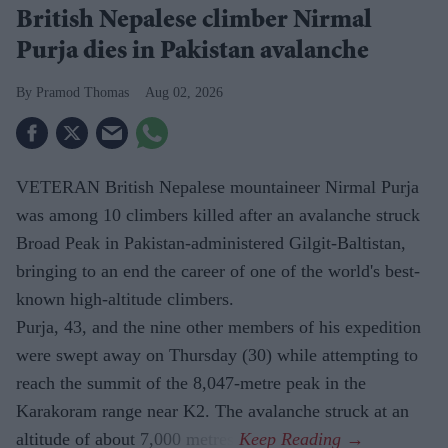
British Nepalese climber Nirmal
Purja dies in Pakistan avalanche
Pramod Thomas
Aug 02, 2026
VETERAN British Nepalese mountaineer Nirmal Purja
was among 10 climbers killed after an avalanche struck
Broad Peak in Pakistan-administered Gilgit-Baltistan,
bringing to an end the career of one of the world's best-
known high-altitude climbers.
Purja, 43, and the nine other members of his expedition
were swept away on Thursday (30) while attempting to
reach the summit of the 8,047-metre peak in the
Karakoram range near K2. The avalanche struck at an
altitude of about 7,000 metres.