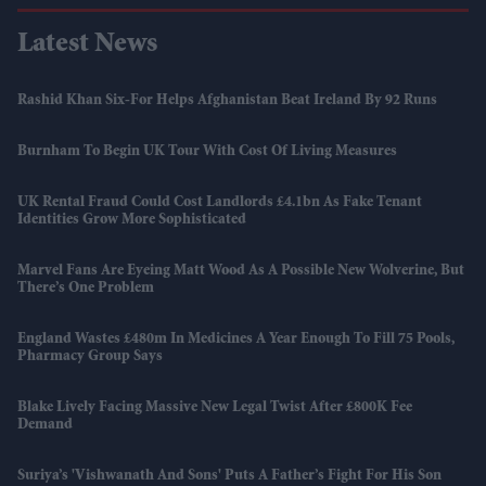
Latest News
Rashid Khan Six-For Helps Afghanistan Beat Ireland By 92 Runs
Burnham To Begin UK Tour With Cost Of Living Measures
UK Rental Fraud Could Cost Landlords £4.1bn As Fake Tenant
Identities Grow More Sophisticated
Marvel Fans Are Eyeing Matt Wood As A Possible New Wolverine, But
There’s One Problem
England Wastes £480m In Medicines A Year Enough To Fill 75 Pools,
Pharmacy Group Says
Blake Lively Facing Massive New Legal Twist After £800K Fee
Demand
Suriya’s 'Vishwanath And Sons' Puts A Father’s Fight For His Son