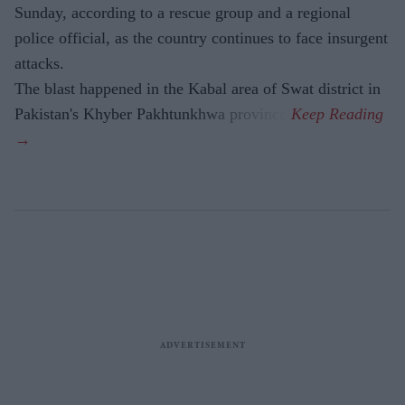
Sunday, according to a rescue group and a regional
police official, as the country continues to face insurgent
attacks.
The blast happened in the Kabal area of Swat district in
Pakistan's Khyber Pakhtunkhwa province.