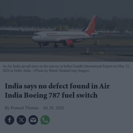
An Air India aircraft taxis on the runway at Indira Gandhi International Airport on May 15,
2026 in Delhi, India.
(Photo by Ritesh Shukla/Getty Images)
India says no defect found in Air
India Boeing 787 fuel switch
Pramod Thomas
Jul 29, 2026