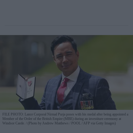
FILE PHOTO: Lance Corporal Nirmal Purja poses with his medal after being appointed a
Member of the Order of the British Empire (MBE) during an investiture ceremony at
Windsor Castle.
(Photo by Andrew Matthews / POOL / AFP via Getty Images)