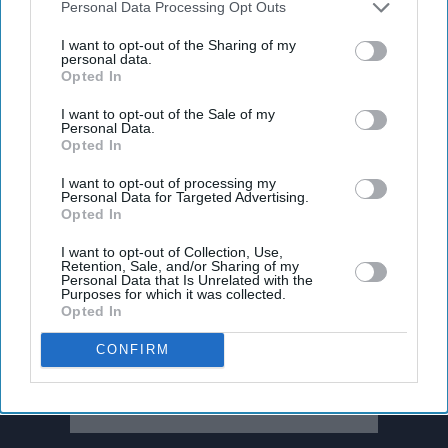
Downstream Participants
that may further disclose it to other
Personal Data Processing Opt Outs
third parties.
I want to opt-out of the Sharing of my
personal data.
Opted In
I want to opt-out of the Sale of my
Personal Data.
Opted In
I want to opt-out of processing my
Personal Data for Targeted Advertising.
Opted In
I want to opt-out of Collection, Use,
Retention, Sale, and/or Sharing of my
Personal Data that Is Unrelated with the
Don’t Miss Out
Purposes for which it was collected.
Opted In
Get the latest updates and insights delivered to your inbox.
CONFIRM
Enter
your
email