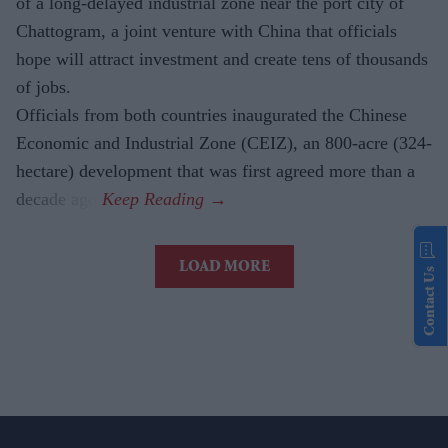
of a long-delayed industrial zone near the port city of
Chattogram, a joint venture with China that officials
hope will attract investment and create tens of thousands
of jobs.
Officials from both countries inaugurated the Chinese
Economic and Industrial Zone (CEIZ), an 800-acre (324-
hectare) development that was first agreed more than a
decade ago.
LOAD MORE
Contact Us