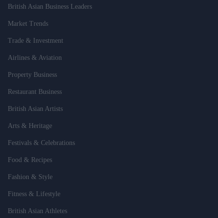
British Asian Business Leaders
Market Trends
Trade & Investment
Airlines & Aviation
Property Business
Restaurant Business
British Asian Artists
Arts & Heritage
Festivals & Celebrations
Food & Recipes
Fashion & Style
Fitness & Lifestyle
British Asian Athletes