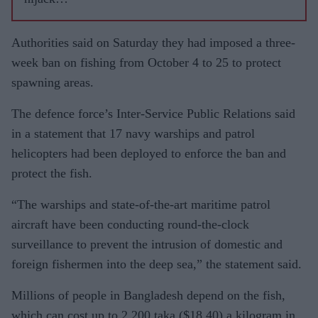
Indian
commerc
Authorities said on Saturday they had imposed a three-
ial vessel
week ban on fishing from October 4 to 25 to protect
spawning areas.
The defence force’s Inter-Service Public Relations said
in a statement that 17 navy warships and patrol
helicopters had been deployed to enforce the ban and
protect the fish.
“The warships and state-of-the-art maritime patrol
aircraft have been conducting round-the-clock
surveillance to prevent the intrusion of domestic and
foreign fishermen into the deep sea,” the statement said.
Millions of people in Bangladesh depend on the fish,
which can cost up to 2,200 taka ($18.40) a kilogram in