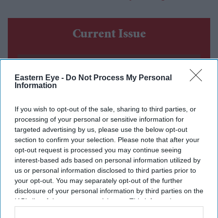
Current Issue
SUBSCRIBE NOW
Eastern Eye -
Do Not Process My Personal
Information
DIGITAL ARCHIVE
If you wish to opt-out of the sale, sharing to third parties, or
processing of your personal or sensitive information for
targeted advertising by us, please use the below opt-out
section to confirm your selection. Please note that after your
opt-out request is processed you may continue seeing
interest-based ads based on personal information utilized by
us or personal information disclosed to third parties prior to
your opt-out. You may separately opt-out of the further
disclosure of your personal information by third parties on the
IAB’s list of downstream participants. This information may
also be disclosed by us to third parties on the
IAB’s List of