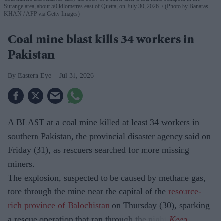
Surange area, about 50 kilometres east of Quetta, on July 30, 2026.
(Photo by Banaras
KHAN / AFP via Getty Images)
Coal mine blast kills 34 workers in
Pakistan
Eastern Eye
Jul 31, 2026
A BLAST at a coal mine killed at least 34 workers in
southern Pakistan, the provincial disaster agency said on
Friday (31), as rescuers searched for more missing
miners.
The explosion, suspected to be caused by methane gas,
tore through the mine near the capital of the
resource-
rich province of Balochistan
on Thursday (30), sparking
a rescue operation that ran through the night.