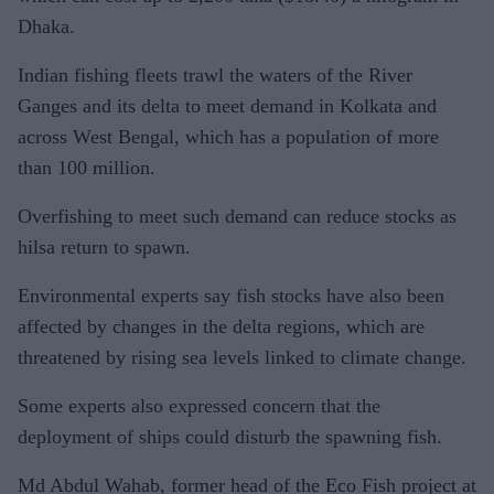
Dhaka.
Indian fishing fleets trawl the waters of the River
Ganges and its delta to meet demand in Kolkata and
across West Bengal, which has a population of more
than 100 million.
Overfishing to meet such demand can reduce stocks as
hilsa return to spawn.
Environmental experts say fish stocks have also been
affected by changes in the delta regions, which are
threatened by rising sea levels linked to climate change.
Some experts also expressed concern that the
deployment of ships could disturb the spawning fish.
Md Abdul Wahab, former head of the Eco Fish project at