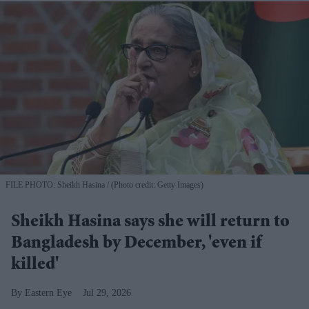
FILE PHOTO: Sheikh Hasina
(Photo credit: Getty Images)
Sheikh Hasina says she will return to
Bangladesh by December, 'even if
killed'
Eastern Eye
Jul 29, 2026