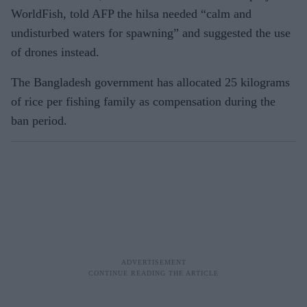
WorldFish, told AFP the hilsa needed “calm and
undisturbed waters for spawning” and suggested the use
of drones instead.
The Bangladesh government has allocated 25 kilograms
of rice per fishing family as compensation during the
ban period.