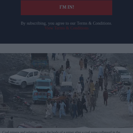
I’M IN!
By subscribing, you agree to our Terms & Conditions.
View Terms & Conditions
Coal miners and relatives carry the body of a miner after a coal mine collapsed in the