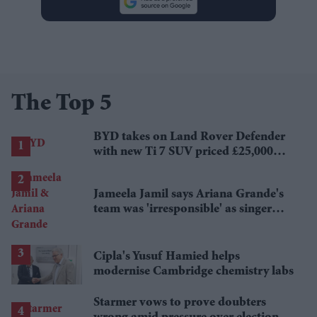
The Top 5
BYD takes on Land Rover Defender
with new Ti 7 SUV priced £25,000
lower
Jameela Jamil says Ariana Grande's
team was 'irresponsible' as singer
announces break
Cipla's Yusuf Hamied helps
modernise Cambridge chemistry labs
Starmer vows to prove doubters