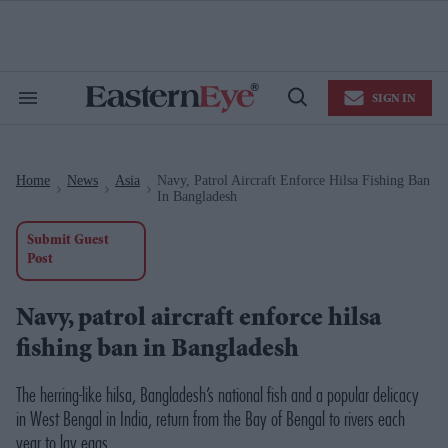
Skip
to
content
e
ch
ion
SIGN IN
gation
Search
Open
&
Search
Section
Navigation
Home
News
Asia
Navy, Patrol Aircraft Enforce Hilsa Fishing Ban
>
>
>
In Bangladesh
Submit Guest
Post
Navy, patrol aircraft enforce hilsa
fishing ban in Bangladesh
The herring-like hilsa, Bangladesh’s national fish and a popular delicacy
in West Bengal in India, return from the Bay of Bengal to rivers each
year to lay eggs.