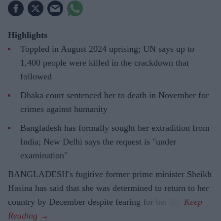
Highlights
Toppled in August 2024 uprising; UN says up to
1,400 people were killed in the crackdown that
followed
Dhaka court sentenced her to death in November for
crimes against humanity
Bangladesh has formally sought her extradition from
India; New Delhi says the request is "under
examination"
BANGLADESH's fugitive former prime minister Sheikh
Hasina has said that she was determined to return to her
country by December despite fearing for her life.