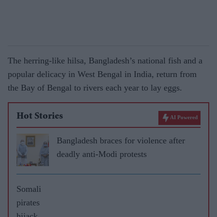
The herring-like hilsa, Bangladesh’s national fish and a
popular delicacy in West Bengal in India, return from
the Bay of Bengal to rivers each year to lay eggs.
Hot Stories
AI Powered
Bangladesh braces for violence after
deadly anti-Modi protests
Somali
pirates
hijack