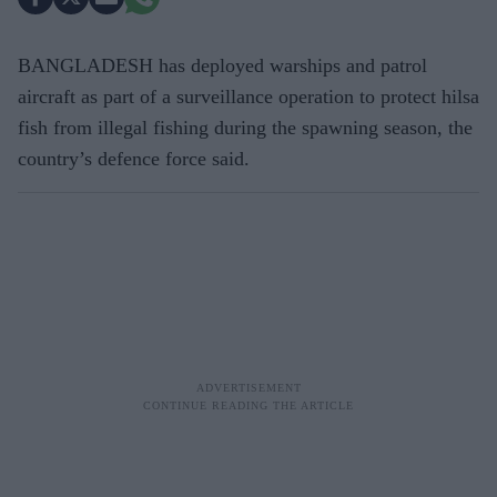
BANGLADESH has deployed warships and patrol
aircraft as part of a surveillance operation to protect hilsa
fish from illegal fishing during the spawning season, the
country’s defence force said.