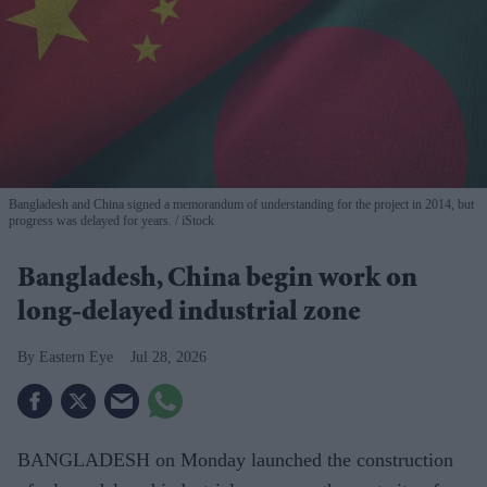
Bangladesh and China signed a memorandum of understanding for the project in 2014, but
progress was delayed for years.
iStock
Bangladesh, China begin work on
long-delayed industrial zone
Eastern Eye
Jul 28, 2026
BANGLADESH on Monday launched the construction