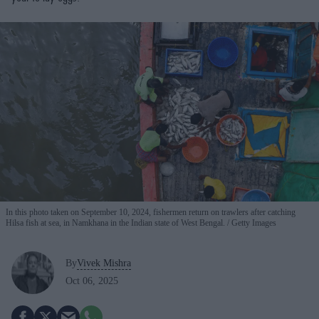
In this photo taken on September 10, 2024, fishermen return on trawlers after catching
Hilsa fish at sea, in Namkhana in the Indian state of West Bengal.
Getty Images
By
Vivek Mishra
Oct 06, 2025