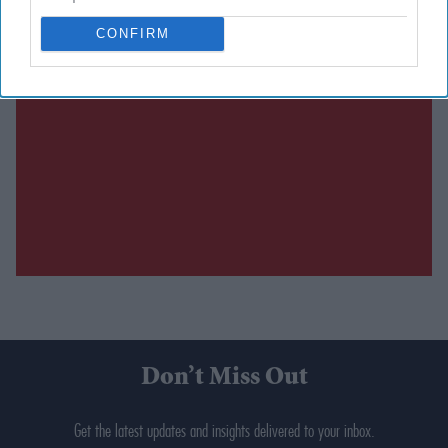
CONFIRM
Don’t Miss Out
Get the latest updates and insights delivered to your inbox.