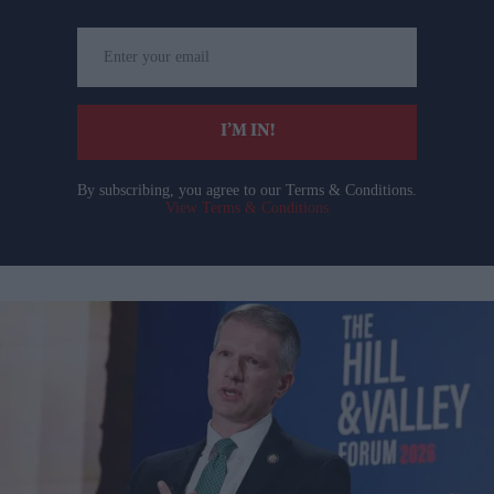
Enter
your
email
I’M IN!
By subscribing, you agree to our Terms & Conditions.
View Terms & Conditions