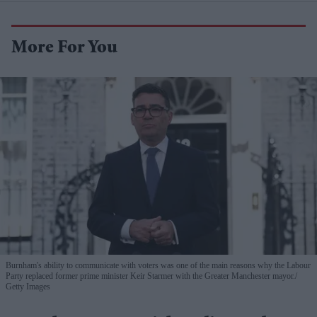
More For You
Burnham's ability to communicate with voters was one of the main reasons why the Labour
Party replaced former prime minister Keir Starmer with the Greater Manchester mayor.
Getty Images