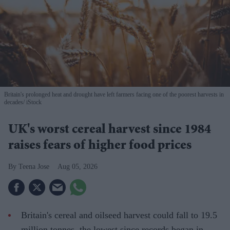
Britain's prolonged heat and drought have left farmers facing one of the poorest harvests in
decades
iStock
UK's worst cereal harvest since 1984
raises fears of higher food prices
Teena Jose
Aug 05, 2026
Britain's cereal and oilseed harvest could fall to 19.5
million tonnes, the lowest since records began in