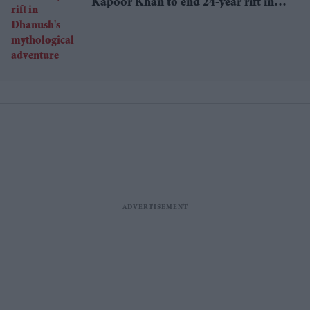
Kapoor Khan to end 24-year rift in
Dhanush's mythological adventure