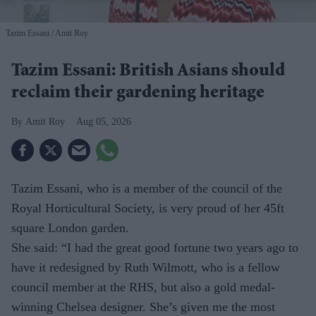
Tazim Essani
Amit Roy
Tazim Essani: British Asians should
reclaim their gardening heritage
Amit Roy
Aug 05, 2026
Tazim Essani, who is a member of the council of the
Royal Horticultural Society, is very proud of her 45ft
square London garden.
She said: “I had the great good fortune two years ago to
have it redesigned by Ruth Wilmott, who is a fellow
council member at the RHS, but also a gold medal-
winning Chelsea designer. She’s given me the most