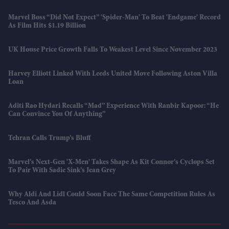
Marvel Boss “did Not Expect” 'Spider-Man' To Beat 'Endgame' Record
As Film Hits $1.19 Billion
UK House Price Growth Falls To Weakest Level Since November 2023
Harvey Elliott Linked With Leeds United Move Following Aston Villa
Loan
Aditi Rao Hydari Recalls “mad” Experience With Ranbir Kapoor: “He
Can Convince You Of Anything”
Tehran Calls Trump’s Bluff
Marvel’s Next-Gen 'X-Men' Takes Shape As Kit Connor’s Cyclops Set
To Pair With Sadie Sink’s Jean Grey
Why Aldi And Lidl Could Soon Face The Same Competition Rules As
Tesco And Asda