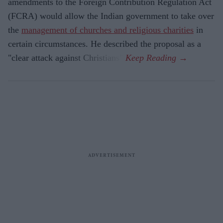
amendments to the Foreign Contribution Regulation Act
(FCRA) would allow the Indian government to take over
the
management of churches and religious charities
in
certain circumstances. He described the proposal as a
"clear attack against Christians".