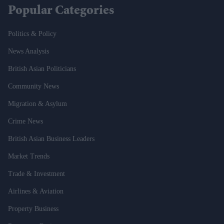
Popular Categories
Politics & Policy
News Analysis
British Asian Politicians
Community News
Migration & Asylum
Crime News
British Asian Business Leaders
Market Trends
Trade & Investment
Airlines & Aviation
Property Business