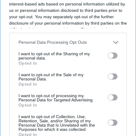
million tonnes below earlier forecasts. If confirmed, it
interest-based ads based on personal information utilized by
would overtake 2020 as the poorest harvest on record
us or personal information disclosed to third parties prior to
your opt-out. You may separately opt-out of the further
and leave arable farmers facing losses of up to £390
disclosure of your personal information by third parties on the
million in revenue.
IAB’s list of downstream participants. This information may
also be disclosed by us to third parties on the
IAB’s List of
Downstream Participants
that may further disclose it to other
Personal Data Processing Opt Outs
third parties.
Current Issue
I want to opt-out of the Sharing of my
personal data.
Opted In
SUBSCRIBE NOW
I want to opt-out of the Sale of my
Personal Data.
Opted In
DIGITAL ARCHIVE
I want to opt-out of processing my
Personal Data for Targeted Advertising.
Opted In
I want to opt-out of Collection, Use,
Retention, Sale, and/or Sharing of my
Personal Data that Is Unrelated with the
Purposes for which it was collected.
Opted In