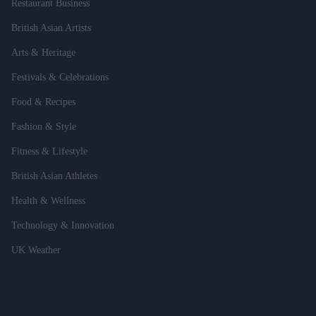
Restaurant Business
British Asian Artists
Arts & Heritage
Festivals & Celebrations
Food & Recipes
Fashion & Style
Fitness & Lifestyle
British Asian Athletes
Health & Wellness
Technology & Innovation
UK Weather