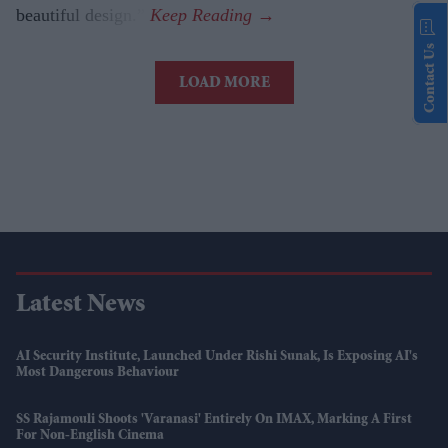
beautiful design.”
Contact Us
LOAD MORE
Latest News
AI Security Institute, Launched Under Rishi Sunak, Is Exposing AI's
Most Dangerous Behaviour
SS Rajamouli Shoots 'Varanasi' Entirely On IMAX, Marking A First
For Non-English Cinema