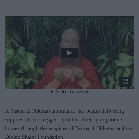
A Parmarth Niketan ambulance has begun delivering
supplies of free oxygen cylinders directly to patients’
homes through the auspices of Parmarth Niketan and the
Divine Shakti Foundation.