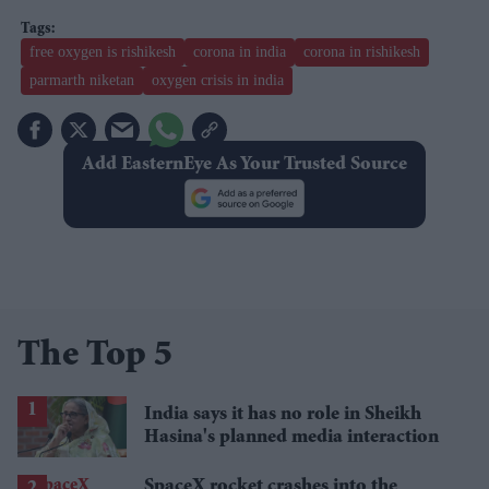
free oxygen is rishikesh
corona in india
corona in rishikesh
parmarth niketan
oxygen crisis in india
Add EasternEye As Your Trusted Source
The Top 5
India says it has no role in Sheikh
Hasina's planned media interaction
SpaceX rocket crashes into the