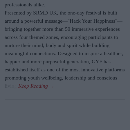
professionals alike.
Presented by SRMD UK, the one-day festival is built
around a powerful message—"Hack Your Happiness"—
bringing together more than 50 immersive experiences
across four themed zones, encouraging participants to
nurture their mind, body and spirit while building
meaningful connections. Designed to inspire a healthier,
happier and more purposeful generation, GYF has
established itself as one of the most innovative platforms
promoting youth wellbeing, leadership and conscious
living.