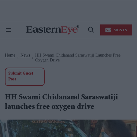
Skip
to
content
e
ch
ion
SIGN IN
gation
Search
Open
&
Search
Section
Navigation
Home
News
HH Swami Chidanand Saraswatiji Launches Free
>
>
Oxygen Drive
Submit Guest
Post
HH Swami Chidanand Saraswatiji
launches free oxygen drive