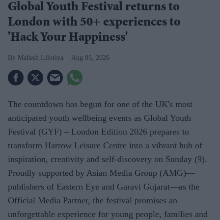
Global Youth Festival returns to
London with 50+ experiences to
'Hack Your Happiness'
Mahesh Liloriya
Aug 05, 2026
The countdown has begun for one of the UK's most
anticipated youth wellbeing events as Global Youth
Festival (GYF) – London Edition 2026 prepares to
transform Harrow Leisure Centre into a vibrant hub of
inspiration, creativity and self-discovery on Sunday (9).
Proudly supported by Asian Media Group (AMG)—
publishers of Eastern Eye and Garavi Gujarat—as the
Official Media Partner, the festival promises an
unforgettable experience for young people, families and