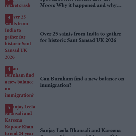
Moon: Why it happened and why
scientists are interested
Over 25 saints from India to gather
for historic Sant Sansad UK 2026
Can Burnham find a new balance on
immigration?
Sanjay Leela Bhansali and Kareena