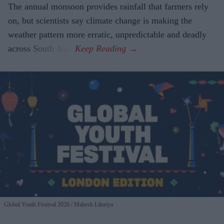
The annual monsoon provides rainfall that farmers rely
on, but scientists say climate change is making the
weather pattern more erratic, unpredictable and deadly
across South Asia.
Global Youth Festival 2026
Mahesh Liloriya