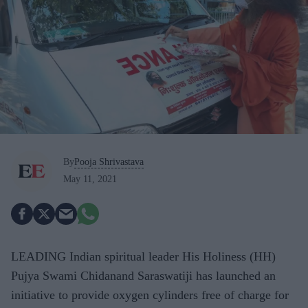
By
Pooja Shrivastava
May 11, 2021
LEADING Indian spiritual leader His Holiness (HH)
Pujya Swami Chidanand Saraswatiji has launched an
initiative to provide oxygen cylinders free of charge for