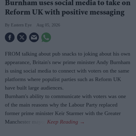
Burnham uses social media to take on
Reform UK with positive messaging
Eastern Eye
Aug 05, 2026
FROM talking about pub snacks to joking about his own
appearance, Britain's new prime minister Andy Burnham
is using social media to connect with voters on the same
platforms where populist parties such as Reform UK
have built large audiences.
Burnham's ability to communicate with voters was one
of the main reasons why the Labour Party replaced
former prime minister Keir Starmer with the Greater
Manchester mayor.