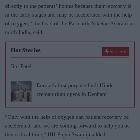
directly to the patients’ homes because their recovery is
in the early stages and may be accelerated with the help
of oxygen,” the head of the Parmarth Niketan Ashram in
north India, said.
Hot Stories
AI Powered
Jitu Patel
Europe's first purpose-built Hindu
crematorium opens in Denham
“Only with the help of oxygen can patient recovery be
accelerated, and we are coming forward to help you at
this critical time,” HH Pujya Swamiji added.