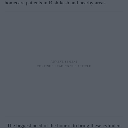
homecare patients in Rishikesh and nearby areas.
“The biggest need of the hour is to bring these cylinders