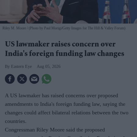
Riley M. Moore
(Photo by Paul Morigi/Getty Images for The Hill & Valley Forum)
US lawmaker raises concern over
India's foreign funding law changes
Eastern Eye
Aug 05, 2026
A US lawmaker has raised concerns over proposed
amendments to India's foreign funding law, saying the
changes could affect bilateral relations between the two
countries.
Congressman Riley Moore said the proposed