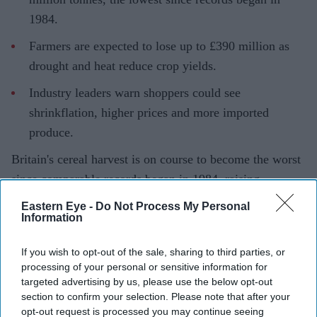
1984.
Farmers are expected to lose up to £390 million as
drought and heat reduce crop yields.
Industry leaders warn shoppers could see
shrinkflation, higher prices and more imported
produce.
Britain's cereal harvest is on course to become the worst
since comparable records began in 1984, raising
concerns that shoppers could soon face smaller fresh
Eastern Eye -
Do Not Process My Personal
Information
produce, higher food prices and greater reliance on
imported crops.
If you wish to opt-out of the sale, sharing to third parties, or
New analysis by the Energy and Climate Intelligence
processing of your personal or sensitive information for
Unit (ECIU) suggests the UK's cereal and oilseed
targeted advertising by us, please use the below opt-out
section to confirm your selection. Please note that after your
harvest could fall to 19.5 million tonnes, around 2.5
opt-out request is processed you may continue seeing