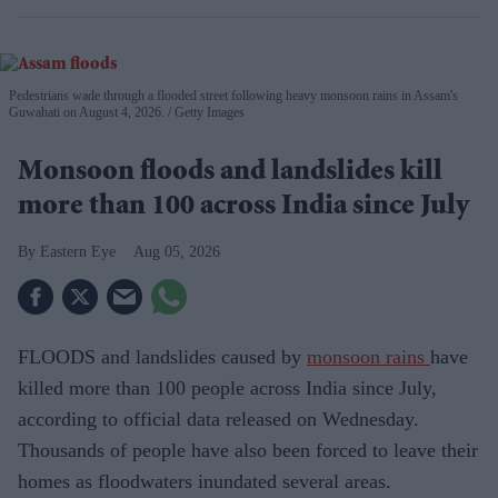
Pedestrians wade through a flooded street following heavy monsoon rains in Assam's
Guwahati on August 4, 2026.
Getty Images
Monsoon floods and landslides kill
more than 100 across India since July
Eastern Eye
Aug 05, 2026
FLOODS and landslides caused by
monsoon rains
have
killed more than 100 people across India since July,
according to official data released on Wednesday.
Thousands of people have also been forced to leave their
homes as floodwaters inundated several areas.