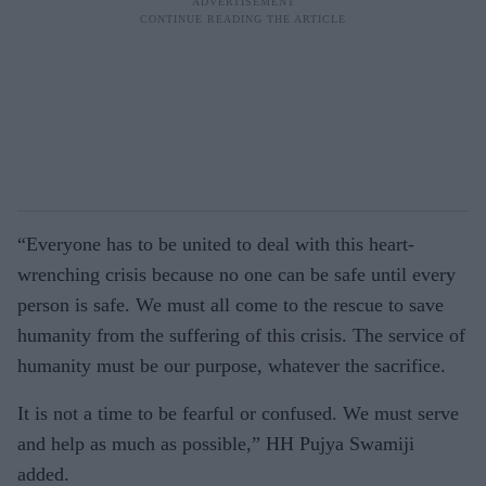
“Everyone has to be united to deal with this heart-
wrenching crisis because no one can be safe until every
person is safe. We must all come to the rescue to save
humanity from the suffering of this crisis. The service of
humanity must be our purpose, whatever the sacrifice.
It is not a time to be fearful or confused. We must serve
and help as much as possible,” HH Pujya Swamiji
added.