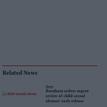
Related News
News
Burnham orders urgent
review of child sexual
abusers' early release