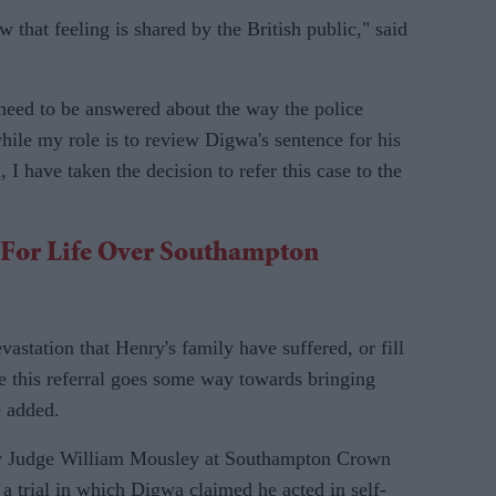
 that feeling is shared by the British public," said
ns need to be answered about the way the police
le my role is to review Digwa's sentence for his
, I have taken the decision to refer this case to the
d For Life Over Southampton
astation that Henry's family have suffered, or fill
ope this referral goes some way towards bringing
e added.
y Judge William Mousley at Southampton Crown
 a trial in which Digwa claimed he acted in self-