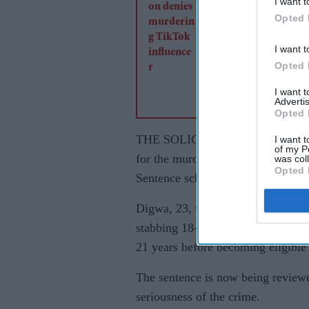
I want t
Opted 
I want t
Opted 
I want 
Advertis
Opted 
THE SOLICITOR GENERAL has ref
I want t
of my P
for the murder of Henry Nowak to
was col
Opted 
Sentence scheme.
Digwa, 23, was sentenced to life i
stabbing 18-year-old Henry Nowak
21 years before becoming eligible 
The sentence is now being reviewe
seriousness of the crime.