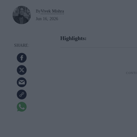
By
Vivek Mishra
Jun 16, 2026
Highlights: