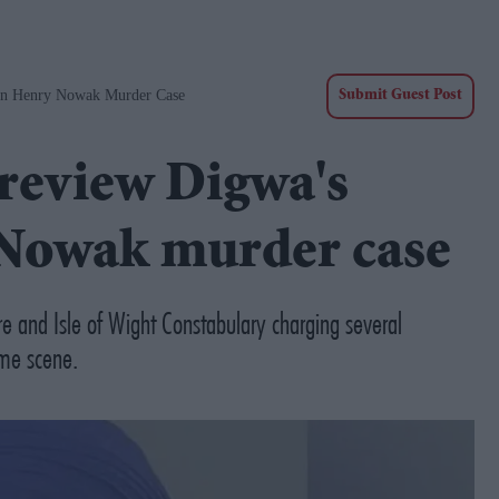
 In Henry Nowak Murder Case
Submit Guest Post
 review Digwa's
 Nowak murder case
e and Isle of Wight Constabulary charging several
ime scene.