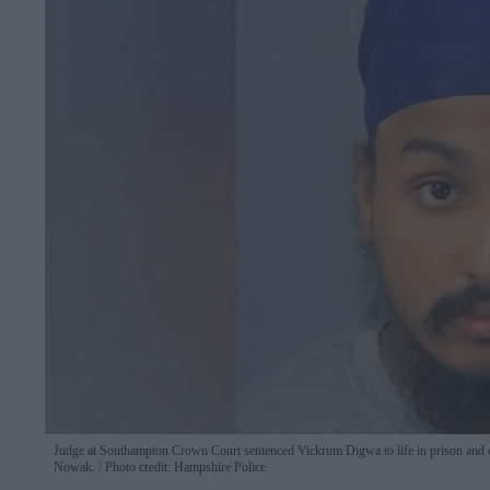
Judge at Southampton Crown Court sentenced Vickrum Digwa to life in prison and ord
Nowak.
Photo credit: Hampshire Police