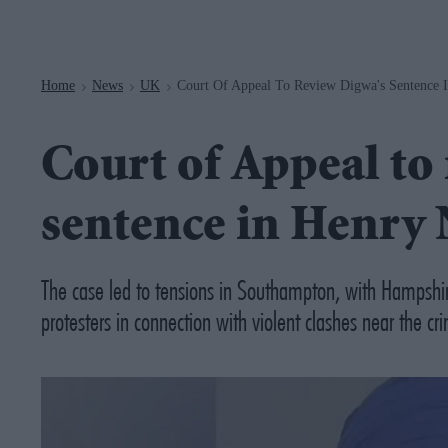
Navigation
Home
News
UK
Court Of Appeal To Review Digwa's Sentence
>
>
>
Court of Appeal to
sentence in Henry
The case led to tensions in Southampton, with Hampshir
protesters in connection with violent clashes near the cr