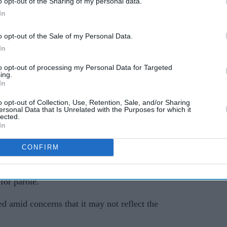
o opt-out of the Sharing of my personal data.
In
o opt-out of the Sale of my Personal Data.
In
to opt-out of processing my Personal Data for Targeted
ing.
In
erred the sentence handed to Vickrum Digwa
o opt-out of Collection, Use, Retention, Sale, and/or Sharing
ersonal Data that Is Unrelated with the Purposes for which it
 the Court of Appeal under the Unduly Lenient
lected.
In
CONFIRM
mprisonment after a jury found him guilty of
 to death. He was ordered to serve a minimum of
for parole.
d amid concerns that it may not reflect the