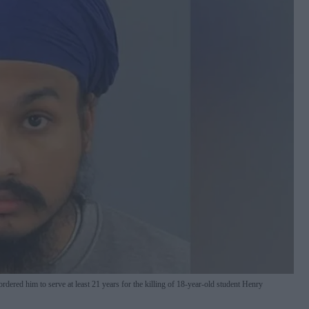
ered him to serve at least 21 years for the killing of 18-year-old student Henry