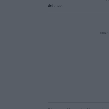
defence.