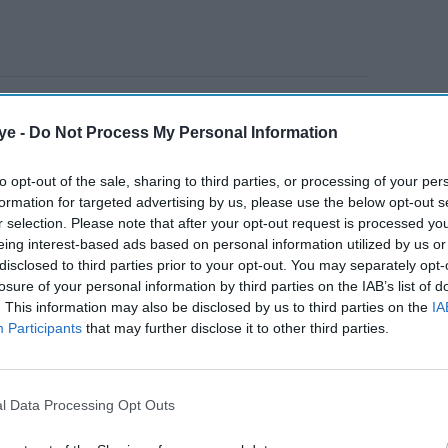
um Digwa’s sentence to the Court of Appeal.
ye -
Do Not Process My Personal Information
 a minimum term of 21 years.
to opt-out of the sale, sharing to third parties, or processing of your per
ly Lenient Sentence scheme.
formation for targeted advertising by us, please use the below opt-out s
y over the police handling of the murder.
r selection. Please note that after your opt-out request is processed y
eing interest-based ads based on personal information utilized by us or
disclosed to third parties prior to your opt-out. You may separately opt-
AI Powered
losure of your personal information by third parties on the IAB’s list of
. This information may also be disclosed by us to third parties on the
IA
Participants
that may further disclose it to other third parties.
r
Three Lighthouse members
 denies
convicted for harassing
BBC journalist over cult
l Data Processing Opt Outs
documentary