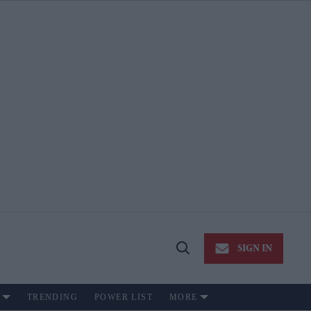
SIGN IN
Open
Search
TRENDING
POWER LIST
MORE