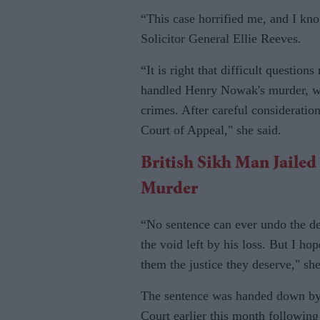
“This case horrified me, and I know
Solicitor General Ellie Reeves.
“It is right that difficult questio
handled Henry Nowak's murder, whi
crimes. After careful consideration
Court of Appeal," she said.
British Sikh Man Jaile
Murder
“No sentence can ever undo the dev
the void left by his loss. But I h
them the justice they deserve," sh
The sentence was handed down b
Court earlier this month following