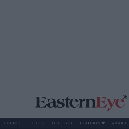
CULTURE
SPORTS
LIFESTYLE
FEATURES
AWARDS