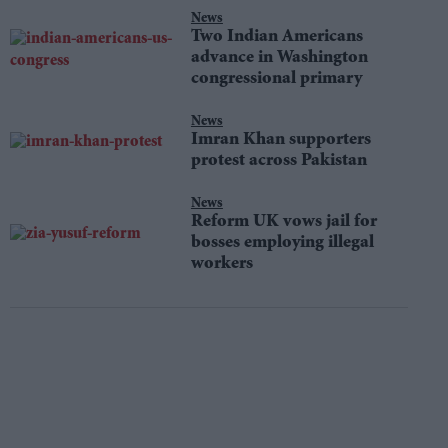
News
Two Indian Americans
advance in Washington
congressional primary
News
Imran Khan supporters
protest across Pakistan
News
Reform UK vows jail for
bosses employing illegal
workers