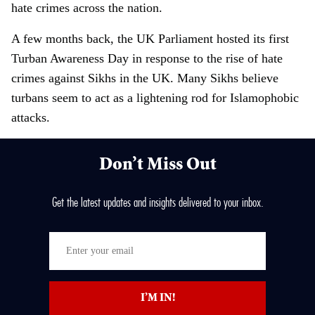
hate crimes across the nation.
A few months back, the UK Parliament hosted its first
Turban Awareness Day in response to the rise of hate
crimes against Sikhs in the UK. Many Sikhs believe
turbans seem to act as a lightening rod for Islamophobic
attacks.
Don’t Miss Out
Get the latest updates and insights delivered to your inbox.
E
n
t
I’M IN!
e