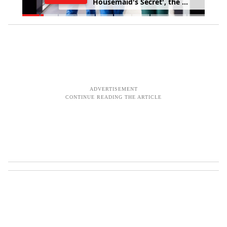
a
b
u
s
e
f
r
o
m
p
a
t
i
e
n
t
s
,
s
u
r
v
e
y
f
i
n
d
s