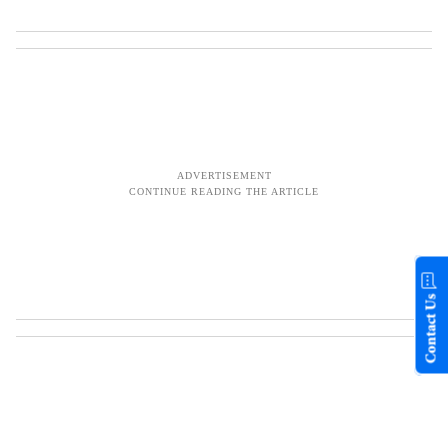
Contact Us