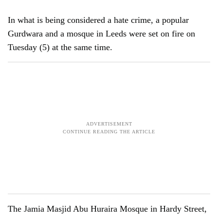
In what is being considered a hate crime, a popular
Gurdwara and a mosque in Leeds were set on fire on
Tuesday (5) at the same time.
The Jamia Masjid Abu Huraira Mosque in Hardy Street,