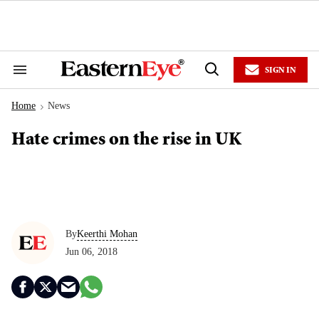
Skip
to
content
e
ch
ion
SIGN IN
gation
Search
Open
&
Search
Section
Home
News
Navigation
>
Hate crimes on the rise in UK
By
Keerthi Mohan
Jun 06, 2018