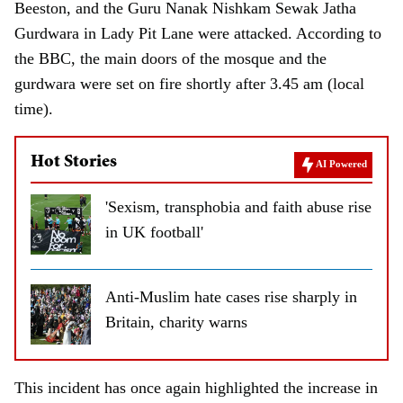
Beeston, and the Guru Nanak Nishkam Sewak Jatha
Gurdwara in Lady Pit Lane were attacked. According to
the BBC, the main doors of the mosque and the
gurdwara were set on fire shortly after 3.45 am (local
time).
Hot Stories
AI Powered
'Sexism, transphobia and faith abuse rise
in UK football'
Anti-Muslim hate cases rise sharply in
Britain, charity warns
This incident has once again highlighted the increase in