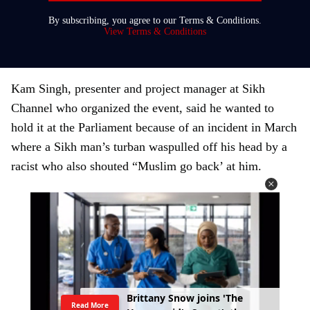
r
By subscribing, you agree to our Terms & Conditions.
y
View Terms & Conditions
o
u
r
Kam Singh, presenter and project manager at Sikh
e
Channel who organized the event, said he wanted to
m
hold it at the Parliament because of an incident in March
a
where a Sikh man’s turban waspulled off his head by a
i
racist who also shouted “Muslim go back’ at him.
l
N
H
S
s
t
a
f
f
r
e
p
o
r
t
r
i
s
e
i
n
r
a
c
i
s
t
Read More