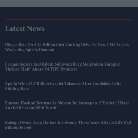
Latest News
Diageo Bets On A $1 Billion Cost-Cutting Drive As New CEO Tackles
Weakening Spirits Demand
Farhan Akhtar And Ritesh Sidhwani Back Malayalam Vampire
Thriller 'Half' Ahead Of TIFF Premiere
Apollo Wins £5.7 Billion EasyJet Takeover After Castlelake Exits
Bidding Race
Emraan Hashmi Returns As Shivam In 'Awarapan 2' Trailer: 'I Have
An Old Relation With Death'
Raleigh Owner Accell Enters Insolvency Three Years After KKR's £1.2
Billion Buyout