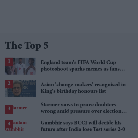
The Top 5
England team's FIFA World Cup
photoshoot sparks memes as fans
roast player portraits
Asian 'change-makers' recognised in
King's birthday honours list
Starmer vows to prove doubters
wrong amid pressure over election
losses
Gambhir says BCCI will decide his
future after India lose Test series 2-0