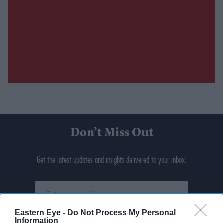
Don’t Miss Out
Get the latest updates and insights delivered to your inbox.
Enter
your
email
Eastern Eye -
Do Not Process My Personal
Information