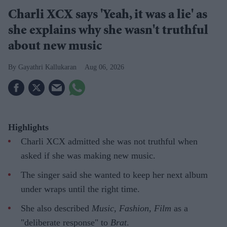
Charli XCX says 'Yeah, it was a lie' as
she explains why she wasn't truthful
about new music
Gayathri Kallukaran
Aug 06, 2026
Highlights
Charli XCX admitted she was not truthful when
asked if she was making new music.
The singer said she wanted to keep her next album
under wraps until the right time.
She also described
Music, Fashion, Film
as a
"deliberate response" to
Brat
.