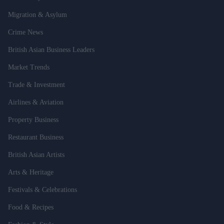
Migration & Asylum
Crime News
British Asian Business Leaders
Market Trends
Trade & Investment
Airlines & Aviation
Property Business
Restaurant Business
British Asian Artists
Arts & Heritage
Festivals & Celebrations
Food & Recipes