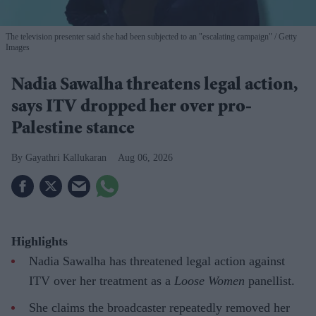
The television presenter said she had been subjected to an "escalating campaign"
Getty
Images
Nadia Sawalha threatens legal action,
says ITV dropped her over pro-
Palestine stance
Gayathri Kallukaran
Aug 06, 2026
Highlights
Nadia Sawalha has threatened legal action against
ITV over her treatment as a
Loose Women
panellist.
She claims the broadcaster repeatedly removed her