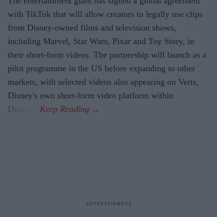
The entertainment giant has signed a global agreement
with TikTok that will allow creators to legally use clips
from Disney-owned films and television shows,
including Marvel, Star Wars, Pixar and Toy Story, in
their short-form videos. The partnership will launch as a
pilot programme in the US before expanding to other
markets, with selected videos also appearing on Verts,
Disney's own short-form video platform within
Disney+.