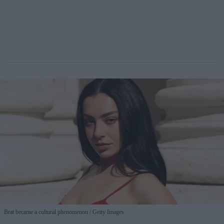
Brat became a cultural phenomenon
Getty Images