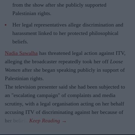
from the show after she publicly supported
Palestinian rights.
Her legal representatives allege discrimination and
harassment linked to her protected philosophical
beliefs.
Nadia Sawalha
has threatened legal action against ITV,
alleging the broadcaster repeatedly took her off
Loose
Women
after she began speaking publicly in support of
Palestinian rights.
The television presenter said she had been subjected to
an "escalating campaign" of complaints and media
scrutiny, with a legal organisation acting on her behalf
accusing ITV of discriminating against her because of
her beliefs.