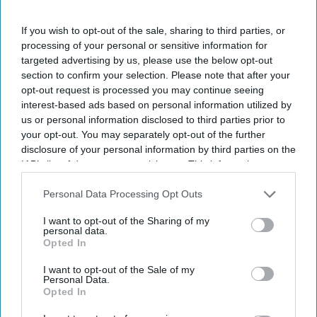
I’M IN!
If you wish to opt-out of the sale, sharing to third parties, or
By subscribing, you agree to our Terms & Conditions.
processing of your personal or sensitive information for
View Terms & Conditions
targeted advertising by us, please use the below opt-out
section to confirm your selection. Please note that after your
opt-out request is processed you may continue seeing
interest-based ads based on personal information utilized by
us or personal information disclosed to third parties prior to
your opt-out. You may separately opt-out of the further
disclosure of your personal information by third parties on the
IAB’s list of downstream participants. This information may
also be disclosed by us to third parties on the
IAB’s List of
Downstream Participants
that may further disclose it to other
Personal Data Processing Opt Outs
third parties.
I want to opt-out of the Sharing of my
personal data.
Opted In
I want to opt-out of the Sale of my
Personal Data.
Opted In
For Ramayana including Ranbir Kapoor, Yash and Sai Pallavi, reportedly recorded their
own English dialogue
YouTube/ World Of Ramayana