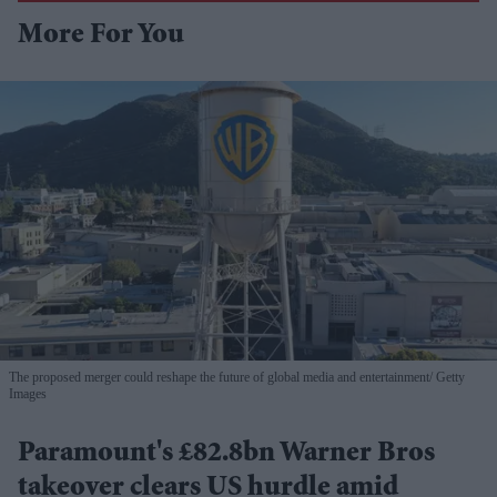
More For You
The proposed merger could reshape the future of global media and entertainment
Getty
Images
Paramount's £82.8bn Warner Bros
takeover clears US hurdle amid