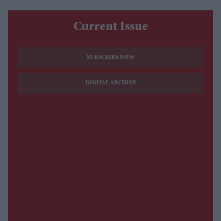
Current Issue
SUBSCRIBE NOW
DIGITAL ARCHIVE