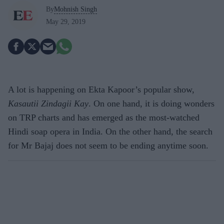
By
Mohnish Singh
May 29, 2019
A lot is happening on Ekta Kapoor’s popular show,
Kasautii Zindagii Kay
. On one hand, it is doing wonders
on TRP charts and has emerged as the most-watched
Hindi soap opera in India. On the other hand, the search
for Mr Bajaj does not seem to be ending anytime soon.