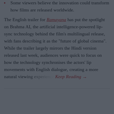
Some viewers believe the innovation could transform
how films are released worldwide.
The English trailer for
Ramayana
has put the spotlight
on Brahma AI, the artificial intelligence-powered lip-
sync technology behind the film's multilingual release,
with fans describing it as the "future of global cinema".
While the trailer largely mirrors the Hindi version
released last week, audiences were quick to focus on
how the technology synchronises the actors' lip
movements with English dialogue, creating a more
natural viewing experience.