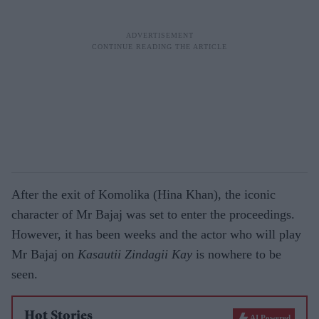
After the exit of Komolika (Hina Khan), the iconic
character of Mr Bajaj was set to enter the proceedings.
However, it has been weeks and the actor who will play
Mr Bajaj on
Kasautii Zindagii Kay
is nowhere to be
seen.
Hot Stories
AI Powered