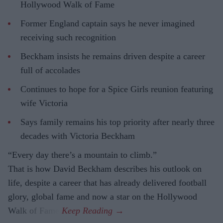
Hollywood Walk of Fame
Former England captain says he never imagined
receiving such recognition
Beckham insists he remains driven despite a career
full of accolades
Continues to hope for a Spice Girls reunion featuring
wife Victoria
Says family remains his top priority after nearly three
decades with Victoria Beckham
“Every day there’s a mountain to climb.”
That is how David Beckham describes his outlook on
life, despite a career that has already delivered football
glory, global fame and now a star on the Hollywood
Walk of Fame.