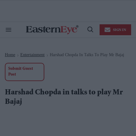
Skip
to
content
e
ch
ion
SIGN IN
gation
Search
Open
&
Search
Section
Navigation
Home
Entertainment
Harshad Chopda In Talks To Play Mr Bajaj
>
>
Submit Guest
Post
Harshad Chopda in talks to play Mr
Bajaj