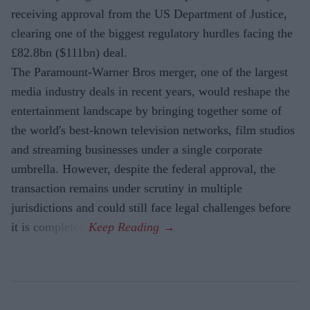
receiving approval from the US Department of Justice,
clearing one of the biggest regulatory hurdles facing the
£82.8bn ($111bn) deal.
The Paramount-Warner Bros merger, one of the largest
media industry deals in recent years, would reshape the
entertainment landscape by bringing together some of
the world's best-known television networks, film studios
and streaming businesses under a single corporate
umbrella. However, despite the federal approval, the
transaction remains under scrutiny in multiple
jurisdictions and could still face legal challenges before
it is completed.