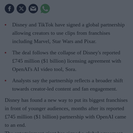
Disney and TikTok have signed a global partnership
allowing creators to use clips from franchises
including Marvel, Star Wars and Pixar.
The deal follows the collapse of Disney's reported
£745 million ($1 billion) licensing agreement with
OpenAI's AI video tool, Sora.
Analysts say the partnership reflects a broader shift
towards creator-led content and fan engagement.
Disney has found a new way to put its biggest franchises
in front of younger audiences, months after its reported
£745 million ($1 billion) partnership with OpenAI came
to an end.