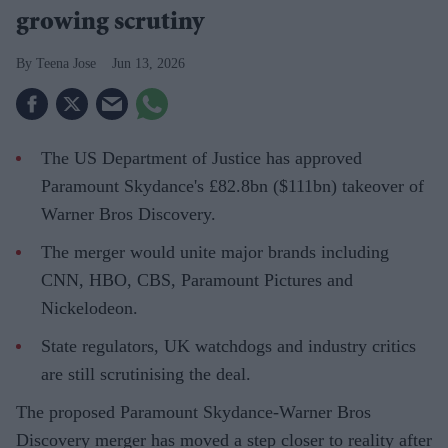
growing scrutiny
Teena Jose
Jun 13, 2026
The US Department of Justice has approved
Paramount Skydance's £82.8bn ($111bn) takeover of
Warner Bros Discovery.
The merger would unite major brands including
CNN, HBO, CBS, Paramount Pictures and
Nickelodeon.
State regulators, UK watchdogs and industry critics
are still scrutinising the deal.
The proposed Paramount Skydance-Warner Bros
Discovery merger has moved a step closer to reality after