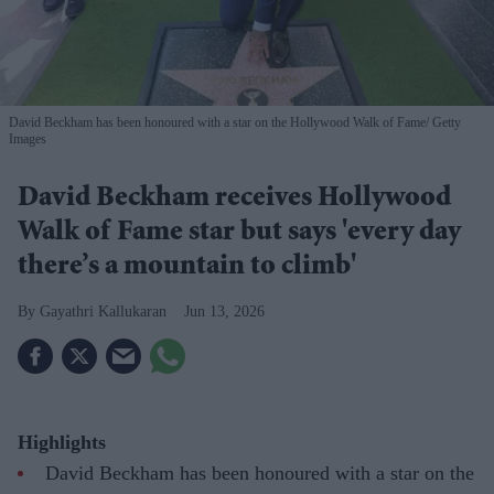
David Beckham has been honoured with a star on the Hollywood Walk of Fame
Getty
Images
David Beckham receives Hollywood
Walk of Fame star but says 'every day
there’s a mountain to climb'
Gayathri Kallukaran
Jun 13, 2026
Highlights
David Beckham has been honoured with a star on the