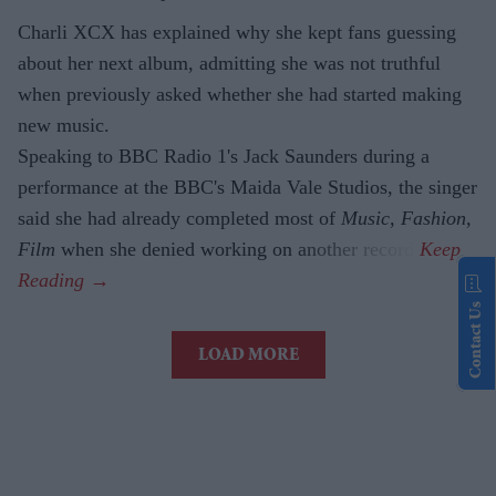
Charli XCX has explained why she kept fans guessing
about her next album, admitting she was not truthful
when previously asked whether she had started making
new music.
Speaking to BBC Radio 1's Jack Saunders during a
performance at the BBC's Maida Vale Studios, the singer
said she had already completed most of
Music, Fashion,
Film
when she denied working on another record.
Contact Us
LOAD MORE