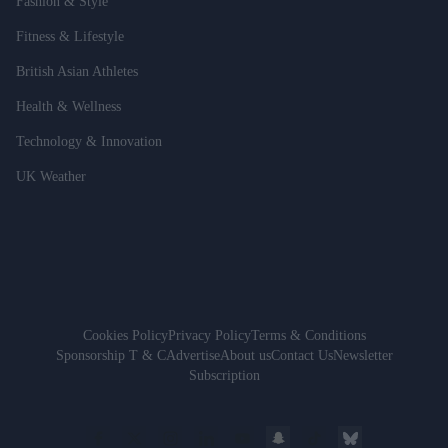
Fashion & Style
Fitness & Lifestyle
British Asian Athletes
Health & Wellness
Technology & Innovation
UK Weather
Cookies Policy
Privacy Policy
Terms & Conditions
Sponsorship T & C
Advertise
About us
Contact Us
Newsletter
Subscription