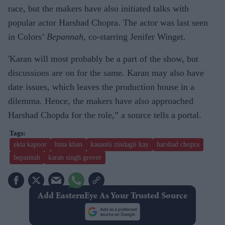
race, but the makers have also initiated talks with
popular actor Harshad Chopra. The actor was last seen
in Colors’
Bepannah
, co-starring Jenifer Winget.
'Karan will most probably be a part of the show, but
discussions are on for the same. Karan may also have
date issues, which leaves the production house in a
dilemma. Hence, the makers have also approached
Harshad Chopda for the role,” a source tells a portal.
ekta kapoor
hina khan
kasautii zindagii kay
harshad chopra
bepannah
karan singh grover
Add EasternEye As Your Trusted Source