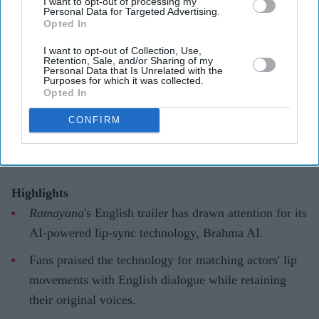
I want to opt-out of processing my
Personal Data for Targeted Advertising.
Opted In
'Ramayana' AI lip-sync technology
I want to opt-out of Collection, Use,
hailed as 'future of global cinema'
Retention, Sale, and/or Sharing of my
Personal Data that Is Unrelated with the
after English trailer
Purposes for which it was collected.
Opted In
Gayathri Kallukaran
Aug 06, 2026
CONFIRM
Highlights
Ramayana
's English trailer has drawn attention for its
AI-powered lip-sync technology, Brahma AI.
Fans praised the technology for matching actors' lip
movements with English dialogue while retaining
their original voices.