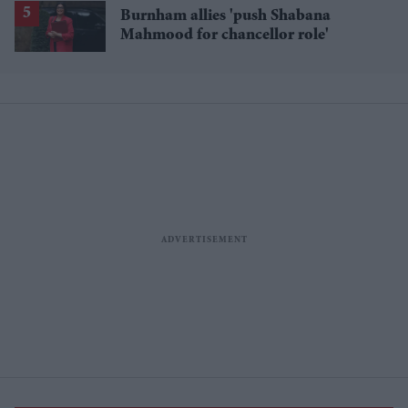
Burnham allies 'push Shabana
Mahmood for chancellor role'