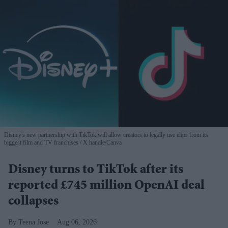
Disney's new partnership with TikTok will allow creators to legally use clips from its
biggest film and TV franchises
X handle/Canva
Disney turns to TikTok after its
reported £745 million OpenAI deal
collapses
Teena Jose
Aug 06, 2026