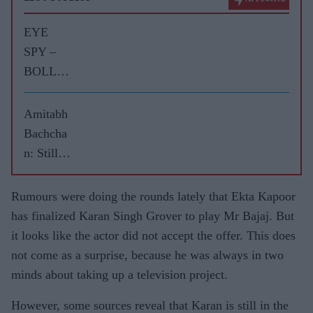
EYE
SPY –
BOLLY
WOOD
GOSSIP
Amitabh
WITH
Bachcha
ASJAD
n: Still
NAZIR
the big
boss of
Rumours were doing the rounds lately that Ekta Kapoor
Bollywo
has finalized Karan Singh Grover to play Mr Bajaj. But
od
it looks like the actor did not accept the offer. This does
not come as a surprise, because he was always in two
minds about taking up a television project.
However, some sources reveal that Karan is still in the