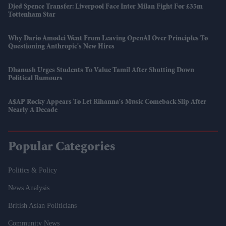
Djed Spence Transfer: Liverpool Face Inter Milan Fight For £35m
Tottenham Star
Why Dario Amodei Went From Leaving OpenAI Over Principles To
Questioning Anthropic's New Hires
Dhanush Urges Students To Value Tamil After Shutting Down
Political Rumours
A$AP Rocky Appears To Let Rihanna's Music Comeback Slip After
Nearly A Decade
Popular Categories
Politics & Policy
News Analysis
British Asian Politicians
Community News