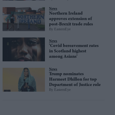
News
Northern Ireland
approves extension of
post-Brexit trade rules
EasternEye
News
'Covid bereavement rates
in Scotland highest
among Asians'
News
Trump nominates
Harmeet Dhillon for top
Department of Justice role
EasternEye