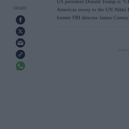
US president Donald Trump is "CE
Americas envoy to the UN Nikki Ha
former FBI director James Comey