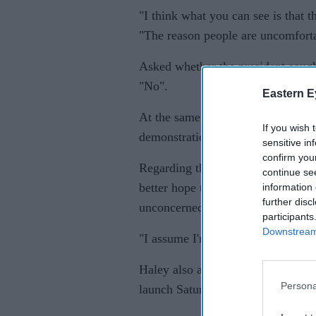
"I think what you can see is that t
"The reason people are uncomforta
Asked whether the president sought
"No".
Eastern E
At the same time, she said that du
If you wish 
demonstrations of "loyalty and tru
sensitive in
confirm you
Regarding the presidents tweet thi
continue se
better hope there are no "tapes" o
information 
further disc
unconcerned by the possibility tha
participants
Downstream 
"I assume I'm being taped everywh
Haley also addressed a range of ot
Persona
launch Saturday night.