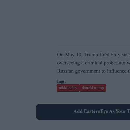
On May 10, Trump fired 56-year-o
overseeing a criminal probe into 
Russian government to influence th
nikki haley
donald trump
Add EasternEye As Your T