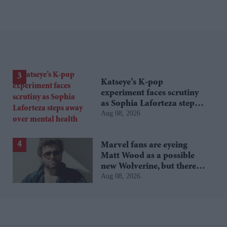
Katseye’s K-pop
experiment faces scrutiny
as Sophia Laforteza steps
Aug 08, 2026
away over mental health
Marvel fans are eyeing
Matt Wood as a possible
new Wolverine, but there’s
Aug 08, 2026
one problem