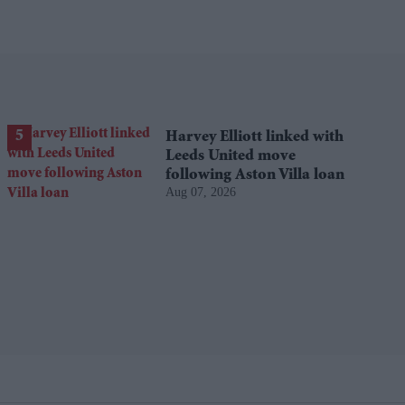
Harvey Elliott linked with
Leeds United move
following Aston Villa loan
Aug 07, 2026