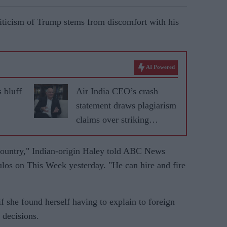
riticism of Trump stems from discomfort with his
AI Powered
 bluff
Air India CEO’s crash
statement draws plagiarism
claims over striking
similarity to US airline
speech
country," Indian-origin Haley told ABC News
os on This Week yesterday. "He can hire and fire
f she found herself having to explain to foreign
 decisions.