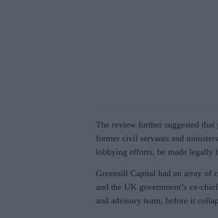
The review further suggested that
former civil servants and ministers
lobbying efforts, be made legally 
Greensill Capital had an array of 
and the UK government’s ex-chief 
and advisory team, before it colla