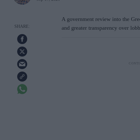
A government review into the Gree
and greater transparency over lob