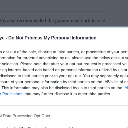
(16) also recommended the government curb its use
of deferring supplier payments for a fee.
ye -
Do Not Process My Personal Information
AI Powered
to opt-out of the sale, sharing to third parties, or processing of your per
formation for targeted advertising by us, please use the below opt-out s
s
Charity and business
r selection. Please note that after your opt-out request is processed y
leaders urge ministers to
eing interest-based ads based on personal information utilized by us or
issal
back four-day work week
disclosed to third parties prior to your opt-out. You may separately opt-
losure of your personal information by third parties on the IAB’s list of
. This information may also be disclosed by us to third parties on the
IA
ll’s bosses and advisers, including Cameron,
Participants
that may further disclose it to other third parties.
inister Boris Johnson earlier this year and was
l Data Processing Opt Outs
er Nigel Boardman.