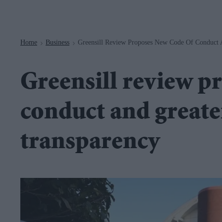
Navigation
Home
Business
Greensill Review Proposes New Code Of Conduct 
>
>
Greensill review p
conduct and greate
transparency