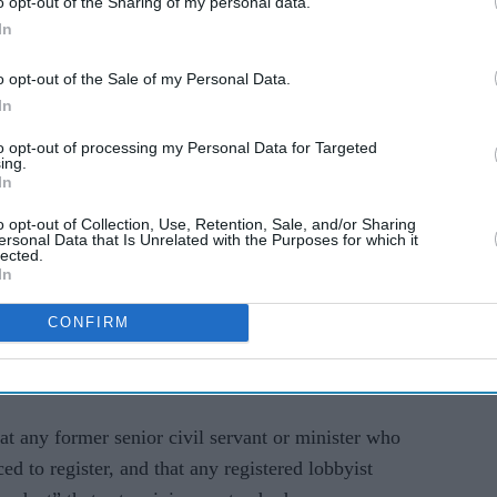
o opt-out of the Sharing of my personal data.
emerged that Cameron privately lobbied ministers in
In
 emergency coronavirus loan scheme for Greensill
o opt-out of the Sale of my Personal Data.
firm that collapsed a month earlier,
The Guardian
In
to opt-out of processing my Personal Data for Targeted
ing.
on contacted chancellor Rishi Sunak on his
In
 lobbying efforts.
o opt-out of Collection, Use, Retention, Sale, and/or Sharing
ersonal Data that Is Unrelated with the Purposes for which it
he way private businesses have been able to hire
lected.
In
gain preferential access to government contracts.
CONFIRM
strengthened, including by requiring lobbyists to
 for, or benefiting from, their lobbying activity,"
t any former senior civil servant or minister who
d to register, and that any registered lobbyist