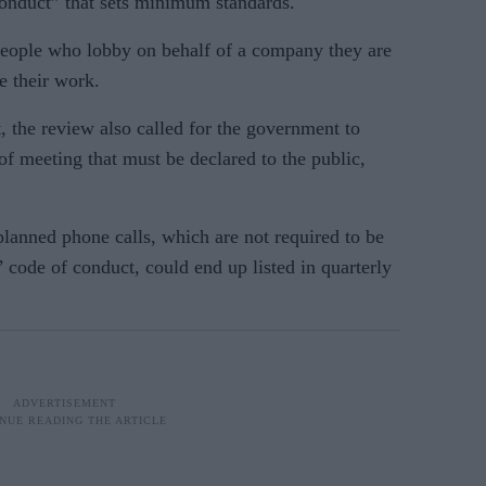
conduct” that sets minimum standards.
people who lobby on behalf of a company they are
e their work.
 the review also called for the government to
of meeting that must be declared to the public,
lanned phone calls, which are not required to be
’ code of conduct, could end up listed in quarterly