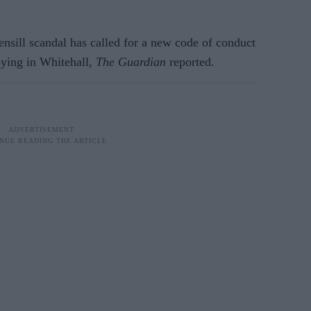
nsill scandal has called for a new code of conduct
bying in Whitehall,
The Guardian
reported.