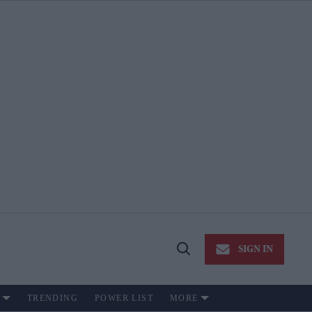
SIGN IN
Open
Search
TRENDING
POWER LIST
MORE