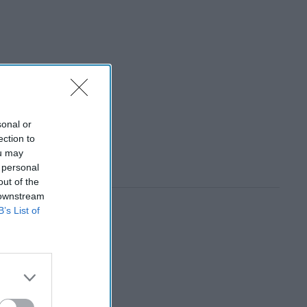
sonal or
ection to
ou may
 personal
out of the
 downstream
B’s List of