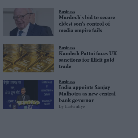
Business
Murdoch's bid to secure
eldest son's control of
media empire fails
Business
Kamlesh Pattni faces UK
sanctions for illicit gold
trade
Business
India appoints Sanjay
Malhotra as new central
bank governor
EasternEye