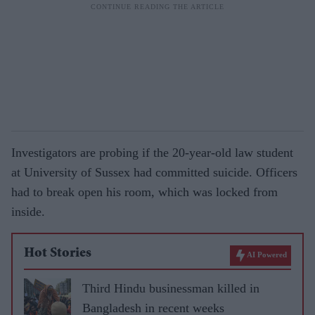
Investigators are probing if the 20-year-old law student
at University of Sussex had committed suicide. Officers
had to break open his room, which was locked from
inside.
Hot Stories
AI Powered
Third Hindu businessman killed in
Bangladesh in recent weeks