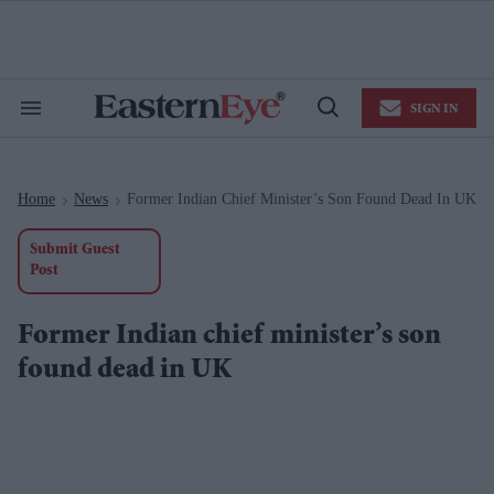
Skip
to
content
e
ch
ion
SIGN IN
gation
Search
Open
&
Search
Section
Navigation
Home
News
Former Indian Chief Minister’s Son Found Dead In UK
>
>
Submit Guest
Post
Former Indian chief minister’s son
found dead in UK