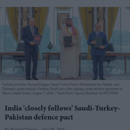
Turkish president Tayyip Erdogan, Saudi Crown Prince Mohammed bin Salman, and
Pakistan's prime minister Shehbaz Sharif pose after signing a joint defence agreement in
Mecca, Saudi Arabia, August 7, 2026.
Saudi Press Agency/Handout via REUTERS
India 'closely follows' Saudi-Turkey-
Pakistan defence pact
Pramod Thomas
Aug 08, 2026