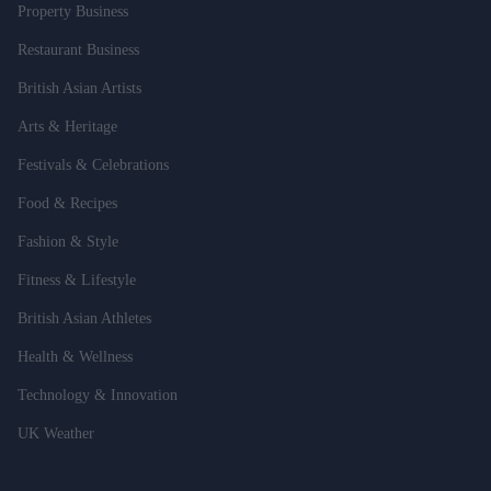
Property Business
Restaurant Business
British Asian Artists
Arts & Heritage
Festivals & Celebrations
Food & Recipes
Fashion & Style
Fitness & Lifestyle
British Asian Athletes
Health & Wellness
Technology & Innovation
UK Weather