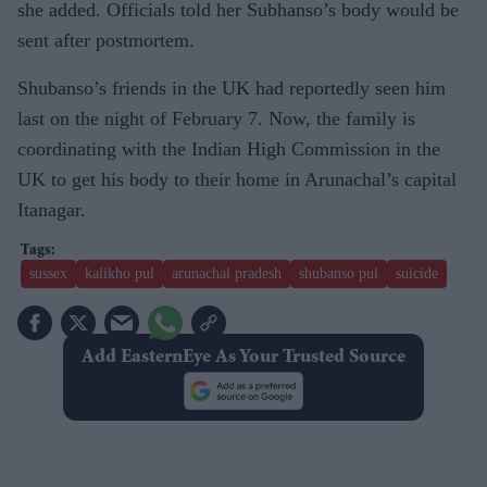
she added. Officials told her Subhanso’s body would be
sent after postmortem.
Shubanso’s friends in the UK had reportedly seen him
last on the night of February 7. Now, the family is
coordinating with the Indian High Commission in the
UK to get his body to their home in Arunachal’s capital
Itanagar.
sussex
kalikho pul
arunachal pradesh
shubanso pul
suicide
Add EasternEye As Your Trusted Source