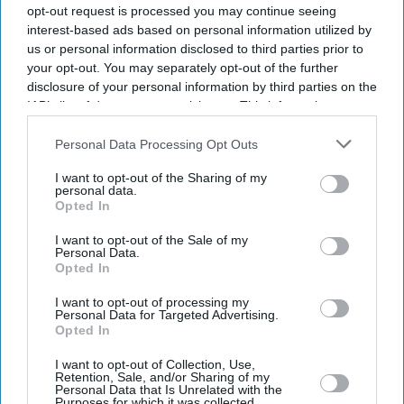
opt-out request is processed you may continue seeing
interest-based ads based on personal information utilized by
us or personal information disclosed to third parties prior to
your opt-out. You may separately opt-out of the further
disclosure of your personal information by third parties on the
IAB’s list of downstream participants. This information may
also be disclosed by us to third parties on the
IAB’s List of
Downstream Participants
that may further disclose it to other
Personal Data Processing Opt Outs
third parties.
I want to opt-out of the Sharing of my
personal data.
Opted In
I want to opt-out of the Sale of my
Personal Data.
Opted In
Don’t Miss Out
I want to opt-out of processing my
Personal Data for Targeted Advertising.
Opted In
Get the latest updates and insights delivered to your inbox.
I want to opt-out of Collection, Use,
Retention, Sale, and/or Sharing of my
Personal Data that Is Unrelated with the
Enter
Purposes for which it was collected.