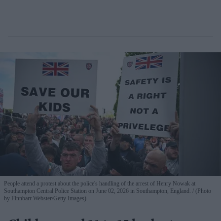
People attend a protest about the police's handling of the arrest of Henry Nowak at
Southampton Central Police Station on June 02, 2026 in Southampton, England.
(Photo
by Finnbarr Webster/Getty Images)