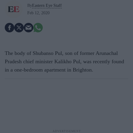
By
Eastern Eye Staff
Feb 12, 2020
The body of Shubanso Pul, son of former Arunachal
Pradesh chief minister Kalikho Pul, was recently found
in a one-bedroom apartment in Brighton.