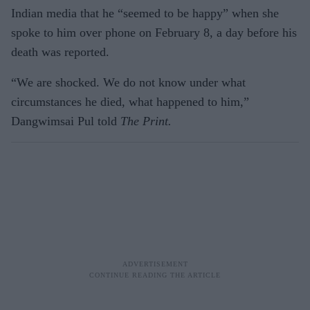
Indian media that he “seemed to be happy” when she
spoke to him over phone on February 8, a day before his
death was reported.
“We are shocked. We do not know under what
circumstances he died, what happened to him,”
Dangwimsai Pul told
The Print.