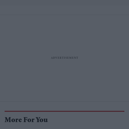
losses
More For You