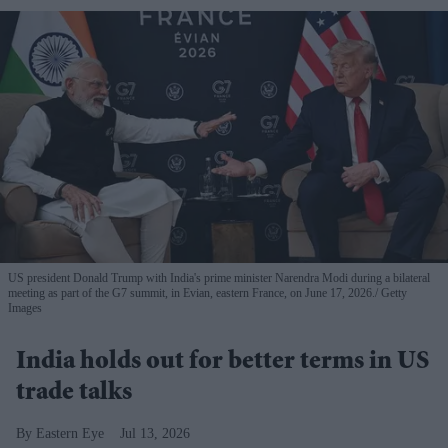
US president Donald Trump with India's prime minister Narendra Modi during a bilateral
meeting as part of the G7 summit, in Evian, eastern France, on June 17, 2026.
Getty
Images
India holds out for better terms in US
trade talks
Eastern Eye
Jul 13, 2026