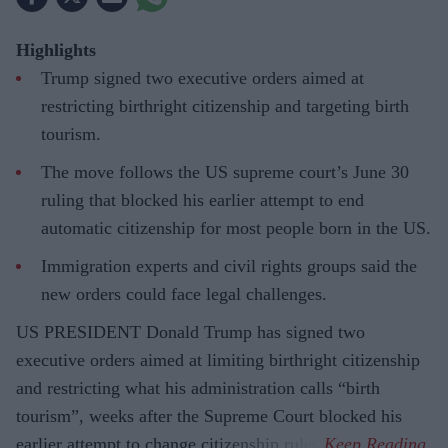
Highlights
Trump signed two executive orders aimed at
restricting birthright citizenship and targeting birth
tourism.
The move follows the US supreme court’s June 30
ruling that blocked his earlier attempt to end
automatic citizenship for most people born in the US.
Immigration experts and civil rights groups said the
new orders could face legal challenges.
US PRESIDENT Donald Trump has signed two
executive orders aimed at limiting birthright citizenship
and restricting what his administration calls “birth
tourism”, weeks after the Supreme Court blocked his
earlier attempt to change citizenship rules.