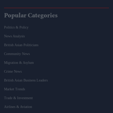
Popular Categories
Politics & Policy
News Analysis
British Asian Politicians
Community News
Migration & Asylum
Crime News
British Asian Business Leaders
Market Trends
Trade & Investment
Airlines & Aviation