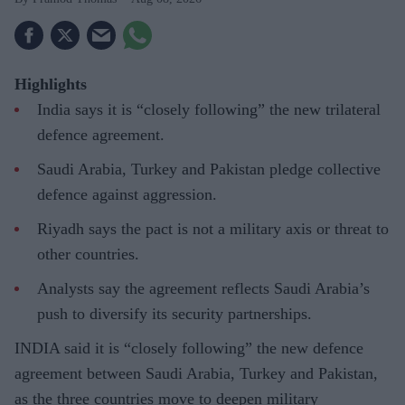
Highlights
India says it is “closely following” the new trilateral
defence agreement.
Saudi Arabia, Turkey and Pakistan pledge collective
defence against aggression.
Riyadh says the pact is not a military axis or threat to
other countries.
Analysts say the agreement reflects Saudi Arabia’s
push to diversify its security partnerships.
INDIA said it is “closely following” the new defence
agreement between Saudi Arabia, Turkey and Pakistan,
as the three countries move to deepen military