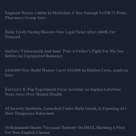
England Wastes £480m In Medicines A Year Enough To Fill 75 Pools,
Pharmacy Group Says
Blake Lively Facing Massive New Legal Twist After £800K Fee
Demand
Suriya’s 'Vishwanath And Sons' Puts A Father’s Fight For His Son
Before An Unexpected Romance
£450,000 New-Build Homes Carry £55,000 In Hidden Costs, Analysis
Says
Katseye’s K-Pop Experiment Faces Scrutiny As Sophia Laforteza
Steps Away Over Mental Health
AI Security Institute, Launched Under Rishi Sunak, Is Exposing AI's
Most Dangerous Behaviour
SS Rajamouli Shoots 'Varanasi' Entirely On IMAX, Marking A First
For Non-English Cinema