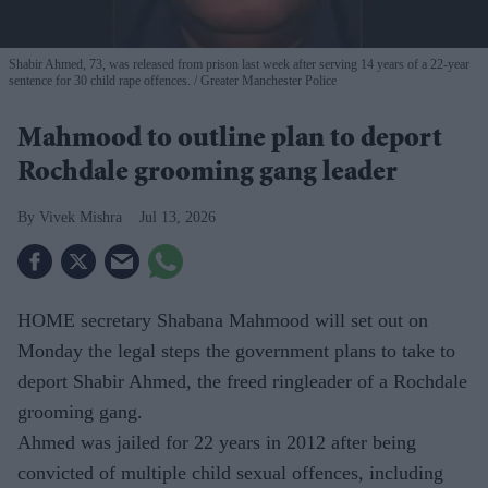
Shabir Ahmed, 73, was released from prison last week after serving 14 years of a 22-year
sentence for 30 child rape offences.
Greater Manchester Police
Mahmood to outline plan to deport
Rochdale grooming gang leader
Vivek Mishra
Jul 13, 2026
HOME secretary Shabana Mahmood will set out on
Monday the legal steps the government plans to take to
deport Shabir Ahmed, the freed ringleader of a Rochdale
grooming gang.
Ahmed was jailed for 22 years in 2012 after being
convicted of multiple child sexual offences, including