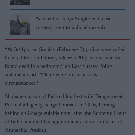
Accused in Fauja Singh death case
arrested, sent to judicial custody
“At 3:41pm on Sunday (February 9) police were called
to an address in Falmer, where a 20-year-old man was
found dead in a bedroom,” an East Sussex Police
statement said. “There were no suspicious
circumstances.”
Shubanso is son of Pul and his first wife Dangwimsai.
Pul had allegedly hanged himself in 2016, leaving
behind a 60-page suicide note, after the Supreme Court
of India annulled his appointment as chief minister of
Arunachal Pradesh.