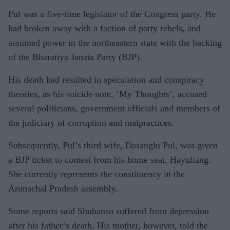
Pul was a five-time legislator of the Congress party. He
had broken away with a faction of party rebels, and
assumed power in the northeastern state with the backing
of the Bharatiya Janata Party (BJP).
His death had resulted in speculation and conspiracy
theories, as his suicide note, ‘My Thoughts’, accused
several politicians, government officials and members of
the judiciary of corruption and malpractices.
Subsequently, Pul’s third wife, Dasanglu Pul, was given
a BJP ticket to contest from his home seat, Hayuliang.
She currently represents the constituency in the
Arunachal Pradesh assembly.
Some reports said Shubanso suffered from depression
after his father’s death. His mother, however, told the