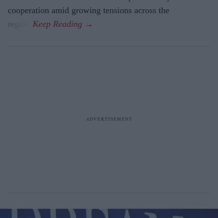
cooperation amid growing tensions across the
region.