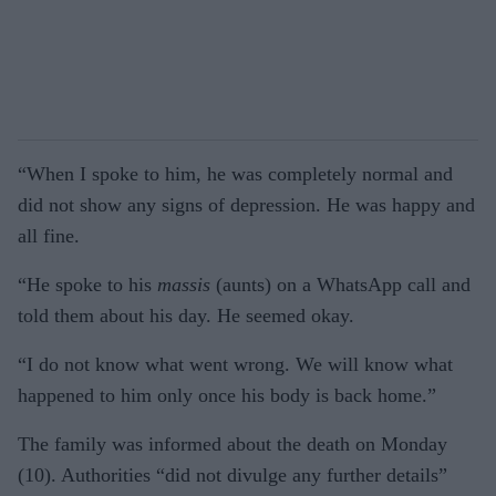
“When I spoke to him, he was completely normal and
did not show any signs of depression. He was happy and
all fine.
“He spoke to his
massis
(aunts) on a WhatsApp call and
told them about his day. He seemed okay.
“I do not know what went wrong. We will know what
happened to him only once his body is back home.”
The family was informed about the death on Monday
(10). Authorities “did not divulge any further details”