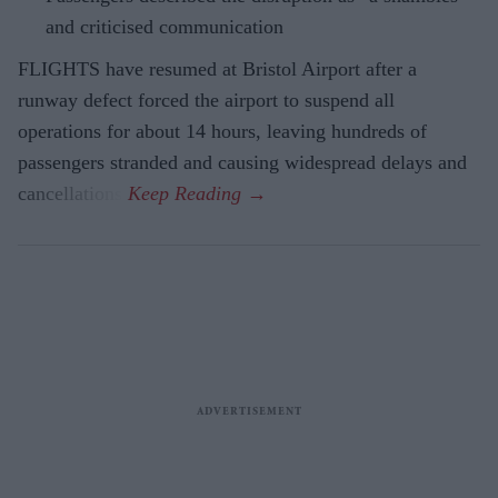
and criticised communication
FLIGHTS have resumed at Bristol Airport after a
runway defect forced the airport to suspend all
operations for about 14 hours, leaving hundreds of
passengers stranded and causing widespread delays and
cancellations.