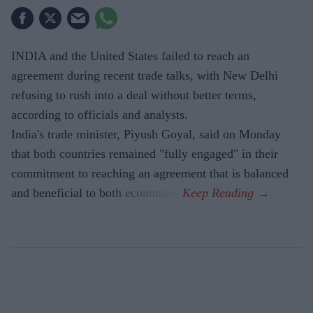
INDIA and the United States failed to reach an
agreement during recent trade talks, with New Delhi
refusing to rush into a deal without better terms,
according to officials and analysts.
India's trade minister, Piyush Goyal, said on Monday
that both countries remained "fully engaged" in their
commitment to reaching an agreement that is balanced
and beneficial to both economies.