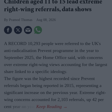
Children aged 11 to 15 lead extreme
right-wing referrals, data shows
Pramod Thomas
Aug 08, 2026
A RECORD 10,293 people were referred to the UK's
anti-radicalisation Prevent programme in the year to
September 2025, the Home Office said, with concerns
over extreme right-wing views accounting for the largest
share linked to a specific ideology.
The figure was the highest recorded since Prevent
referrals began being reported in 2015, representing a
significant increase on the previous year. Extreme right-
wing concerns accounted for 2,103 referrals, up 42 per
cent year on year.