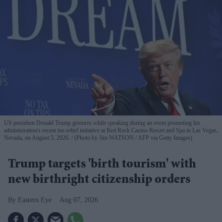
US president Donald Trump gestures while speaking during an event promoting his
administration's recent tax-relief initiative at Red Rock Casino Resort and Spa in Las Vegas,
Nevada, on August 5, 2026.
(Photo by Jim WATSON / AFP via Getty Images)
Trump targets 'birth tourism' with
new birthright citizenship orders
Eastern Eye
Aug 07, 2026