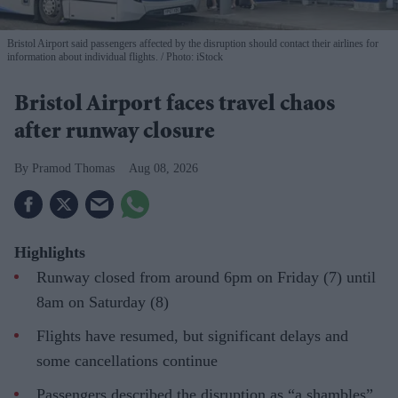
Bristol Airport said passengers affected by the disruption should contact their airlines for
information about individual flights.
Photo: iStock
Bristol Airport faces travel chaos
after runway closure
Pramod Thomas
Aug 08, 2026
Highlights
Runway closed from around 6pm on Friday (7) until
8am on Saturday (8)
Flights have resumed, but significant delays and
some cancellations continue
Passengers described the disruption as “a shambles”