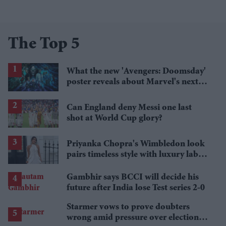
The Top 5
What the new 'Avengers: Doomsday'
poster reveals about Marvel's next
crossover
Can England deny Messi one last
shot at World Cup glory?
Priyanka Chopra's Wimbledon look
pairs timeless style with luxury labels
worth over £18,000
Gambhir says BCCI will decide his
future after India lose Test series 2-0
Starmer vows to prove doubters
wrong amid pressure over election