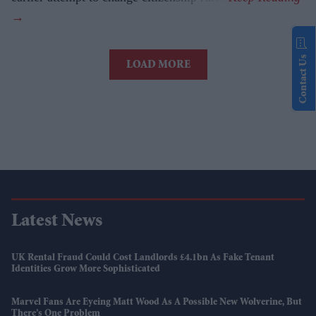
Contact Us
LOAD MORE
Latest News
UK Rental Fraud Could Cost Landlords £4.1bn As Fake Tenant
Identities Grow More Sophisticated
Marvel Fans Are Eyeing Matt Wood As A Possible New Wolverine, But
There’s One Problem