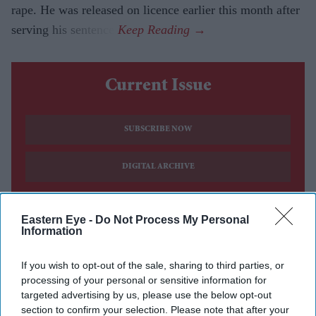
rape. He was released on licence earlier this month after
serving his sentence.
Current Issue
SUBSCRIBE NOW
DIGITAL ARCHIVE
Eastern Eye -
Do Not Process My Personal
Information
If you wish to opt-out of the sale, sharing to third parties, or
processing of your personal or sensitive information for
targeted advertising by us, please use the below opt-out
section to confirm your selection. Please note that after your