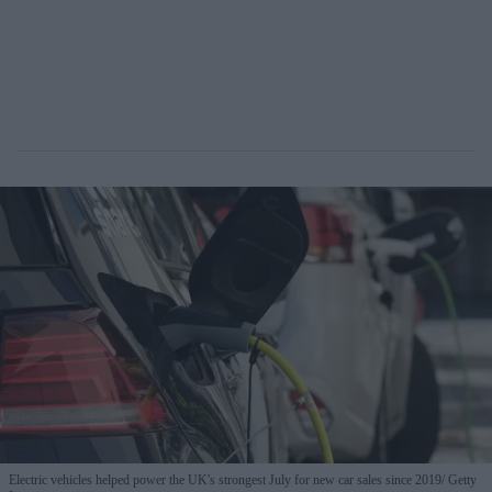
Electric vehicles helped power the UK's strongest July for new car sales since 2019
Getty