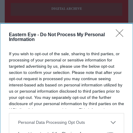
DIGITAL ARCHIVE
Eastern Eye -
Do Not Process My Personal
Information
If you wish to opt-out of the sale, sharing to third parties, or
processing of your personal or sensitive information for
targeted advertising by us, please use the below opt-out
section to confirm your selection. Please note that after your
opt-out request is processed you may continue seeing
interest-based ads based on personal information utilized by
us or personal information disclosed to third parties prior to
your opt-out. You may separately opt-out of the further
disclosure of your personal information by third parties on the
IAB’s list of downstream participants. This information may
also be disclosed by us to third parties on the
IAB’s List of
Downstream Participants
that may further disclose it to other
Personal Data Processing Opt Outs
third parties.