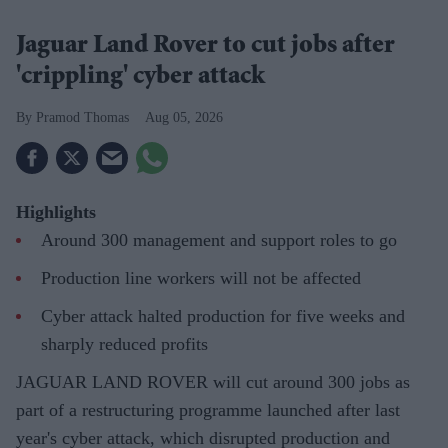
Jaguar Land Rover to cut jobs after
'crippling' cyber attack
Pramod Thomas
Aug 05, 2026
Highlights
Around 300 management and support roles to go
Production line workers will not be affected
Cyber attack halted production for five weeks and
sharply reduced profits
JAGUAR LAND ROVER will cut around 300 jobs as
part of a restructuring programme launched after last
year's cyber attack, which disrupted production and