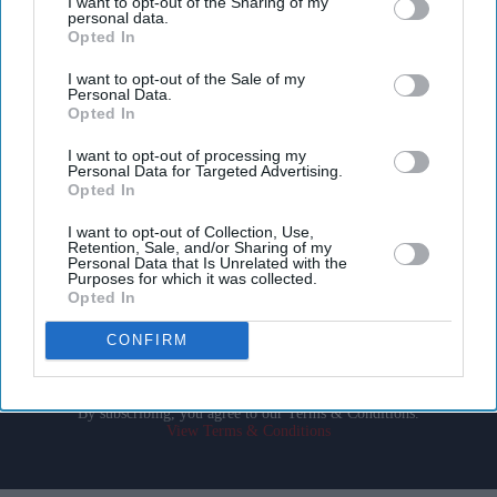
I want to opt-out of the Sharing of my
personal data.
Opted In
I want to opt-out of the Sale of my
Personal Data.
Opted In
Don’t Miss Out
I want to opt-out of processing my
Personal Data for Targeted Advertising.
Opted In
Get the latest updates and insights delivered to your inbox.
I want to opt-out of Collection, Use,
Retention, Sale, and/or Sharing of my
Enter
Personal Data that Is Unrelated with the
Purposes for which it was collected.
your
Opted In
email
CONFIRM
I’M IN!
By subscribing, you agree to our Terms & Conditions.
View Terms & Conditions