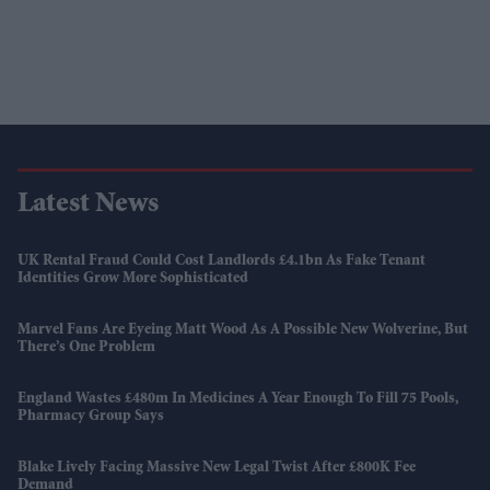
Latest News
UK Rental Fraud Could Cost Landlords £4.1bn As Fake Tenant
Identities Grow More Sophisticated
Marvel Fans Are Eyeing Matt Wood As A Possible New Wolverine, But
There’s One Problem
England Wastes £480m In Medicines A Year Enough To Fill 75 Pools,
Pharmacy Group Says
Blake Lively Facing Massive New Legal Twist After £800K Fee
Demand