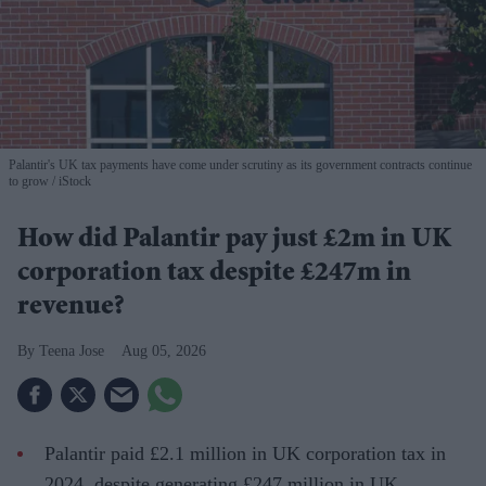
Palantir's UK tax payments have come under scrutiny as its government contracts continue
to grow
iStock
How did Palantir pay just £2m in UK
corporation tax despite £247m in
revenue?
Teena Jose
Aug 05, 2026
Palantir paid £2.1 million in UK corporation tax in
2024, despite generating £247 million in UK