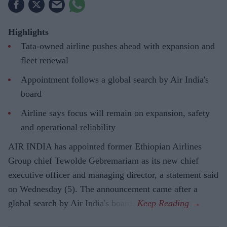
Highlights
Tata-owned airline pushes ahead with expansion and
fleet renewal
Appointment follows a global search by Air India's
board
Airline says focus will remain on expansion, safety
and operational reliability
AIR INDIA has appointed former Ethiopian Airlines
Group chief Tewolde Gebremariam as its new chief
executive officer and managing director, a statement said
on Wednesday (5). The announcement came after a
global search by Air India's board.