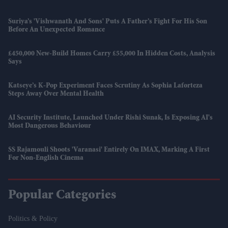
Suriya’s 'Vishwanath And Sons' Puts A Father’s Fight For His Son
Before An Unexpected Romance
£450,000 New-Build Homes Carry £55,000 In Hidden Costs, Analysis
Says
Katseye’s K-Pop Experiment Faces Scrutiny As Sophia Laforteza
Steps Away Over Mental Health
AI Security Institute, Launched Under Rishi Sunak, Is Exposing AI's
Most Dangerous Behaviour
SS Rajamouli Shoots 'Varanasi' Entirely On IMAX, Marking A First
For Non-English Cinema
Popular Categories
Politics & Policy