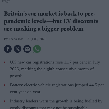
Images
Britain's car market is back to pre-
pandemic levels—but EV discounts
are masking a bigger problem
Teena Jose
Aug 05, 2026
UK new car registrations rose 11.7 per cent in July
2026, marking the eighth consecutive month of
growth.
Battery electric vehicle registrations jumped 44.5 per
cent year on year.
Industry leaders warn the growth is being fuelled by
costly discounts that may not be sustainable.