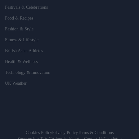
Festivals & Celebrations
Food & Recipes
Fashion & Style
Fitness & Lifestyle
British Asian Athletes
Health & Wellness
Technology & Innovation
UK Weather
Cookies Policy
Privacy Policy
Terms & Conditions
Sponsorship T & C
Advertise
About us
Contact Us
Newsletter