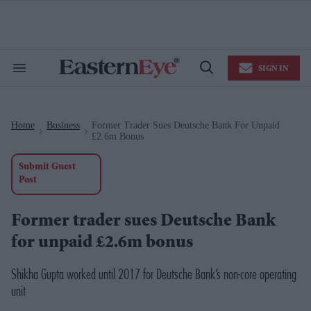
Skip
to
content
e
ch
ion
SIGN IN
gation
Search
Open
&
Search
Section
Navigation
Home
Business
Former Trader Sues Deutsche Bank For Unpaid
>
>
£2.6m Bonus
Submit Guest
Post
Former trader sues Deutsche Bank
for unpaid £2.6m bonus
Shikha Gupta worked until 2017 for Deutsche Bank’s non-core operating
unit