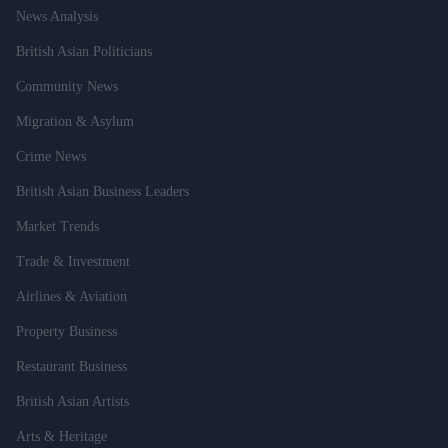
News Analysis
British Asian Politicians
Community News
Migration & Asylum
Crime News
British Asian Business Leaders
Market Trends
Trade & Investment
Airlines & Aviation
Property Business
Restaurant Business
British Asian Artists
Arts & Heritage