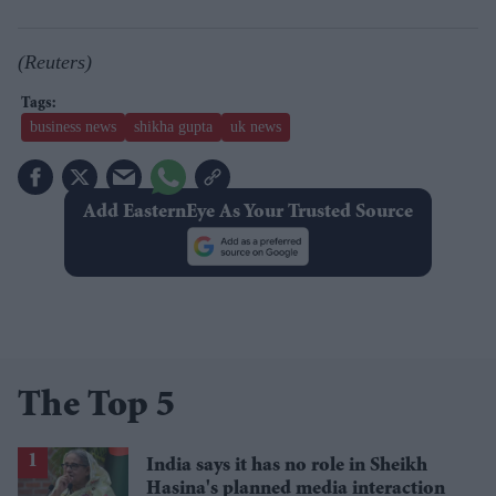
(Reuters)
business news
shikha gupta
uk news
Add EasternEye As Your Trusted Source
The Top 5
India says it has no role in Sheikh
Hasina's planned media interaction