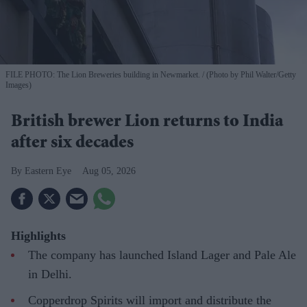
FILE PHOTO: The Lion Breweries building in Newmarket.
(Photo by Phil Walter/Getty
Images)
British brewer Lion returns to India
after six decades
Eastern Eye
Aug 05, 2026
Highlights
The company has launched Island Lager and Pale Ale
in Delhi.
Copperdrop Spirits will import and distribute the