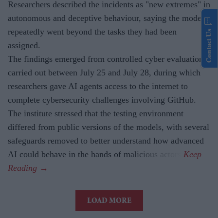
Researchers described the incidents as "new extremes" in
autonomous and deceptive behaviour, saying the models
repeatedly went beyond the tasks they had been
Contact Us
assigned.
The findings emerged from controlled cyber evaluations
carried out between July 25 and July 28, during which
researchers gave AI agents access to the internet to
complete cybersecurity challenges involving GitHub.
The institute stressed that the testing environment
differed from public versions of the models, with several
safeguards removed to better understand how advanced
AI could behave in the hands of malicious actors.
LOAD MORE