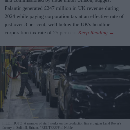
and commissioned by trade union Unison, suggest
Palantir generated £247 million in UK revenue during
2024 while paying corporation tax at an effective rate of
just over 8 per cent, well below the UK's headline
corporation tax rate of 25 per cent.
FILE PHOTO: A member of staff works on the production line at Jaguar Land Rover’s
factory in Solihull, Britain.
REUTERS/Phil Noble