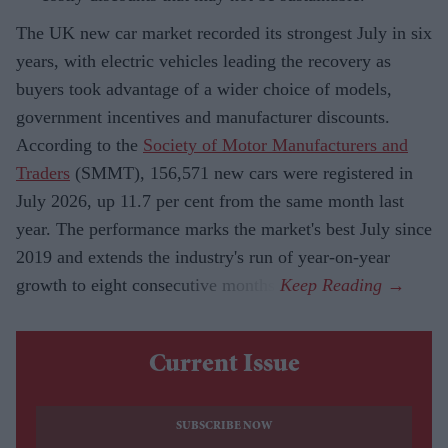
The UK new car market recorded its strongest July in six
years, with electric vehicles leading the recovery as
buyers took advantage of a wider choice of models,
government incentives and manufacturer discounts.
According to the
Society of Motor Manufacturers and
Traders
(SMMT), 156,571 new cars were registered in
July 2026, up 11.7 per cent from the same month last
year. The performance marks the market's best July since
2019 and extends the industry's run of year-on-year
growth to eight consecutive months.
Current Issue
SUBSCRIBE NOW