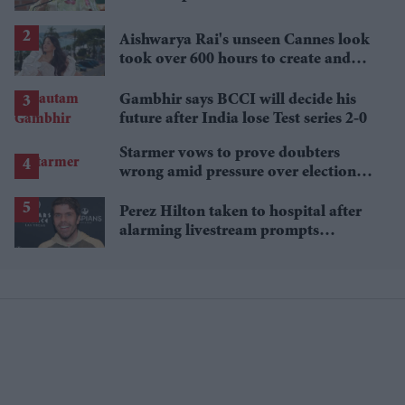
Aishwarya Rai's unseen Cannes look
took over 600 hours to create and
features 7,000 pearls
Gambhir says BCCI will decide his
future after India lose Test series 2-0
Starmer vows to prove doubters
wrong amid pressure over election
losses
Perez Hilton taken to hospital after
alarming livestream prompts
emergency response