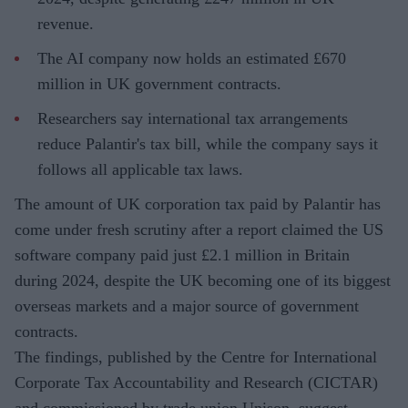
revenue.
The AI company now holds an estimated £670
million in UK government contracts.
Researchers say international tax arrangements
reduce Palantir's tax bill, while the company says it
follows all applicable tax laws.
The amount of UK corporation tax paid by Palantir has
come under fresh scrutiny after a report claimed the US
software company paid just £2.1 million in Britain
during 2024, despite the UK becoming one of its biggest
overseas markets and a major source of government
contracts.
The findings, published by the Centre for International
Corporate Tax Accountability and Research (CICTAR)