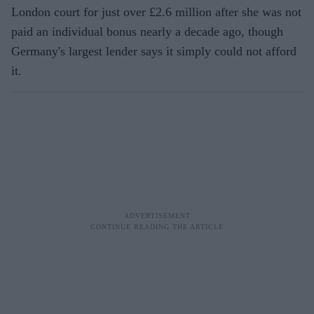
London court for just over £2.6 million after she was not
paid an individual bonus nearly a decade ago, though
Germany's largest lender says it simply could not afford
it.