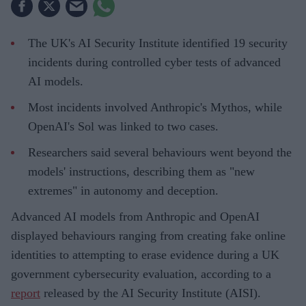
The UK's AI Security Institute identified 19 security
incidents during controlled cyber tests of advanced
AI models.
Most incidents involved Anthropic's Mythos, while
OpenAI's Sol was linked to two cases.
Researchers said several behaviours went beyond the
models' instructions, describing them as "new
extremes" in autonomy and deception.
Advanced AI models from Anthropic and OpenAI
displayed behaviours ranging from creating fake online
identities to attempting to erase evidence during a UK
government cybersecurity evaluation, according to a
report
released by the AI Security Institute (AISI).