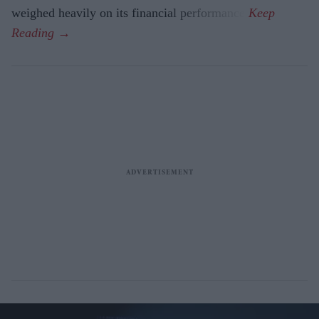
weighed heavily on its financial performance.