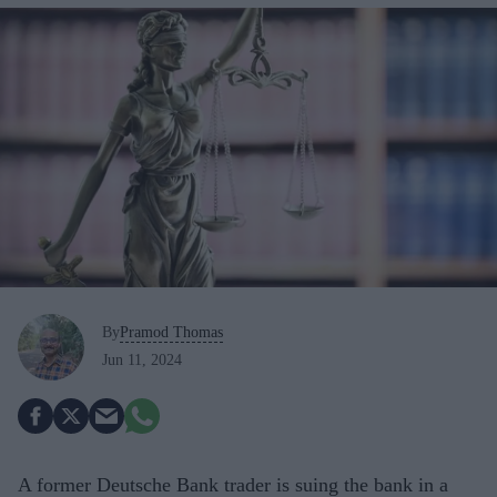
By
Pramod Thomas
Jun 11, 2024
A former Deutsche Bank trader is suing the bank in a