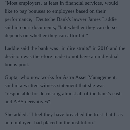
"Most employers, at least in financial services, would
like to pay bonuses to employees based on their
performance," Deutsche Bank's lawyer James Laddie
said in court documents, "but whether they can do so
depends on whether they can afford it."
Laddie said the bank was "in dire straits" in 2016 and the
decision was therefore made to not have an individual
bonus pool.
Gupta, who now works for Astra Asset Management,
said in a written witness statement that she was
"responsible for de-risking almost all of the bank's cash
and ABS derivatives".
She added: "I feel they have breached the trust that I, as
an employee, had placed in the institution."