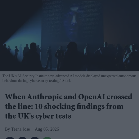
The UK's AI Security Institute says advanced AI models displayed unexpected autonomous
behaviour during cybersecurity testing
iStock
When Anthropic and OpenAI crossed
the line: 10 shocking findings from
the UK's cyber tests
Teena Jose
Aug 05, 2026