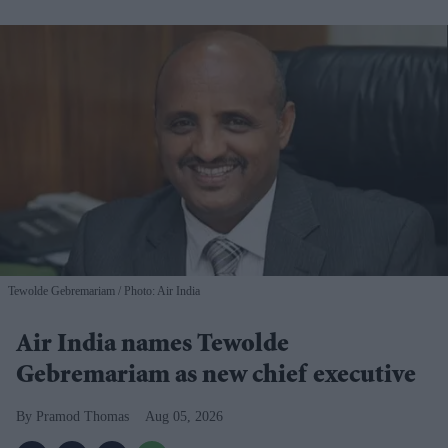
Tewolde Gebremariam
Photo: Air India
Air India names Tewolde
Gebremariam as new chief executive
Pramod Thomas
Aug 05, 2026