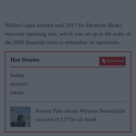
Shikha Gupta worked until 2017 for Deutsche Bank's
non-core operating unit, which was set up in the wake of
the 2008 financial crisis to streamline its operations.
Hot Stories
AI Powered
Indian
tycoon's
estrange
d wife
gets £60
Former Prax owner Winston Soosaipillai
million
accused of £177m oil fraud
in
divorce