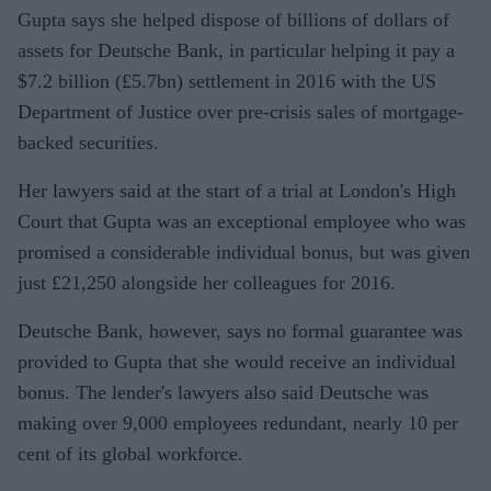
Gupta says she helped dispose of billions of dollars of
settleme
assets for Deutsche Bank, in particular helping it pay a
nt
$7.2 billion (£5.7bn) settlement in 2016 with the US
Department of Justice over pre-crisis sales of mortgage-
backed securities.
Her lawyers said at the start of a trial at London's High
Court that Gupta was an exceptional employee who was
promised a considerable individual bonus, but was given
just £21,250 alongside her colleagues for 2016.
Deutsche Bank, however, says no formal guarantee was
provided to Gupta that she would receive an individual
bonus. The lender's lawyers also said Deutsche was
making over 9,000 employees redundant, nearly 10 per
cent of its global workforce.