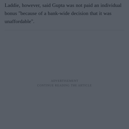
Laddie, however, said Gupta was not paid an individual
bonus "because of a bank-wide decision that it was
unaffordable".