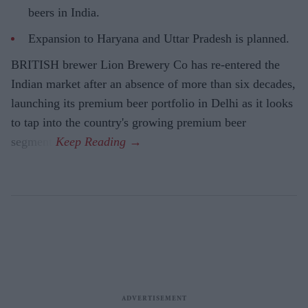
beers in India.
Expansion to Haryana and Uttar Pradesh is planned.
BRITISH brewer Lion Brewery Co has re-entered the
Indian market after an absence of more than six decades,
launching its premium beer portfolio in Delhi as it looks
to tap into the country's growing premium beer
segment.