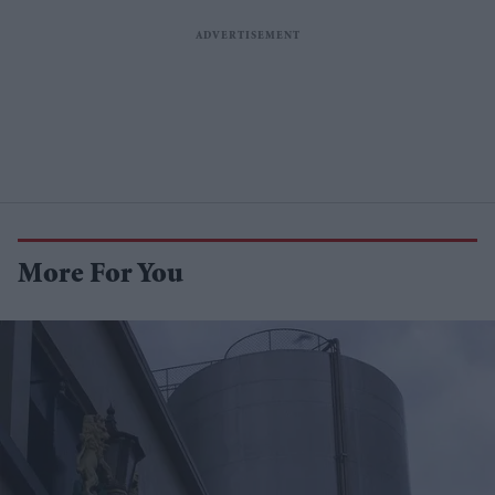
More For You