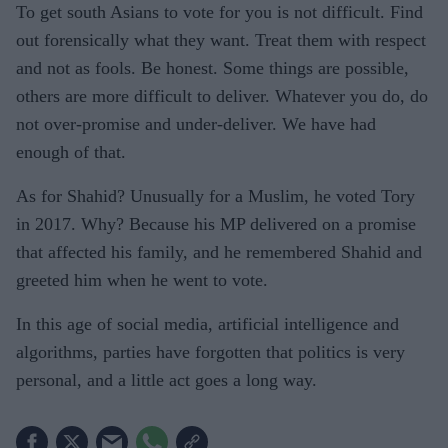
To get south Asians to vote for you is not difficult. Find
out forensically what they want. Treat them with respect
and not as fools. Be honest. Some things are possible,
others are more difficult to deliver. Whatever you do, do
not over-promise and under-deliver. We have had
enough of that.
As for Shahid? Unusually for a Muslim, he voted Tory
in 2017. Why? Because his MP delivered on a promise
that affected his family, and he remembered Shahid and
greeted him when he went to vote.
In this age of social media, artificial intelligence and
algorithms, parties have forgotten that politics is very
personal, and a little act goes a long way.