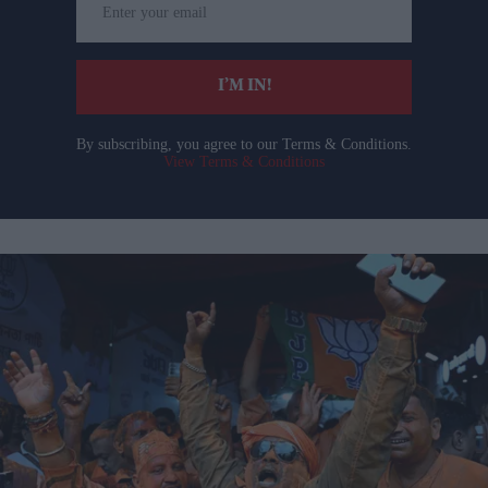
your
email
I’M IN!
By subscribing, you agree to our Terms & Conditions.
View Terms & Conditions