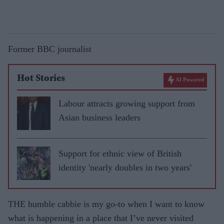
Former BBC journalist
Hot Stories
AI Powered
Labour attracts growing support from
Asian business leaders
Support for ethnic view of British
identity 'nearly doubles in two years'
THE humble cabbie is my go-to when I want to know
what is happening in a place that I’ve never visited