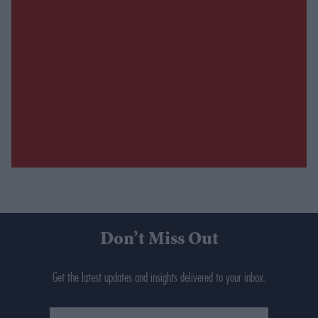
Don’t Miss Out
Get the latest updates and insights delivered to your inbox.
Enter