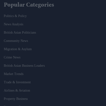
Popular Categories
Politics & Policy
News Analysis
British Asian Politicians
Community News
Migration & Asylum
Crime News
British Asian Business Leaders
Market Trends
Trade & Investment
Airlines & Aviation
Property Business