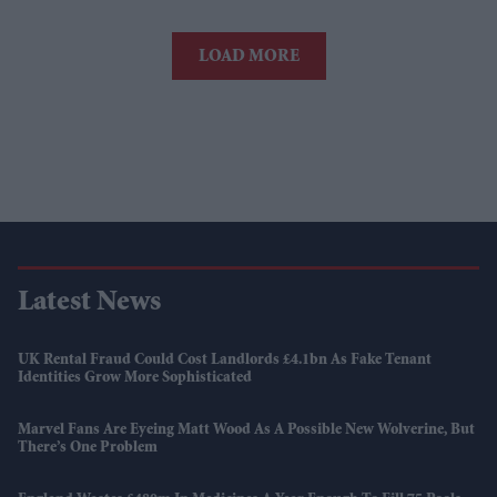
LOAD MORE
Latest News
UK Rental Fraud Could Cost Landlords £4.1bn As Fake Tenant
Identities Grow More Sophisticated
Marvel Fans Are Eyeing Matt Wood As A Possible New Wolverine, But
There’s One Problem