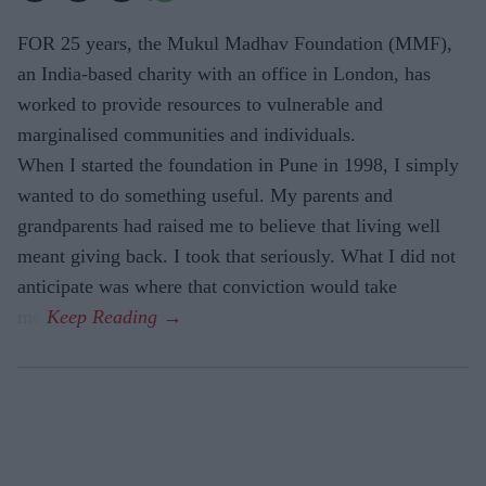
FOR 25 years, the Mukul Madhav Foundation (MMF),
an India-based charity with an office in London, has
worked to provide resources to vulnerable and
marginalised communities and individuals.
When I started the foundation in Pune in 1998, I simply
wanted to do something useful. My parents and
grandparents had raised me to believe that living well
meant giving back. I took that seriously. What I did not
anticipate was where that conviction would take
me.