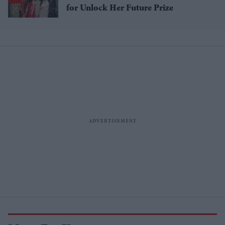
for Unlock Her Future Prize