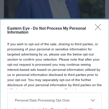
Dr Nik Kotecha
Randal Foundation
Eastern Eye -
Do Not Process My Personal
Information
If you wish to opt-out of the sale, sharing to third parties, or
processing of your personal or sensitive information for
targeted advertising by us, please use the below opt-out
section to confirm your selection. Please note that after your
opt-out request is processed you may continue seeing
interest-based ads based on personal information utilized by
us or personal information disclosed to third parties prior to
your opt-out. You may separately opt-out of the further
disclosure of your personal information by third parties on the
IAB’s list of downstream participants. This information may
also be disclosed by us to third parties on the
IAB’s List of
Downstream Participants
that may further disclose it to other
Personal Data Processing Opt Outs
third parties.