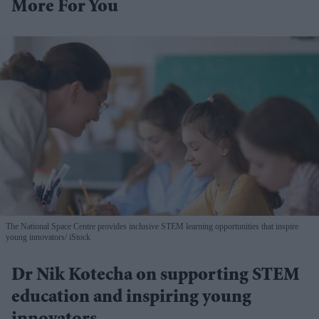
More For You
The National Space Centre provides inclusive STEM learning opportunities that inspire
young innovators
iStock
Dr Nik Kotecha on supporting STEM
education and inspiring young