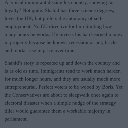
A typical immigrant dissing his country, showing no
loyalty? Not quite. Shahid has three science degrees,
loves the UK, but prefers the autonomy of self-
employment. No EU directive for him limiting how
many hours he works. He invests his hard-earned money
in property because he knows, recession or not, bricks
and mortar rise in price over time.
Shahid’s story is repeated up and down the country and
is as old as time. Immigrants tend to work much harder,
for much longer hours, and they are usually much more
entrepreneurial. Perfect voters to be wooed by Boris. Yet
the Conservatives are about to sleepwalk once again to
electoral disaster when a simple nudge of the strategy
tiller would guarantee them a workable majority in
parliament.