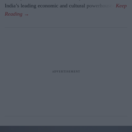
India’s leading economic and cultural powerhouses.