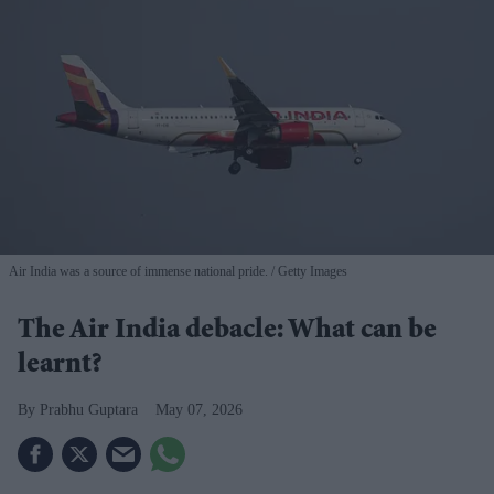
Air India was a source of immense national pride.
Getty Images
The Air India debacle: What can be
learnt?
Prabhu Guptara
May 07, 2026