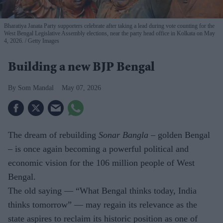
Bharatiya Janata Party supporters celebrate after taking a lead during vote counting for the
West Bengal Legislative Assembly elections, near the party head office in Kolkata on May
4, 2026.
Getty Images
Building a new BJP Bengal
Som Mandal
May 07, 2026
The dream of rebuilding
Sonar Bangla
– golden Bengal
– is once again becoming a powerful political and
economic vision for the 106 million people of West
Bengal.
The old saying — “What Bengal thinks today, India
thinks tomorrow” — may regain its relevance as the
state aspires to reclaim its historic position as one of