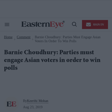
Skip
to
content
e
ch
ion
SIGN IN
gation
Search
Open
&
Search
Section
Home
Comment
Barnie Choudhury: Parties Must Engage Asian
Navigation
>
>
Voters In Order To Win Polls
Barnie Choudhury: Parties must
engage Asian voters in order to win
polls
By
Keerthi Mohan
Aug 23, 2019