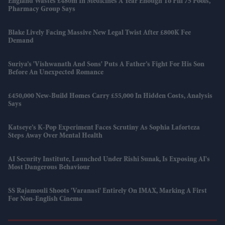
England Wastes £480m In Medicines A Year Enough To Fill 75 Pools,
Pharmacy Group Says
Blake Lively Facing Massive New Legal Twist After £800K Fee
Demand
Suriya’s 'Vishwanath And Sons' Puts A Father’s Fight For His Son
Before An Unexpected Romance
£450,000 New-Build Homes Carry £55,000 In Hidden Costs, Analysis
Says
Katseye’s K-Pop Experiment Faces Scrutiny As Sophia Laforteza
Steps Away Over Mental Health
AI Security Institute, Launched Under Rishi Sunak, Is Exposing AI's
Most Dangerous Behaviour
SS Rajamouli Shoots 'Varanasi' Entirely On IMAX, Marking A First
For Non-English Cinema