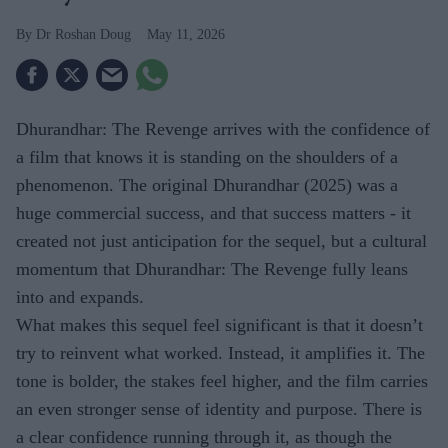
Dr Roshan Doug
May 11, 2026
Dhurandhar: The Revenge arrives with the confidence of
a film that knows it is standing on the shoulders of a
phenomenon. The original Dhurandhar (2025) was a
huge commercial success, and that success matters - it
created not just anticipation for the sequel, but a cultural
momentum that Dhurandhar: The Revenge fully leans
into and expands.
What makes this sequel feel significant is that it doesn’t
try to reinvent what worked. Instead, it amplifies it. The
tone is bolder, the stakes feel higher, and the film carries
an even stronger sense of identity and purpose. There is
a clear confidence running through it, as though the