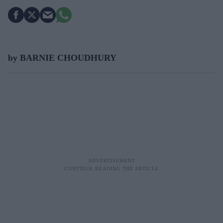
by BARNIE CHOUDHURY