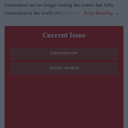
filmmakers are no longer testing the waters but fully
committed to the world they’ve built.
Current Issue
SUBSCRIBE NOW
DIGITAL ARCHIVE