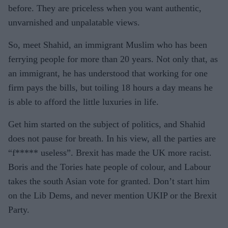
before. They are priceless when you want authentic,
unvarnished and unpalatable views.
So, meet Shahid, an immigrant Muslim who has been
ferrying people for more than 20 years. Not only that, as
an immigrant, he has understood that working for one
firm pays the bills, but toiling 18 hours a day means he
is able to afford the little luxuries in life.
Get him started on the subject of politics, and Shahid
does not pause for breath. In his view, all the parties are
“f***** useless”. Brexit has made the UK more racist.
Boris and the Tories hate people of colour, and Labour
takes the south Asian vote for granted. Don’t start him
on the Lib Dems, and never mention UKIP or the Brexit
Party.