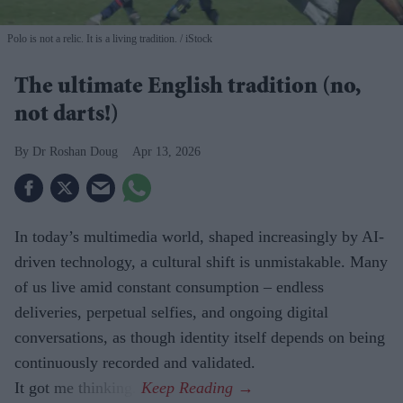
Polo is not a relic. It is a living tradition.
iStock
The ultimate English tradition (no,
not darts!)
Dr Roshan Doug
Apr 13, 2026
In today’s multimedia world, shaped increasingly by AI-
driven technology, a cultural shift is unmistakable. Many
of us live amid constant consumption – endless
deliveries, perpetual selfies, and ongoing digital
conversations, as though identity itself depends on being
continuously recorded and validated.
It got me thinking.