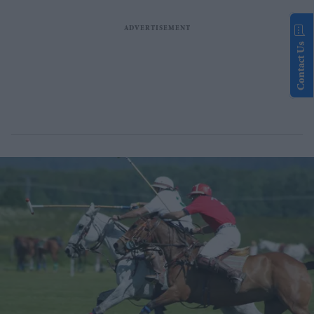
Contact Us