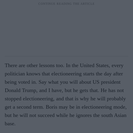
There are other lessons too. In the United States, every
politician knows that electioneering starts the day after
being voted in. Say what you will about US president
Donald Trump, and I have, but he gets that. He has not
stopped electioneering, and that is why he will probably
get a second term. Boris may be in electioneering mode,
but he will not succeed while he ignores the south Asian
base.