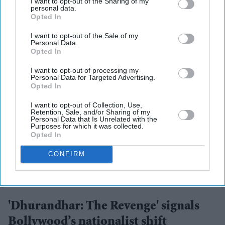
I want to opt-out of the Sharing of my
personal data.
Opted In
I want to opt-out of the Sale of my
Personal Data.
Opted In
I want to opt-out of processing my
Personal Data for Targeted Advertising.
Opted In
I want to opt-out of Collection, Use,
Retention, Sale, and/or Sharing of my
Personal Data that Is Unrelated with the
Purposes for which it was collected.
Opted In
CONFIRM
Leading the film once again is Ranveer Singh, who delivers a performance of real control
and intensity
Jio Studios
'Dhurandhar: The Revenge' signals
Bollywood’s nationalist shift