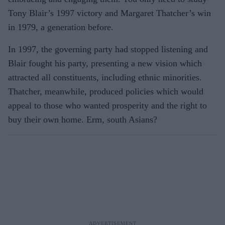
Tony Blair’s 1997 victory and Margaret Thatcher’s win
in 1979, a generation before.
In 1997, the governing party had stopped listening and
Blair fought his party, presenting a new vision which
attracted all constituents, including ethnic minorities.
Thatcher, meanwhile, produced policies which would
appeal to those who wanted prosperity and the right to
buy their own home. Erm, south Asians?