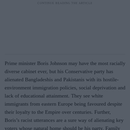
Prime minister Boris Johnson may have the most racially
diverse cabinet ever, but his Conservative party has
alienated Bangladeshis and Pakistanis with its hostile-
environment immigration policies, social deprivation and
lack of educational attainment. They see white
immigrants from eastern Europe being favoured despite
their loyalty to the Empire over centuries. Further,
Boris’s racist utterances are a sure way of alienating key
voters whose natural home should be his party. Family