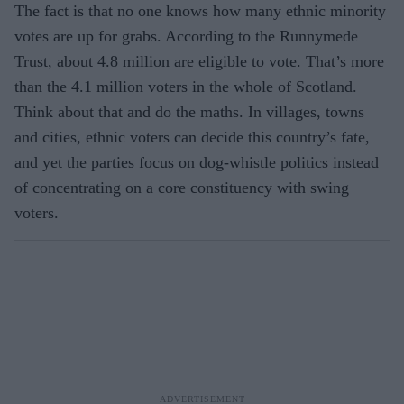
The fact is that no one knows how many ethnic minority
votes are up for grabs. According to the Runnymede
Trust, about 4.8 million are eligible to vote. That’s more
than the 4.1 million voters in the whole of Scotland.
Think about that and do the maths. In villages, towns
and cities, ethnic voters can decide this country’s fate,
and yet the parties focus on dog-whistle politics instead
of concentrating on a core constituency with swing
voters.