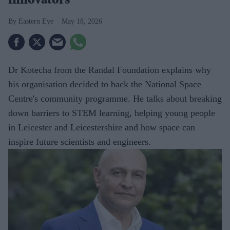
innovators
Eastern Eye
May 18, 2026
Dr Kotecha from the Randal Foundation explains why
his organisation decided to back the National Space
Centre's community programme. He talks about breaking
down barriers to STEM learning, helping young people
in Leicester and Leicestershire and how space can
inspire future scientists and engineers.