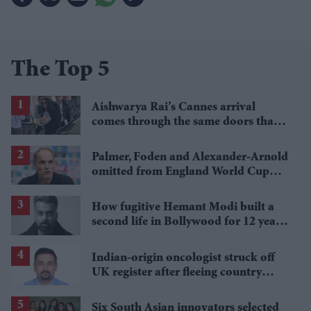
The Top 5
Aishwarya Rai’s Cannes arrival
comes through the same doors that
fuelled her absence rumours
Palmer, Foden and Alexander-Arnold
omitted from England World Cup
squad
How fugitive Hemant Modi built a
second life in Bollywood for 12 years
after fleeing parole
Indian-origin oncologist struck off
UK register after fleeing country
mid-trial
Six South Asian innovators selected