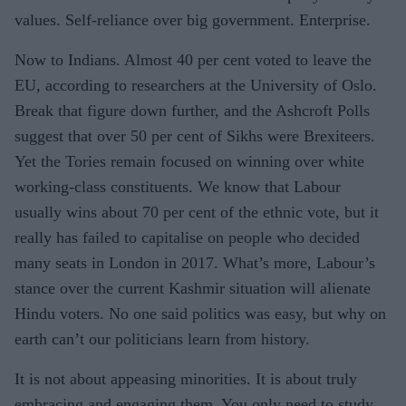
values. Self-reliance over big government. Enterprise.
Now to Indians. Almost 40 per cent voted to leave the
EU, according to researchers at the University of Oslo.
Break that figure down further, and the Ashcroft Polls
suggest that over 50 per cent of Sikhs were Brexiteers.
Yet the Tories remain focused on winning over white
working-class constituents. We know that Labour
usually wins about 70 per cent of the ethnic vote, but it
really has failed to capitalise on people who decided
many seats in London in 2017. What’s more, Labour’s
stance over the current Kashmir situation will alienate
Hindu voters. No one said politics was easy, but why on
earth can’t our politicians learn from history.
It is not about appeasing minorities. It is about truly
embracing and engaging them. You only need to study