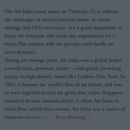
The Air India board meets on Thursday (7) to address
the challenges of record financial losses, its future
strategy and CEO succession. It’s a good opportunity to
learn, for everyone who leads any organisation (or a
team).The contrast with the present could hardly be
more dramatic:
During my teenage years, Air India was a global leader,
a world-class, premium carrier – with global jet-setting
luxury on high-density routes like London–New York. In
1962, it became the world’s first all-jet airline, and was
so well regarded around the globe that, when Singapore
launched its own national airline, it chose Air India to
teach them world-class service. Air India was a source of
immense national pride.