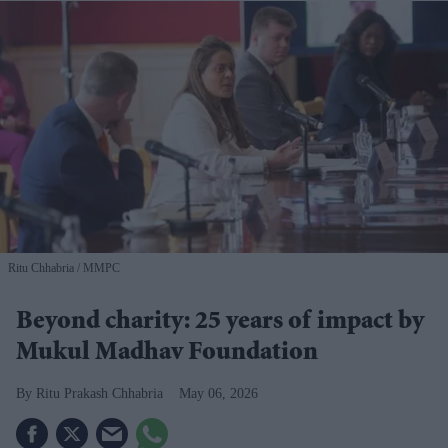
Ritu Chhabria
MMPC
Beyond charity: 25 years of impact by
Mukul Madhav Foundation
​Ritu Prakash Chhabria
May 06, 2026