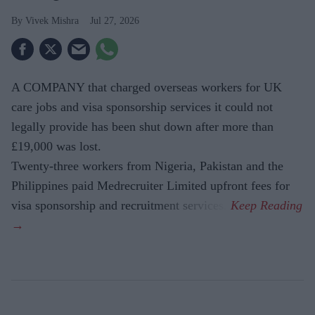
Vivek Mishra
Jul 27, 2026
A COMPANY that charged overseas workers for UK
care jobs and visa sponsorship services it could not
legally provide has been shut down after more than
£19,000 was lost.
Twenty-three workers from Nigeria, Pakistan and the
Philippines paid Medrecruiter Limited upfront fees for
visa sponsorship and recruitment services.