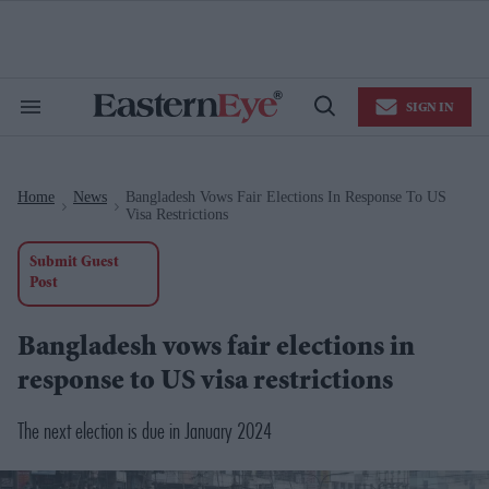
Skip
to
content
e
ch
ion
SIGN IN
gation
Search
Open
&
Search
Section
Navigation
Home
News
Bangladesh Vows Fair Elections In Response To US
>
>
Visa Restrictions
Submit Guest
Post
Bangladesh vows fair elections in
response to US visa restrictions
The next election is due in January 2024