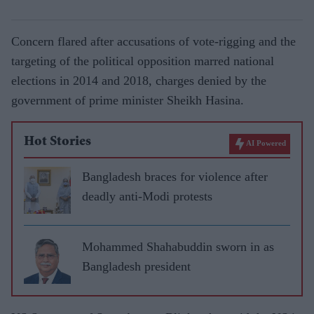
Concern flared after accusations of vote-rigging and the
targeting of the political opposition marred national
elections in 2014 and 2018, charges denied by the
government of prime minister Sheikh Hasina.
Hot Stories
AI Powered
Bangladesh braces for violence after
deadly anti-Modi protests
Mohammed Shahabuddin sworn in as
Bangladesh president