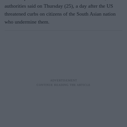
authorities said on Thursday (25), a day after the US
threatened curbs on citizens of the South Asian nation
who undermine them.