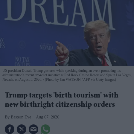
US president Donald Trump gestures while speaking during an event promoting his
administration's recent tax-relief initiative at Red Rock Casino Resort and Spa in Las Vegas,
Nevada, on August 5, 2026.
(Photo by Jim WATSON / AFP via Getty Images)
Trump targets 'birth tourism' with
new birthright citizenship orders
Eastern Eye
Aug 07, 2026