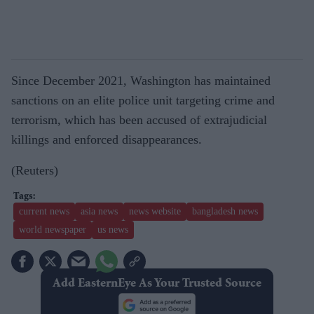
Since December 2021, Washington has maintained
sanctions on an elite police unit targeting crime and
terrorism, which has been accused of extrajudicial
killings and enforced disappearances.
(Reuters)
current news
asia news
news website
bangladesh news
world newspaper
us news
Add EasternEye As Your Trusted Source