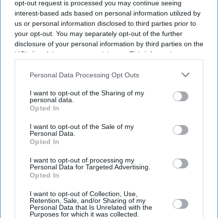
opt-out request is processed you may continue seeing
interest-based ads based on personal information utilized by
us or personal information disclosed to third parties prior to
your opt-out. You may separately opt-out of the further
disclosure of your personal information by third parties on the
IAB’s list of downstream participants. This information may
also be disclosed by us to third parties on the
IAB’s List of
Downstream Participants
that may further disclose it to other
Personal Data Processing Opt Outs
third parties.
I want to opt-out of the Sharing of my
personal data.
Opted In
I want to opt-out of the Sale of my
Personal Data.
Opted In
Don’t Miss Out
I want to opt-out of processing my
Personal Data for Targeted Advertising.
Opted In
Get the latest updates and insights delivered to your inbox.
I want to opt-out of Collection, Use,
Retention, Sale, and/or Sharing of my
Personal Data that Is Unrelated with the
Enter
Purposes for which it was collected.