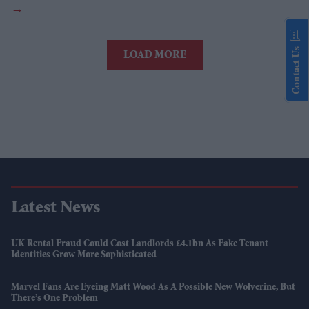
Contact Us
LOAD MORE
Latest News
UK Rental Fraud Could Cost Landlords £4.1bn As Fake Tenant
Identities Grow More Sophisticated
Marvel Fans Are Eyeing Matt Wood As A Possible New Wolverine, But
There’s One Problem