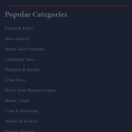
Popular Categories
Politics & Policy
News Analysis
British Asian Politicians
Community News
Migration & Asylum
Crime News
British Asian Business Leaders
Market Trends
Trade & Investment
Airlines & Aviation
Property Business