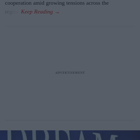
cooperation amid growing tensions across the
region.