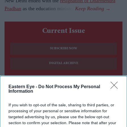
New Delhi ended with the
resignation of Dharmendra
Pradhan
as the education minister.
Current Issue
SUBSCRIBE NOW
DIGITAL ARCHIVE
Eastern Eye -
Do Not Process My Personal
Information
If you wish to opt-out of the sale, sharing to third parties, or
processing of your personal or sensitive information for
targeted advertising by us, please use the below opt-out
section to confirm your selection. Please note that after your