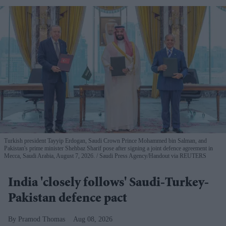
Turkish president Tayyip Erdogan, Saudi Crown Prince Mohammed bin Salman, and
Pakistan's prime minister Shehbaz Sharif pose after signing a joint defence agreement in
Mecca, Saudi Arabia, August 7, 2026.
Saudi Press Agency/Handout via REUTERS
India 'closely follows' Saudi-Turkey-
Pakistan defence pact
Pramod Thomas
Aug 08, 2026