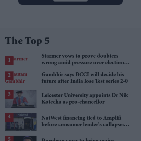
The Top 5
Starmer vows to prove doubters
wrong amid pressure over election
losses
Gambhir says BCCI will decide his
future after India lose Test series 2-0
Leicester University appoints Dr Nik
Kotecha as pro-chancellor
NatWest financing tied to Amplifi
before consumer lender's collapse:
Report