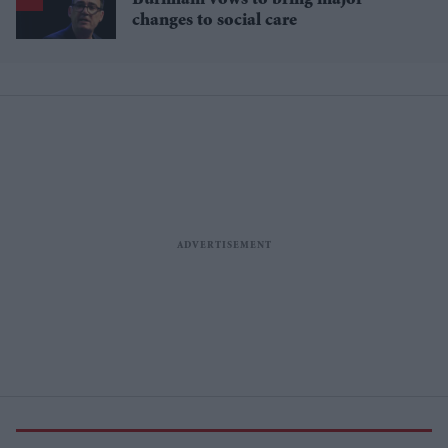
Burnham vows to bring major
changes to social care