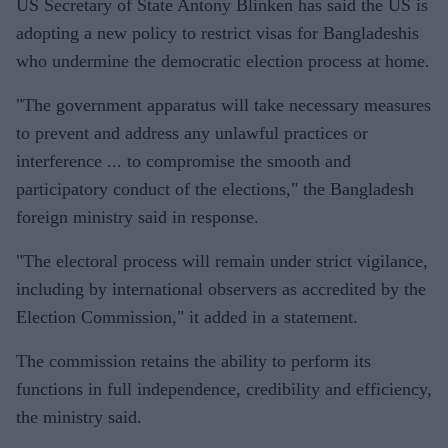
US Secretary of State Antony Blinken has said the US is
adopting a new policy to restrict visas for Bangladeshis
who undermine the democratic election process at home.
"The government apparatus will take necessary measures
to prevent and address any unlawful practices or
interference ... to compromise the smooth and
participatory conduct of the elections," the Bangladesh
foreign ministry said in response.
"The electoral process will remain under strict vigilance,
including by international observers as accredited by the
Election Commission," it added in a statement.
The commission retains the ability to perform its
functions in full independence, credibility and efficiency,
the ministry said.