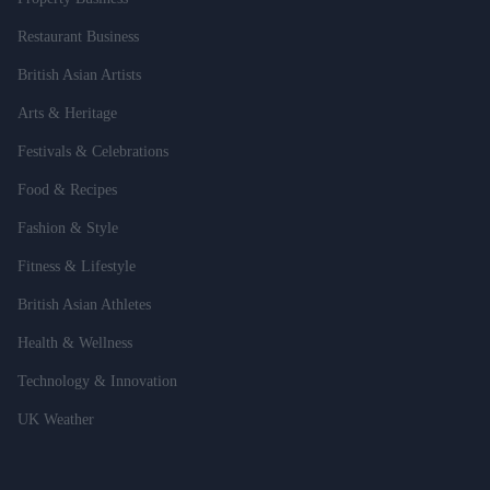
Restaurant Business
British Asian Artists
Arts & Heritage
Festivals & Celebrations
Food & Recipes
Fashion & Style
Fitness & Lifestyle
British Asian Athletes
Health & Wellness
Technology & Innovation
UK Weather