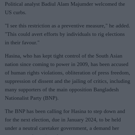
Political analyst Badiul Alam Majumder welcomed the
US curbs.
"I see this restriction as a preventive measure," he added.
"This could avert efforts by individuals to rig elections
in their favour."
Hasina, who has kept tight control of the South Asian
nation since coming to power in 2009, has been accused
of human rights violations, obliteration of press freedom,
suppression of dissent and the jailing of critics, including
many supporters of the main opposition Bangladesh
Nationalist Party (BNP).
The BNP has been calling for Hasina to step down and
for the next election, due in January 2024, to be held
under a neutral caretaker government, a demand her