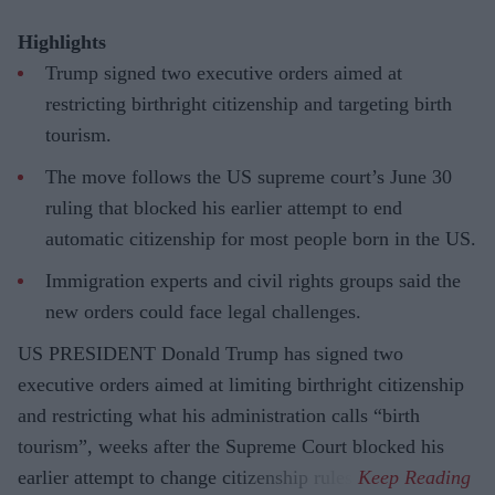
Highlights
Trump signed two executive orders aimed at
restricting birthright citizenship and targeting birth
tourism.
The move follows the US supreme court’s June 30
ruling that blocked his earlier attempt to end
automatic citizenship for most people born in the US.
Immigration experts and civil rights groups said the
new orders could face legal challenges.
US PRESIDENT Donald Trump has signed two
executive orders aimed at limiting birthright citizenship
and restricting what his administration calls “birth
tourism”, weeks after the Supreme Court blocked his
earlier attempt to change citizenship rules.