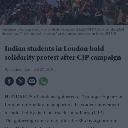
The protest was organised by the Students Federation of India (SFI) UK, which described
the event as a "celebration of the victory" of the student movement in India.
SFI UK
Indian students in London hold
solidarity protest after CJP campaign
Eastern Eye
Jul 27, 2026
HUNDREDS of students gathered at Trafalgar Square in
London on Sunday in support of the student movement
in India led by the Cockroach Janta Party (CJP).
The gathering came a day after the 36-day agitation in