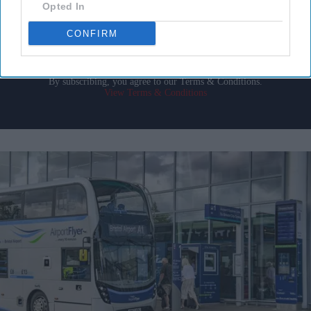
your
Opted In
email
CONFIRM
I’M IN!
By subscribing, you agree to our Terms & Conditions.
View Terms & Conditions