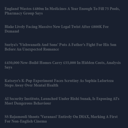
England Wastes £480m In Medicines A Year Enough To Fill 75 Pools,
Pharmacy Group Says
Blake Lively Facing Massive New Legal Twist After £800K Fee
Demand
Suriya’s 'Vishwanath And Sons' Puts A Father’s Fight For His Son
Before An Unexpected Romance
£450,000 New-Build Homes Carry £55,000 In Hidden Costs, Analysis
Says
Katseye’s K-Pop Experiment Faces Scrutiny As Sophia Laforteza
Steps Away Over Mental Health
AI Security Institute, Launched Under Rishi Sunak, Is Exposing AI's
Most Dangerous Behaviour
SS Rajamouli Shoots 'Varanasi' Entirely On IMAX, Marking A First
For Non-English Cinema