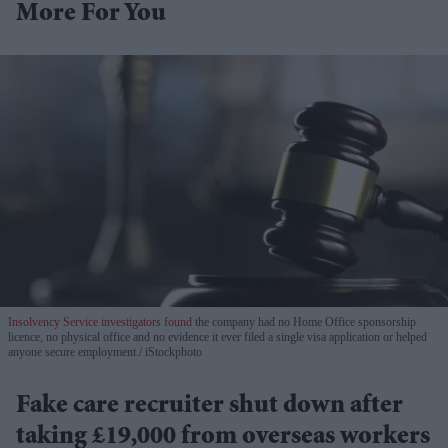
More For You
Insolvency Service investigators found
the company had no Home Office sponsorship
licence, no physical office and no evidence it ever filed a single visa application or helped
anyone secure employment.
iStockphoto
Fake care recruiter shut down after
taking £19,000 from overseas workers