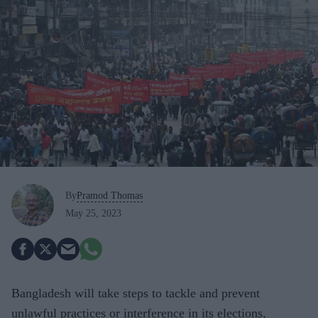
By
Pramod Thomas
May 25, 2023
Bangladesh will take steps to tackle and prevent
unlawful practices or interference in its elections,