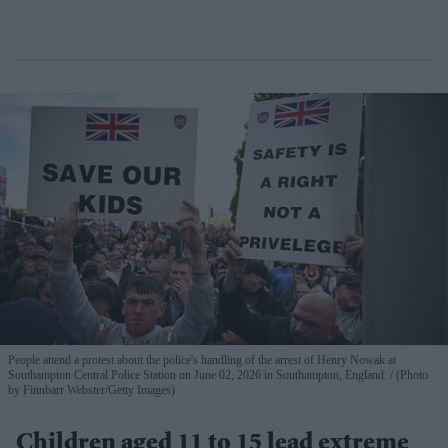
People attend a protest about the police's handling of the arrest of Henry Nowak at
Southampton Central Police Station on June 02, 2026 in Southampton, England.
(Photo
by Finnbarr Webster/Getty Images)
Children aged 11 to 15 lead extreme