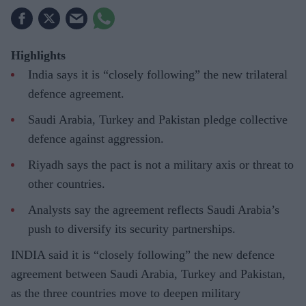
Highlights
India says it is “closely following” the new trilateral
defence agreement.
Saudi Arabia, Turkey and Pakistan pledge collective
defence against aggression.
Riyadh says the pact is not a military axis or threat to
other countries.
Analysts say the agreement reflects Saudi Arabia’s
push to diversify its security partnerships.
INDIA said it is “closely following” the new defence
agreement between Saudi Arabia, Turkey and Pakistan,
as the three countries move to deepen military