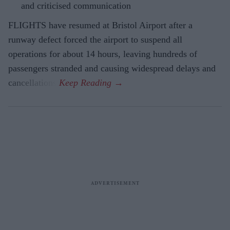
and criticised communication
FLIGHTS have resumed at Bristol Airport after a
runway defect forced the airport to suspend all
operations for about 14 hours, leaving hundreds of
passengers stranded and causing widespread delays and
cancellations.