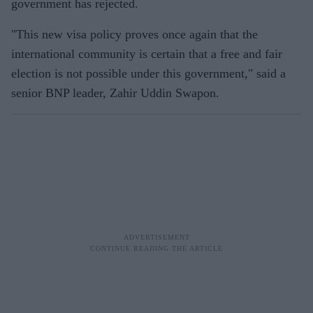
government has rejected.
"This new visa policy proves once again that the
international community is certain that a free and fair
election is not possible under this government," said a
senior BNP leader, Zahir Uddin Swapon.