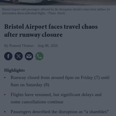
Bristol Airport said passengers affected by the disruption should contact their airlines for
information about individual flights.
Photo: iStock
Bristol Airport faces travel chaos
after runway closure
Pramod Thomas
Aug 08, 2026
Highlights
Runway closed from around 6pm on Friday (7) until
8am on Saturday (8)
Flights have resumed, but significant delays and
some cancellations continue
Passengers described the disruption as “a shambles”