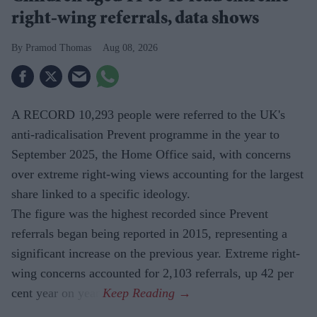
right-wing referrals, data shows
Pramod Thomas
Aug 08, 2026
A RECORD 10,293 people were referred to the UK's
anti-radicalisation Prevent programme in the year to
September 2025, the Home Office said, with concerns
over extreme right-wing views accounting for the largest
share linked to a specific ideology.
The figure was the highest recorded since Prevent
referrals began being reported in 2015, representing a
significant increase on the previous year. Extreme right-
wing concerns accounted for 2,103 referrals, up 42 per
cent year on year.