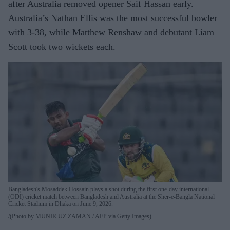
after Australia removed opener Saif Hassan early.
Australia’s Nathan Ellis was the most successful bowler
with 3-38, while Matthew Renshaw and debutant Liam
Scott took two wickets each.
Bangladesh's Mosaddek Hossain plays a shot during the first one-day international
(ODI) cricket match between Bangladesh and Australia at the Sher-e-Bangla National
Cricket Stadium in Dhaka on June 9, 2026.
(Photo by MUNIR UZ ZAMAN / AFP via Getty Images)