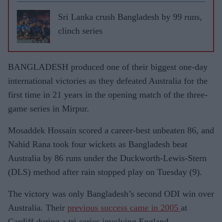
Sri Lanka crush Bangladesh by 99 runs,
clinch series
BANGLADESH produced one of their biggest one-day
international victories as they defeated Australia for the
first time in 21 years in the opening match of the three-
game series in Mirpur.
Mosaddek Hossain scored a career-best unbeaten 86, and
Nahid Rana took four wickets as Bangladesh beat
Australia by 86 runs under the Duckworth-Lewis-Stern
(DLS) method after rain stopped play on Tuesday (9).
The victory was only Bangladesh’s second ODI win over
Australia. Their
previous success came in 2005
at
Cardiff during a tri-series involving England.