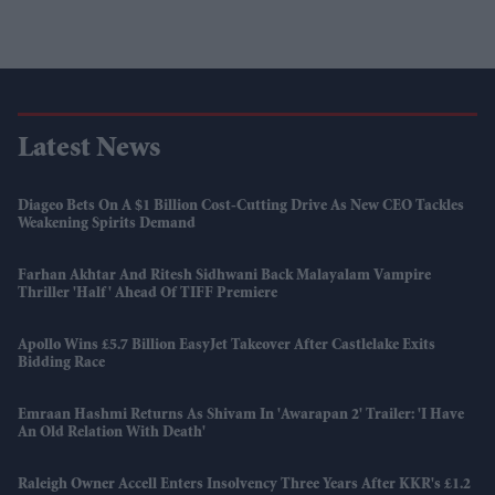
Latest News
Diageo Bets On A $1 Billion Cost-Cutting Drive As New CEO Tackles
Weakening Spirits Demand
Farhan Akhtar And Ritesh Sidhwani Back Malayalam Vampire
Thriller 'Half' Ahead Of TIFF Premiere
Apollo Wins £5.7 Billion EasyJet Takeover After Castlelake Exits
Bidding Race
Emraan Hashmi Returns As Shivam In 'Awarapan 2' Trailer: 'I Have
An Old Relation With Death'
Raleigh Owner Accell Enters Insolvency Three Years After KKR's £1.2