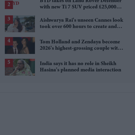
BYD takes on Land Rover Defender
with new Ti 7 SUV priced £25,000
lower
Aishwarya Rai's unseen Cannes look
took over 600 hours to create and
features 7,000 pearls
Tom Holland and Zendaya become
2026's highest-grossing couple with
£1.38 billion box office haul
India says it has no role in Sheikh
Hasina's planned media interaction