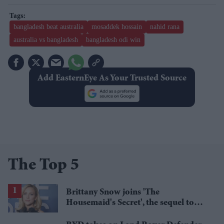
bangladesh beat australia
mosaddek hossain
nahid rana
australia vs bangladesh
bangladesh odi win
Add EasternEye As Your Trusted Source
The Top 5
Brittany Snow joins 'The
Housemaid's Secret', the sequel to
Sydney Sweeney's 'The Housemaid'