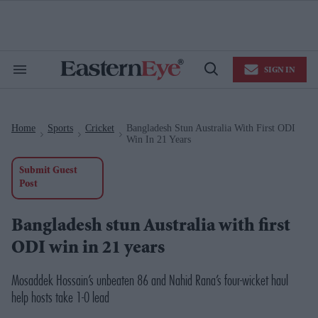
Skip
to
content
e
ch
ion
SIGN IN
gation
Search
Open
&
Search
Section
Navigation
Home
Sports
Cricket
Bangladesh Stun Australia With First ODI
>
>
>
Win In 21 Years
Submit Guest
Post
Bangladesh stun Australia with first
ODI win in 21 years
Mosaddek Hossain’s unbeaten 86 and Nahid Rana’s four-wicket haul
help hosts take 1-0 lead