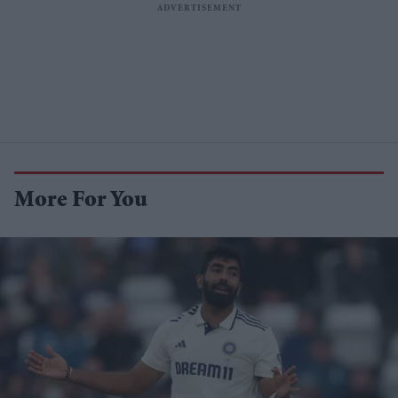
More For You