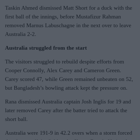
Taskin Ahmed dismissed Matt Short for a duck with the
first ball of the innings, before Mustafizur Rahman
removed Marnus Labuschagne in the next over to leave
Australia 2-2.
Australia struggled from the start
The visitors struggled to rebuild despite efforts from
Cooper Connolly, Alex Carey and Cameron Green.
Carey scored 47, while Green remained unbeaten on 52,
but Bangladesh’s bowling attack kept the pressure on.
Rana dismissed Australia captain Josh Inglis for 19 and
later removed Carey after the batter tried to attack the
short ball.
Australia were 191-9 in 42.2 overs when a storm forced