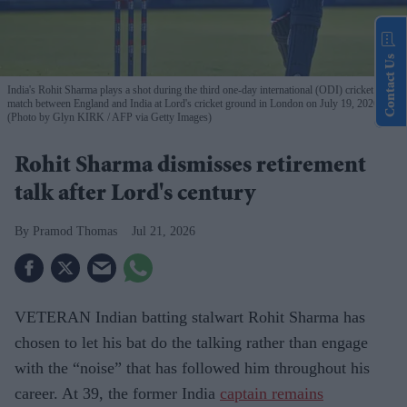
Contact Us
India's Rohit Sharma plays a shot during the third one-day international (ODI) cricket
match between England and India at Lord's cricket ground in London on July 19, 2026.
(Photo by Glyn KIRK / AFP via Getty Images)
Rohit Sharma dismisses retirement
talk after Lord's century
Pramod Thomas
Jul 21, 2026
VETERAN Indian batting stalwart Rohit Sharma has
chosen to let his bat do the talking rather than engage
with the “noise” that has followed him throughout his
career. At 39, the former India
captain remains