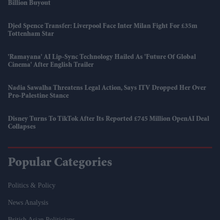
Billion Buyout
Djed Spence Transfer: Liverpool Face Inter Milan Fight For £35m
Tottenham Star
'Ramayana' AI Lip-Sync Technology Hailed As 'future Of Global
Cinema' After English Trailer
Nadia Sawalha Threatens Legal Action, Says ITV Dropped Her Over
Pro-Palestine Stance
Disney Turns To TikTok After Its Reported £745 Million OpenAI Deal
Collapses
Popular Categories
Politics & Policy
News Analysis
British Asian Politicians