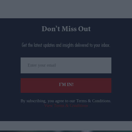
Don’t Miss Out
Get the latest updates and insights delivered to your inbox.
Enter
your
email
I’M IN!
By subscribing, you agree to our Terms & Conditions.
View Terms & Conditions