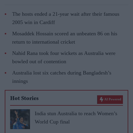
The hosts ended a 21-year wait after their famous
2005 win in Cardiff
Mosaddek Hossain scored an unbeaten 86 on his
return to international cricket
Nahid Rana took four wickets as Australia were
bowled out of contention
Australia lost six catches during Bangladesh’s
innings
Hot Stories
AI Powered
India stun Australia to reach Women’s
World Cup final