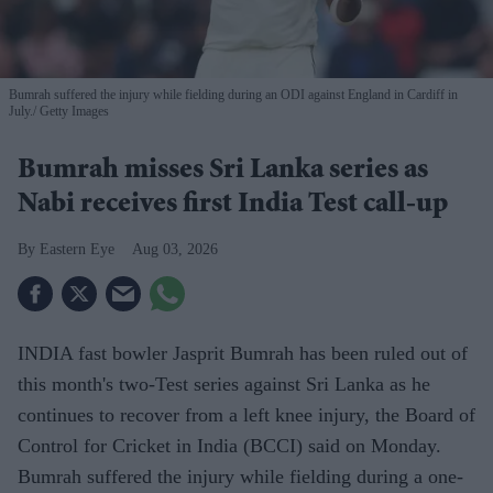
Bumrah suffered the injury while fielding during an ODI against England in Cardiff in
July.
Getty Images
Bumrah misses Sri Lanka series as
Nabi receives first India Test call-up
Eastern Eye
Aug 03, 2026
INDIA fast bowler Jasprit Bumrah has been ruled out of
this month's two-Test series against Sri Lanka as he
continues to recover from a left knee injury, the Board of
Control for Cricket in India (BCCI) said on Monday.
Bumrah suffered the injury while fielding during a one-