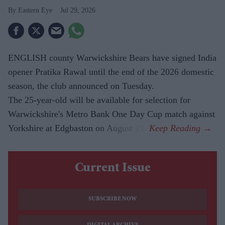
Eastern Eye
Jul 29, 2026
ENGLISH county Warwickshire Bears have signed India
opener Pratika Rawal until the end of the 2026 domestic
season, the club announced on Tuesday.
The 25-year-old will be available for selection for
Warwickshire's Metro Bank One Day Cup match against
Yorkshire at Edgbaston on August 19.
Current Issue
SUBSCRIBE NOW