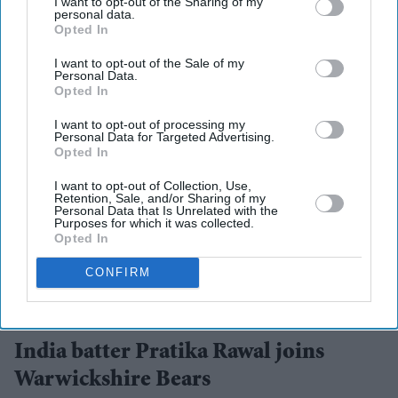
I want to opt-out of the Sharing of my
personal data.
Opted In
I want to opt-out of the Sale of my
Personal Data.
Opted In
I want to opt-out of processing my
Personal Data for Targeted Advertising.
Opted In
I want to opt-out of Collection, Use,
Retention, Sale, and/or Sharing of my
Personal Data that Is Unrelated with the
Purposes for which it was collected.
Opted In
CONFIRM
Pratika Rawal will link up with the squad ahead of the next round of Metro Bank One Day
Cup fixtures, which begin on August 19.
BCCI
India batter Pratika Rawal joins
Warwickshire Bears