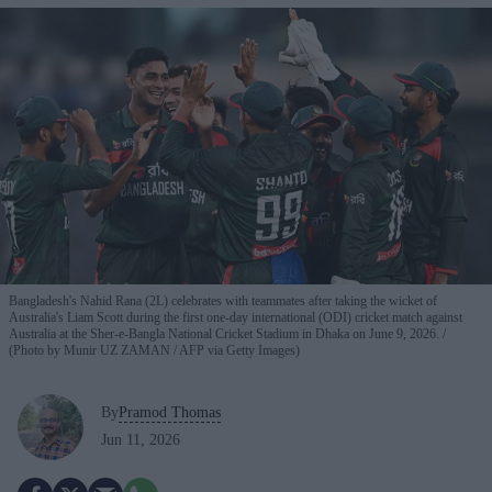
Bangladesh's Nahid Rana (2L) celebrates with teammates after taking the wicket of
Australia's Liam Scott during the first one-day international (ODI) cricket match against
Australia at the Sher-e-Bangla National Cricket Stadium in Dhaka on June 9, 2026.
(Photo by Munir UZ ZAMAN / AFP via Getty Images)
By
Pramod Thomas
Jun 11, 2026