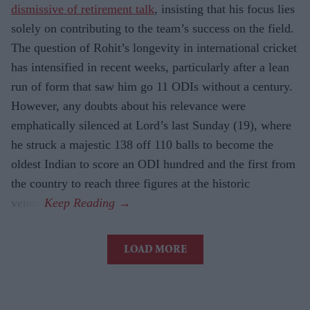
dismissive of retirement talk
, insisting that his focus lies
solely on contributing to the team’s success on the field.
The question of Rohit’s longevity in international cricket
has intensified in recent weeks, particularly after a lean
run of form that saw him go 11 ODIs without a century.
However, any doubts about his relevance were
emphatically silenced at Lord’s last Sunday (19), where
he struck a majestic 138 off 110 balls to become the
oldest Indian to score an ODI hundred and the first from
the country to reach three figures at the historic
venue.
LOAD MORE