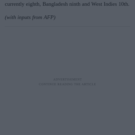
currently eighth, Bangladesh ninth and West Indies 10th.
(with inputs from AFP)