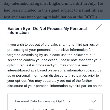
day international against England in Cardiff in July. He
had been included in the squad subject to a final fitness
test and was undergoing rehabilitation at the BCCI's
Centre of Excellence in Bengaluru.
Eastern Eye -
Do Not Process My Personal
Information
If you wish to opt-out of the sale, sharing to third parties, or
processing of your personal or sensitive information for
targeted advertising by us, please use the below opt-out
section to confirm your selection. Please note that after your
opt-out request is processed you may continue seeing
interest-based ads based on personal information utilized by
us or personal information disclosed to third parties prior to
your opt-out. You may separately opt-out of the further
disclosure of your personal information by third parties on the
IAB’s list of downstream participants. This information may
also be disclosed by us to third parties on the
IAB’s List of
Downstream Participants
that may further disclose it to other
Personal Data Processing Opt Outs
third parties.