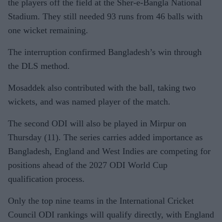
the players off the field at the Sher-e-Bangla National
Stadium. They still needed 93 runs from 46 balls with
one wicket remaining.
The interruption confirmed Bangladesh’s win through
the DLS method.
Mosaddek also contributed with the ball, taking two
wickets, and was named player of the match.
The second ODI will also be played in Mirpur on
Thursday (11). The series carries added importance as
Bangladesh, England and West Indies are competing for
positions ahead of the 2027 ODI World Cup
qualification process.
Only the top nine teams in the International Cricket
Council ODI rankings will qualify directly, with England