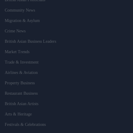
Community News
Migration & Asylum
Crime News
British Asian Business Leaders
Market Trends
Trade & Investment
Airlines & Aviation
Property Business
Restaurant Business
British Asian Artists
Arts & Heritage
Festivals & Celebrations