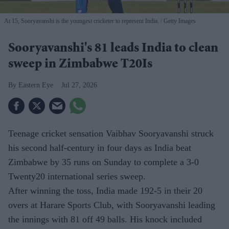
At 15, Sooryavanshi is the youngest cricketer to represent India.
Getty Images
Sooryavanshi's 81 leads India to clean
sweep in Zimbabwe T20Is
Eastern Eye
Jul 27, 2026
Teenage cricket sensation Vaibhav Sooryavanshi struck
his second half-century in four days as India beat
Zimbabwe by 35 runs on Sunday to complete a 3-0
Twenty20 international series sweep.
After winning the toss, India made 192-5 in their 20
overs at Harare Sports Club, with Sooryavanshi leading
the innings with 81 off 49 balls. His knock included