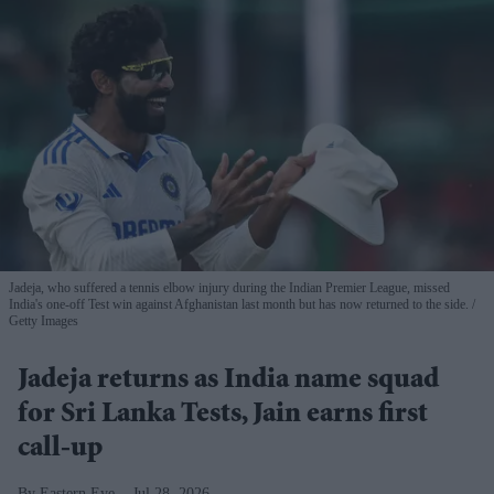
Jadeja, who suffered a tennis elbow injury during the Indian Premier League, missed
India's one-off Test win against Afghanistan last month but has now returned to the side.
Getty Images
Jadeja returns as India name squad
for Sri Lanka Tests, Jain earns first
call-up
Eastern Eye
Jul 28, 2026