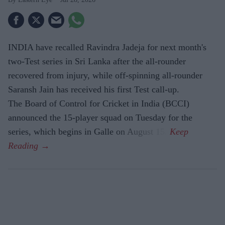
INDIA have recalled Ravindra Jadeja for next month's
two-Test series in Sri Lanka after the all-rounder
recovered from injury, while off-spinning all-rounder
Saransh Jain has received his first Test call-up.
The Board of Control for Cricket in India (BCCI)
announced the 15-player squad on Tuesday for the
series, which begins in Galle on August 15.