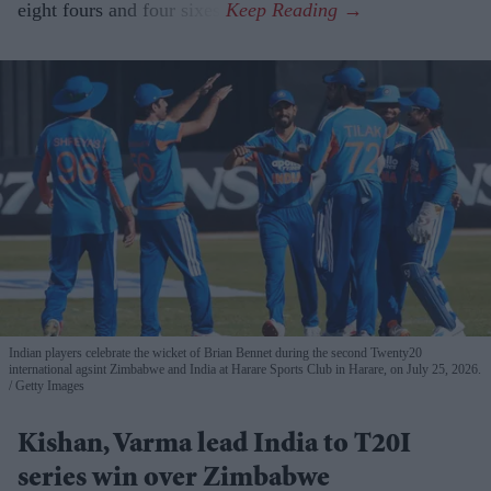
eight fours and four sixes.
Indian players celebrate the wicket of Brian Bennet during the second Twenty20
international agsint Zimbabwe and India at Harare Sports Club in Harare, on July 25, 2026.
Getty Images
Kishan, Varma lead India to T20I
series win over Zimbabwe