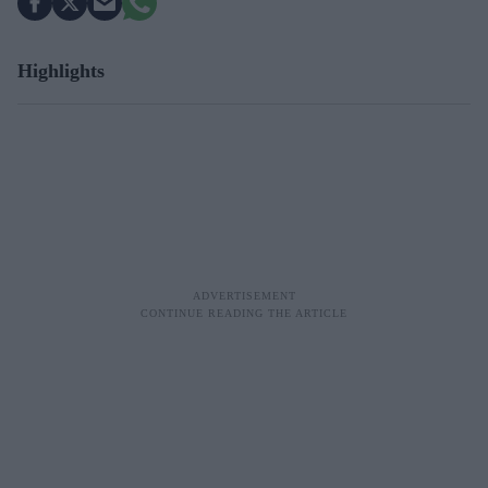
Highlights