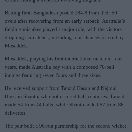
Batting first, Bangladesh posted 284-8 from their 50
overs after recovering from an early setback. Australia’s
fielding mistakes played a major role, with the visitors
dropping six catches, including four chances offered by
Mosaddek.
Mosaddek, playing his first international match in four
years, made Australia pay with a composed 70-ball
innings featuring seven fours and three sixes.
He received support from Tanzid Hasan and Najmul
Hossain Shanto, who both scored half-centuries. Tanzid
made 54 from 44 balls, while Shanto added 67 from 86
deliveries.
The pair built a 96-run partnership for the second wicket