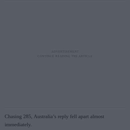
Chasing 285, Australia’s reply fell apart almost
immediately.