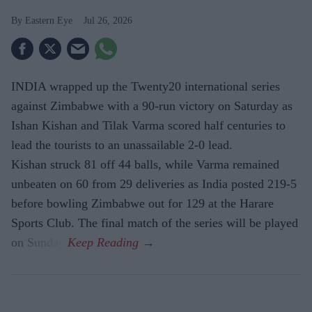
Eastern Eye
Jul 26, 2026
INDIA wrapped up the Twenty20 international series
against Zimbabwe with a 90-run victory on Saturday as
Ishan Kishan and Tilak Varma scored half centuries to
lead the tourists to an unassailable 2-0 lead.
Kishan struck 81 off 44 balls, while Varma remained
unbeaten on 60 from 29 deliveries as India posted 219-5
before bowling Zimbabwe out for 129 at the Harare
Sports Club. The final match of the series will be played
on Sunday.