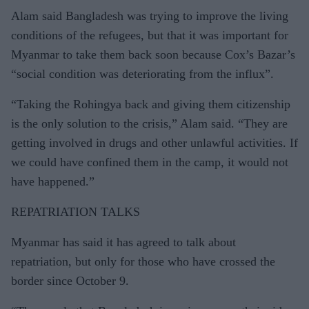
Alam said Bangladesh was trying to improve the living
conditions of the refugees, but that it was important for
Myanmar to take them back soon because Cox’s Bazar’s
“social condition was deteriorating from the influx”.
“Taking the Rohingya back and giving them citizenship
is the only solution to the crisis,” Alam said. “They are
getting involved in drugs and other unlawful activities. If
we could have confined them in the camp, it would not
have happened.”
REPATRIATION TALKS
Myanmar has said it has agreed to talk about
repatriation, but only for those who have crossed the
border since October 9.