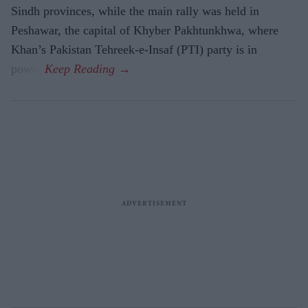
Sindh provinces, while the main rally was held in
Peshawar, the capital of Khyber Pakhtunkhwa, where
Khan’s Pakistan Tehreek-e-Insaf (PTI) party is in
power.