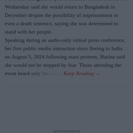
Wednesday said she would return to Bangladesh in
December despite the possibility of imprisonment or
even a death sentence, saying she was determined to
stand with her people.
Speaking during an audio-only virtual press conference,
her first public media interaction since fleeing to India
on August 5, 2024 following mass protests, Hasina said
she would not be stopped by fear. Those attending the
event heard only her voice.