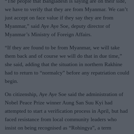
“The people that Bangladesh is saying are on their side,
we have to verify that they are from Myanmar. We can’t
just accept on face value if they say they are from
Myanmar,” said Aye Aye Soe, deputy director of
Myanmar’s Ministry of Foreign Affairs.
“If they are found to be from Myanmar, we will take
them back and of course we will do that in due time,”
she said, adding that the situation in northern Rakhine
had to return to “normalcy” before any repatriation could
begin.
On citizenship, Aye Aye Soe said the administration of
Nobel Peace Prize winner Aung San Suu Kyi had
attempted to start a verification process in April, but had
faced resistance from local community leaders who
insist on being recognised as “Rohingya”, a term