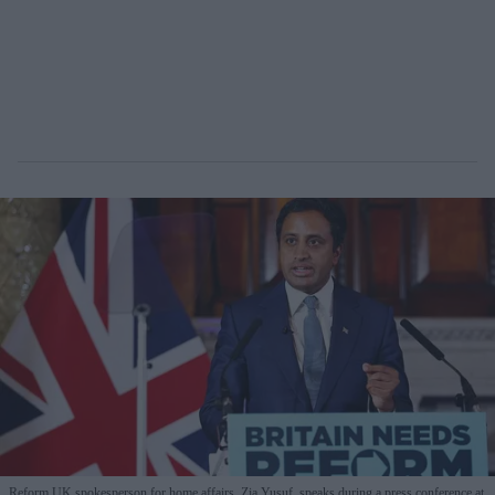
Reform UK spokesperson for home affairs, Zia Yusuf, speaks during a press conference at