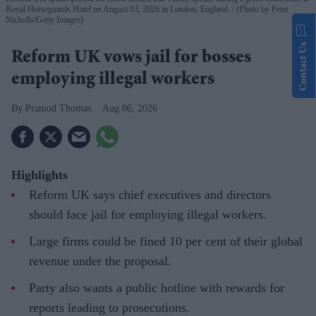
Royal Horseguards Hotel on August 03, 2026 in London, England.
(Photo by Peter
Nicholls/Getty Images)
Contact Us
Reform UK vows jail for bosses
employing illegal workers
Pramod Thomas
Aug 06, 2026
Highlights
Reform UK says chief executives and directors
should face jail for employing illegal workers.
Large firms could be fined 10 per cent of their global
revenue under the proposal.
Party also wants a public hotline with rewards for
reports leading to prosecutions.