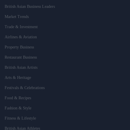
British Asian Business Leaders
Market Trends
Trade & Investment
Airlines & Aviation
Property Business
Restaurant Business
British Asian Artists
Arts & Heritage
Festivals & Celebrations
Food & Recipes
Fashion & Style
Fitness & Lifestyle
British Asian Athletes