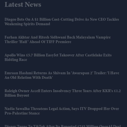
Latest News
Diageo Bets On A $1 Billion Cost-Cutting Drive As New CEO Tackles
Weakening Spirits Demand
Farhan Akhtar And Ritesh Sidhwani Back Malayalam Vampire
Thriller 'Half' Ahead Of TIFF Premiere
Apollo Wins £5.7 Billion EasyJet Takeover After Castlelake Exits
Bidding Race
Emraan Hashmi Returns As Shivam In 'Awarapan 2' Trailer: 'I Have
An Old Relation With Death'
Raleigh Owner Accell Enters Insolvency Three Years After KKR's £1.2
Billion Buyout
Nadia Sawalha Threatens Legal Action, Says ITV Dropped Her Over
Pro-Palestine Stance
Disney Turns To TikTok After Its Reported £745 Million OpenAI Deal