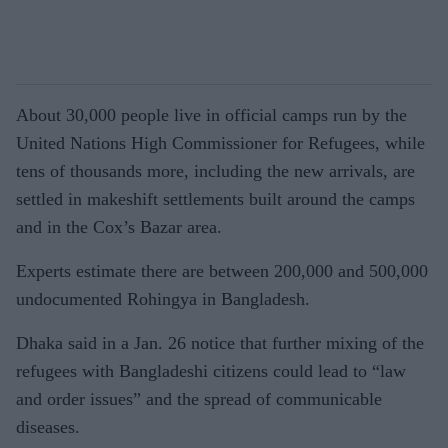
About 30,000 people live in official camps run by the
United Nations High Commissioner for Refugees, while
tens of thousands more, including the new arrivals, are
settled in makeshift settlements built around the camps
and in the Cox’s Bazar area.
Experts estimate there are between 200,000 and 500,000
undocumented Rohingya in Bangladesh.
Dhaka said in a Jan. 26 notice that further mixing of the
refugees with Bangladeshi citizens could lead to “law
and order issues” and the spread of communicable
diseases.