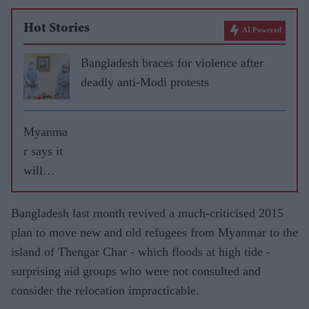
Hot Stories
AI Powered
Bangladesh braces for violence after
deadly anti-Modi protests
Myanma
r says it
will
refuse
entry to
Bangladesh last month revived a much-criticised 2015
UN
plan to move new and old refugees from Myanmar to the
investiga
island of Thengar Char - which floods at high tide -
tors
surprising aid groups who were not consulted and
probing
consider the relocation impracticable.
Rohingy