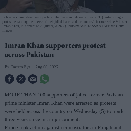
Police personnel detain a supporter of the Pakistan Tehreek-e-Insaf (PTI) party during a
protest demanding the release of their jailed leader and the country's former Prime Minister
Imran Khan, in Karachi on August 5, 2026.
(Photo by Asif HASSAN / AFP via Getty
Images)
Imran Khan supporters protest
across Pakistan
Eastern Eye
Aug 06, 2026
MORE THAN 100 supporters of jailed former Pakistan
prime minister Imran Khan were arrested as protests
were held across the country on Wednesday (5) to mark
three years since his imprisonment.
Police took action against demonstrators in Punjab and