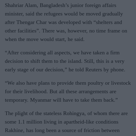
Shahriar Alam, Bangladesh’s junior foreign affairs
a abuses
minister, said the refugees would be moved gradually
after Thengar Char was developed with “shelters and
other facilities”. There was, however, no time frame on
when the move would start, he said.
“After considering all aspects, we have taken a firm
decision to shift them to the island. Still, this is a very
early stage of our decision,” he told Reuters by phone.
“We also have plans to provide them poultry or livestock
for their livelihood. But all these arrangements are
temporary. Myanmar will have to take them back.”
The plight of the stateless Rohingya, of whom there are
some 1.1 million living in apartheid-like conditions
Rakhine, has long been a source of friction between