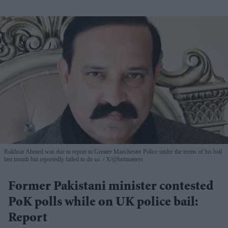
Rukhsar Ahmed was due to report to Greater Manchester Police under the terms of his bail
last month but reportedly failed to do so.
X/@britmatters
Former Pakistani minister contested
PoK polls while on UK police bail:
Report