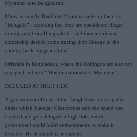
Myanmar and Bangladesh.
Many in mostly Buddhist Myanmar refer to them as
“Bengalis” - denoting that they are considered illegal
immigrants from Bangladesh - and they are denied
citizenship despite some tracing their lineage in the
country back for generations.
Officials in Bangladesh, where the Rohingya are also not
accepted, refer to “Muslim nationals of Myanmar”.
DELUGED AT HIGH TIDE
A government official at the Bangladesh municipality
under which Thengar Char comes said the island was
isolated and gets deluged at high tide, but the
government could build embankments to make it
liveable. He declined to be named.