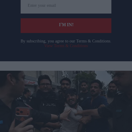
Enter
your
email
I’M IN!
By subscribing, you agree to our Terms & Conditions.
View Terms & Conditions