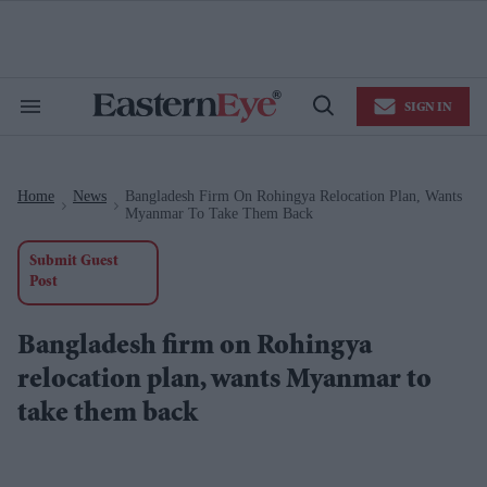
Skip
to
content
e
ch
ion
SIGN IN
gation
Search
Open
&
Search
Section
Navigation
Home
News
Bangladesh Firm On Rohingya Relocation Plan, Wants
>
>
Myanmar To Take Them Back
Submit Guest
Post
Bangladesh firm on Rohingya
relocation plan, wants Myanmar to
take them back