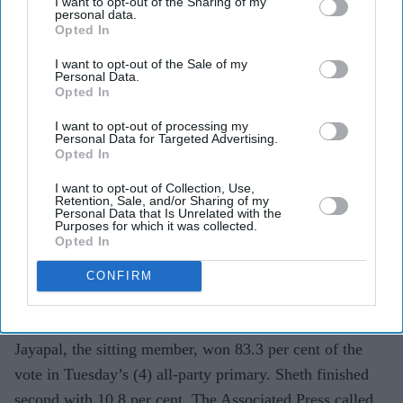
I want to opt-out of the Sharing of my
personal data.
Pramila Jayapal (D-WA) speaks during a campaign event for Democratic U.S. Senate
Opted In
candidate Abdul El-Sayed at the Loving Touch on July 25, 2026, in Ferndale, Michigan.
(Photo by Emily Elconin/Getty Images)
I want to opt-out of the Sale of my
Personal Data.
Opted In
Two Indian Americans advance in
Washington congressional primary
I want to opt-out of processing my
Personal Data for Targeted Advertising.
Opted In
Eastern Eye
Aug 06, 2026
I want to opt-out of Collection, Use,
Retention, Sale, and/or Sharing of my
Personal Data that Is Unrelated with the
Purposes for which it was collected.
Opted In
TWO Indian Americans will contest Washington state’s
seventh congressional district in the November election,
CONFIRM
as five-term Democratic member Pramila Jayapal will
face Republican Nirav Sheth.
Jayapal, the sitting member, won 83.3 per cent of the
vote in Tuesday’s (4) all-party primary. Sheth finished
second with 10.8 per cent. The Associated Press called