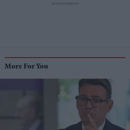
More For You