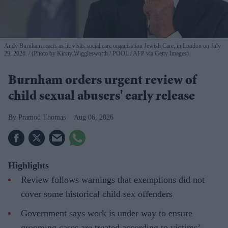
Andy Burnham reacts as he visits social care organisation Jewish Care, in London on July
29, 2026.
(Photo by Kirsty Wigglesworth / POOL / AFP via Getty Images)
Burnham orders urgent review of
child sexual abusers' early release
Pramod Thomas
Aug 06, 2026
Highlights
Review follows warnings that exemptions did not
cover some historical child sex offenders
Government says work is under way to ensure
grooming cases are treated according to victims’