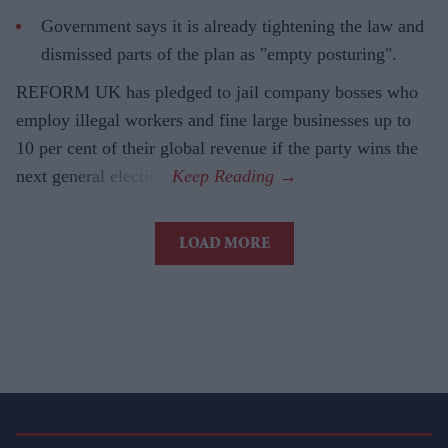
Government says it is already tightening the law and
dismissed parts of the plan as "empty posturing".
REFORM UK has pledged to jail company bosses who
employ illegal workers and fine large businesses up to
10 per cent of their global revenue if the party wins the
next general election.
LOAD MORE