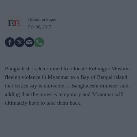
By
Admin Super
Feb 06, 2017
Bangladesh is determined to relocate Rohingya Muslims
fleeing violence in Myanmar to a Bay of Bengal island
that critics say is unlivable, a Bangladeshi minister said,
adding that the move is temporary and Myanmar will
ultimately have to take them back.