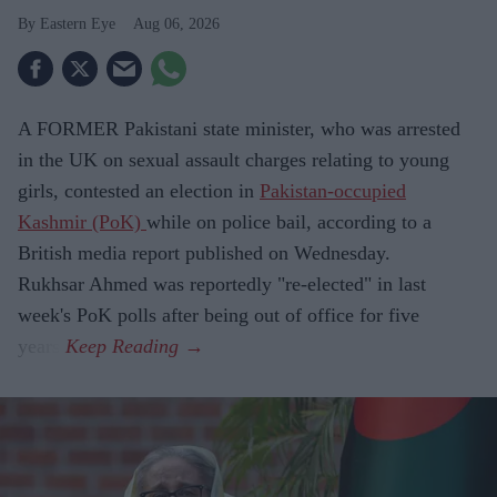
Eastern Eye
Aug 06, 2026
A FORMER Pakistani state minister, who was arrested
in the UK on sexual assault charges relating to young
girls, contested an election in
Pakistan-occupied
Kashmir (PoK)
while on police bail, according to a
British media report published on Wednesday.
Rukhsar Ahmed was reportedly "re-elected" in last
week's PoK polls after being out of office for five
years.