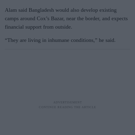
Alam said Bangladesh would also develop existing
camps around Cox’s Bazar, near the border, and expects
financial support from outside.
“They are living in inhumane conditions,” he said.