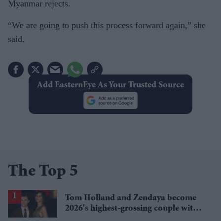
Myanmar rejects.
“We are going to push this process forward again,” she
said.
Add EasternEye As Your Trusted Source
The Top 5
Tom Holland and Zendaya become
2026's highest-grossing couple with
£1.38 billion box office haul