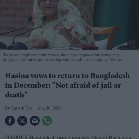
Hasina said her planned return was not about regaining power but about putting
Bangladesh back on the path of development, secularism and prosperity.
Reuters
Hasina vows to return to Bangladesh
in December: "Not afraid of jail or
death"
Eastern Eye
Aug 06, 2026
FORMER Bangladesh prime minister Sheikh Hasina on