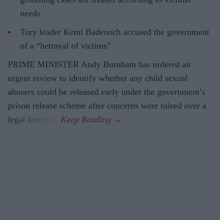
needs
Tory leader Kemi Badenoch accused the government
of a “betrayal of victims”
PRIME MINISTER Andy Burnham has ordered an
urgent review to identify whether any child sexual
abusers could be released early under the government’s
prison release scheme after concerns were raised over a
legal loophole.