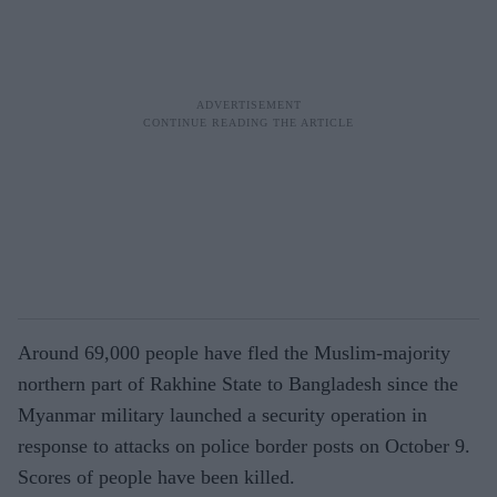
Around 69,000 people have fled the Muslim-majority
northern part of Rakhine State to Bangladesh since the
Myanmar military launched a security operation in
response to attacks on police border posts on October 9.
Scores of people have been killed.