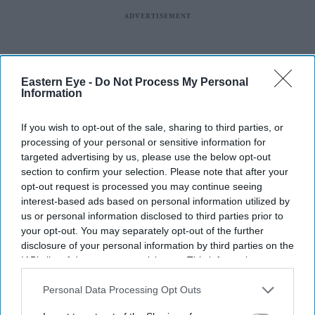
Eastern Eye -
Do Not Process My Personal
Information
If you wish to opt-out of the sale, sharing to third parties, or
processing of your personal or sensitive information for
targeted advertising by us, please use the below opt-out
section to confirm your selection. Please note that after your
opt-out request is processed you may continue seeing
interest-based ads based on personal information utilized by
us or personal information disclosed to third parties prior to
your opt-out. You may separately opt-out of the further
disclosure of your personal information by third parties on the
IAB’s list of downstream participants. This information may
also be disclosed by us to third parties on the
IAB’s List of
Downstream Participants
that may further disclose it to other
Personal Data Processing Opt Outs
third parties.