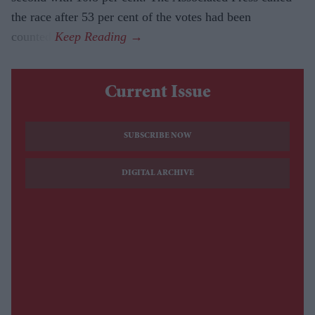
the race after 53 per cent of the votes had been
counted.
Current Issue
SUBSCRIBE NOW
DIGITAL ARCHIVE