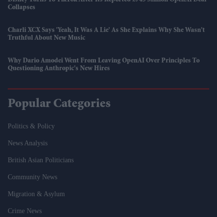
Collapses
Charli XCX Says 'Yeah, It Was A Lie' As She Explains Why She Wasn't
Truthful About New Music
Why Dario Amodei Went From Leaving OpenAI Over Principles To
Questioning Anthropic's New Hires
Popular Categories
Politics & Policy
News Analysis
British Asian Politicians
Community News
Migration & Asylum
Crime News