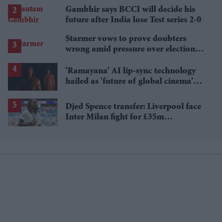
Gambhir says BCCI will decide his
future after India lose Test series 2-0
Starmer vows to prove doubters
wrong amid pressure over election
losses
'Ramayana' AI lip-sync technology
hailed as 'future of global cinema'
after English trailer
Djed Spence transfer: Liverpool face
Inter Milan fight for £35m
Tottenham star