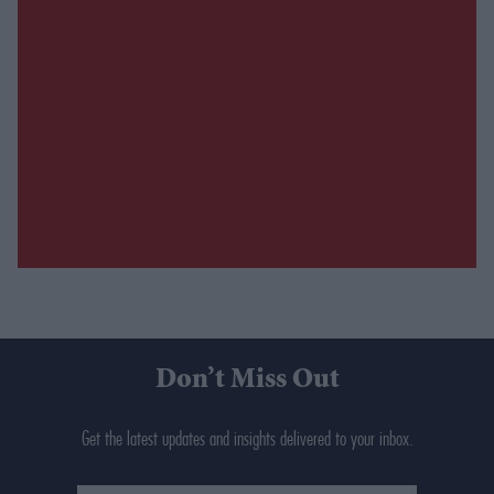
Don’t Miss Out
Get the latest updates and insights delivered to your inbox.