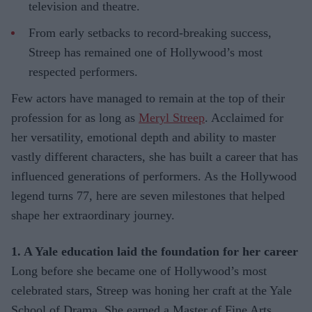
television and theatre.
From early setbacks to record-breaking success,
Streep has remained one of Hollywood’s most
respected performers.
Few actors have managed to remain at the top of their
profession for as long as
Meryl Streep
. Acclaimed for
her versatility, emotional depth and ability to master
vastly different characters, she has built a career that has
influenced generations of performers. As the Hollywood
legend turns 77, here are seven milestones that helped
shape her extraordinary journey.
1. A Yale education laid the foundation for her career
Long before she became one of Hollywood’s most
celebrated stars, Streep was honing her craft at the Yale
School of Drama. She earned a Master of Fine Arts