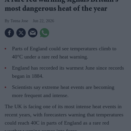
A rare red warning signals Britain's
most dangerous heat of the year
Teena Jose
Jun 22, 2026
Parts of England could see temperatures climb to
40°C under a rare red heat warning.
England has recorded its warmest June since records
began in 1884.
Scientists say extreme heat events are becoming
more frequent and intense.
The UK is facing one of its most intense heat events in
recent years, with forecasters warning that temperatures
could reach 40C in parts of England as a rare red
weather warning comes into force.