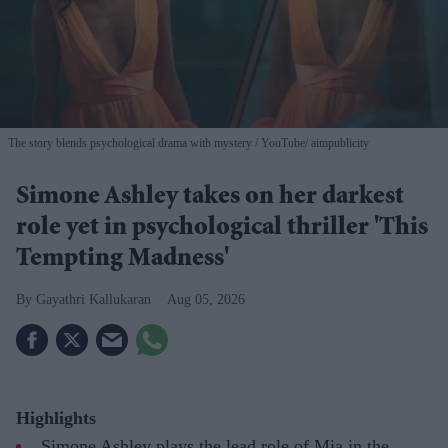
The story blends psychological drama with mystery
YouTube/ aimpublicity
Simone Ashley takes on her darkest
role yet in psychological thriller 'This
Tempting Madness'
Gayathri Kallukaran
Aug 05, 2026
Highlights
Simone Ashley plays the lead role of Mia in the