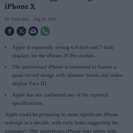
iPhone X
Teena Jose
Aug 05, 2026
Apple is reportedly testing 6.4-inch and 7-inch
displays for the iPhone 20 Pro models.
The anniversary iPhone is rumoured to feature a
quad-curved design with slimmer bezels and under-
display Face ID.
Apple has not confirmed any of the reported
specifications.
Apple could be preparing its most significant iPhone
redesign in a decade, with early leaks suggesting the
company's 20th anniversary iPhone may arrive with