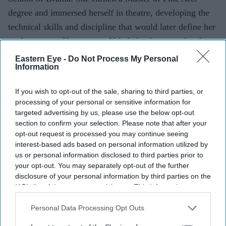
degree and immersed herself in theatre, developing the
technical skills and discipline that would later define her
performances. Her years at Yale helped prepare her for a
career that would demand both artistic range and
Eastern Eye -
Do Not Process My Personal
Information
remarkable consistency.
If you wish to opt-out of the sale, sharing to third parties, or
processing of your personal or sensitive information for
Current Issue
targeted advertising by us, please use the below opt-out
section to confirm your selection. Please note that after your
opt-out request is processed you may continue seeing
SUBSCRIBE NOW
interest-based ads based on personal information utilized by
us or personal information disclosed to third parties prior to
your opt-out. You may separately opt-out of the further
DIGITAL ARCHIVE
disclosure of your personal information by third parties on the
IAB’s list of downstream participants. This information may
also be disclosed by us to third parties on the
IAB’s List of
Downstream Participants
that may further disclose it to other
Personal Data Processing Opt Outs
third parties.