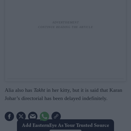
Alia also has
Takht
in her kitty, but it is said that Karan
Johar’s directorial has been delayed indefinitely.
Add EasternEye As Your Trusted Source