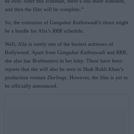
be over. After this schedule, there’s one more schedule,
and then the film will be complete.”
So, the extension of
Gangubai Kathiawadi’s
shoot might
be a hurdle for Alia’s
RRR
schedule.
Well, Alia is surely one of the busiest actresses of
Bollywood. Apart from
Gangubai Kathiawadi
and
RRR
,
she also has
Brahmastra
in her kitty. There have been
reports that she will also be seen in Shah Rukh Khan’s
production venture
Darlings
. However, the film is yet to
be officially announced.