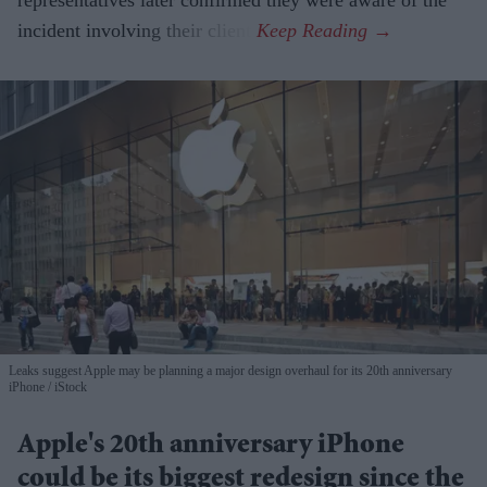
representatives later confirmed they were aware of the
incident involving their client.
Leaks suggest Apple may be planning a major design overhaul for its 20th anniversary
iPhone
iStock
Apple's 20th anniversary iPhone
could be its biggest redesign since the