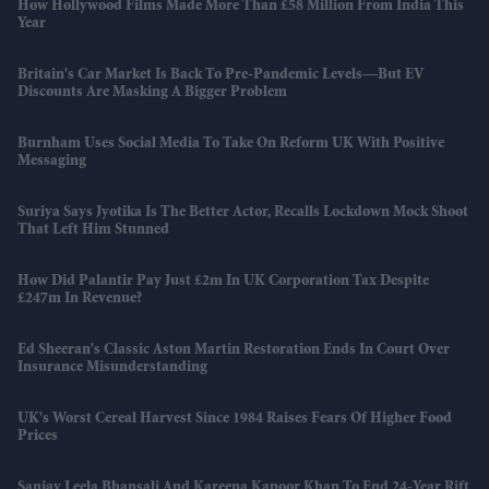
How Hollywood Films Made More Than £58 Million From India This
Year
Britain's Car Market Is Back To Pre-Pandemic Levels—But EV
Discounts Are Masking A Bigger Problem
Burnham Uses Social Media To Take On Reform UK With Positive
Messaging
Suriya Says Jyotika Is The Better Actor, Recalls Lockdown Mock Shoot
That Left Him Stunned
How Did Palantir Pay Just £2m In UK Corporation Tax Despite
£247m In Revenue?
Ed Sheeran's Classic Aston Martin Restoration Ends In Court Over
Insurance Misunderstanding
UK's Worst Cereal Harvest Since 1984 Raises Fears Of Higher Food
Prices
Sanjay Leela Bhansali And Kareena Kapoor Khan To End 24-Year Rift