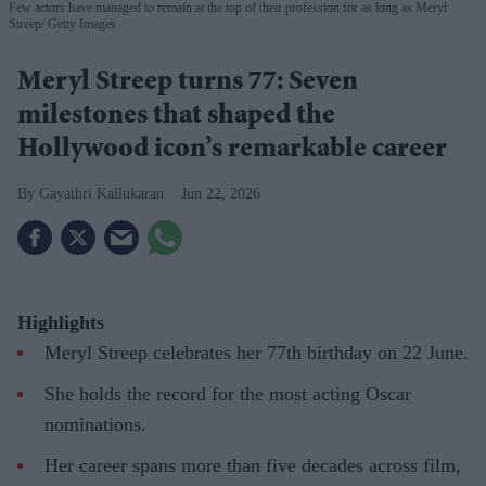
Few actors have managed to remain at the top of their profession for as long as Meryl
Streep
Getty Images
Meryl Streep turns 77: Seven
milestones that shaped the
Hollywood icon’s remarkable career
Gayathri Kallukaran
Jun 22, 2026
Highlights
Meryl Streep celebrates her 77th birthday on 22 June.
She holds the record for the most acting Oscar
nominations.
Her career spans more than five decades across film,