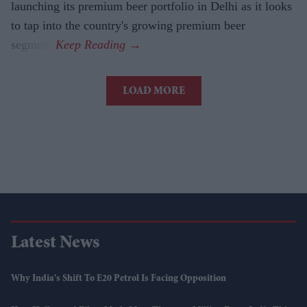
launching its premium beer portfolio in Delhi as it looks
to tap into the country's growing premium beer
segment.
LOAD MORE
Latest News
Why India's Shift To E20 Petrol Is Facing Opposition