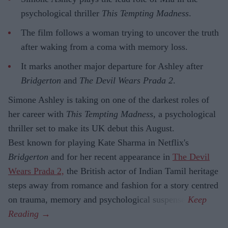
psychological thriller
This Tempting Madness
.
The film follows a woman trying to uncover the truth
after waking from a coma with memory loss.
It marks another major departure for Ashley after
Bridgerton
and
The Devil Wears Prada 2
.
Simone Ashley is taking on one of the darkest roles of
her career with
This Tempting Madness
, a psychological
thriller set to make its UK debut this August.
Best known for playing Kate Sharma in Netflix's
Bridgerton
and for her recent appearance in
The Devil
Wears Prada 2,
the British actor of Indian Tamil heritage
steps away from romance and fashion for a story centred
on trauma, memory and psychological suspense.