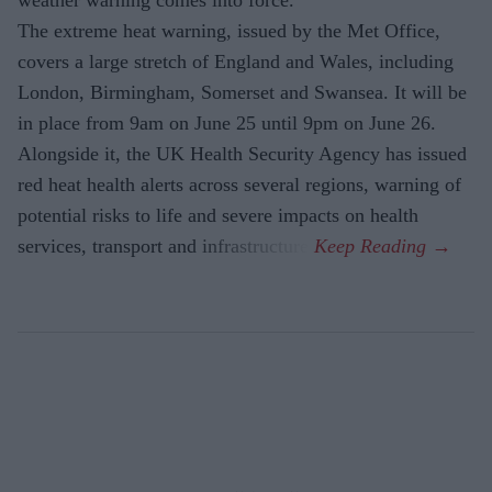
The extreme heat warning, issued by the Met Office,
covers a large stretch of England and Wales, including
London, Birmingham, Somerset and Swansea. It will be
in place from 9am on June 25 until 9pm on June 26.
Alongside it, the UK Health Security Agency has issued
red heat health alerts across several regions, warning of
potential risks to life and severe impacts on health
services, transport and infrastructure.