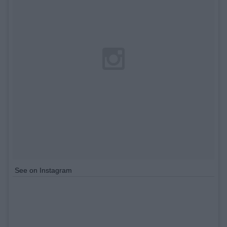
See on Instagram