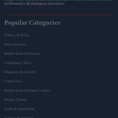
In Dhanush's Mythological Adventure
Popular Categories
Politics & Policy
News Analysis
British Asian Politicians
Community News
Migration & Asylum
Crime News
British Asian Business Leaders
Market Trends
Trade & Investment