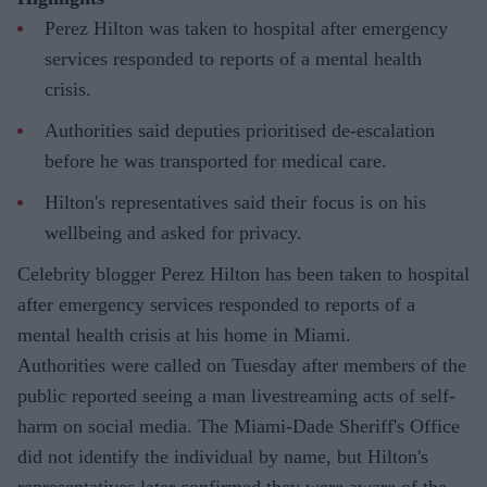
Perez Hilton was taken to hospital after emergency
services responded to reports of a mental health
crisis.
Authorities said deputies prioritised de-escalation
before he was transported for medical care.
Hilton's representatives said their focus is on his
wellbeing and asked for privacy.
Celebrity blogger Perez Hilton has been taken to hospital
after emergency services responded to reports of a
mental health crisis at his home in Miami.
Authorities were called on Tuesday after members of the
public reported seeing a man livestreaming acts of self-
harm on social media. The Miami-Dade Sheriff's Office
did not identify the individual by name, but Hilton's