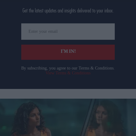
Get the latest updates and insights delivered to your inbox.
Enter
your
email
I’M IN!
By subscribing, you agree to our Terms & Conditions.
View Terms & Conditions