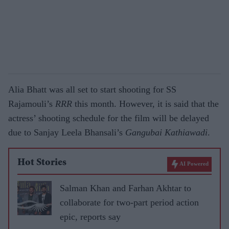
Alia Bhatt was all set to start shooting for SS
Rajamouli’s
RRR
this month. However, it is said that the
actress’ shooting schedule for the film will be delayed
due to Sanjay Leela Bhansali’s
Gangubai Kathiawadi
.
Hot Stories
AI Powered
Salman Khan and Farhan Akhtar to
collaborate for two-part period action
epic, reports say