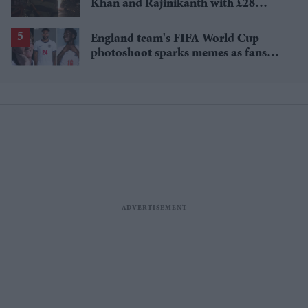
Khan and Rajinikanth with £28
million payday
England team's FIFA World Cup
photoshoot sparks memes as fans
roast player portraits