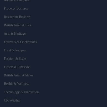
Airlines & Aviation
Property Business
Restaurant Business
British Asian Artists
Arts & Heritage
Festivals & Celebrations
Food & Recipes
Fashion & Style
Fitness & Lifestyle
British Asian Athletes
Health & Wellness
Technology & Innovation
UK Weather