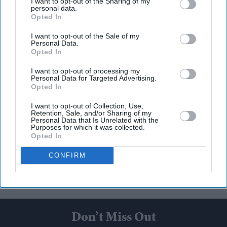
I want to opt-out of the Sharing of my
personal data.
Opted In
I want to opt-out of the Sale of my
Personal Data.
Opted In
I want to opt-out of processing my
Personal Data for Targeted Advertising.
Opted In
I want to opt-out of Collection, Use,
Retention, Sale, and/or Sharing of my
Personal Data that Is Unrelated with the
Purposes for which it was collected.
Opted In
CONFIRM
Don’t Miss Out