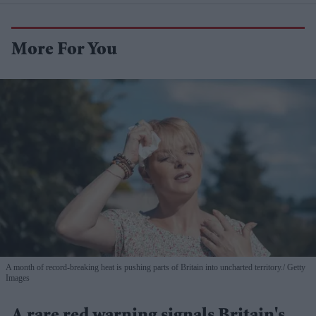
More For You
A month of record-breaking heat is pushing parts of Britain into uncharted territory.
Getty
Images