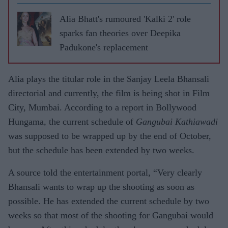
Alia Bhatt's rumoured 'Kalki 2' role
sparks fan theories over Deepika
Padukone's replacement
Alia plays the titular role in the Sanjay Leela Bhansali
directorial and currently, the film is being shot in Film
City, Mumbai. According to a report in Bollywood
Hungama, the current schedule of
Gangubai Kathiawadi
was supposed to be wrapped up by the end of October,
but the schedule has been extended by two weeks.
A source told the entertainment portal, “Very clearly
Bhansali wants to wrap up the shooting as soon as
possible. He has extended the current schedule by two
weeks so that most of the shooting for Gangubai would