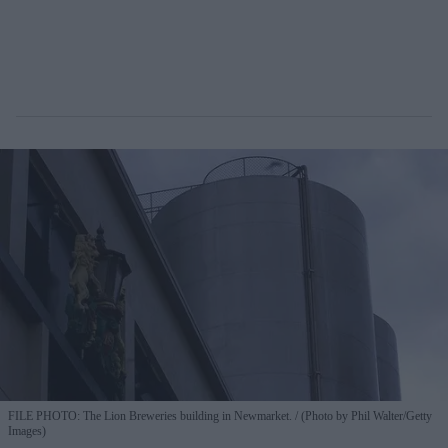
FILE PHOTO: The Lion Breweries building in Newmarket.
(Photo by Phil Walter/Getty
Images)