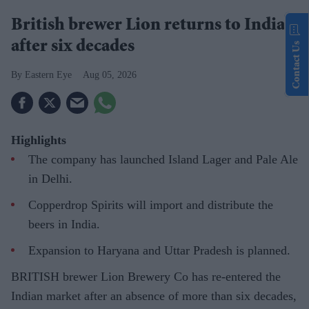
British brewer Lion returns to India
after six decades
Contact Us
Eastern Eye
Aug 05, 2026
Highlights
The company has launched Island Lager and Pale Ale
in Delhi.
Copperdrop Spirits will import and distribute the
beers in India.
Expansion to Haryana and Uttar Pradesh is planned.
BRITISH brewer Lion Brewery Co has re-entered the
Indian market after an absence of more than six decades,