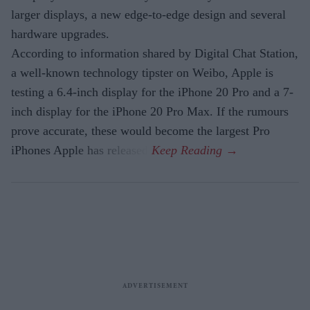
larger displays, a new edge-to-edge design and several
hardware upgrades.
According to information shared by Digital Chat Station,
a well-known technology tipster on Weibo, Apple is
testing a 6.4-inch display for the iPhone 20 Pro and a 7-
inch display for the iPhone 20 Pro Max. If the rumours
prove accurate, these would become the largest Pro
iPhones Apple has released.