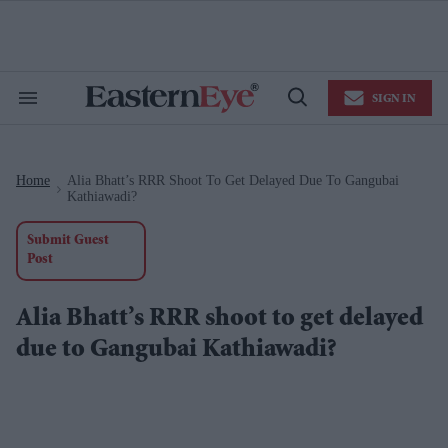
Skip
to
content
e
ch
ion
SIGN IN
gation
Search
Open
&
Search
Section
Navigation
Home
Alia Bhatt’s RRR Shoot To Get Delayed Due To Gangubai
>
Kathiawadi?
Submit Guest
Post
Alia Bhatt’s RRR shoot to get delayed
due to Gangubai Kathiawadi?