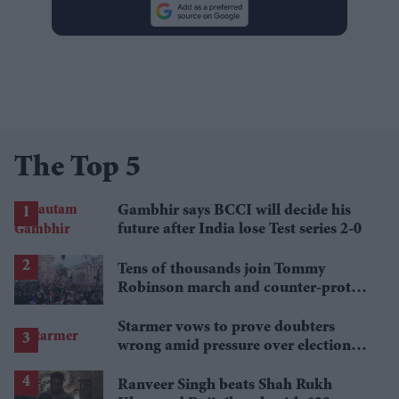
The Top 5
Gambhir says BCCI will decide his
future after India lose Test series 2-0
Tens of thousands join Tommy
Robinson march and counter-protest
in London
Starmer vows to prove doubters
wrong amid pressure over election
losses
Ranveer Singh beats Shah Rukh