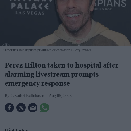
Authorities said deputies prioritised de-escalation
Getty Images
Perez Hilton taken to hospital after
alarming livestream prompts
emergency response
Gayathri Kallukaran
Aug 05, 2026
Highlights