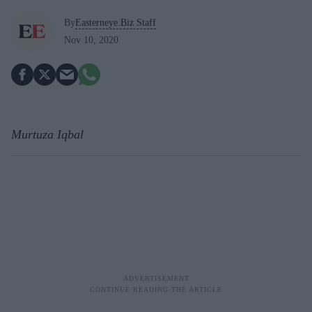
By
Easterneye.Biz Staff
Nov 10, 2020
Murtuza Iqbal