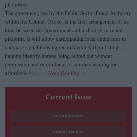
platforms.
The agreement, led by the Public Sector Fraud Authority
within the Cabinet Office, is the first arrangement of its
kind between the government and a short-term rental
platform. It will allow participating local authorities to
compare social housing records with Airbnb listings,
helping identify homes being rented out without
permission and return them to families waiting for
affordable housing.
Current Issue
SUBSCRIBE NOW
DIGITAL ARCHIVE