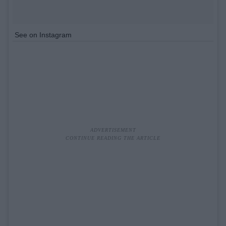
See on Instagram