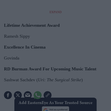
EXPAND
Lifetime Achievement Award
Ramesh Sippy
Excellence In Cinema
Govinda
RD Burman Award For Upcoming Music Talent
Sashwat Sachdev (
Uri: The Surgical Strike
)
Add EasternEye As Your Trusted Source