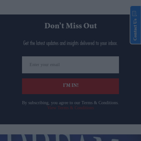
Contact Us
Don’t Miss Out
Get the latest updates and insights delivered to your inbox.
Enter
your
email
I’M IN!
By subscribing, you agree to our Terms & Conditions.
View Terms & Conditions