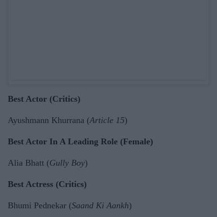
Best Actor (Critics)
Ayushmann Khurrana (
Article 15
)
Best Actor In A Leading Role (Female)
Alia Bhatt (
Gully Boy
)
Best Actress (Critics)
Bhumi Pednekar (
Saand Ki Aankh
)