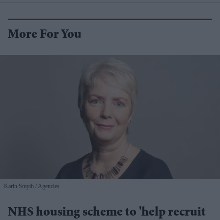
More For You
Karin Smyth
Agencies
NHS housing scheme to 'help recruit