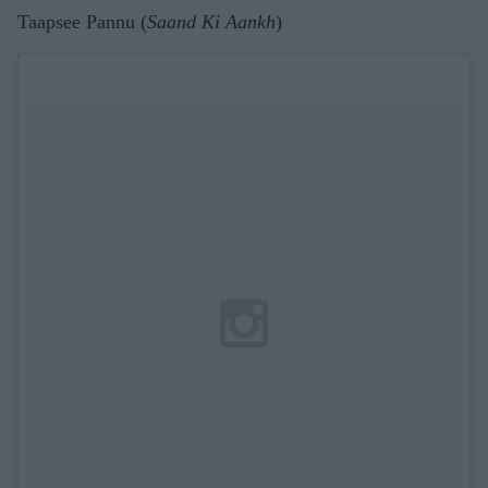
Taapsee Pannu (
Saand Ki Aankh
)