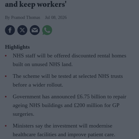
and keep workers'
Pramod Thomas
Jul 08, 2026
Highlights
NHS staff will be offered discounted rental homes
built on unused NHS land.
The scheme will be tested at selected NHS trusts
before a wider rollout.
Government has announced £6.75 billion to repair
ageing NHS buildings and £200 million for GP
surgeries.
Ministers say the investment will modernise
healthcare facilities and improve patient care.