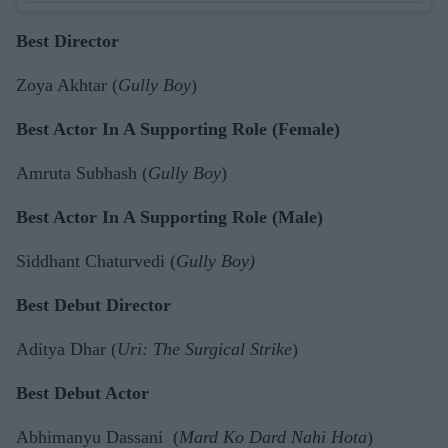
Best Director
Zoya Akhtar (
Gully Boy
)
Best Actor In A Supporting Role (Female)
Amruta Subhash (
Gully Boy
)
Best Actor In A Supporting Role (Male)
Siddhant Chaturvedi (
Gully Boy)
Best Debut Director
Aditya Dhar (
Uri: The Surgical Strike
)
Best Debut Actor
Abhimanyu Dassani (
Mard Ko Dard Nahi Hota
)