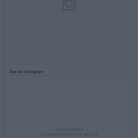
See on Instagram