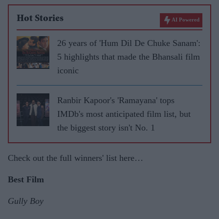
Hot Stories
AI Powered
26 years of 'Hum Dil De Chuke Sanam':
5 highlights that made the Bhansali film
iconic
Ranbir Kapoor's 'Ramayana' tops
IMDb's most anticipated film list, but
the biggest story isn't No. 1
Check out the full winners' list here…
Best Film
Gully Boy