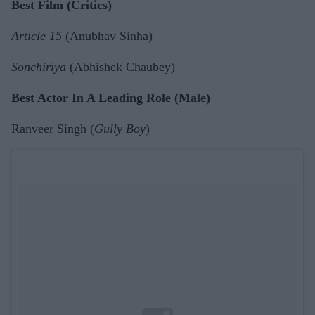
Best Film (Critics)
Article 15
(Anubhav Sinha)
Sonchiriya
(Abhishek Chaubey)
Best Actor In A Leading Role (Male)
Ranveer Singh (
Gully Boy
)