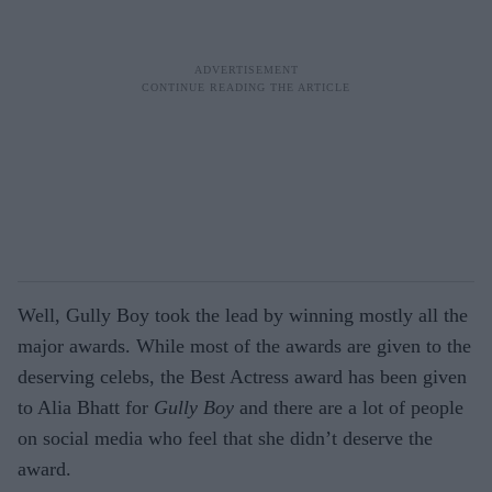
Well, Gully Boy took the lead by winning mostly all the
major awards. While most of the awards are given to the
deserving celebs, the Best Actress award has been given
to Alia Bhatt for
Gully Boy
and there are a lot of people
on social media who feel that she didn’t deserve the
award.