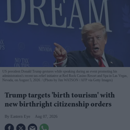
US president Donald Trump gestures while speaking during an event promoting his
administration's recent tax-relief initiative at Red Rock Casino Resort and Spa in Las Vegas,
Nevada, on August 5, 2026.
(Photo by Jim WATSON / AFP via Getty Images)
Trump targets 'birth tourism' with
new birthright citizenship orders
Eastern Eye
Aug 07, 2026