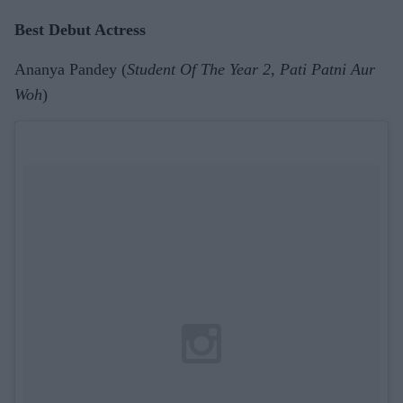
Best Debut Actress
Ananya Pandey (
Student Of The Year 2, Pati Patni Aur
Woh
)