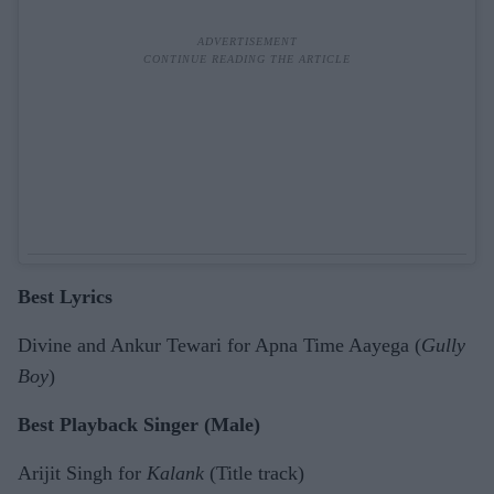
Best Lyrics
Divine and Ankur Tewari for Apna Time Aayega (
Gully
Boy
)
Best Playback Singer (Male)
Arijit Singh for
Kalank
(Title track)