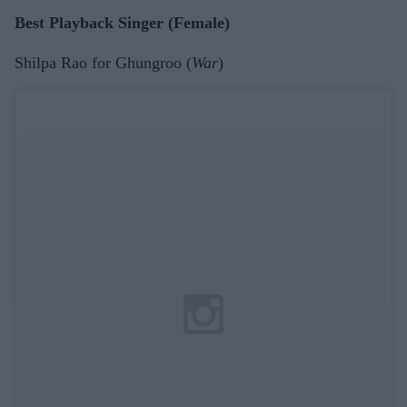
Best Playback Singer (Female)
Shilpa Rao for Ghungroo (
War
)