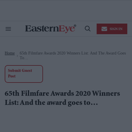
Skip
to
content
e
ch
ion
SIGN IN
gation
Search
Open
&
Search
Section
Navigation
Home
65th Filmfare Awards 2020 Winners List: And The Award Goes
>
To…
Submit Guest
Post
65th Filmfare Awards 2020 Winners
List: And the award goes to…