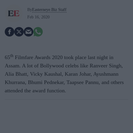
By
Easterneye.Biz Staff
Feb 16, 2020
th
65
Filmfare Awards 2020 took place last night in
Assam. A lot of Bollywood celebs like Ranveer Singh,
Alia Bhatt, Vicky Kaushal, Karan Johar, Ayushmann
Khurrana, Bhumi Pednekar, Taapsee Pannu, and others
attended the award function.