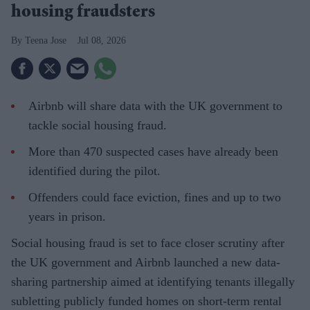
housing fraudsters
Teena Jose
Jul 08, 2026
Airbnb will share data with the UK government to
tackle social housing fraud.
More than 470 suspected cases have already been
identified during the pilot.
Offenders could face eviction, fines and up to two
years in prison.
Social housing fraud is set to face closer scrutiny after
the UK government and Airbnb launched a new data-
sharing partnership aimed at identifying tenants illegally
subletting publicly funded homes on short-term rental