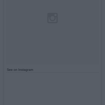
See on Instagram