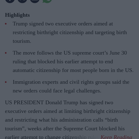
Highlights
Trump signed two executive orders aimed at
restricting birthright citizenship and targeting birth
tourism.
The move follows the US supreme court’s June 30
ruling that blocked his earlier attempt to end
automatic citizenship for most people born in the US.
Immigration experts and civil rights groups said the
new orders could face legal challenges.
US PRESIDENT Donald Trump has signed two
executive orders aimed at limiting birthright citizenship
and restricting what his administration calls “birth
tourism”, weeks after the Supreme Court blocked his
earlier attempt to change citizenship rules.