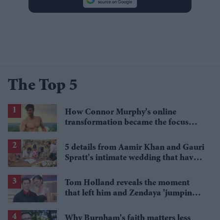
The Top 5
How Connor Murphy's online
transformation became the focus
after his reported death
5 details from Aamir Khan and Gauri
Spratt's intimate wedding that have
everyone talking
Tom Holland reveals the moment
that left him and Zendaya 'jumping
around the kitchen'
Why Burnham's faith matters less