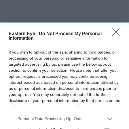
Eastern Eye -
Do Not Process My Personal
See on Instagram
Information
Best Original Story
If you wish to opt-out of the sale, sharing to third parties, or
processing of your personal or sensitive information for
Anubhav Sinha and Gaurav Solanki (
Article 15
)
targeted advertising by us, please use the below opt-out
section to confirm your selection. Please note that after your
Best Screenplay
opt-out request is processed you may continue seeing
interest-based ads based on personal information utilized by
Reema Kagti and Zoya Akhtar (
Gully Boy
)
us or personal information disclosed to third parties prior to
your opt-out. You may separately opt-out of the further
Best Dialogue
disclosure of your personal information by third parties on the
IAB’s list of downstream participants. This information may
Vijay Maurya (
Gully Boy
)
also be disclosed by us to third parties on the
IAB’s List of
Downstream Participants
that may further disclose it to other
Personal Data Processing Opt Outs
third parties.