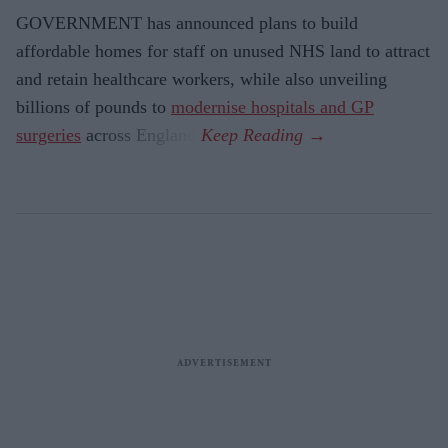
GOVERNMENT has announced plans to build
affordable homes for staff on unused NHS land to attract
and retain healthcare workers, while also unveiling
billions of pounds to
modernise hospitals and GP
surgeries
across England.