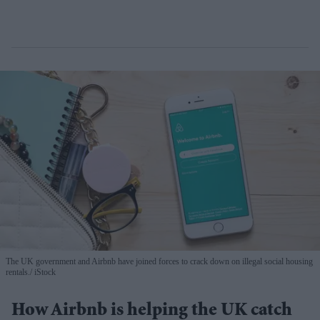
The UK government and Airbnb have joined forces to crack down on illegal social housing
rentals.
iStock
How Airbnb is helping the UK catch