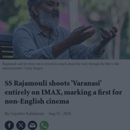
Rajamouli said he chose not to reveal too much about the story through the film’s title
announcement
Getty Images
SS Rajamouli shoots 'Varanasi'
entirely on IMAX, marking a first for
non-English cinema
Gayathri Kallukaran
Aug 07, 2026