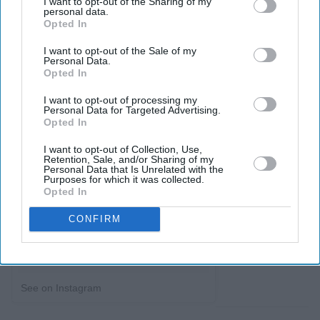
I want to opt-out of the Sharing of my
personal data.
Opted In
I want to opt-out of the Sale of my
Personal Data.
Opted In
I want to opt-out of processing my
Personal Data for Targeted Advertising.
Opted In
I want to opt-out of Collection, Use,
Retention, Sale, and/or Sharing of my
Personal Data that Is Unrelated with the
Purposes for which it was collected.
Opted In
CONFIRM
See on Instagram