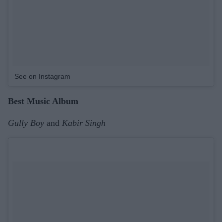
See on Instagram
Best Music Album
Gully Boy
and
Kabir Singh