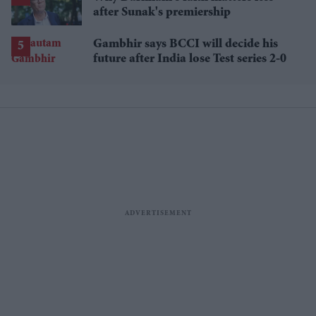
after Sunak's premiership
Gambhir says BCCI will decide his
future after India lose Test series 2-0