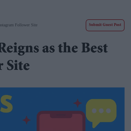
nstagram Follower Site
Submit Guest Post
Reigns as the Best
 Site