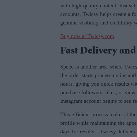
with high-quality content. Instead
accounts, Twicsy helps create a fo
genuine visibility and credibility
Buy now at Twicsy.com
Fast Delivery and
Speed is another area where Twic
the order starts processing instant
hours, giving you quick results w
purchase followers, likes, or view
Instagram account begins to see r
This efficient process makes it th
profile while maintaining the app
days for results – Twicsy delivers