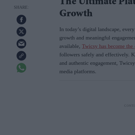
The Ultimate Pla
Growth
In today’s digital landscape, ever
growth and meaningful engagemen
available,
Twicsy has become the 
followers safely and effectively. K
and authentic engagement, Twicsy h
media platforms.