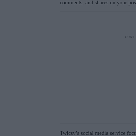
comments, and shares on your post
Twicsy’s social media service foc