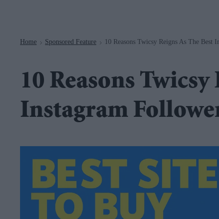
Navigation
Home
Sponsored Feature
10 Reasons Twicsy Reigns As The Best I
>
>
10 Reasons Twicsy 
Instagram Follower