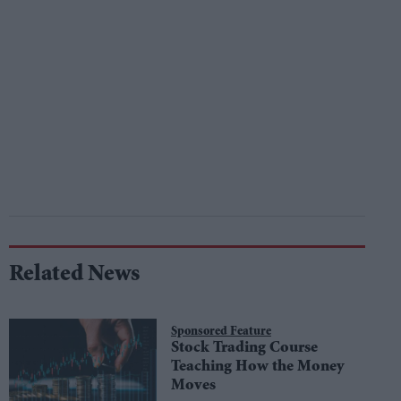
Related News
Sponsored Feature
Stock Trading Course
Teaching How the Money
Moves