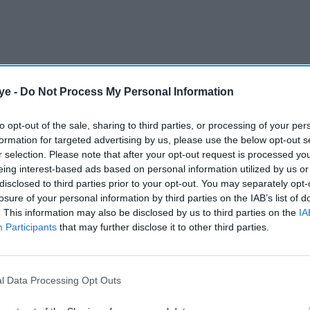
ye -
Do Not Process My Personal Information
to opt-out of the sale, sharing to third parties, or processing of your per
formation for targeted advertising by us, please use the below opt-out s
 feels natural, not artificial. The platform’s
r selection. Please note that after your opt-out request is processed y
eing interest-based ads based on personal information utilized by us or
receive real Instagram followers – not fake
disclosed to third parties prior to your opt-out. You may separately opt-
ur follower base grow organically and aligns with
losure of your personal information by third parties on the IAB’s list of
sibility on feeds, reels, and the explore page.
. This information may also be disclosed by us to third parties on the
IA
Participants
that may further disclose it to other third parties.
AI Powered
l Data Processing Opt Outs
About us
r