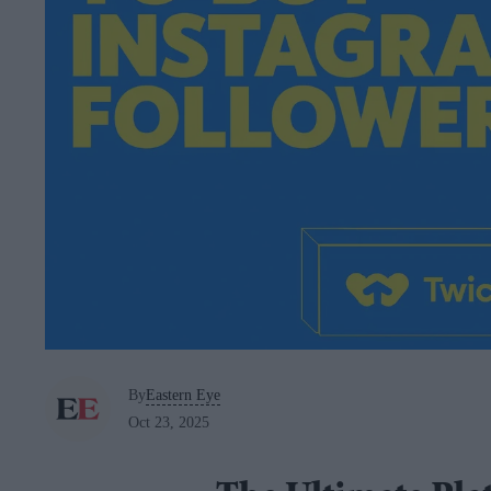
By
Eastern Eye
Oct 23, 2025