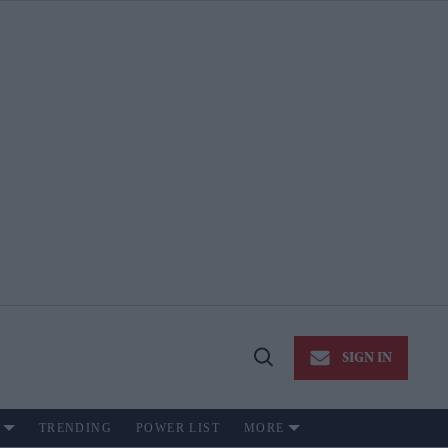
SIGN IN
Open
Search
TRENDING
POWER LIST
MORE