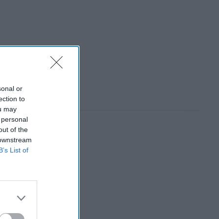
sonal or
ection to
ou may
 personal
out of the
 downstream
B’s List of