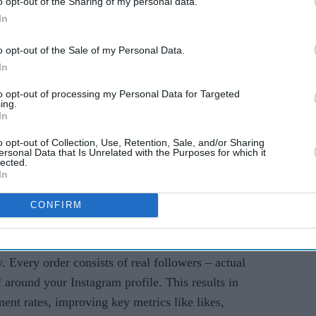
o opt-out of the Sharing of my personal data.
s
In
o opt-out of the Sale of my Personal Data.
In
to opt-out of processing my Personal Data for Targeted
ing.
In
eal Engagement, Real
o opt-out of Collection, Use, Retention, Sale, and/or Sharing
ersonal Data that Is Unrelated with the Purposes for which it
lected.
In
CONFIRM
icsy is the best site to buy Instagram followers
ty. Every order consists of real followers – actual
 around your Instagram profile. This results in
ent rates, improving key metrics like likes,