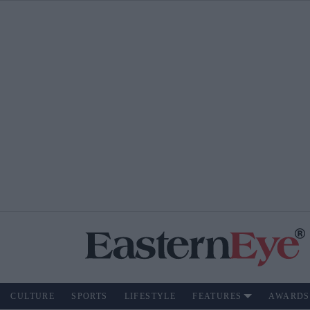
CULTURE
SPORTS
LIFESTYLE
FEATURES
AWARDS