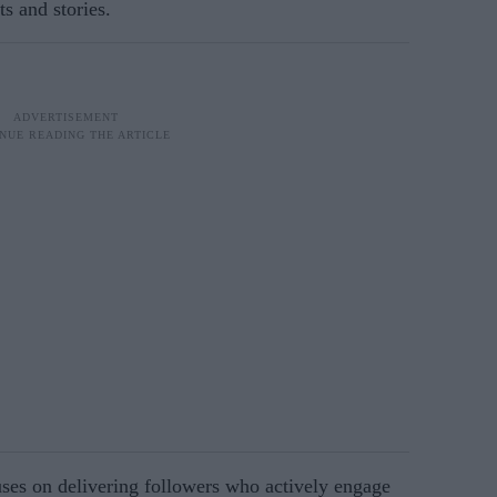
s and stories.
uses on delivering followers who actively engage