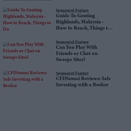
Sponsored Feature
Guide To Genting
Highlands, Malaysia -
How to Reach, Things to
Do
Sponsored Feature
Can You Play With
Friends or Chat on
Sweeps Sites?
Sponsored Feature
CFDSensei Reviews: Safe
Investing with a Broker