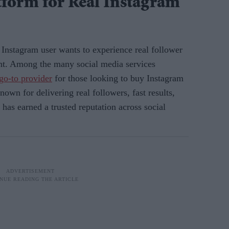
tform for Real Instagram
y Instagram user wants to experience real follower
t. Among the many social media services
go-to provider
for those looking to buy Instagram
nown for delivering real followers, fast results,
as earned a trusted reputation across social