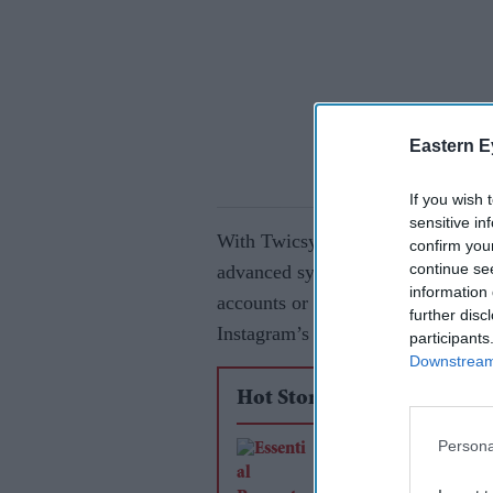
Eastern E
If you wish 
sensitive in
With Twicsy, your Instagram growth
confirm you
continue se
advanced system ensures that you 
information 
accounts or bots – which helps yo
further disc
Instagram’s algorithm for better vi
participants
Downstream 
Hot Stories
Persona
Essential Property
Maintenance Tips fo