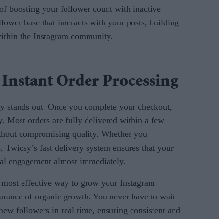
 of boosting your follower count with inactive
llower base that interacts with your posts, building
 within the Instagram community.
 Instant Order Processing
sy stands out. Once you complete your checkout,
ly. Most orders are fully delivered within a few
ithout compromising quality. Whether you
s, Twicsy’s fast delivery system ensures that your
eal engagement almost immediately.
e most effective way to grow your Instagram
earance of organic growth. You never have to wait
 new followers in real time, ensuring consistent and