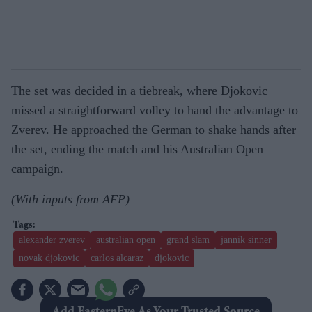
The set was decided in a tiebreak, where Djokovic
missed a straightforward volley to hand the advantage to
Zverev. He approached the German to shake hands after
the set, ending the match and his Australian Open
campaign.
(With inputs from AFP)
alexander zverev
australian open
grand slam
jannik sinner
novak djokovic
carlos alcaraz
djokovic
Add EasternEye As Your Trusted Source