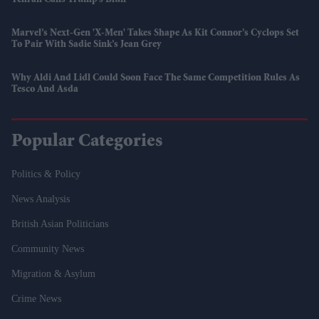
Marvel’s Next-Gen 'X-Men' Takes Shape As Kit Connor’s Cyclops Set
To Pair With Sadie Sink’s Jean Grey
Why Aldi And Lidl Could Soon Face The Same Competition Rules As
Tesco And Asda
Popular Categories
Politics & Policy
News Analysis
British Asian Politicians
Community News
Migration & Asylum
Crime News