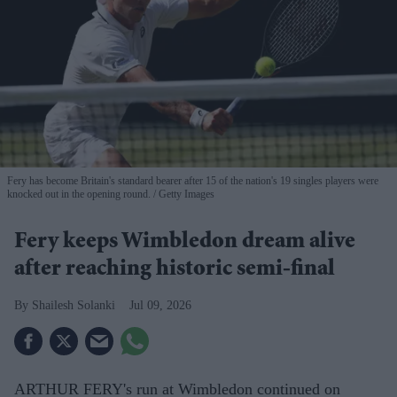
Fery has become Britain's standard bearer after 15 of the nation's 19 singles players were
knocked out in the opening round.
Getty Images
Fery keeps Wimbledon dream alive
after reaching historic semi-final
Shailesh Solanki
Jul 09, 2026
ARTHUR FERY's run at Wimbledon continued on