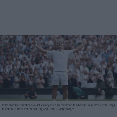
Fery produced another five-set victory after his marathon third-round win over Zizou Bergs
to continue his run at the All England Club.
Getty Images