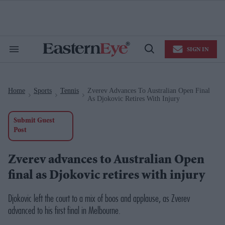
Skip
to
content
e
ch
ion
SIGN IN
gation
Search
Open
&
Search
Section
Navigation
Home
Sports
Tennis
Zverev Advances To Australian Open Final
>
>
>
As Djokovic Retires With Injury
Submit Guest
Post
Zverev advances to Australian Open
final as Djokovic retires with injury
Djokovic left the court to a mix of boos and applause, as Zverev
advanced to his first final in Melbourne.