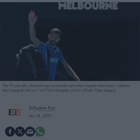
The 37-year-old, whose left leg was heavily taped after a quarter-final injury, withdrew
after losing the first set 7-6 (7/5) to Alexander Zverev. (Photo: Getty Images)
By
Eastern Eye
Jan 24, 2025