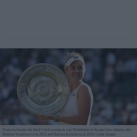
Noskova became the third Czech woman to win Wimbledon in the past four editions after
Marketa Vondrousova in 2023 and Barbora Krejcikova in 2024.
Getty Images