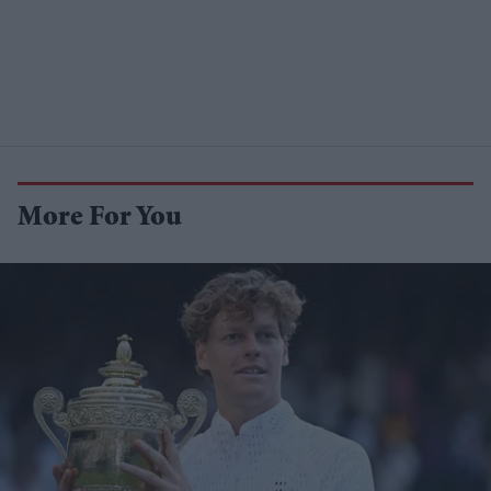
More For You