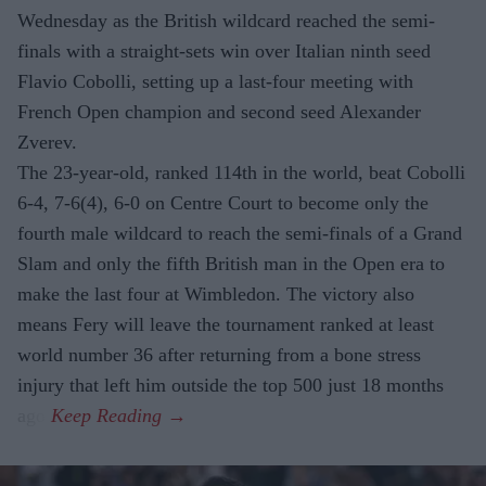
Wednesday as the British wildcard reached the semi-
finals with a straight-sets win over Italian ninth seed
Flavio Cobolli, setting up a last-four meeting with
French Open champion and second seed Alexander
Zverev.
The 23-year-old, ranked 114th in the world, beat Cobolli
6-4, 7-6(4), 6-0 on Centre Court to become only the
fourth male wildcard to reach the semi-finals of a Grand
Slam and only the fifth British man in the Open era to
make the last four at Wimbledon. The victory also
means Fery will leave the tournament ranked at least
world number 36 after returning from a bone stress
injury that left him outside the top 500 just 18 months
ago.