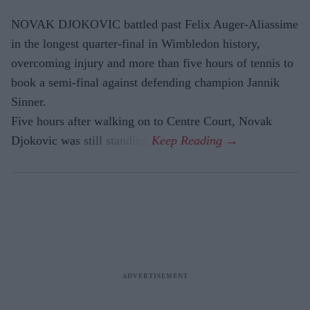
NOVAK DJOKOVIC battled past Felix Auger-Aliassime
in the longest quarter-final in Wimbledon history,
overcoming injury and more than five hours of tennis to
book a semi-final against defending champion Jannik
Sinner.
Five hours after walking on to Centre Court, Novak
Djokovic was still standing.