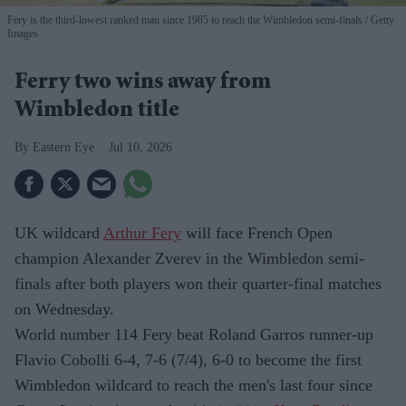
Fery is the third-lowest ranked man since 1985 to reach the Wimbledon semi-finals
Getty
Images
Ferry two wins away from
Wimbledon title
Eastern Eye
Jul 10, 2026
UK wildcard
Arthur Fery
will face French Open
champion Alexander Zverev in the Wimbledon semi-
finals after both players won their quarter-final matches
on Wednesday.
World number 114 Fery beat Roland Garros runner-up
Flavio Cobolli 6-4, 7-6 (7/4), 6-0 to become the first
Wimbledon wildcard to reach the men's last four since