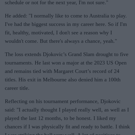
schedule or not for the next year, I'm not sure."
He added: "I normally like to come to Australia to play.
I've had the biggest success in my career here. So if I'm
fit, healthy, motivated, I don't see a reason why I
wouldn't come. But there's always a chance, yeah."
The loss extends Djokovic’s Grand Slam drought to five
tournaments. He last won a major at the 2023 US Open
and remains tied with Margaret Court’s record of 24
titles. His exit in Melbourne also denied him a 100th
career title.
Reflecting on his tournament performance, Djokovic
said: "I actually thought I played really well, as well as I
played the last 12 months, to be honest. I liked my
chances if I was physically fit and ready to battle. I think
I was striking the ball very well. A lot of positives to