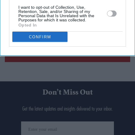
I want to opt-out of Collection, Use,
Retention, Sale, and/or Sharing of my
Personal Data that Is Unrelated with the
Purposes for which it was collected.
Opted In
CONFIRM
Don’t Miss Out
Get the latest updates and insights delivered to your inbox.
Enter
your