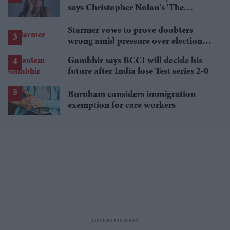
says Christopher Nolan's 'The
Odyssey' gets Homer wrong
Starmer vows to prove doubters
wrong amid pressure over election
losses
Gambhir says BCCI will decide his
future after India lose Test series 2-0
Burnham considers immigration
exemption for care workers