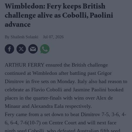
Wimbledon: Fery keeps British
challenge alive as Cobolli, Paolini
advance
Shailesh Solanki
Jul 07, 2026
ARTHUR FERRY ensured the British challenge
continued at Wimbledon after battling past Grigor
Dimitrov in five sets on Monday. Italy also had reason to
celebrate as Flavio Cobolli and Jasmine Paolini booked
places in the quarter-finals with wins over Alex de
Minaur and Alexandra Eala respectively.
Fery came from a set down to beat Dimitrov 7-5, 3-6, 4-
6, 6-4, 7-6(10-7) on Centre Court and will next face
ninth seed Cobolli, who defeated Australian fifth seed