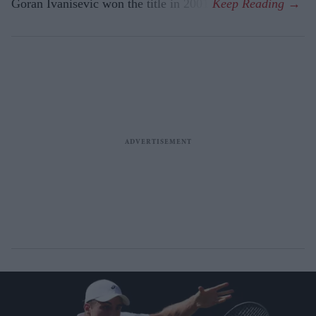
Goran Ivanisevic won the title in 2001.