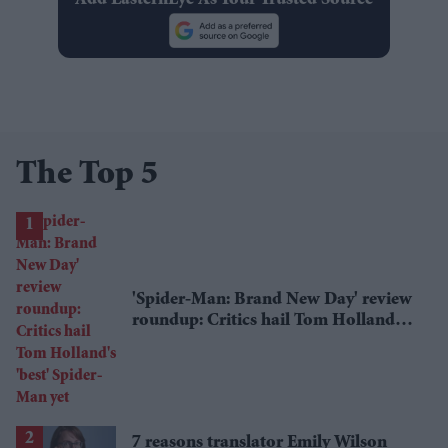
The Top 5
'Spider-Man: Brand New Day' review
roundup: Critics hail Tom Holland's
'best' Spider-Man yet
7 reasons translator Emily Wilson