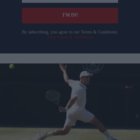
email
I’M IN!
By subscribing, you agree to our Terms & Conditions.
View Terms & Conditions