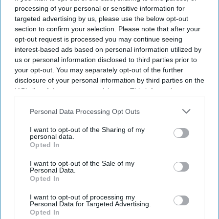
of the decider.
processing of your personal or sensitive information for
targeted advertising by us, please use the below opt-out
section to confirm your selection. Please note that after your
opt-out request is processed you may continue seeing
Current Issue
interest-based ads based on personal information utilized by
us or personal information disclosed to third parties prior to
your opt-out. You may separately opt-out of the further
SUBSCRIBE NOW
disclosure of your personal information by third parties on the
IAB’s list of downstream participants. This information may
also be disclosed by us to third parties on the
IAB’s List of
DIGITAL ARCHIVE
Downstream Participants
that may further disclose it to other
Personal Data Processing Opt Outs
third parties.
I want to opt-out of the Sharing of my
personal data.
Opted In
I want to opt-out of the Sale of my
Personal Data.
Opted In
I want to opt-out of processing my
Personal Data for Targeted Advertising.
Opted In