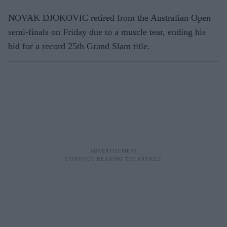
NOVAK DJOKOVIC retired from the Australian Open
semi-finals on Friday due to a muscle tear, ending his
bid for a record 25th Grand Slam title.