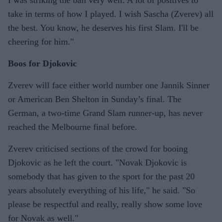
take in terms of how I played. I wish Sascha (Zverev) all
the best. You know, he deserves his first Slam. I'll be
cheering for him."
Boos for Djokovic
Zverev will face either world number one Jannik Sinner
or American Ben Shelton in Sunday’s final. The
German, a two-time Grand Slam runner-up, has never
reached the Melbourne final before.
Zverev criticised sections of the crowd for booing
Djokovic as he left the court. "Novak Djokovic is
somebody that has given to the sport for the past 20
years absolutely everything of his life," he said. "So
please be respectful and really, really show some love
for Novak as well."