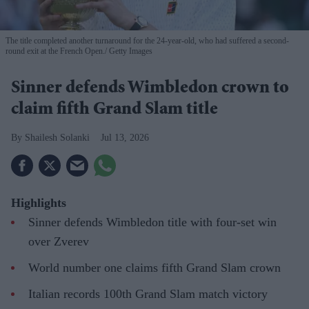
The title completed another turnaround for the 24-year-old, who had suffered a second-
round exit at the French Open.
Getty Images
Sinner defends Wimbledon crown to
claim fifth Grand Slam title
Shailesh Solanki
Jul 13, 2026
Highlights
Sinner defends Wimbledon title with four-set win
over Zverev
World number one claims fifth Grand Slam crown
Italian records 100th Grand Slam match victory