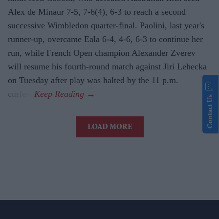
Alex de Minaur 7-5, 7-6(4), 6-3 to reach a second
successive Wimbledon quarter-final. Paolini, last year's
runner-up, overcame Eala 6-4, 4-6, 6-3 to continue her
run, while French Open champion Alexander Zverev
will resume his fourth-round match against Jiri Lehecka
on Tuesday after play was halted by the 11 p.m.
curfew.
Contact Us
LOAD MORE