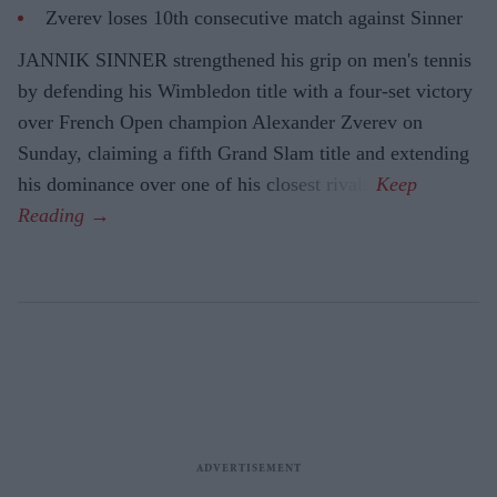
Zverev loses 10th consecutive match against Sinner
JANNIK SINNER strengthened his grip on men's tennis
by defending his Wimbledon title with a four-set victory
over French Open champion Alexander Zverev on
Sunday, claiming a fifth Grand Slam title and extending
his dominance over one of his closest rivals.