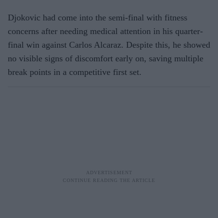
Djokovic had come into the semi-final with fitness
concerns after needing medical attention in his quarter-
final win against Carlos Alcaraz. Despite this, he showed
no visible signs of discomfort early on, saving multiple
break points in a competitive first set.