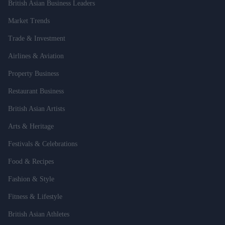
British Asian Business Leaders
Market Trends
Trade & Investment
Airlines & Aviation
Property Business
Restaurant Business
British Asian Artists
Arts & Heritage
Festivals & Celebrations
Food & Recipes
Fashion & Style
Fitness & Lifestyle
British Asian Athletes