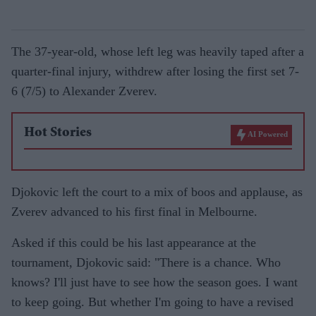
The 37-year-old, whose left leg was heavily taped after a
quarter-final injury, withdrew after losing the first set 7-
6 (7/5) to Alexander Zverev.
Hot Stories
AI Powered
Djokovic left the court to a mix of boos and applause, as
Zverev advanced to his first final in Melbourne.
Asked if this could be his last appearance at the
tournament, Djokovic said: "There is a chance. Who
knows? I'll just have to see how the season goes. I want
to keep going. But whether I'm going to have a revised