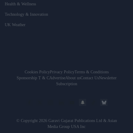
Health & Wellness
Technology & Innovation
UK Weather
Cookies Policy
Privacy Policy
Terms & Conditions
Sponsorship T & C
Advertise
About us
Contact Us
Newsletter
Subscription
© Copyright 2026 Garavi Gujarat Publications Ltd & Asian
Media Group USA Inc