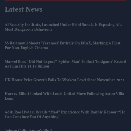
Latest News
AI Security Institute, Launched Under Rishi Sunak, Is Exposing AI's
Most Dangerous Behaviour
SS Rajamouli Shoots 'Varanasi' Entirely On IMAX, Marking A First
For Non-English Cinema
Marvel Boss “did Not Expect” 'Spider-Man' To Beat 'Endgame' Record
As Film Hits $1.19 Billion
UK House Price Growth Falls To Weakest Level Since November 2023
Harvey Elliott Linked With Leeds United Move Following Aston Villa
Loan
Aditi Rao Hydari Recalls “mad” Experience With Ranbir Kapoor: “He
Can Convince You Of Anything”
Tehran Calls Trump’s Bluff