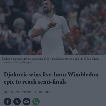
Djokovic reached a record-extending 15th Wimbledon semi-final and his 55th at Grand
Slam level.
Getty Images
Djokovic wins five-hour Wimbledon
epic to reach semi-finals
Shailesh Solanki
Jul 08, 2026