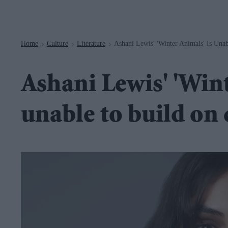
Navigation
Home
Culture
Literature
Ashani Lewis' 'Winter Animals' Is Un
>
>
>
Ashani Lewis' 'Wint
unable to build on