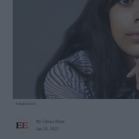
Ashani Lewis
By Chiara Khan
Jan 10, 2025