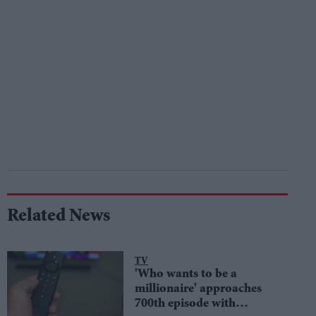
Related News
TV
'Who wants to be a
millionaire' approaches
700th episode with