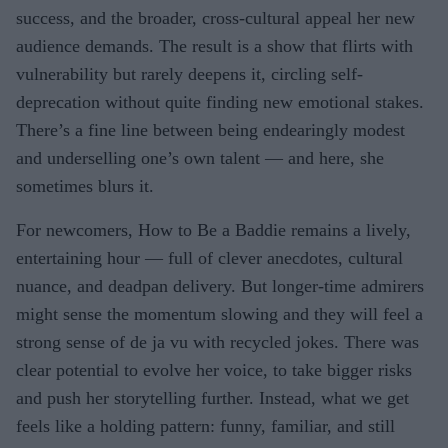
success, and the broader, cross-cultural appeal her new
audience demands. The result is a show that flirts with
vulnerability but rarely deepens it, circling self-
deprecation without quite finding new emotional stakes.
There’s a fine line between being endearingly modest
and underselling one’s own talent — and here, she
sometimes blurs it.
For newcomers, How to Be a Baddie remains a lively,
entertaining hour — full of clever anecdotes, cultural
nuance, and deadpan delivery. But longer-time admirers
might sense the momentum slowing and they will feel a
strong sense of de ja vu with recycled jokes. There was
clear potential to evolve her voice, to take bigger risks
and push her storytelling further. Instead, what we get
feels like a holding pattern: funny, familiar, and still