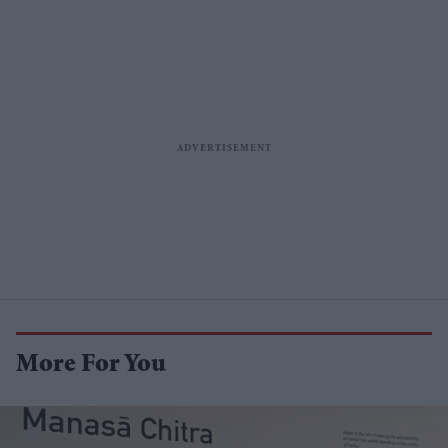
More For You