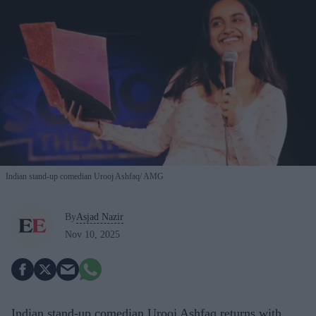
Indian stand-up comedian Urooj Ashfaq
AMG
By
Asjad Nazir
Nov 10, 2025
Indian stand-up comedian Urooj Ashfaq returns with