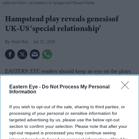
right) and fellow cast members in Springwood
Manuel Harlan
Hampstead play reveals genesisof
UK-US ‘special relationship’
Amit Roy
Jul 31, 2026
EASTERN EYE
readers should keep an eye on the plays
staged at Hampstead Theatre in Swiss Cottage. Earlier
Eastern Eye -
Do Not Process My Personal
this year, it presented Sir Tom Stoppard’s
Indian Ink
,
Information
which won Best Production at
Eastern Eye’s Arts,
Culture & Theatre Awards (ACTAs)
in June.
If you wish to opt-out of the sale, sharing to third parties, or
processing of your personal or sensitive information for
Now a run of
Springwood
has just con­cluded. It is my
targeted advertising by us, please use the below opt-out
kind of play, taking real historical events and
section to confirm your selection. Please note that after your
dramatising them for the stage.
Springwood
explores the
opt-out request is processed you may continue seeing