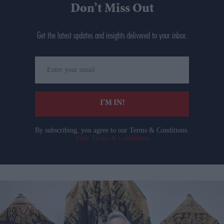
Don’t Miss Out
Get the latest updates and insights delivered to your inbox.
Enter
your
email
I’M IN!
By subscribing, you agree to our Terms & Conditions.
View Terms & Conditions