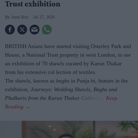
Trust exhibition
Amit Roy
Jul 27, 2026
BRITISH Asians have started visiting Osterley Park and
House, a National Trust property in west London, to see
an exhibition of 70 shawls curated by Karun Thakar
from his extensive col lection of textiles.
The shawls, known as
baghs
in Punja bi, feature in the
exhibition,
Journeys: Wedding Shawls, Baghs and
Phulkaris from the Karun Thakar Collection.