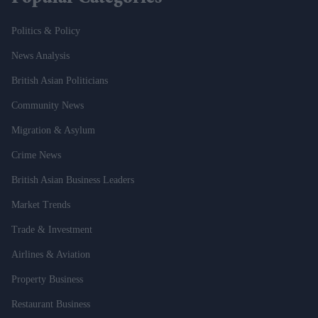
Politics & Policy
News Analysis
British Asian Politicians
Community News
Migration & Asylum
Crime News
British Asian Business Leaders
Market Trends
Trade & Investment
Airlines & Aviation
Property Business
Restaurant Business