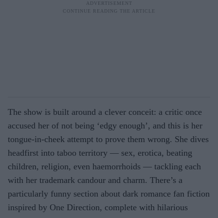
The show is built around a clever conceit: a critic once
accused her of not being ‘edgy enough’, and this is her
tongue-in-cheek attempt to prove them wrong. She dives
headfirst into taboo territory — sex, erotica, beating
children, religion, even haemorrhoids — tackling each
with her trademark candour and charm. There’s a
particularly funny section about dark romance fan fiction
inspired by One Direction, complete with hilarious