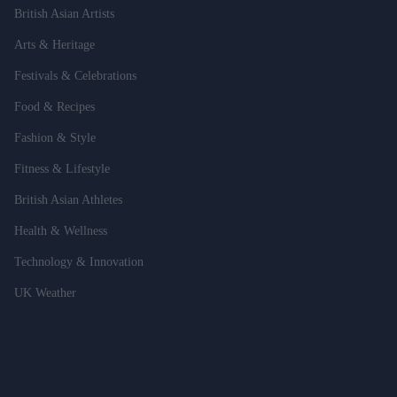
British Asian Artists
Arts & Heritage
Festivals & Celebrations
Food & Recipes
Fashion & Style
Fitness & Lifestyle
British Asian Athletes
Health & Wellness
Technology & Innovation
UK Weather