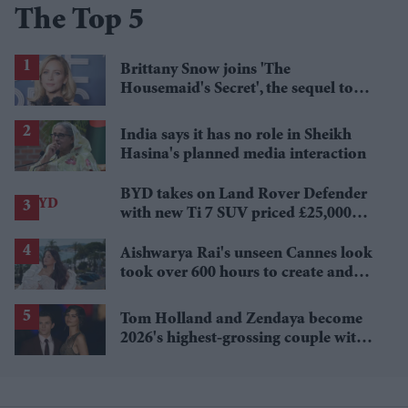
The Top 5
Brittany Snow joins 'The
Housemaid's Secret', the sequel to
Sydney Sweeney's 'The Housemaid'
India says it has no role in Sheikh
Hasina's planned media interaction
BYD takes on Land Rover Defender
with new Ti 7 SUV priced £25,000
lower
Aishwarya Rai's unseen Cannes look
took over 600 hours to create and
features 7,000 pearls
Tom Holland and Zendaya become
2026's highest-grossing couple with
£1.38 billion box office haul