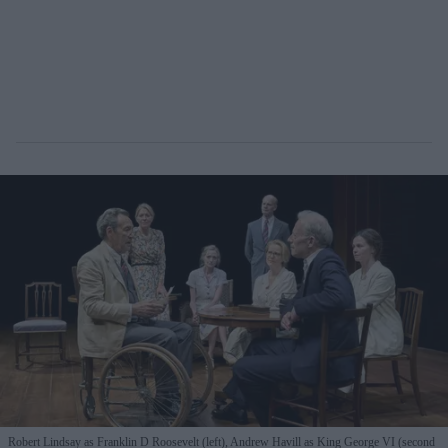
Robert Lindsay as Franklin D Roosevelt (left), Andrew Havill as King George VI (second