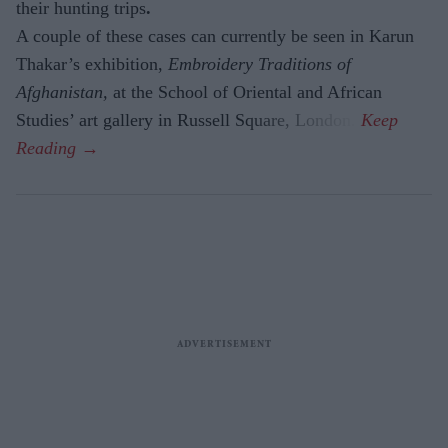
their hunting trips
.
A couple of these cases can currently be seen in Karun
Thakar’s exhibition,
Embroidery Traditions of
Afghanistan,
at the School of Oriental and African
Studies’ art gallery in Russell Square, London.