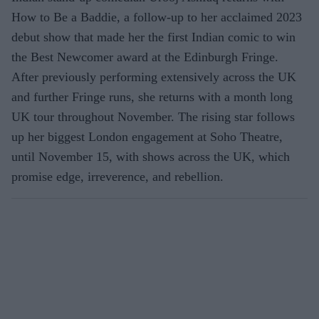
How to Be a Baddie, a follow-up to her acclaimed 2023
debut show that made her the first Indian comic to win
the Best Newcomer award at the Edinburgh Fringe.
After previously performing extensively across the UK
and further Fringe runs, she returns with a month long
UK tour throughout November. The rising star follows
up her biggest London engagement at Soho Theatre,
until November 15, with shows across the UK, which
promise edge, irreverence, and rebellion.