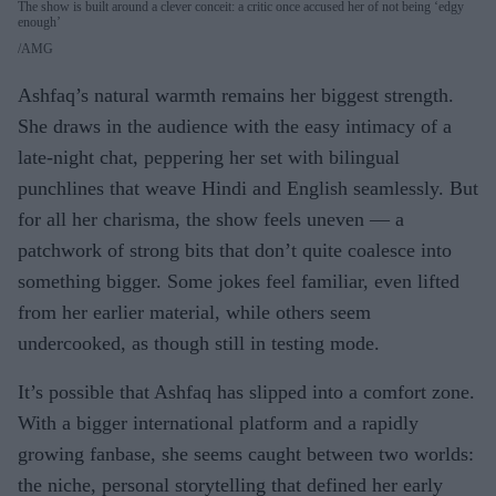
The show is built around a clever conceit: a critic once accused her of not being ‘edgy
enough’
AMG
Ashfaq’s natural warmth remains her biggest strength.
She draws in the audience with the easy intimacy of a
late-night chat, peppering her set with bilingual
punchlines that weave Hindi and English seamlessly. But
for all her charisma, the show feels uneven — a
patchwork of strong bits that don’t quite coalesce into
something bigger. Some jokes feel familiar, even lifted
from her earlier material, while others seem
undercooked, as though still in testing mode.
It’s possible that Ashfaq has slipped into a comfort zone.
With a bigger international platform and a rapidly
growing fanbase, she seems caught between two worlds:
the niche, personal storytelling that defined her early