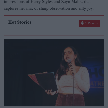
impressions of Harry Styles and Zayn Malik, that
captures her mix of sharp observation and silly joy.
Hot Stories
AI Powered