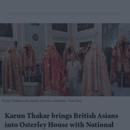
Karun Thakar with shawls from his exhibition
Amit Roy
Karun Thakar brings British Asians
into Osterley House with National