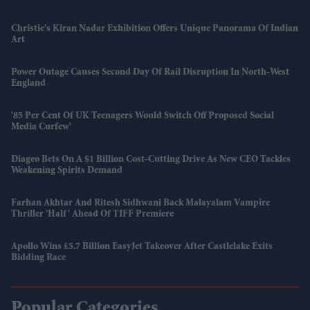
Christie’s Kiran Nadar Exhibition Offers Unique Panorama Of Indian
Art
Power Outage Causes Second Day Of Rail Disruption In North-West
England
'85 Per Cent Of UK Teenagers Would Switch Off Proposed Social
Media Curfew'
Diageo Bets On A $1 Billion Cost-Cutting Drive As New CEO Tackles
Weakening Spirits Demand
Farhan Akhtar And Ritesh Sidhwani Back Malayalam Vampire
Thriller 'Half' Ahead Of TIFF Premiere
Apollo Wins £5.7 Billion EasyJet Takeover After Castlelake Exits
Bidding Race
Popular Categories