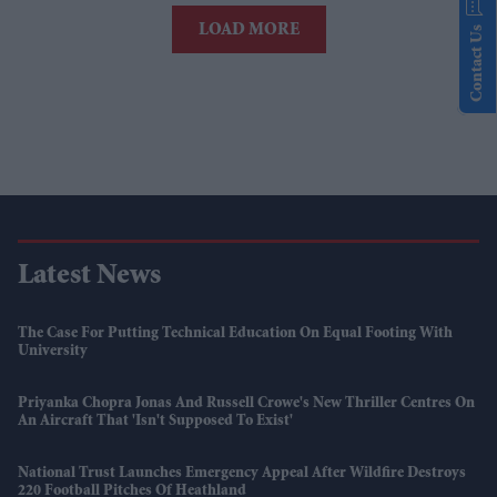
LOAD MORE
Contact Us
Latest News
The Case For Putting Technical Education On Equal Footing With
University
Priyanka Chopra Jonas And Russell Crowe's New Thriller Centres On
An Aircraft That 'isn't Supposed To Exist'
National Trust Launches Emergency Appeal After Wildfire Destroys
220 Football Pitches Of Heathland