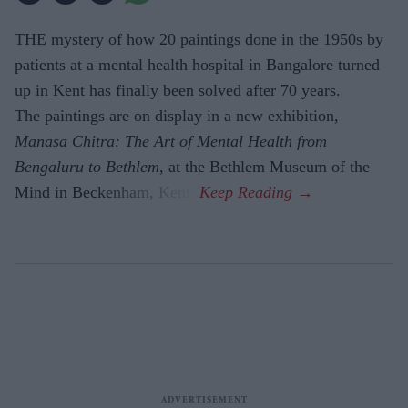
THE mystery of how 20 paintings done in the 1950s by
patients at a mental health hospital in Bangalore turned
up in Kent has finally been solved after 70 years.
The paintings are on display in a new exhibition,
Manasa Chitra: The Art of Mental Health from
Bengaluru to Beth­lem
, at the Bethlem Museum of the
Mind in Beckenham, Kent.