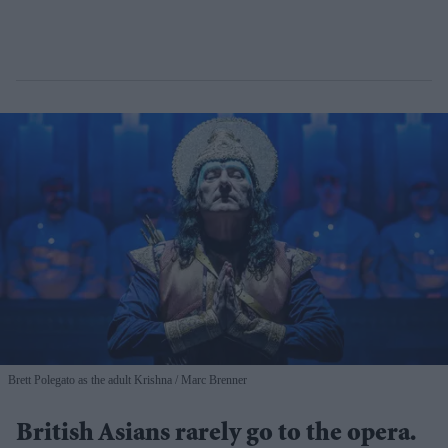
Brett Polegato as the adult Krishna
Marc Brenner
British Asians rarely go to the opera.