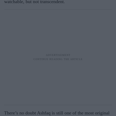
watchable, but not transcendent.
There’s no doubt Ashfaq is still one of the most original