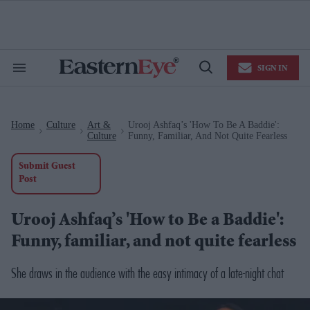
Skip
to
content
e
ch
ion
SIGN IN
gation
Search
Open
&
Search
Section
Navigation
Home
Culture
Art &
Urooj Ashfaq’s 'How To Be A Baddie':
>
>
>
Culture
Funny, Familiar, And Not Quite Fearless
Submit Guest
Post
Urooj Ashfaq’s 'How to Be a Baddie':
Funny, familiar, and not quite fearless
She draws in the audience with the easy intimacy of a late-night chat