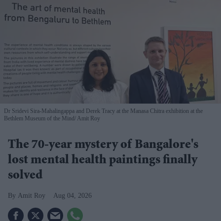
Dr Sridevi Sira-Mahalingappa and Derek Tracy at the Manasa Chitra exhibition at the
Bethlem Museum of the Mind
Amit Roy
The 70-year mystery of Bangalore's
lost mental health paintings finally
solved
Amit Roy
Aug 04, 2026