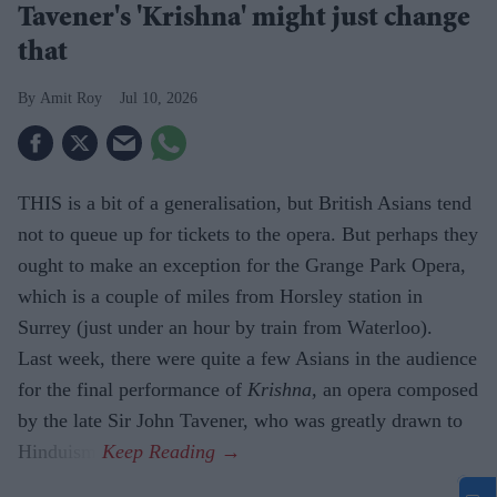
Tavener's 'Krishna' might just change
that
Amit Roy
Jul 10, 2026
THIS is a bit of a generalisation, but British Asians tend
not to queue up for tickets to the opera. But perhaps they
ought to make an exception for the Grange Park Opera,
which is a couple of miles from Horsley station in
Surrey (just under an hour by train from Waterloo).
Last week, there were quite a few Asians in the audience
for the final performance of
Krishna,
an opera composed
by the late Sir John Tavener, who was greatly drawn to
Hinduism.