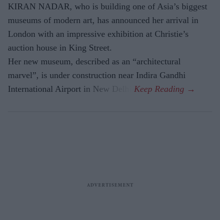
KIRAN NADAR, who is building one of Asia’s biggest
museums of modern art, has announced her arrival in
London with an impressive exhibition at Christie’s
auction house in King Street.
Her new museum, described as an “architectural
marvel”, is under construction near Indira Gandhi
International Airport in New Delhi.