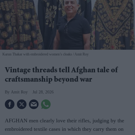
Karun Thakar with embroidered women’s cloaks
Amit Roy
Vintage threads tell Afghan tale of
craftsmanship beyond war
Amit Roy
Jul 28, 2026
AFGHAN men clearly love their rifles, judging by the
embroidered textile cases in which they carry them on