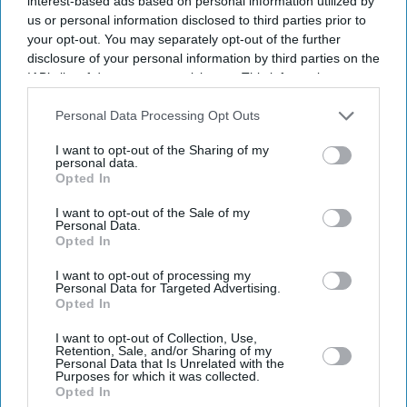
interest-based ads based on personal information utilized by
gene­sis of the “special relationship” between the UK and
us or personal information disclosed to third parties prior to
the US. Lord Simon McDon­ald, Master of Christ’s
your opt-out. You may separately opt-out of the further
College, Cambridge, is currently finishing a book on the
disclosure of your personal information by third parties on the
IAB’s list of downstream participants. This information may
sub­ject. He seems to believe the relationship exists more
also be disclosed by us to third parties on the
IAB’s List of
on paper than in reality – and, as a former permanent
Downstream Participants
that may further disclose it to other
Personal Data Processing Opt Outs
under-secretary at the Foreign Office, he knows what it
third parties.
I want to opt-out of the Sharing of my
is like to deal with Washington.
personal data.
Opted In
I want to opt-out of the Sale of my
Personal Data.
Current Issue
Opted In
I want to opt-out of processing my
Personal Data for Targeted Advertising.
SUBSCRIBE NOW
Opted In
DIGITAL ARCHIVE
I want to opt-out of Collection, Use,
Retention, Sale, and/or Sharing of my
Personal Data that Is Unrelated with the
Purposes for which it was collected.
Opted In