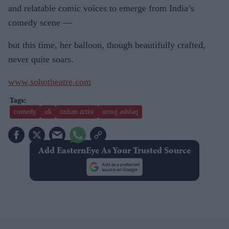
and relatable comic voices to emerge from India’s
comedy scene —
but this time, her balloon, though beautifully crafted,
never quite soars.
www.sohotheatre.com
comedy
uk
indian artist
urooj ashfaq
Add EasternEye As Your Trusted Source