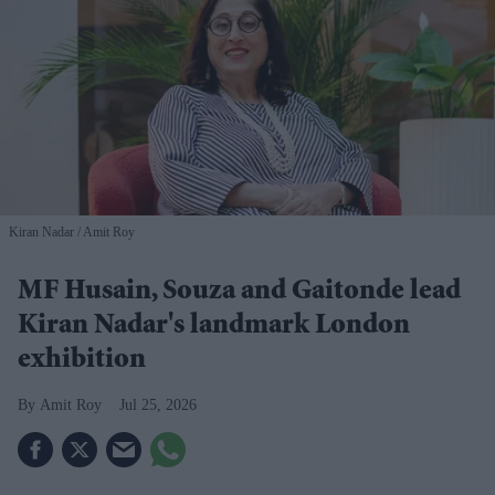
Kiran Nadar
Amit Roy
MF Husain, Souza and Gaitonde lead
Kiran Nadar's landmark London
exhibition
Amit Roy
Jul 25, 2026