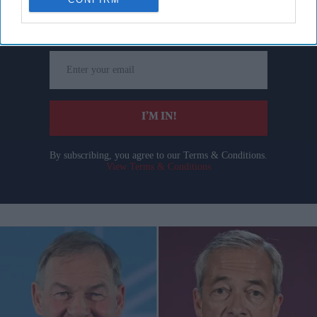
Get the latest updates and insights delivered to your inbox.
Enter
your
email
I’M IN!
By subscribing, you agree to our Terms & Conditions.
View Terms & Conditions