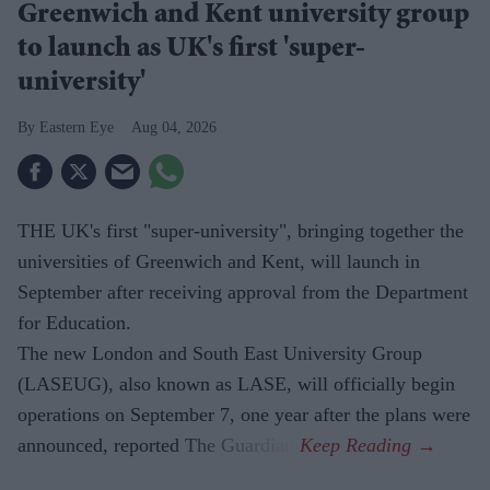
Greenwich and Kent university group
to launch as UK's first 'super-
university'
Eastern Eye
Aug 04, 2026
THE UK's first "super-university", bringing together the
universities of Greenwich and Kent, will launch in
September after receiving approval from the Department
for Education.
The new London and South East University Group
(LASEUG), also known as LASE, will officially begin
operations on September 7, one year after the plans were
announced, reported The Guardian.