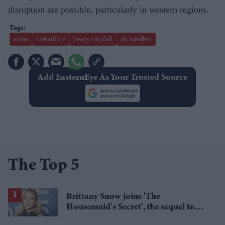
disruption are possible, particularly in western regions.
snow
met office
heavy rainfall
uk weather
Add EasternEye As Your Trusted Source
The Top 5
Brittany Snow joins 'The
Housemaid's Secret', the sequel to
Sydney Sweeney's 'The Housemaid'