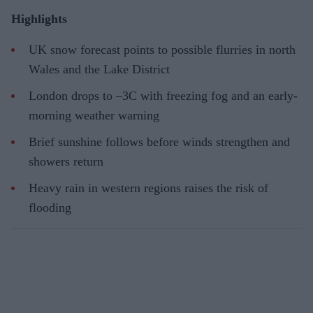
Highlights
UK snow forecast points to possible flurries in north
Wales and the Lake District
London drops to –3C with freezing fog and an early-
morning weather warning
Brief sunshine follows before winds strengthen and
showers return
Heavy rain in western regions raises the risk of
flooding