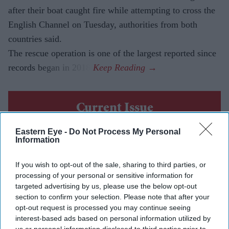
after their boat caught fire while attempting to cross the
English Channel on Tuesday, authorities from both
countries said.
The rescue operation is one of the largest reported since
records began in 2018.
Current Issue
Eastern Eye -
Do Not Process My Personal
Information
SUBSCRIBE NOW
If you wish to opt-out of the sale, sharing to third parties, or
DIGITAL ARCHIVE
processing of your personal or sensitive information for
targeted advertising by us, please use the below opt-out
section to confirm your selection. Please note that after your
opt-out request is processed you may continue seeing
interest-based ads based on personal information utilized by
us or personal information disclosed to third parties prior to