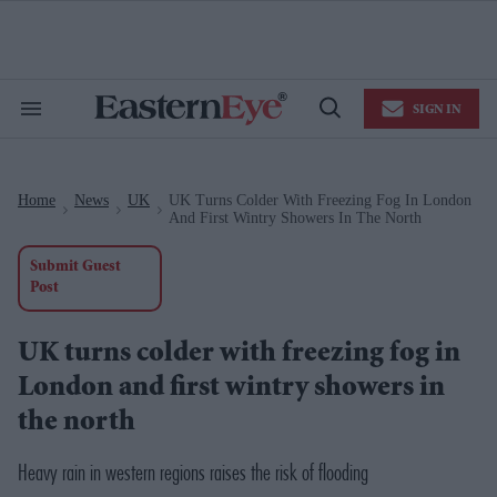
Skip
to
content
e
ch
ion
SIGN IN
gation
Search
Open
&
Search
Section
Navigation
Home
News
UK
UK Turns Colder With Freezing Fog In London
>
>
>
And First Wintry Showers In The North
Submit Guest
Post
UK turns colder with freezing fog in
London and first wintry showers in
the north
Heavy rain in western regions raises the risk of flooding