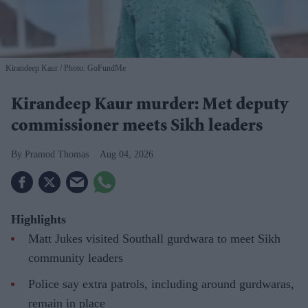
Kirandeep Kaur
Photo: GoFundMe
Kirandeep Kaur murder: Met deputy
commissioner meets Sikh leaders
Pramod Thomas
Aug 04, 2026
Highlights
Matt Jukes visited Southall gurdwara to meet Sikh
community leaders
Police say extra patrols, including around gurdwaras,
remain in place