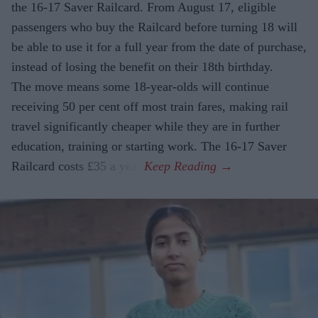
the 16-17 Saver Railcard. From August 17, eligible
passengers who buy the Railcard before turning 18 will
be able to use it for a full year from the date of purchase,
instead of losing the benefit on their 18th birthday.
The move means some 18-year-olds will continue
receiving 50 per cent off most train fares, making rail
travel significantly cheaper while they are in further
education, training or starting work. The 16-17 Saver
Railcard costs £35 a year.