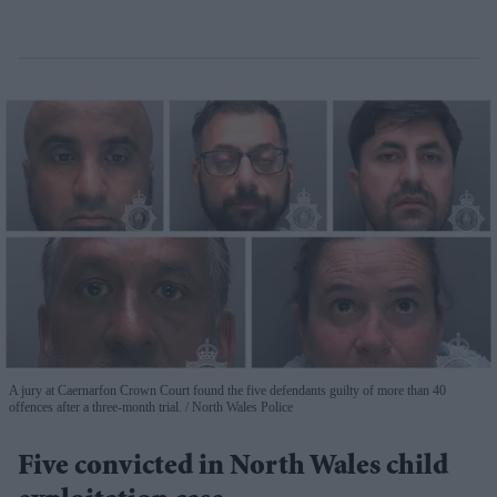
A jury at Caernarfon Crown Court found the five defendants guilty of more than 40
offences after a three-month trial.
North Wales Police
Five convicted in North Wales child