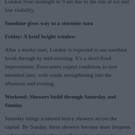
London from midnight to 9 am due to the risk of ice and
low visibility.
Sunshine gives way to a stormier turn
Friday: A brief bright window
After a murky start, London is expected to see sunshine
break through by mid-morning. It’s a short-lived
improvement. Forecasters expect conditions to turn
unsettled later, with winds strengthening into the
afternoon and evening.
Weekend: Showers build through Saturday and
Sunday
Saturday brings scattered heavy showers across the
capital. By Sunday, these showers become more frequent