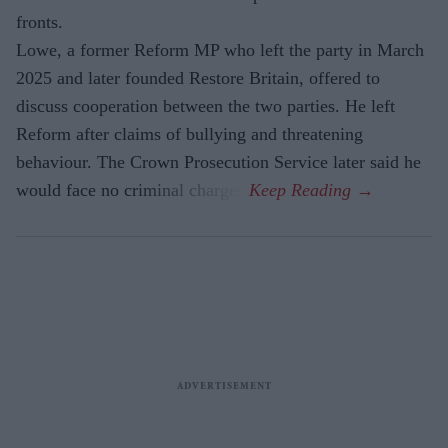
fronts.
Lowe, a former Reform MP who left the party in March
2025 and later founded Restore Britain, offered to
discuss cooperation between the two parties. He left
Reform after claims of bullying and threatening
behaviour. The Crown Prosecution Service later said he
would face no criminal charges.