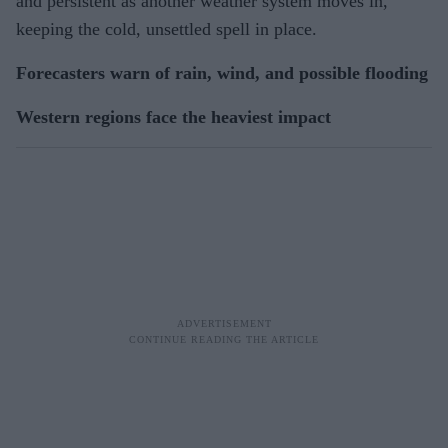
and persistent as another weather system moves in,
keeping the cold, unsettled spell in place.
Forecasters warn of rain, wind, and possible flooding
Western regions face the heaviest impact