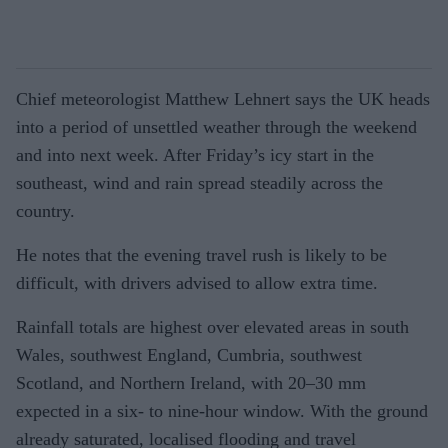
Chief meteorologist Matthew Lehnert says the UK heads
into a period of unsettled weather through the weekend
and into next week. After Friday’s icy start in the
southeast, wind and rain spread steadily across the
country.
He notes that the evening travel rush is likely to be
difficult, with drivers advised to allow extra time.
Rainfall totals are highest over elevated areas in south
Wales, southwest England, Cumbria, southwest
Scotland, and Northern Ireland, with 20–30 mm
expected in a six- to nine-hour window. With the ground
already saturated, localised flooding and travel