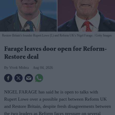
Restore Britain's founder Rupert Lowe (L) and Reform UK's Nigel Farage.
Getty Images
Farage leaves door open for Reform-
Restore deal
Vivek Mishra
Aug 04, 2026
NIGEL FARAGE has said he is open to talks with
Rupert Lowe over a possible pact between Reform UK
and Restore Britain, despite fresh disagreements between
the two leaders as Reform faces pressure on several