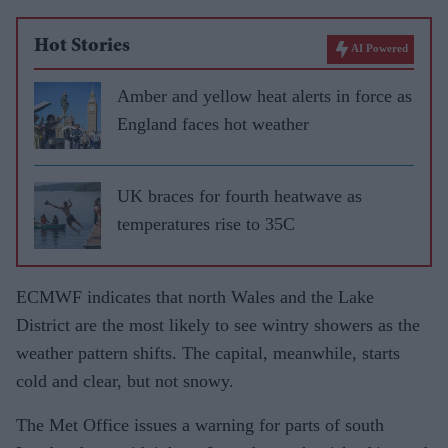
Hot Stories
AI Powered
Amber and yellow heat alerts in force as
England faces hot weather
UK braces for fourth heatwave as
temperatures rise to 35C
ECMWF indicates that north Wales and the Lake
District are the most likely to see wintry showers as the
weather pattern shifts. The capital, meanwhile, starts
cold and clear, but not snowy.
The Met Office issues a warning for parts of south