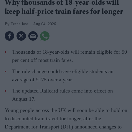
Why thousands of 18-year-olds will
keep half-price train fares for longer
Teena Jose
Aug 04, 2026
Thousands of 18-year-olds will remain eligible for 50
per cent off most train fares.
The rule change could save eligible students an
average of £175 over a year.
The updated Railcard rules come into effect on
August 17.
Young people across the UK will soon be able to hold on
to discounted train travel for longer, after the
Department for Transport (DfT) announced changes to