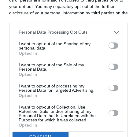
your opt-out. You may separately opt-out of the further
disclosure of your personal information by third parties on the
IAB’s list of downstream participants. This information may
also be disclosed by us to third parties on the
IAB’s List of
Downstream Participants
that may further disclose it to other
Personal Data Processing Opt Outs
third parties.
I want to opt-out of the Sharing of my
personal data.
Opted In
I want to opt-out of the Sale of my
Personal Data.
Opted In
I want to opt-out of processing my
Personal Data for Targeted Advertising.
Opted In
I want to opt-out of Collection, Use,
Retention, Sale, and/or Sharing of my
Personal Data that Is Unrelated with the
Purposes for which it was collected.
Opted In
Don’t Miss Out
CONFIRM