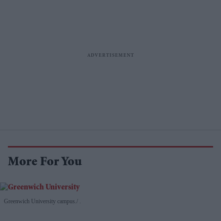
More For You
Greenwich University campus.
.