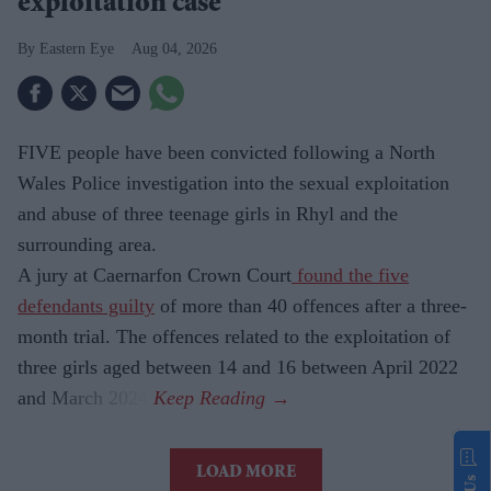
exploitation case
Eastern Eye
Aug 04, 2026
FIVE people have been convicted following a North
Wales Police investigation into the sexual exploitation
and abuse of three teenage girls in Rhyl and the
surrounding area.
A jury at Caernarfon Crown Court
found the five
defendants guilty
of more than 40 offences after a three-
month trial. The offences related to the exploitation of
three girls aged between 14 and 16 between April 2022
and March 2024.
LOAD MORE