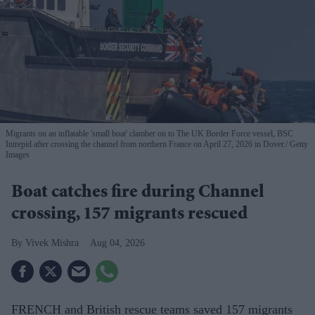
Migrants on an inflatable 'small boat' clamber on to The UK Border Force vessel, BSC
Intrepid after crossing the channel from northern France on April 27, 2026 in Dover.
Getty
Images
Boat catches fire during Channel
crossing, 157 migrants rescued
Vivek Mishra
Aug 04, 2026
FRENCH and British rescue teams saved 157 migrants