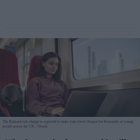
The Railcard rule change is expected to make train travel cheaper for thousands of young
people across the UK.
iStock