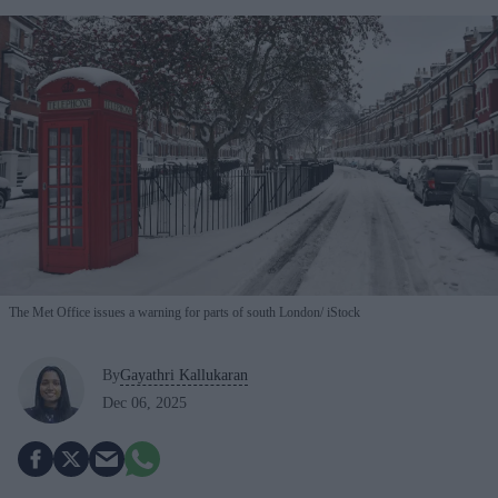
The Met Office issues a warning for parts of south London
iStock
By
Gayathri Kallukaran
Dec 06, 2025