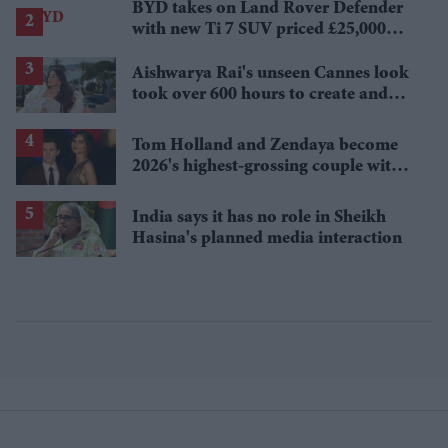
BYD takes on Land Rover Defender
with new Ti 7 SUV priced £25,000
lower
Aishwarya Rai's unseen Cannes look
took over 600 hours to create and
features 7,000 pearls
Tom Holland and Zendaya become
2026's highest-grossing couple with
£1.38 billion box office haul
India says it has no role in Sheikh
Hasina's planned media interaction