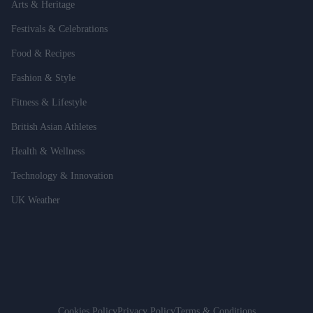
Arts & Heritage
Festivals & Celebrations
Food & Recipes
Fashion & Style
Fitness & Lifestyle
British Asian Athletes
Health & Wellness
Technology & Innovation
UK Weather
Cookies Policy
Privacy Policy
Terms & Conditions