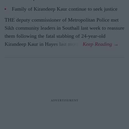
Family of Kirandeep Kaur continue to seek justice
THE deputy commissioner of Metropolitan Police met
Sikh community leaders in Southall last week to reassure
them following the fatal stabbing of 24-year-old
Kirandeep Kaur in Hayes last month.