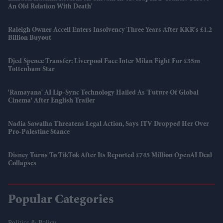
An Old Relation With Death'
Raleigh Owner Accell Enters Insolvency Three Years After KKR's £1.2
Billion Buyout
Djed Spence Transfer: Liverpool Face Inter Milan Fight For £35m
Tottenham Star
'Ramayana' AI Lip-Sync Technology Hailed As 'future Of Global
Cinema' After English Trailer
Nadia Sawalha Threatens Legal Action, Says ITV Dropped Her Over
Pro-Palestine Stance
Disney Turns To TikTok After Its Reported £745 Million OpenAI Deal
Collapses
Popular Categories
Politics & Policy