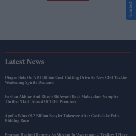
Contact Us
Latest News
Diageo Bets On A $1 Billion Cost-Cutting Drive As New CEO Tackles
Weakening Spirits Demand
Farhan Akhtar And Ritesh Sidhwani Back Malayalam Vampire
Thriller 'Half' Ahead Of TIFF Premiere
Apollo Wins £5.7 Billion EasyJet Takeover After Castlelake Exits
Bidding Race
Emraan Hashmi Returns As Shivam In 'Awarapan 2' Trailer: 'I Have