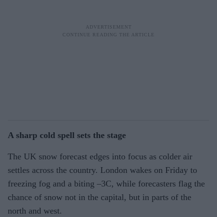
A sharp cold spell sets the stage
The UK snow forecast edges into focus as colder air
settles across the country. London wakes on Friday to
freezing fog and a biting –3C, while forecasters flag the
chance of snow not in the capital, but in parts of the
north and west.