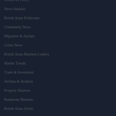
News Analysis
British Asian Politicians
Community News
Migration & Asylum
Crime News
British Asian Business Leaders
Market Trends
Trade & Investment
Airlines & Aviation
Property Business
Restaurant Business
British Asian Artists