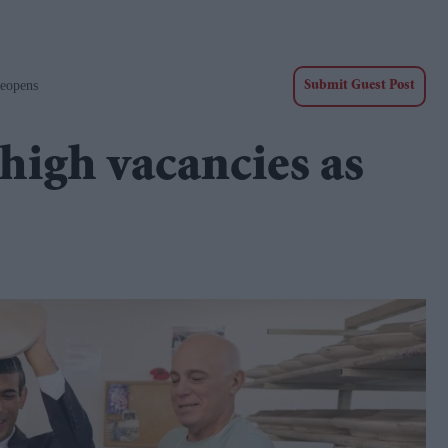
eopens
Submit Guest Post
high vacancies as