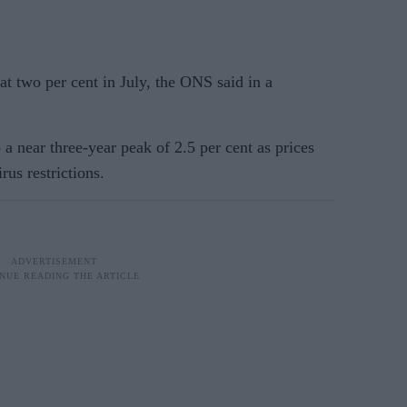
t two per cent in July, the ONS said in a
 a near three-year peak of 2.5 per cent as prices
rus restrictions.