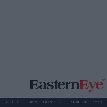
CULTURE
SPORTS
LIFESTYLE
FEATURES
AWARDS