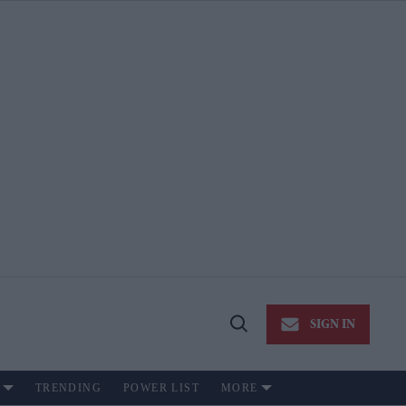
SIGN IN
Open
Search
TRENDING
POWER LIST
MORE