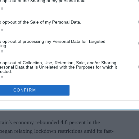
o opt-out of the Sharing of my personal data.
In
ebound robustly from the effects of the pandemic,"
how.
o opt-out of the Sale of my Personal Data.
In
es show the number of job vacancies passed one
ly".
to opt-out of processing my Personal Data for Targeted
ing.
In
overnment next month ending its furlough scheme
o opt-out of Collection, Use, Retention, Sale, and/or Sharing
r millions of Britons during the outbreak.
ersonal Data that Is Unrelated with the Purposes for which it
lected.
In
 in the road but the (latest unemployment) data is
 Sunak said in a separate statement.
CONFIRM
eople on payroll remains around 200,000 below
itain's economy rebounded 4.8 percent in the
egan relaxing lockdown restrictions amid its fast-