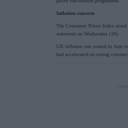
paced vaccination programme.
Inflation concern
The Consumer Prices Index stood a
statement on Wednesday (18).
UK inflation rate soared in June to
had accelerated on easing coronavi