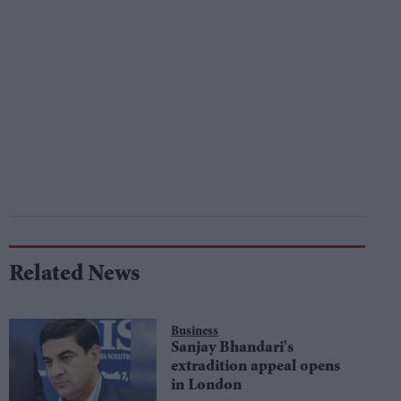
Related News
Business
Sanjay Bhandari's
extradition appeal opens
in London