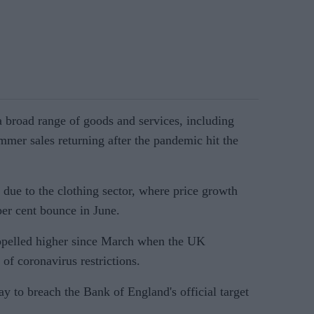
 a broad range of goods and services, including
mmer sales returning after the pandemic hit the
due to the clothing sector, where price growth
 per cent bounce in June.
ropelled higher since March when the UK
of coronavirus restrictions.
y to breach the Bank of England's official target