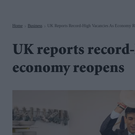
Navigation
Home
Business
UK Reports Record-High Vacancies As Economy R
>
>
UK reports record-
economy reopens