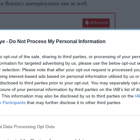
in Britain's unemployment rate as well.
AI Powered
tor
UK unemployment rises to
ye -
Do Not Process My Personal Information
epest
highest level since 2021
to opt-out of the sale, sharing to third parties, or processing of your per
formation for targeted advertising by us, please use the below opt-out s
r selection. Please note that after your opt-out request is processed y
s (ONS) data showed that the number of payroll
eing interest-based ads based on personal information utilized by us or
eriod under review, but it remains below the pre-
disclosed to third parties prior to your opt-out. You may separately opt-
losure of your personal information by third parties on the IAB’s list of
. This information may also be disclosed by us to third parties on the
IA
Participants
that may further disclose it to other third parties.
7 per cent in the second quarter from 4.8 per cent
May, the ONS said in a statement.
l Data Processing Opt Outs
arply in July as clothing retailers slashed prices in
ists warned it will likely rise again.