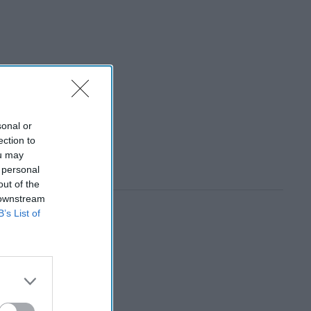
sonal or
ection to
ou may
 personal
out of the
 downstream
B’s List of