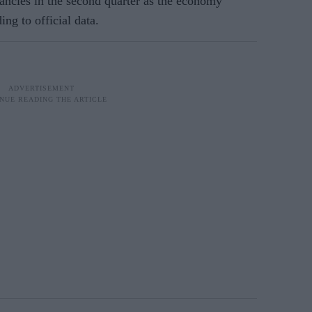
ncies in the second quarter as the economy
ng to official data.