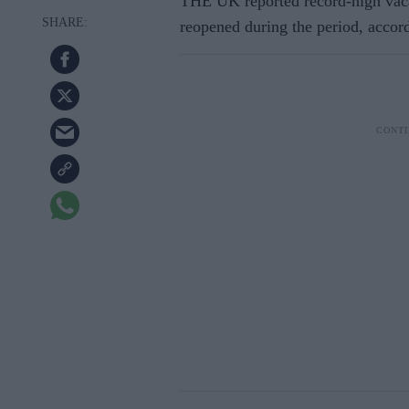
THE UK reported record-high vaca
reopened during the period, accordi