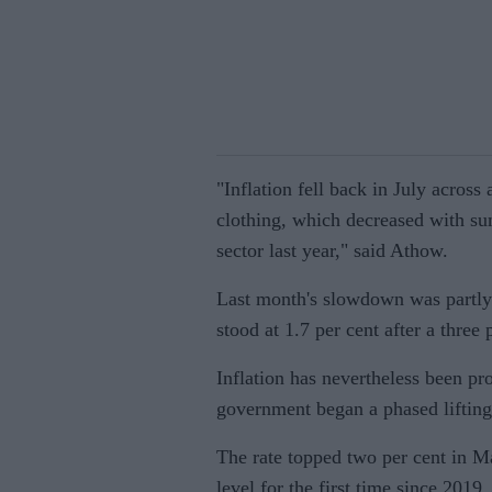
"Inflation fell back in July across
clothing, which decreased with su
sector last year," said Athow.
Last month's slowdown was partly 
stood at 1.7 per cent after a three
Inflation has nevertheless been p
government began a phased lifting 
The rate topped two per cent in Ma
level for the first time since 2019.