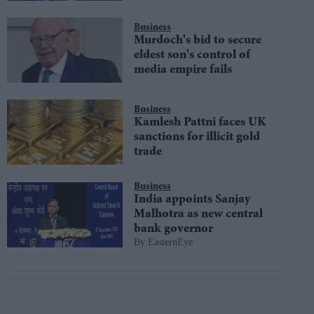
Business
Murdoch's bid to secure
eldest son's control of
media empire fails
Business
Kamlesh Pattni faces UK
sanctions for illicit gold
trade
Business
India appoints Sanjay
Malhotra as new central
bank governor
EasternEye