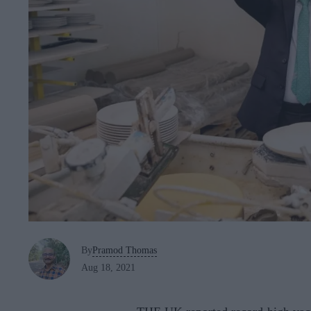
By
Pramod Thomas
Aug 18, 2021