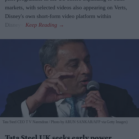
markets, with selected videos also appearing on Verts,
Disney's own short-form video platform within
Disney+.
Tata Steel CEO T V Narendran
Photo by ARUN SANKAR/AFP via Getty Images)
Tata Steel UK seeks early power