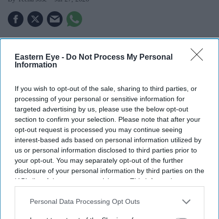
Nearly 15,200 regional aviation jobs could shift to
Eastern Eye -
Do Not Process My Personal
Heathrow by 2050, according to new analysis.
Information
Birmingham Airport alone could lose 7.5 million
If you wish to opt-out of the sale, sharing to third parties, or
passengers a year, equivalent to around 9,500 jobs.
processing of your personal or sensitive information for
targeted advertising by us, please use the below opt-out
The Government insists Heathrow expansion will
section to confirm your selection. Please note that after your
boost growth nationwide, while critics argue the
opt-out request is processed you may continue seeing
benefits are overstated.
interest-based ads based on personal information utilized by
us or personal information disclosed to third parties prior to
Plans to expand Heathrow Airport with a third runway
your opt-out. You may separately opt-out of the further
could shift thousands of jobs away from regional airports
disclosure of your personal information by third parties on the
IAB’s list of downstream participants. This information may
rather than create new ones, according to fresh analysis
also be disclosed by us to third parties on the
IAB’s List of
based on the Government's own forecasts.
Downstream Participants
that may further disclose it to other
Personal Data Processing Opt Outs
The findings have added a new dimension to the long-
third parties.