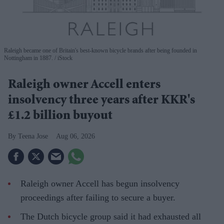
Raleigh became one of Britain's best-known bicycle brands after being founded in
Nottingham in 1887.
iStock
Raleigh owner Accell enters
insolvency three years after KKR's
£1.2 billion buyout
Teena Jose
Aug 06, 2026
Raleigh owner Accell has begun insolvency
proceedings after failing to secure a buyer.
The Dutch bicycle group said it had exhausted all