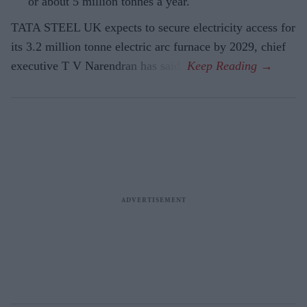
or about 5 million tonnes a year.
TATA STEEL UK expects to secure electricity access for
its 3.2 million tonne electric arc furnace by 2029, chief
executive T V Narendran has said.