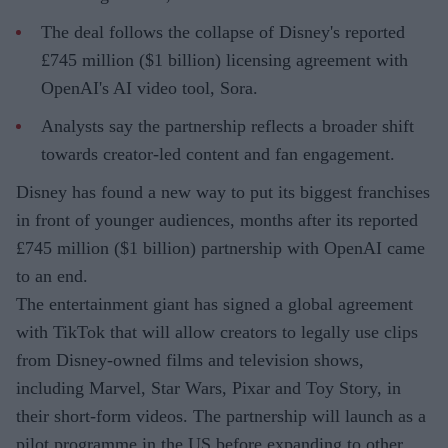
The deal follows the collapse of Disney's reported
£745 million ($1 billion) licensing agreement with
OpenAI's AI video tool, Sora.
Analysts say the partnership reflects a broader shift
towards creator-led content and fan engagement.
Disney has found a new way to put its biggest franchises
in front of younger audiences, months after its reported
£745 million ($1 billion) partnership with OpenAI came
to an end.
The entertainment giant has signed a global agreement
with TikTok that will allow creators to legally use clips
from Disney-owned films and television shows,
including Marvel, Star Wars, Pixar and Toy Story, in
their short-form videos. The partnership will launch as a
pilot programme in the US before expanding to other