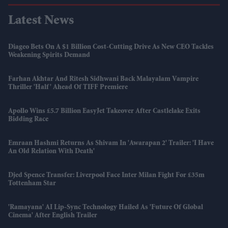
Latest News
Diageo Bets On A $1 Billion Cost-Cutting Drive As New CEO Tackles
Weakening Spirits Demand
Farhan Akhtar And Ritesh Sidhwani Back Malayalam Vampire
Thriller 'Half' Ahead Of TIFF Premiere
Apollo Wins £5.7 Billion EasyJet Takeover After Castlelake Exits
Bidding Race
Emraan Hashmi Returns As Shivam In 'Awarapan 2' Trailer: 'I Have
An Old Relation With Death'
Djed Spence Transfer: Liverpool Face Inter Milan Fight For £35m
Tottenham Star
'Ramayana' AI Lip-Sync Technology Hailed As 'future Of Global
Cinema' After English Trailer