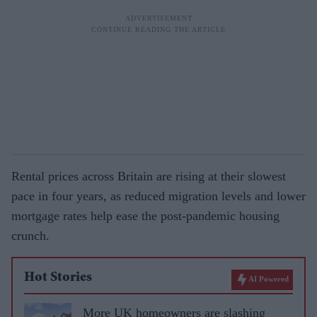
Rental prices across Britain are rising at their slowest
pace in four years, as reduced migration levels and lower
mortgage rates help ease the post-pandemic housing
crunch.
Hot Stories
AI Powered
More UK homeowners are slashing