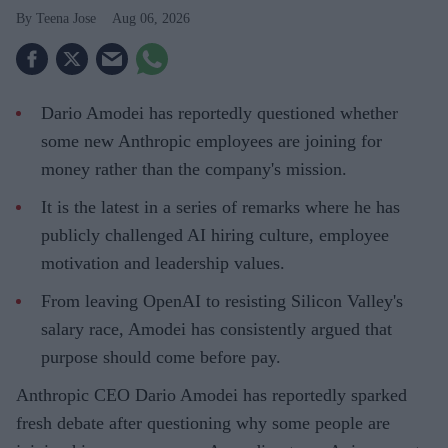
Teena Jose
Aug 06, 2026
Dario Amodei has reportedly questioned whether
some new Anthropic employees are joining for
money rather than the company's mission.
It is the latest in a series of remarks where he has
publicly challenged AI hiring culture, employee
motivation and leadership values.
From leaving OpenAI to resisting Silicon Valley's
salary race, Amodei has consistently argued that
purpose should come before pay.
Anthropic CEO Dario Amodei has reportedly sparked
fresh debate after questioning why some people are