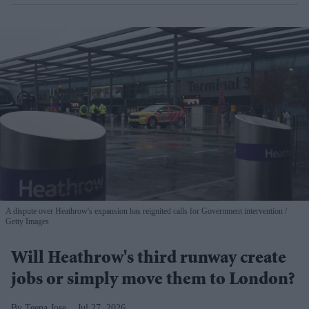
A dispute over Heathrow's expansion has reignited calls for Government intervention
Getty Images
Will Heathrow's third runway create
jobs or simply move them to London?
Teena Jose
Jul 27, 2026