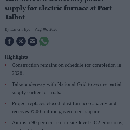
supply for electric furnace at Port
Talbot
Eastern Eye
Aug 06, 2026
Highlights
Construction remains on schedule for completion in
2028.
Talks underway with National Grid to secure partial
supply earlier for trials.
Project replaces closed blast furnace capacity and
receives £500 million government support.
Aim is a 90 per cent cut in site-level CO2 emissions,