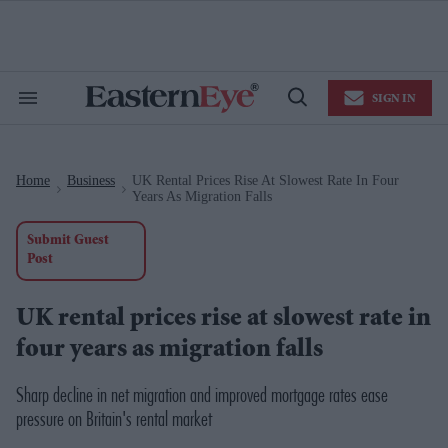
Skip
to
content
e
ch
ion
SIGN IN
gation
Search
Open
&
Search
Section
Navigation
Home
Business
UK Rental Prices Rise At Slowest Rate In Four
>
>
Years As Migration Falls
Submit Guest
Post
UK rental prices rise at slowest rate in
four years as migration falls
Sharp decline in net migration and improved mortgage rates ease
pressure on Britain's rental market