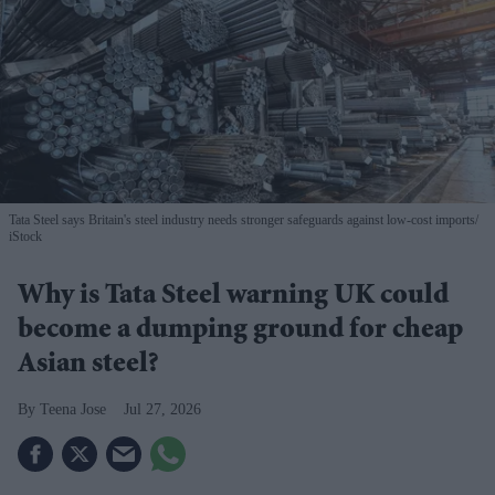
Tata Steel says Britain's steel industry needs stronger safeguards against low-cost imports
iStock
Why is Tata Steel warning UK could
become a dumping ground for cheap
Asian steel?
Teena Jose
Jul 27, 2026