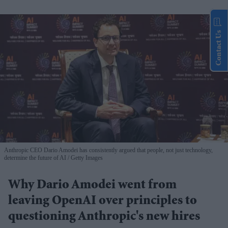
Contact Us
Anthropic CEO Dario Amodei has consistently argued that people, not just technology,
determine the future of AI
Getty Images
Why Dario Amodei went from
leaving OpenAI over principles to
questioning Anthropic's new hires