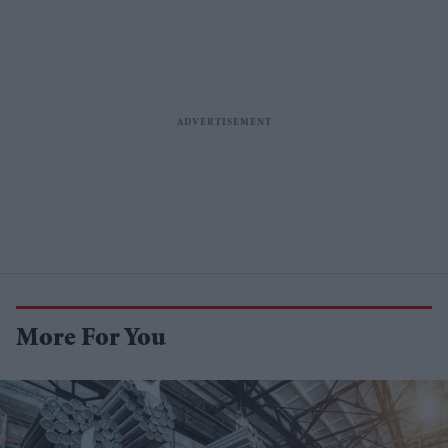
More For You