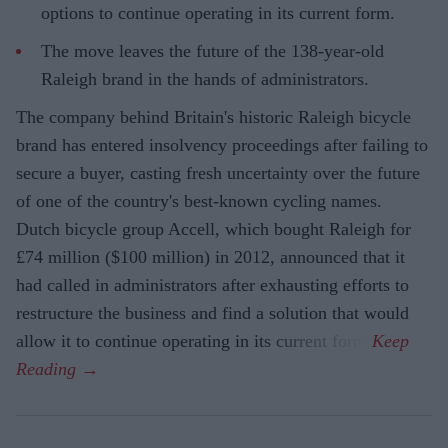
options to continue operating in its current form.
The move leaves the future of the 138-year-old
Raleigh brand in the hands of administrators.
The company behind Britain's historic Raleigh bicycle
brand has entered insolvency proceedings after failing to
secure a buyer, casting fresh uncertainty over the future
of one of the country's best-known cycling names.
Dutch bicycle group Accell, which bought Raleigh for
£74 million ($100 million) in 2012, announced that it
had called in administrators after exhausting efforts to
restructure the business and find a solution that would
allow it to continue operating in its current form.