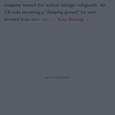
company warned that without stronger safeguards, the
UK risks becoming a "dumping ground" for steel
diverted from other markets.