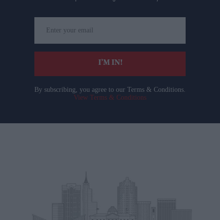
Enter
your
email
I’M IN!
By subscribing, you agree to our Terms & Conditions.
View Terms & Conditions