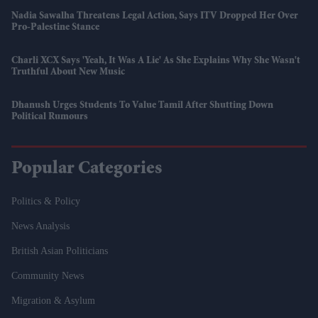
Nadia Sawalha Threatens Legal Action, Says ITV Dropped Her Over
Pro-Palestine Stance
Charli XCX Says 'Yeah, It Was A Lie' As She Explains Why She Wasn't
Truthful About New Music
Dhanush Urges Students To Value Tamil After Shutting Down
Political Rumours
Popular Categories
Politics & Policy
News Analysis
British Asian Politicians
Community News
Migration & Asylum