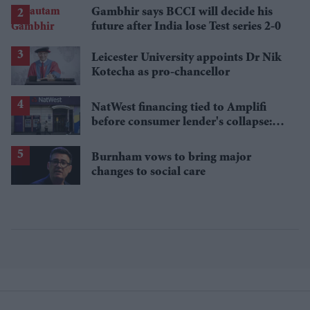
losses
Gambhir says BCCI will decide his
future after India lose Test series 2-0
Leicester University appoints Dr Nik
Kotecha as pro-chancellor
NatWest financing tied to Amplifi
before consumer lender's collapse:
Report
Burnham vows to bring major
changes to social care