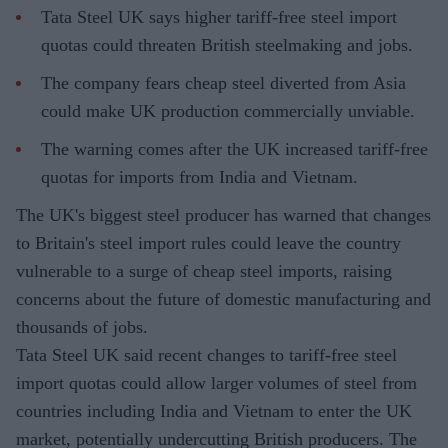
Tata Steel UK says higher tariff-free steel import
quotas could threaten British steelmaking and jobs.
The company fears cheap steel diverted from Asia
could make UK production commercially unviable.
The warning comes after the UK increased tariff-free
quotas for imports from India and Vietnam.
The UK's biggest steel producer has warned that changes
to Britain's steel import rules could leave the country
vulnerable to a surge of cheap steel imports, raising
concerns about the future of domestic manufacturing and
thousands of jobs.
Tata Steel UK said recent changes to tariff-free steel
import quotas could allow larger volumes of steel from
countries including India and Vietnam to enter the UK
market, potentially undercutting British producers. The