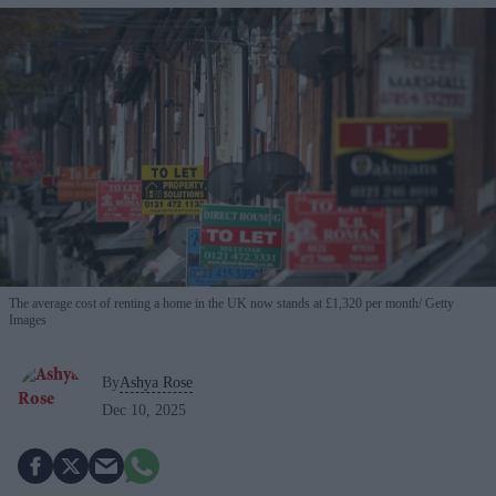
The average cost of renting a home in the UK now stands at £1,320 per month
Getty
Images
By
Ashya Rose
Dec 10, 2025