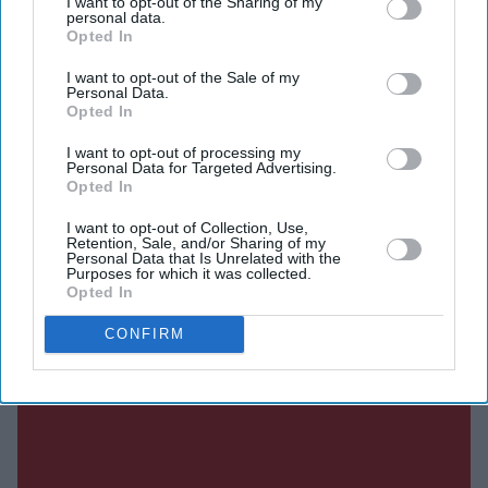
I want to opt-out of the Sharing of my
running debate over Heathrow expansion, with
personal data.
Opted In
economists suggesting the project could concentrate
aviation jobs and investment in London while weakening
I want to opt-out of the Sale of my
Personal Data.
airport economies elsewhere in the UK.
Opted In
I want to opt-out of processing my
Personal Data for Targeted Advertising.
Opted In
Current Issue
I want to opt-out of Collection, Use,
Retention, Sale, and/or Sharing of my
Personal Data that Is Unrelated with the
SUBSCRIBE NOW
Purposes for which it was collected.
Opted In
DIGITAL ARCHIVE
CONFIRM