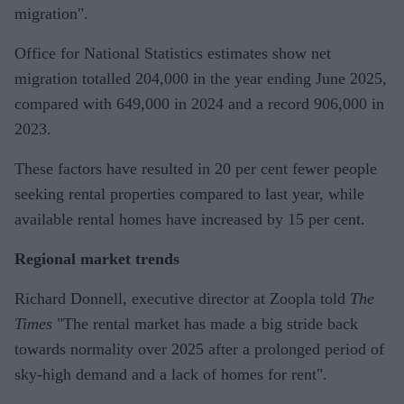
migration".
Office for National Statistics estimates show net
migration totalled 204,000 in the year ending June 2025,
compared with 649,000 in 2024 and a record 906,000 in
2023.
These factors have resulted in 20 per cent fewer people
seeking rental properties compared to last year, while
available rental homes have increased by 15 per cent.
Regional market trends
Richard Donnell, executive director at Zoopla told
The
Times
"The rental market has made a big stride back
towards normality over 2025 after a prolonged period of
sky-high demand and a lack of homes for rent".