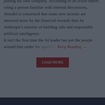
joining his own company. According to an Axios report,
citing a person familiar with internal discussions,
Amodei is concerned that some new recruits are
attracted more by the financial rewards than by
Anthropic's mission of building safe and responsible
artificial intelligence.
It isn't the first time the AI leader has put the people
around him under the spotlight.
LOAD MORE