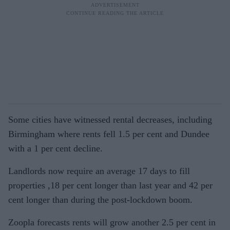
Some cities have witnessed rental decreases, including
Birmingham where rents fell 1.5 per cent and Dundee
with a 1 per cent decline.
Landlords now require an average 17 days to fill
properties ,18 per cent longer than last year and 42 per
cent longer than during the post-lockdown boom.
Zoopla forecasts rents will grow another 2.5 per cent in