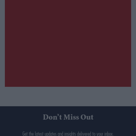
Don’t Miss Out
Get the latest updates and insights delivered to your inbox.