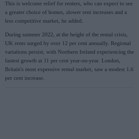
This is welcome relief for renters, who can expect to see
a greater choice of homes, slower rent increases and a
less competitive market, he added.
During summer 2022, at the height of the rental crisis,
UK rents surged by over 12 per cent annually. Regional
variations persist, with Northern Ireland experiencing the
fastest growth at 11 per cent year-on-year. London,
Britain's most expensive rental market, saw a modest 1.6
per cent increase.