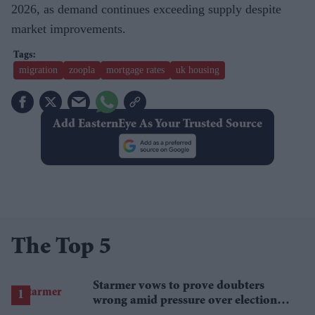
2026, as demand continues exceeding supply despite
market improvements.
migration
zoopla
mortgage rates
uk housing
Add EasternEye As Your Trusted Source
The Top 5
Starmer vows to prove doubters
wrong amid pressure over election