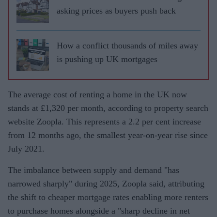
asking prices as buyers push back
How a conflict thousands of miles away
is pushing up UK mortgages
The average cost of renting a home in the UK now
stands at £1,320 per month, according to property search
website Zoopla. This represents a 2.2 per cent increase
from 12 months ago, the smallest year-on-year rise since
July 2021.
The imbalance between supply and demand "has
narrowed sharply" during 2025, Zoopla said, attributing
the shift to cheaper mortgage rates enabling more renters
to purchase homes alongside a "sharp decline in net