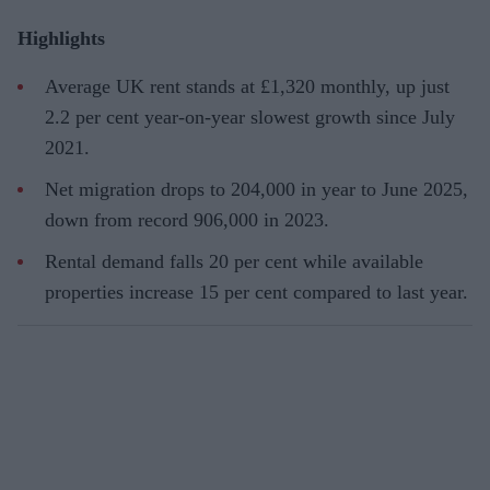
Highlights
Average UK rent stands at £1,320 monthly, up just
2.2 per cent year-on-year slowest growth since July
2021.
Net migration drops to 204,000 in year to June 2025,
down from record 906,000 in 2023.
Rental demand falls 20 per cent while available
properties increase 15 per cent compared to last year.