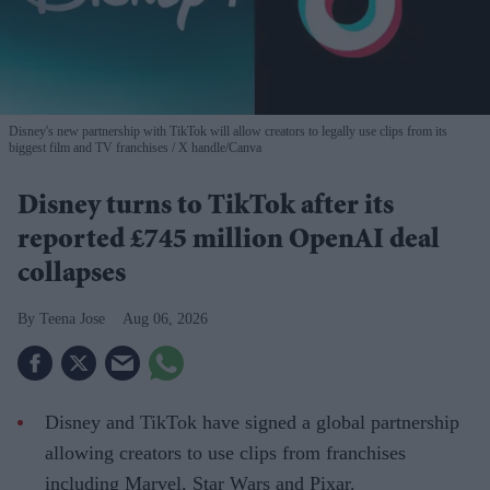
Disney's new partnership with TikTok will allow creators to legally use clips from its
biggest film and TV franchises
X handle/Canva
Disney turns to TikTok after its
reported £745 million OpenAI deal
collapses
Teena Jose
Aug 06, 2026
Disney and TikTok have signed a global partnership
allowing creators to use clips from franchises
including Marvel, Star Wars and Pixar.