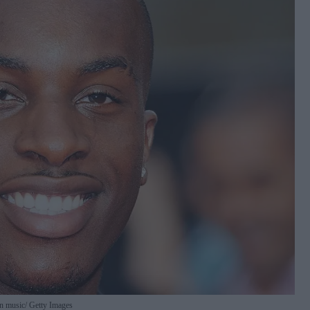
in music
Getty Images