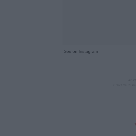
See on Instagram