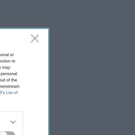
sonal or
ection to
ou may
 personal
out of the
 downstream
B’s List of