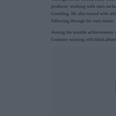
producer, working with stars incl
Goulding. He also toured with arti
following through his own music.
Among his notable achievements w
Grammy-winning self-titled albu