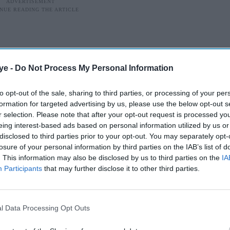
ye -
Do Not Process My Personal Information
to opt-out of the sale, sharing to third parties, or processing of your per
formation for targeted advertising by us, please use the below opt-out s
r selection. Please note that after your opt-out request is processed y
eing interest-based ads based on personal information utilized by us or
disclosed to third parties prior to your opt-out. You may separately opt-
losure of your personal information by third parties on the IAB’s list of
. This information may also be disclosed by us to third parties on the
IA
Participants
that may further disclose it to other third parties.
d songwriter
songwriter who collaborated with some of the
l Data Processing Opt Outs
ged 35 after a stabbing in east London.