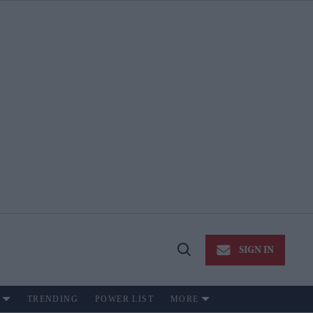
SIGN IN
Open
Search
TRENDING
POWER LIST
MORE