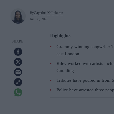
By
Gayathri Kallukaran
Jun 08, 2026
Highlights
Grammy-winning songwriter Tal
east London
Riley worked with artists incl
Goulding
Tributes have poured in from 
Police have arrested three peop