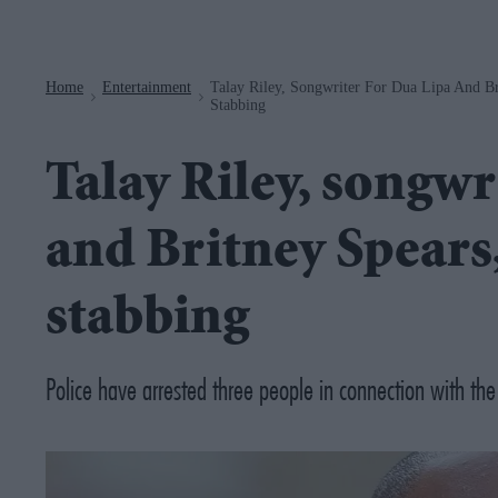
Navigation
Home
Entertainment
Talay Riley, Songwriter For Dua Lipa And Br
>
>
Stabbing
Talay Riley, songwr
and Britney Spears
stabbing
Police have arrested three people in connection with the