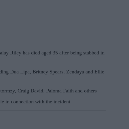
ay Riley has died aged 35 after being stabbed in
uding Dua Lipa, Britney Spears, Zendaya and Ellie
Stormzy, Craig David, Paloma Faith and others
le in connection with the incident