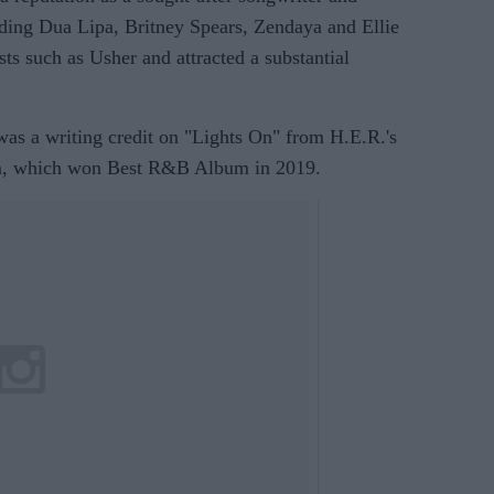
uding Dua Lipa, Britney Spears, Zendaya and Ellie
sts such as Usher and attracted a substantial
as a writing credit on "Lights On" from H.E.R.'s
m, which won Best R&B Album in 2019.