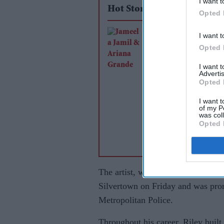
I want t
Hot Stories
Opted 
Jameela Jamil says 
I want t
Grande's team was
Opted 
'irresponsible' as sin
I want 
Advertis
announces break
Opted 
I want t
of my P
was col
Opted 
The artist, whose real name was 
Silvertown on Friday and was pron
Metropolitan Police.
Throughout his career, Riley built