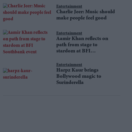
Entertainment
Charlie Jeer: Music should
make people feel good
Entertainment
Aamir Khan reflects on
path from stage to
stardom at BFI
Southbank event
Entertainment
Harpz Kaur brings
Bollywood magic to
Surinderella