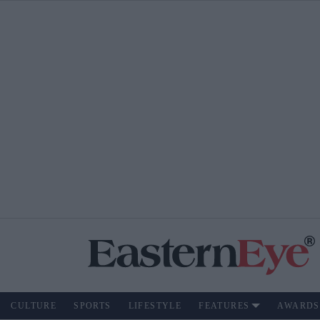
CULTURE
SPORTS
LIFESTYLE
FEATURES
AWARDS