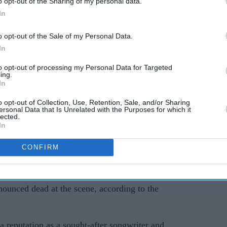
o opt-out of the Sharing of my personal data.
AI Powered
In
Ariana
Jared Leto: What the BBC
o opt-out of the Sale of my Personal Data.
investigation means for
In
ger
Thirty Seconds to Mars'
to opt-out of processing my Personal Data for Targeted
ing.
UK tour
In
o opt-out of Collection, Use, Retention, Sale, and/or Sharing
ersonal Data that Is Unrelated with the Purposes for which it
lected.
In
CONFIRM
Mark Orabiyi, was found with stab wounds in
ounced dead at the scene, according to the
 a reputation as a sought-after songwriter and