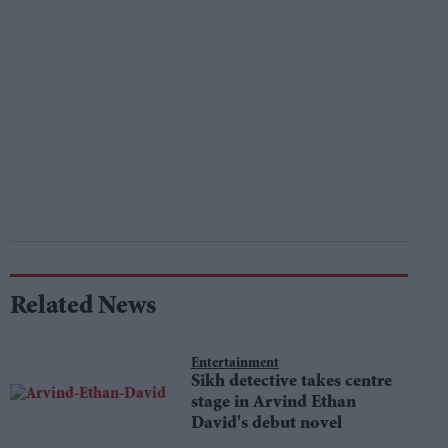
Related News
Entertainment
Sikh detective takes centre
stage in Arvind Ethan
David's debut novel