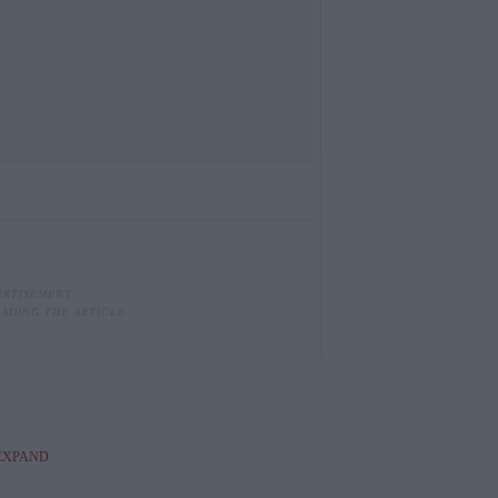
EXPAND