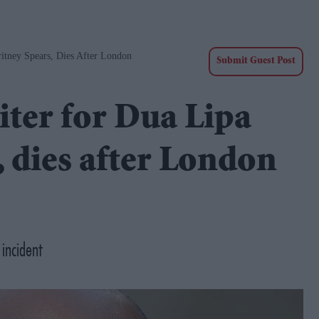
itney Spears, Dies After London
Submit Guest Post
iter for Dua Lipa
, dies after London
 incident