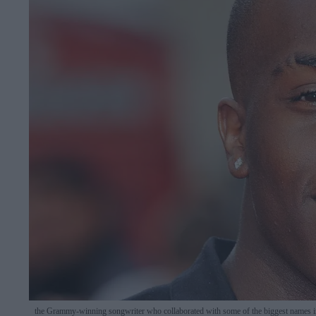
the Grammy-winning songwriter who collaborated with some of the biggest names 