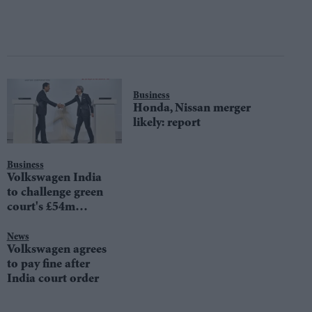
Business
Honda, Nissan merger
likely: report
Business
Volkswagen India
to challenge green
court's £54m
penalty
News
Volkswagen agrees
to pay fine after
India court order