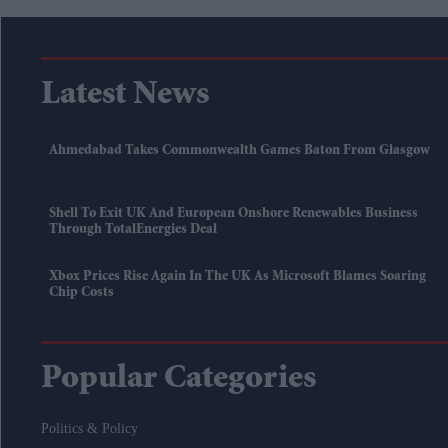
Latest News
Ahmedabad Takes Commonwealth Games Baton From Glasgow
Shell To Exit UK And European Onshore Renewables Business
Through TotalEnergies Deal
Xbox Prices Rise Again In The UK As Microsoft Blames Soaring
Chip Costs
Popular Categories
Politics & Policy