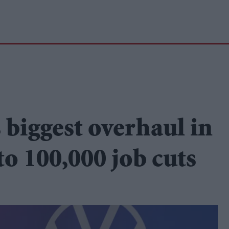
biggest overhaul in
to 100,000 job cuts