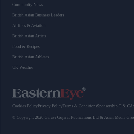
Community News
British Asian Business Leaders
Airlines & Aviation
British Asian Artists
Food & Recipes
British Asian Athletes
UK Weather
Cookies Policy
Privacy Policy
Terms & Conditions
Sponsorship T & C
Ad
© Copyright 2026 Garavi Gujarat Publications Ltd & Asian Media Gr