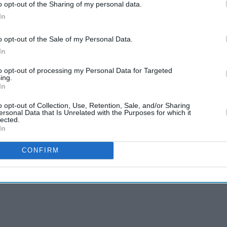
o opt-out of the Sharing of my personal data.
In
o opt-out of the Sale of my Personal Data.
In
to opt-out of processing my Personal Data for Targeted
ing.
In
o opt-out of Collection, Use, Retention, Sale, and/or Sharing
ersonal Data that Is Unrelated with the Purposes for which it
lected.
In
CONFIRM