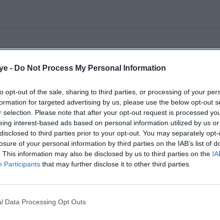
ye -
Do Not Process My Personal Information
to opt-out of the sale, sharing to third parties, or processing of your per
formation for targeted advertising by us, please use the below opt-out s
r selection. Please note that after your opt-out request is processed y
eing interest-based ads based on personal information utilized by us or
disclosed to third parties prior to your opt-out. You may separately opt-
losure of your personal information by third parties on the IAB’s list of
. This information may also be disclosed by us to third parties on the
IA
Participants
that may further disclose it to other third parties.
l Data Processing Opt Outs