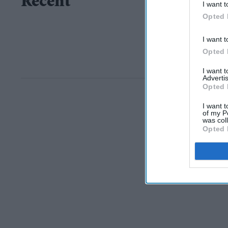
Recent
I want t
Opted 
I want t
Opted 
I want 
Advertis
Opted 
I want t
of my P
was col
Opted 