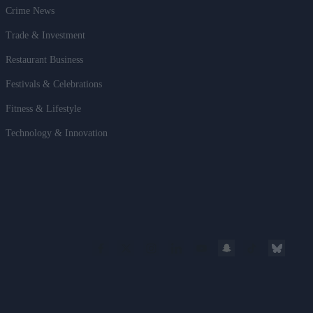
Crime News
Trade & Investment
Restaurant Business
Festivals & Celebrations
Fitness & Lifestyle
Technology & Innovation