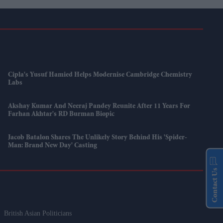
Cipla's Yusuf Hamied Helps Modernise Cambridge Chemistry
Labs
Akshay Kumar And Neeraj Pandey Reunite After 11 Years For
Farhan Akhtar's RD Burman Biopic
Jacob Batalon Shares The Unlikely Story Behind His 'Spider-
Man: Brand New Day' Casting
Contact Us
British Asian Politicians