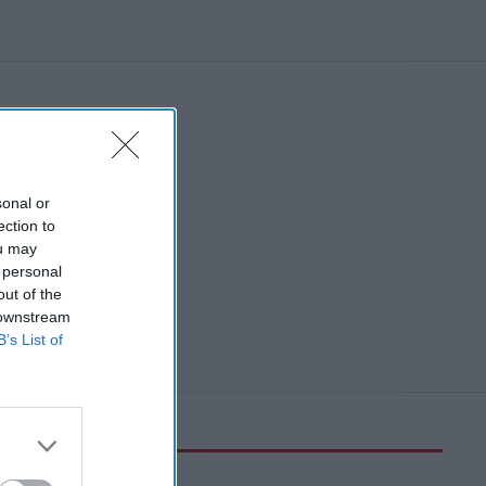
sonal or
ection to
ou may
 personal
out of the
 downstream
B’s List of