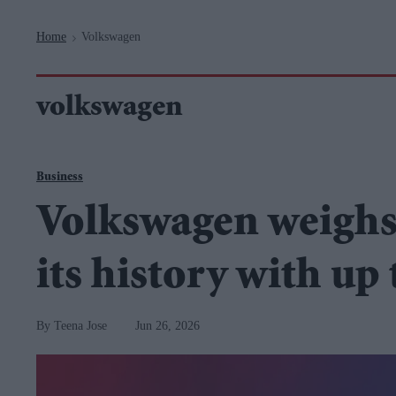
Navigation
Home
Volkswagen
>
volkswagen
Business
Volkswagen weighs 
its history with up 
Teena Jose
Jun 26, 2026