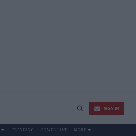
SIGN IN
Open
Search
TRENDING
POWER LIST
MORE