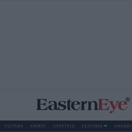
CULTURE
SPORTS
LIFESTYLE
FEATURES
AWARDS