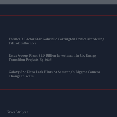
Former X Factor Star Gabrielle Carrington Denies Murdering
TikTok Influencer
Essar Group Plans £4.3 Billion Investment In UK Energy
Transition Projects By 2035
Galaxy S27 Ultra Leak Hints At Samsung's Biggest Camera
Change In Years
News Analysis