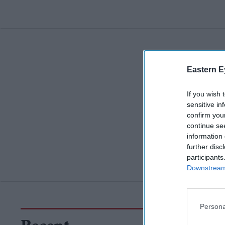
Eastern E
If you wish 
sensitive in
confirm you
continue se
information 
further disc
participants
Downstream 
Persona