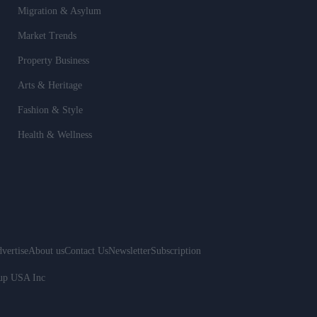
Migration & Asylum
Market Trends
Property Business
Arts & Heritage
Fashion & Style
Health & Wellness
vertise
About us
Contact Us
Newsletter
Subscription
oup USA Inc