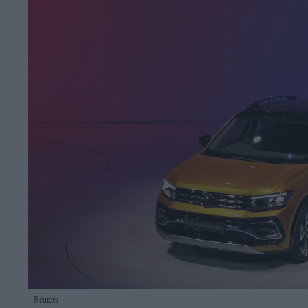
Reuters