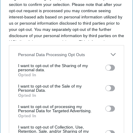
section to confirm your selection. Please note that after your
opt-out request is processed you may continue seeing
interest-based ads based on personal information utilized by
us or personal information disclosed to third parties prior to
your opt-out. You may separately opt-out of the further
disclosure of your personal information by third parties on the
IAB’s list of downstream participants. This information may
also be disclosed by us to third parties on the
IAB’s List of
Downstream Participants
that may further disclose it to other
Personal Data Processing Opt Outs
third parties.
I want to opt-out of the Sharing of my
personal data.
Opted In
I want to opt-out of the Sale of my
Personal Data.
Opted In
I want to opt-out of processing my
Personal Data for Targeted Advertising.
Opted In
Latest News
I want to opt-out of Collection, Use,
Retention, Sale, and/or Sharing of my
Daniel Caesar Brings Introspective 'Son Of Spergy' Tour To