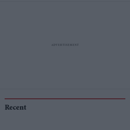
Recent