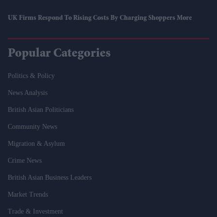
UK Firms Respond To Rising Costs By Charging Shoppers More
Popular Categories
Politics & Policy
News Analysis
British Asian Politicians
Community News
Migration & Asylum
Crime News
British Asian Business Leaders
Market Trends
Trade & Investment