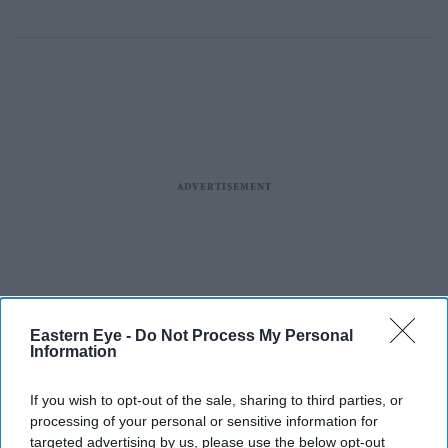
Eastern Eye -
Do Not Process My Personal
Information
If you wish to opt-out of the sale, sharing to third parties, or
processing of your personal or sensitive information for
targeted advertising by us, please use the below opt-out