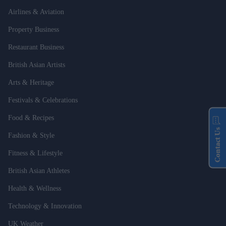
Airlines & Aviation
Property Business
Restaurant Business
British Asian Artists
Arts & Heritage
Festivals & Celebrations
Food & Recipes
Contact Us
Fashion & Style
Fitness & Lifestyle
British Asian Athletes
Health & Wellness
Technology & Innovation
UK Weather