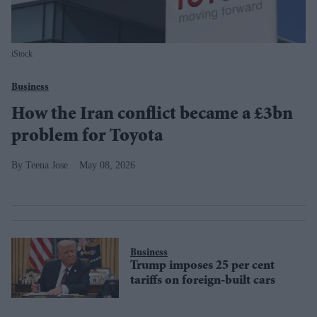
iStock
Business
How the Iran conflict became a £3bn
problem for Toyota
Teena Jose
May 08, 2026
Business
Trump imposes 25 per cent
tariffs on foreign-built cars