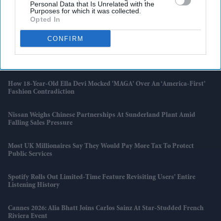
Personal Data that Is Unrelated with the
Manchester And London
Purposes for which it was collected.
Opted In
Air India Under Pressure Before Final Report On Ahmedabad Crash
CONFIRM
6 Per Cent Of UK Electricity Now Goes To Datacentres As AI Demand
Surges
How 18-Year-Old Ella Devi Mocked 'MAGA' Over An ‘America-First’
Fashion Contradiction
Nissan Weighs Chinese Partnerships At Sunderland Plant Amid
Falling Sales Pressure
Most UK Millionaires Say They Would Pay More Tax To Protect
Public Services
Spotify Rolls Out Limited-Time Feature Revisiting Users' Entire
Listening History
Cannes 2026: Alia Bhatt Joins Carlos Sainz At Star-Studded French
Riviera Event