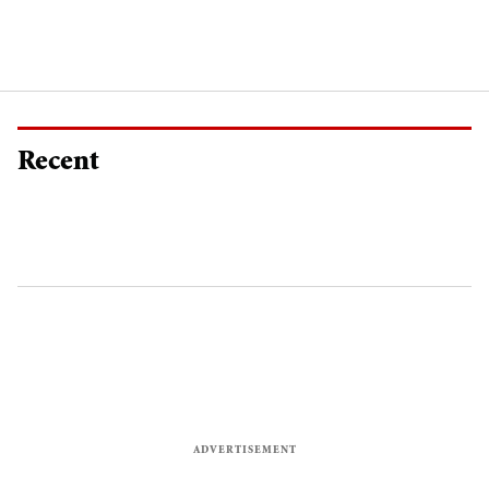
Recent