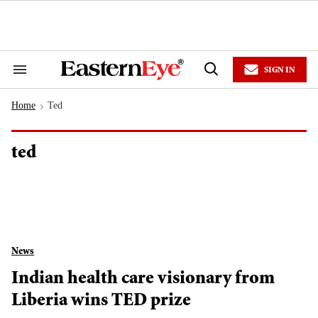
Skip
to
content
e
ch
ion
SIGN IN
gation
Search
Open
&
Search
Section
Home
Ted
Navigation
>
ted
News
Indian health care visionary from
Liberia wins TED prize