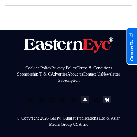
Contact Us
Cookies Policy
Privacy Policy
Terms & Conditions
Sponsorship T & C
Advertise
About us
Contact Us
Newsletter
Subscription
© Copyright 2026 Garavi Gujarat Publications Ltd & Asian
Media Group USA Inc