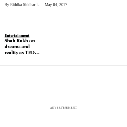
Rithika Siddhartha
May 04, 2017
Entertainment
Shah Rukh on
dreams and
reality as TED
eyes India
expansion