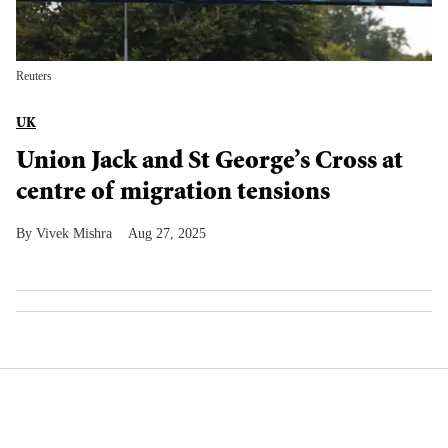
Reuters
UK
Union Jack and St George’s Cross at
centre of migration tensions
Vivek Mishra
Aug 27, 2025