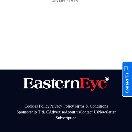
Contact Us
Cookies Policy
Privacy Policy
Terms & Conditions
Sponsorship T & C
Advertise
About us
Contact Us
Newsletter
Subscription