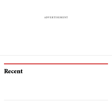
Recent