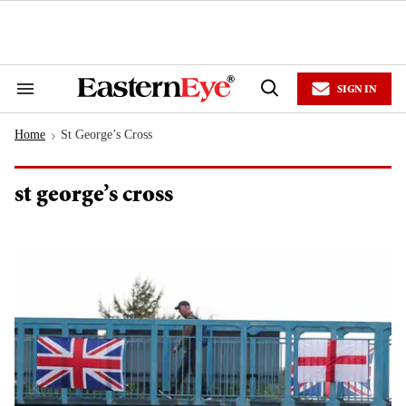
Skip
to
content
e
ch
ion
SIGN IN
gation
Search
Open
&
Search
Section
Home
St George’s Cross
Navigation
>
st george’s cross