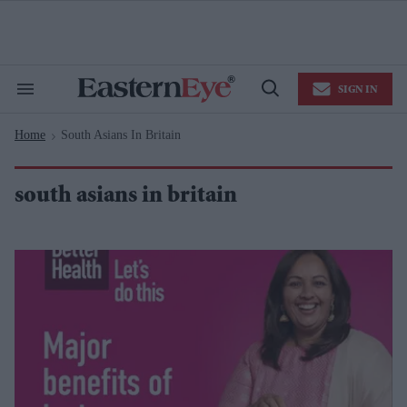
Skip
to
content
e
ch
ion
SIGN IN
gation
Search
Open
&
Search
Section
Home
South Asians In Britain
Navigation
>
south asians in britain