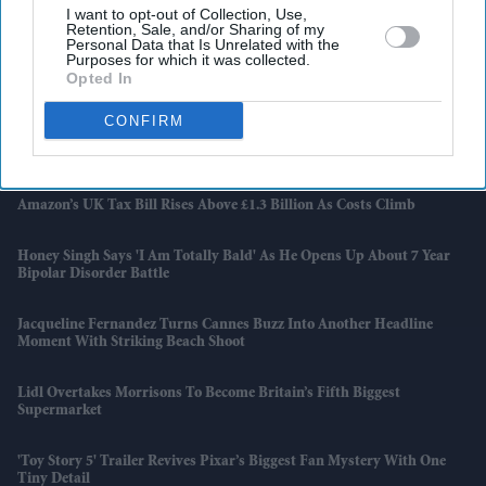
Latest News
I want to opt-out of Collection, Use,
Retention, Sale, and/or Sharing of my
Personal Data that Is Unrelated with the
Purposes for which it was collected.
Bestway Wholesale Launches Nationwide World Cup 2026 Campaign
Opted In
For Independent Retailers
CONFIRM
'Spider-Noir' Turns Nicolas Cage Into A Chain-Smoking Detective
And Marvel’s Strangest Gamble Pays Off
Amazon’s UK Tax Bill Rises Above £1.3 Billion As Costs Climb
Honey Singh Says 'I Am Totally Bald' As He Opens Up About 7 Year
Bipolar Disorder Battle
Jacqueline Fernandez Turns Cannes Buzz Into Another Headline
Moment With Striking Beach Shoot
Lidl Overtakes Morrisons To Become Britain’s Fifth Biggest
Supermarket
'Toy Story 5' Trailer Revives Pixar’s Biggest Fan Mystery With One
Tiny Detail