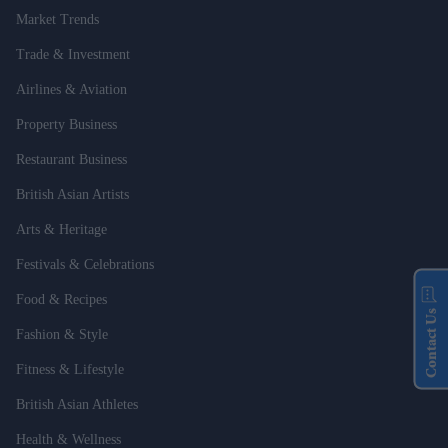
Market Trends
Trade & Investment
Airlines & Aviation
Property Business
Restaurant Business
British Asian Artists
Arts & Heritage
Festivals & Celebrations
Food & Recipes
Contact Us
Fashion & Style
Fitness & Lifestyle
British Asian Athletes
Health & Wellness