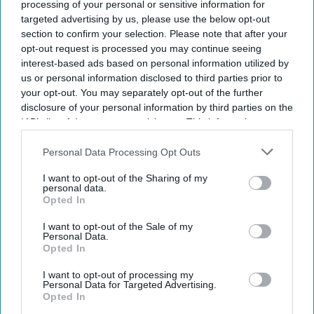
processing of your personal or sensitive information for
targeted advertising by us, please use the below opt-out
section to confirm your selection. Please note that after your
opt-out request is processed you may continue seeing
interest-based ads based on personal information utilized by
us or personal information disclosed to third parties prior to
your opt-out. You may separately opt-out of the further
disclosure of your personal information by third parties on the
IAB’s list of downstream participants. This information may
also be disclosed by us to third parties on the
IAB’s List of
Downstream Participants
that may further disclose it to other
Personal Data Processing Opt Outs
third parties.
I want to opt-out of the Sharing of my
personal data.
Opted In
I want to opt-out of the Sale of my
Personal Data.
Opted In
I want to opt-out of processing my
Personal Data for Targeted Advertising.
Opted In