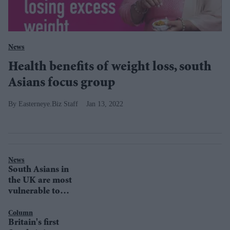
News
Health benefits of weight loss, south
Asians focus group
Easterneye.Biz Staff
Jan 13, 2022
News
South Asians in
the UK are most
vulnerable to
Covid-19 because
of body-
Column
Britain's first
functions, says