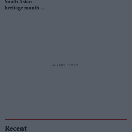
South Asian
study
heritage month
celebrations start
on July 18
Recent