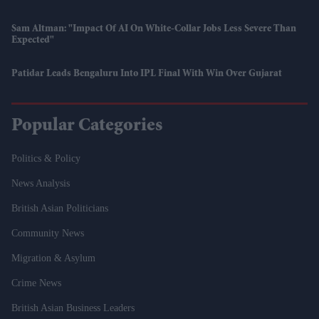
Sam Altman: "Impact Of AI On White-Collar Jobs Less Severe Than
Expected"
Patidar Leads Bengaluru Into IPL Final With Win Over Gujarat
Popular Categories
Politics & Policy
News Analysis
British Asian Politicians
Community News
Migration & Asylum
Crime News
British Asian Business Leaders