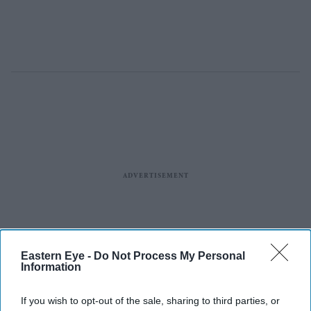
Eastern Eye -
Do Not Process My Personal
Information
If you wish to opt-out of the sale, sharing to third parties, or