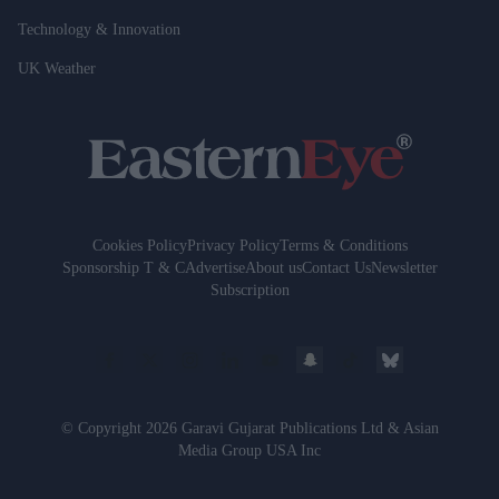
Technology & Innovation
UK Weather
Cookies Policy
Privacy Policy
Terms & Conditions
Sponsorship T & C
Advertise
About us
Contact Us
Newsletter
Subscription
© Copyright 2026 Garavi Gujarat Publications Ltd & Asian
Media Group USA Inc