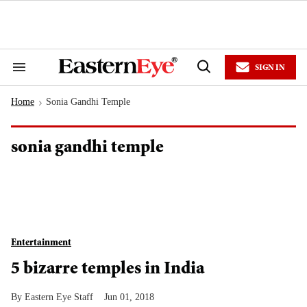
Skip
to
content
e
ch
ion
SIGN IN
gation
Search
Open
&
Search
Section
Home
Sonia Gandhi Temple
Navigation
>
sonia gandhi temple
Entertainment
5 bizarre temples in India
Eastern Eye Staff
Jun 01, 2018