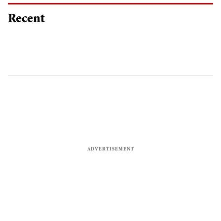
Recent