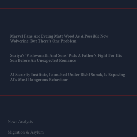
Marvel Fans Are Eyeing Matt Wood As A Possible New
Wolverine, But There’s One Problem
Suriya’s 'Vishwanath And Sons' Puts A Father’s Fight For His
Son Before An Unexpected Romance
AI Security Institute, Launched Under Rishi Sunak, Is Exposing
AI's Most Dangerous Behaviour
News Analysis
Migration & Asylum