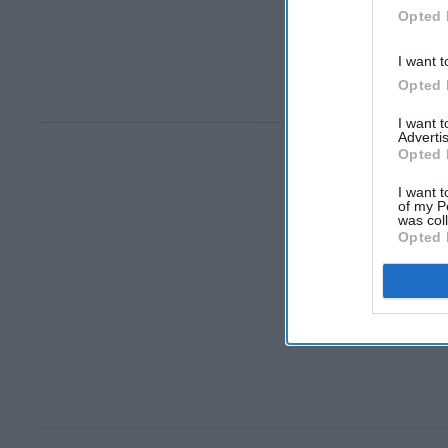
Opted 
I want t
Opted 
I want 
Advertis
Opted 
I want t
of my P
was col
Opted 