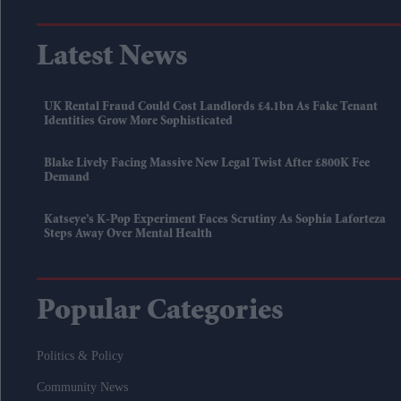
Latest News
UK Rental Fraud Could Cost Landlords £4.1bn As Fake Tenant
Identities Grow More Sophisticated
Blake Lively Facing Massive New Legal Twist After £800K Fee
Demand
Katseye’s K-Pop Experiment Faces Scrutiny As Sophia Laforteza
Steps Away Over Mental Health
Popular Categories
Politics & Policy
Community News