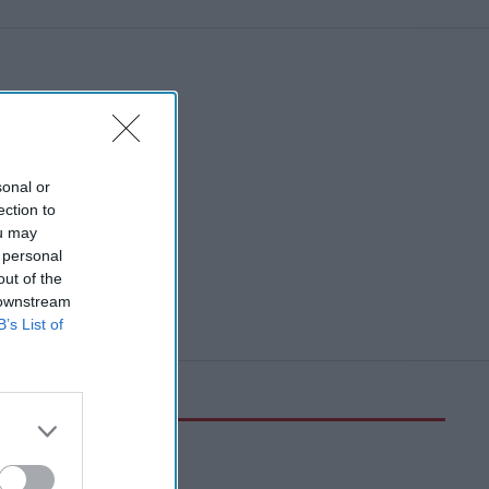
sonal or
ection to
ou may
 personal
out of the
 downstream
B’s List of