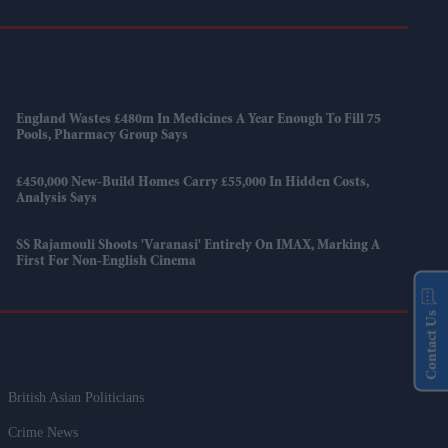
England Wastes £480m In Medicines A Year Enough To Fill 75
Pools, Pharmacy Group Says
£450,000 New-Build Homes Carry £55,000 In Hidden Costs,
Analysis Says
SS Rajamouli Shoots 'Varanasi' Entirely On IMAX, Marking A
First For Non-English Cinema
Contact Us
British Asian Politicians
Crime News