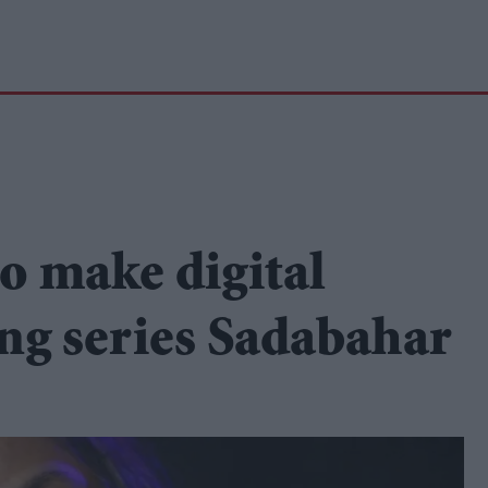
o make digital
ng series Sadabahar