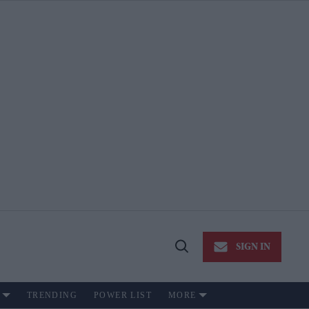
SIGN IN
Open
Search
TRENDING
POWER LIST
MORE