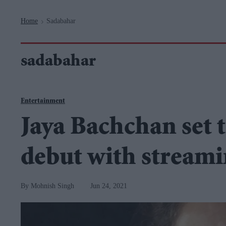
Navigation
Home
Sadabahar
>
sadabahar
Entertainment
Jaya Bachchan set t
debut with streami
Mohnish Singh
Jun 24, 2021