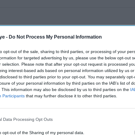
ye -
Do Not Process My Personal Information
to opt-out of the sale, sharing to third parties, or processing of your per
formation for targeted advertising by us, please use the below opt-out s
r selection. Please note that after your opt-out request is processed y
eing interest-based ads based on personal information utilized by us or
disclosed to third parties prior to your opt-out. You may separately opt-
losure of your personal information by third parties on the IAB’s list of
. This information may also be disclosed by us to third parties on the
IA
Participants
that may further disclose it to other third parties.
l Data Processing Opt Outs
o opt-out of the Sharing of my personal data.