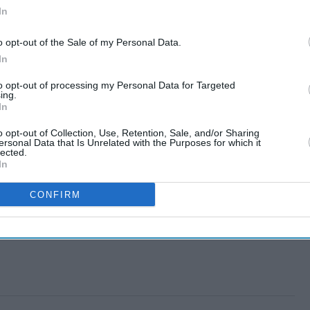
In
o opt-out of the Sale of my Personal Data.
In
to opt-out of processing my Personal Data for Targeted
ing.
In
o opt-out of Collection, Use, Retention, Sale, and/or Sharing
ersonal Data that Is Unrelated with the Purposes for which it
lected.
In
CONFIRM