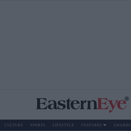
CULTURE
SPORTS
LIFESTYLE
FEATURES
AWARDS