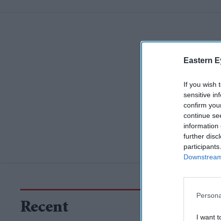
Eastern E
If you wish 
sensitive in
confirm you
continue se
information 
further disc
participants
Downstream 
Persona
Recent
I want t