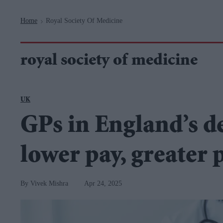
Navigation
Home
Royal Society Of Medicine
>
royal society of medicine
UK
GPs in England’s d
lower pay, greater 
Vivek Mishra
Apr 24, 2025