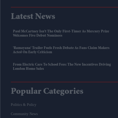
Latest News
Paul McCartney Isn't The Only First-Timer As Mercury Prize
Welcomes Five Debut Nominees
'Ramayana' Trailer Fuels Fresh Debate As Fans Claim Makers
Acted On Early Criticism
From Electric Cars To School Fees: The New Incentives Driving
London Home Sales
Popular Categories
Politics & Policy
Community News