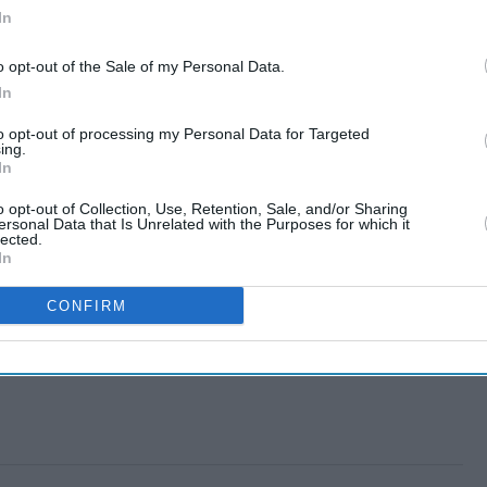
In
o opt-out of the Sale of my Personal Data.
In
to opt-out of processing my Personal Data for Targeted
ing.
In
o opt-out of Collection, Use, Retention, Sale, and/or Sharing
ersonal Data that Is Unrelated with the Purposes for which it
lected.
In
CONFIRM