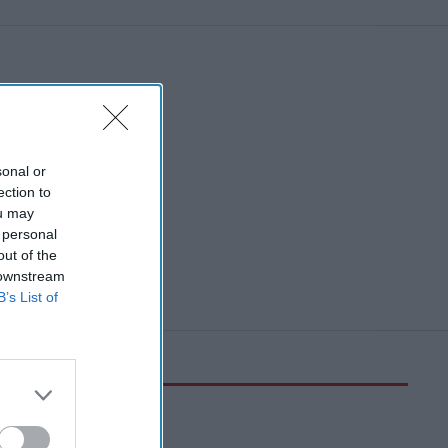
sonal or
ection to
ou may
 personal
out of the
 downstream
B’s List of