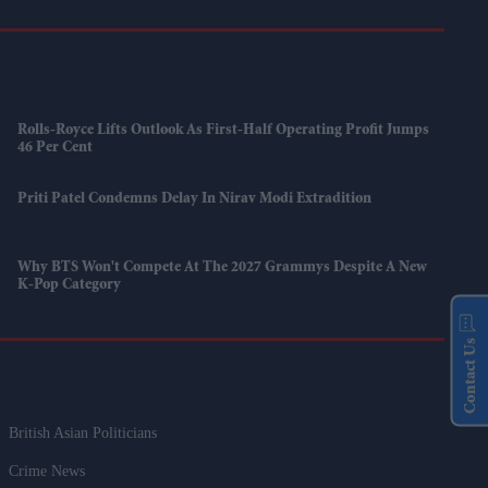
Rolls-Royce Lifts Outlook As First-Half Operating Profit Jumps
46 Per Cent
Priti Patel Condemns Delay In Nirav Modi Extradition
Why BTS Won't Compete At The 2027 Grammys Despite A New
K-Pop Category
Contact Us
British Asian Politicians
Crime News