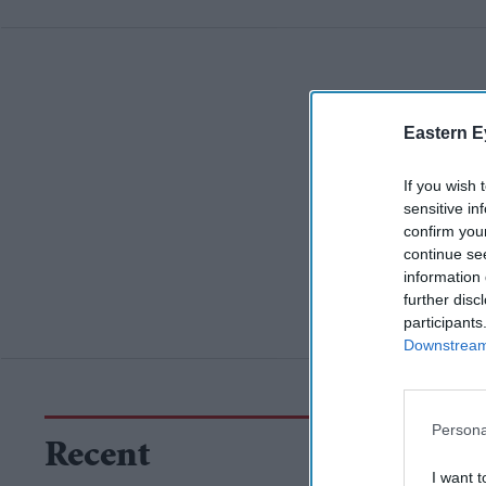
Eastern E
If you wish 
sensitive in
confirm you
continue se
information 
further disc
participants
Downstream 
Persona
Recent
I want t