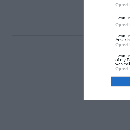
Opted 
I want t
Opted 
I want 
Advertis
Opted 
I want t
of my P
was col
Opted 