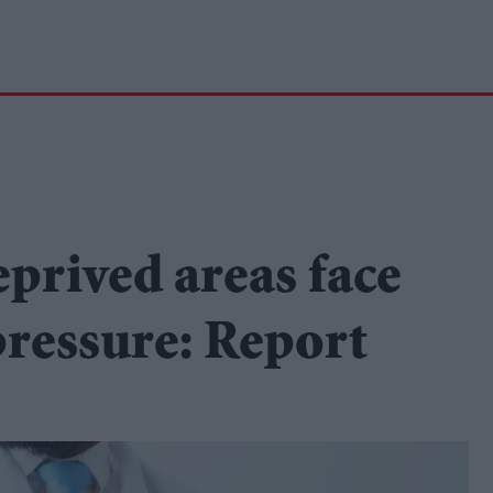
eprived areas face
pressure: Report