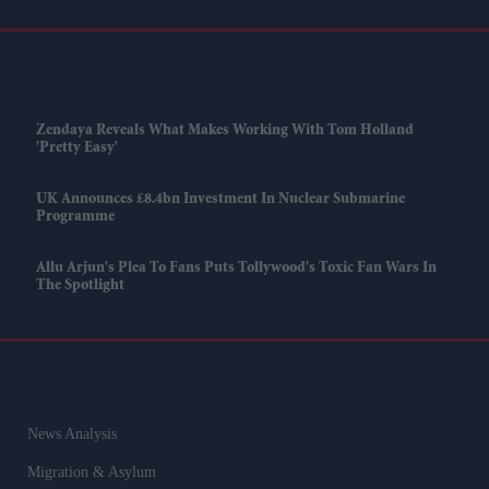
Zendaya Reveals What Makes Working With Tom Holland
'pretty Easy'
UK Announces £8.4bn Investment In Nuclear Submarine
Programme
Allu Arjun's Plea To Fans Puts Tollywood's Toxic Fan Wars In
The Spotlight
News Analysis
Migration & Asylum