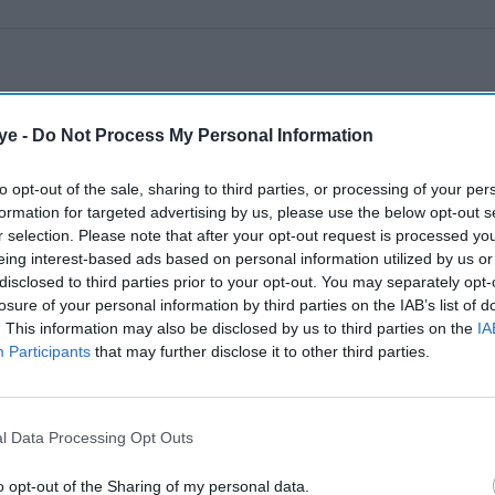
ye -
Do Not Process My Personal Information
to opt-out of the sale, sharing to third parties, or processing of your per
formation for targeted advertising by us, please use the below opt-out s
r selection. Please note that after your opt-out request is processed y
eing interest-based ads based on personal information utilized by us or
disclosed to third parties prior to your opt-out. You may separately opt-
losure of your personal information by third parties on the IAB’s list of
. This information may also be disclosed by us to third parties on the
IA
Participants
that may further disclose it to other third parties.
l Data Processing Opt Outs
o opt-out of the Sharing of my personal data.