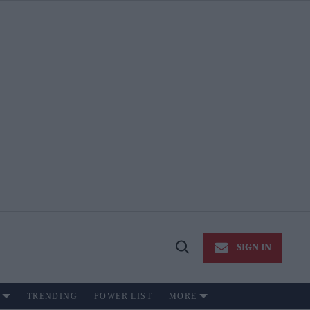
SIGN IN
Open
Search
TRENDING
POWER LIST
MORE