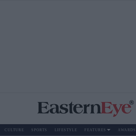
CULTURE
SPORTS
LIFESTYLE
FEATURES
AWARDS