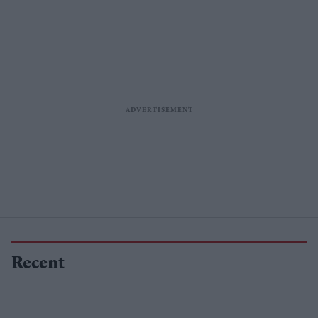
Recent