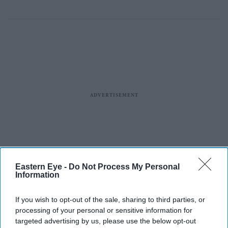
Eastern Eye -
Do Not Process My Personal
Information
If you wish to opt-out of the sale, sharing to third parties, or
processing of your personal or sensitive information for
targeted advertising by us, please use the below opt-out