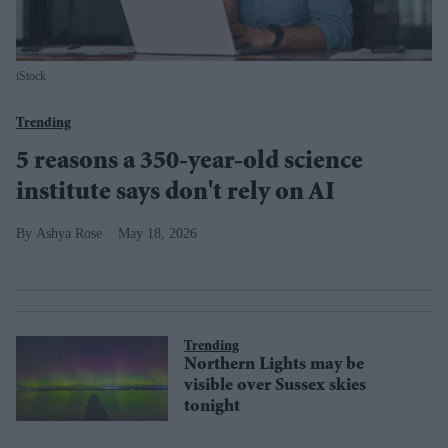
iStock
Trending
5 reasons a 350-year-old science
institute says don't rely on AI
Ashya Rose
May 18, 2026
Trending
Northern Lights may be
visible over Sussex skies
tonight