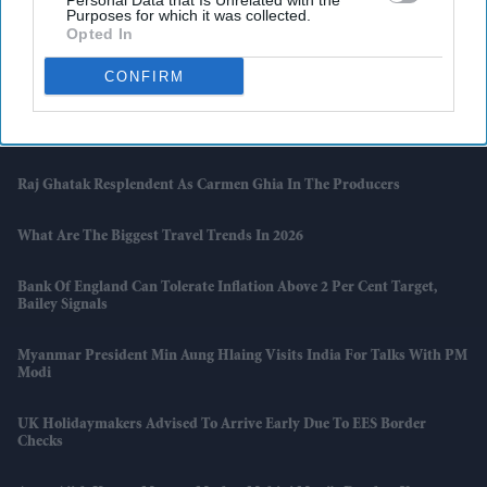
Personal Data that Is Unrelated with the
Purposes for which it was collected.
Opted In
South Asian Sounds Returns To London With Raghu Dixit Concert
And Zakir Hussain Tribute
CONFIRM
Naga Chaitanya Seeks Legal Action Against AI Content That Claimed
He Cheated On Samantha Ruth Prabhu
Raj Ghatak Resplendent As Carmen Ghia In The Producers
What Are The Biggest Travel Trends In 2026
Bank Of England Can Tolerate Inflation Above 2 Per Cent Target,
Bailey Signals
Myanmar President Min Aung Hlaing Visits India For Talks With PM
Modi
UK Holidaymakers Advised To Arrive Early Due To EES Border
Checks