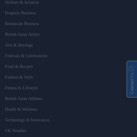
Airlines & Aviation
Property Business
Restaurant Business
British Asian Artists
Arts & Heritage
Festivals & Celebrations
Food & Recipes
Contact Us
Fashion & Style
Fitness & Lifestyle
British Asian Athletes
Health & Wellness
Technology & Innovation
UK Weather