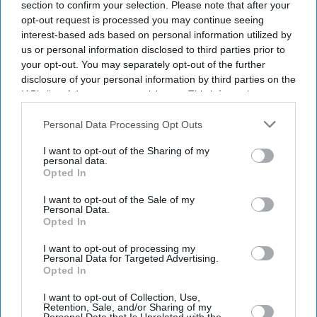
section to confirm your selection. Please note that after your
opt-out request is processed you may continue seeing
interest-based ads based on personal information utilized by
us or personal information disclosed to third parties prior to
your opt-out. You may separately opt-out of the further
disclosure of your personal information by third parties on the
IAB’s list of downstream participants. This information may
also be disclosed by us to third parties on the
IAB’s List of
Downstream Participants
that may further disclose it to other
Personal Data Processing Opt Outs
third parties.
I want to opt-out of the Sharing of my
personal data.
Opted In
I want to opt-out of the Sale of my
Personal Data.
Opted In
I want to opt-out of processing my
Personal Data for Targeted Advertising.
Opted In
Latest News
I want to opt-out of Collection, Use,
Retention, Sale, and/or Sharing of my
How Indian Companies Are Rescuing The British Economy