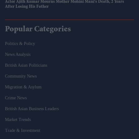
Actor Ajith Kumar Mourns Mother Mohini Mani's Death, 2 Years
After Losing His Father
Popular Categories
Politics & Policy
News Analysis
British Asian Politicians
Community News
Migration & Asylum
Crime News
British Asian Business Leaders
Market Trends
Trade & Investment