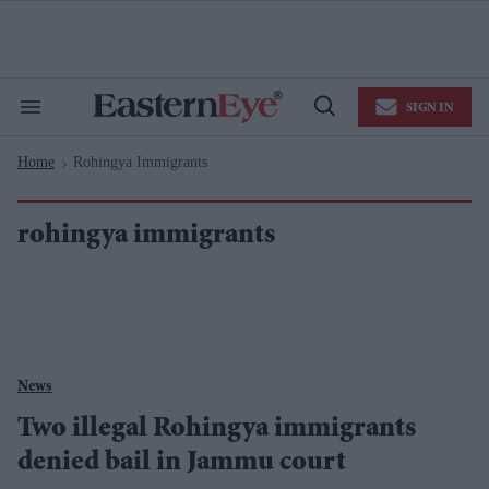
Skip
to
content
e
ch
ion
SIGN IN
gation
Search
Open
&
Search
Section
Home
Rohingya Immigrants
Navigation
>
rohingya immigrants
News
Two illegal Rohingya immigrants
denied bail in Jammu court