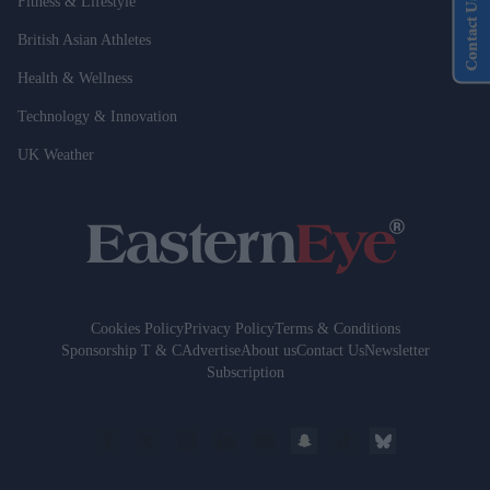
Fitness & Lifestyle
Contact Us
British Asian Athletes
Health & Wellness
Technology & Innovation
UK Weather
Cookies Policy
Privacy Policy
Terms & Conditions
Sponsorship T & C
Advertise
About us
Contact Us
Newsletter
Subscription