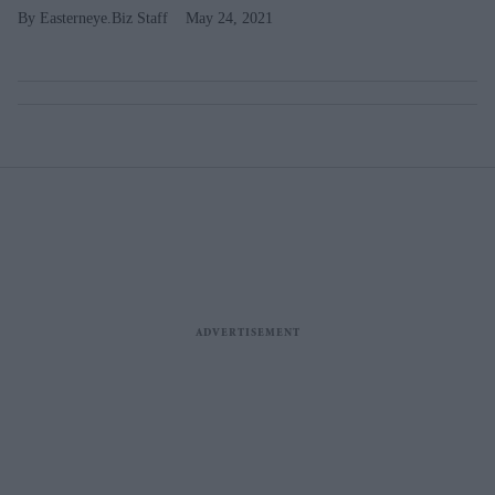
Easterneye.Biz Staff
May 24, 2021