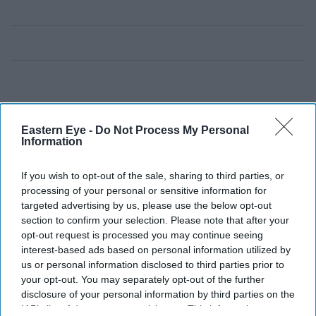
Eastern Eye -
Do Not Process My Personal
Information
If you wish to opt-out of the sale, sharing to third parties, or
processing of your personal or sensitive information for
targeted advertising by us, please use the below opt-out
section to confirm your selection. Please note that after your
opt-out request is processed you may continue seeing
interest-based ads based on personal information utilized by
us or personal information disclosed to third parties prior to
your opt-out. You may separately opt-out of the further
disclosure of your personal information by third parties on the
IAB’s list of downstream participants. This information may