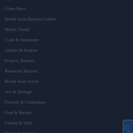
Crime News
British Asian Business Leaders
Market Trends
Trade & Investment
Airlines & Aviation
Property Business
Restaurant Business
British Asian Artists
Arts & Heritage
Festivals & Celebrations
Food & Recipes
Fashion & Style