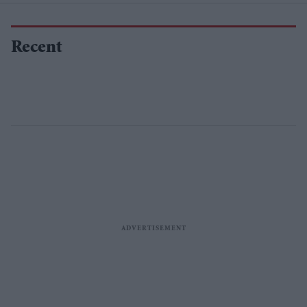
Recent