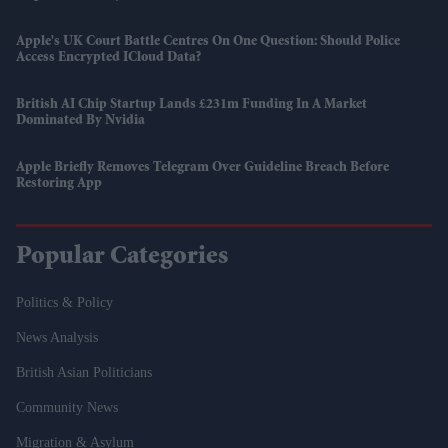
Apple's UK Court Battle Centres On One Question: Should Police
Access Encrypted ICloud Data?
British AI Chip Startup Lands £231m Funding In A Market
Dominated By Nvidia
Apple Briefly Removes Telegram Over Guideline Breach Before
Restoring App
Popular Categories
Politics & Policy
News Analysis
British Asian Politicians
Community News
Migration & Asylum