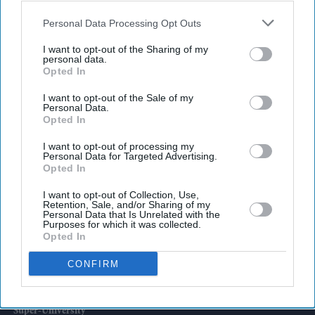
also be disclosed by us to third parties on the
IAB’s List of
Downstream Participants
that may further disclose it to other
Personal Data Processing Opt Outs
third parties.
I want to opt-out of the Sharing of my
personal data.
Latest News
Opted In
I want to opt-out of the Sale of my
Brittany Snow Joins 'The Housemaid's Secret', The Sequel To Sydney
Personal Data.
Sweeney's 'The Housemaid'
Opted In
BYD's £35,000 Denza Claims 1,100 Km Range With Five-Minute Fast
I want to opt-out of processing my
Personal Data for Targeted Advertising.
Charging
Opted In
India Says It Has No Role In Sheikh Hasina's Planned Media
I want to opt-out of Collection, Use,
Interaction
Retention, Sale, and/or Sharing of my
Personal Data that Is Unrelated with the
Purposes for which it was collected.
UK Build-To-Rent Sector Suffers One Of Its Steepest Slowdowns Yet
Opted In
CONFIRM
The Biggest AI Bet In Indian Streaming Is Built On Hindu Mythology
Greenwich And Kent University Group To Launch As UK's First
'super-University'