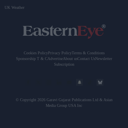
UK Weather
Cookies Policy
Privacy Policy
Terms & Conditions
Sponsorship T & C
Advertise
About us
Contact Us
Newsletter
Subscription
© Copyright 2026 Garavi Gujarat Publications Ltd & Asian
Media Group USA Inc