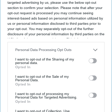
targeted advertising by us, please use the below opt-out
section to confirm your selection. Please note that after your
opt-out request is processed you may continue seeing
interest-based ads based on personal information utilized by
us or personal information disclosed to third parties prior to
your opt-out. You may separately opt-out of the further
disclosure of your personal information by third parties on the
IAB’s list of downstream participants. This information may
also be disclosed by us to third parties on the
IAB’s List of
Downstream Participants
that may further disclose it to other
Personal Data Processing Opt Outs
third parties.
I want to opt-out of the Sharing of my
personal data.
Opted In
I want to opt-out of the Sale of my
Personal Data.
Opted In
I want to opt-out of processing my
Personal Data for Targeted Advertising.
Opted In
Latest News
I want to opt-out of Collection, Use,