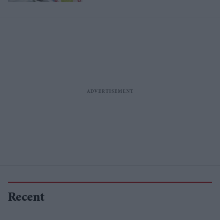
Recent