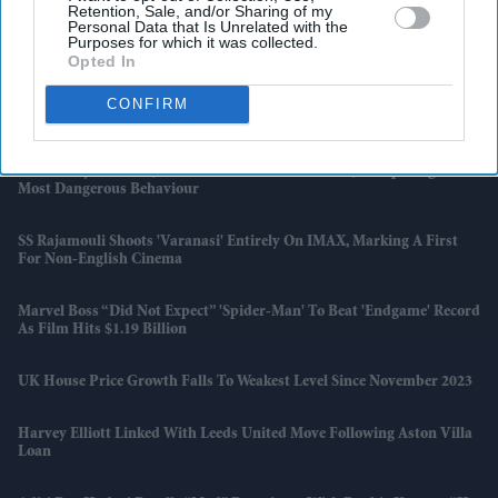
Retention, Sale, and/or Sharing of my
Personal Data that Is Unrelated with the
£450,000 New-Build Homes Carry £55,000 In Hidden Costs, Analysis
Purposes for which it was collected.
Says
Opted In
Katseye’s K-Pop Experiment Faces Scrutiny As Sophia Laforteza
CONFIRM
Steps Away Over Mental Health
AI Security Institute, Launched Under Rishi Sunak, Is Exposing AI's
Most Dangerous Behaviour
SS Rajamouli Shoots 'Varanasi' Entirely On IMAX, Marking A First
For Non-English Cinema
Marvel Boss “did Not Expect” 'Spider-Man' To Beat 'Endgame' Record
As Film Hits $1.19 Billion
UK House Price Growth Falls To Weakest Level Since November 2023
Harvey Elliott Linked With Leeds United Move Following Aston Villa
Loan