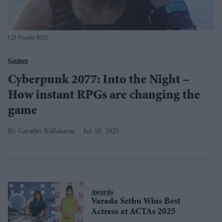
CD Projekt RED
Games
Cyberpunk 2077: Into the Night –
How instant RPGs are changing the
game
Gayathri Kallukaran
Jun 10, 2025
Awards
Varada Sethu Wins Best
Actress at ACTAs 2025