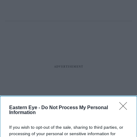
Eastern Eye -
Do Not Process My Personal
Information
If you wish to opt-out of the sale, sharing to third parties, or
processing of your personal or sensitive information for