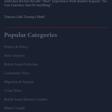
Aditi Rao Hydari Recalls “mad” Experience With Ranbir Kapoor: “He
Can Convince You Of Anything”
Tehran Calls Trump’s Bluff
Popular Categories
Politics & Policy
News Analysis
British Asian Politicians
Community News
Migration & Asylum
Crime News
British Asian Business Leaders
Market Trends