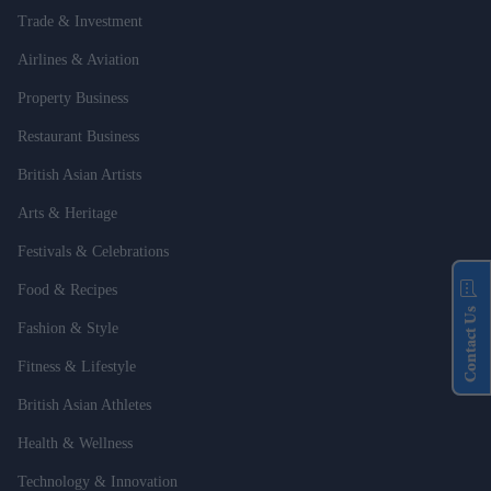
Trade & Investment
Airlines & Aviation
Property Business
Restaurant Business
British Asian Artists
Arts & Heritage
Festivals & Celebrations
Food & Recipes
Contact Us
Fashion & Style
Fitness & Lifestyle
British Asian Athletes
Health & Wellness
Technology & Innovation