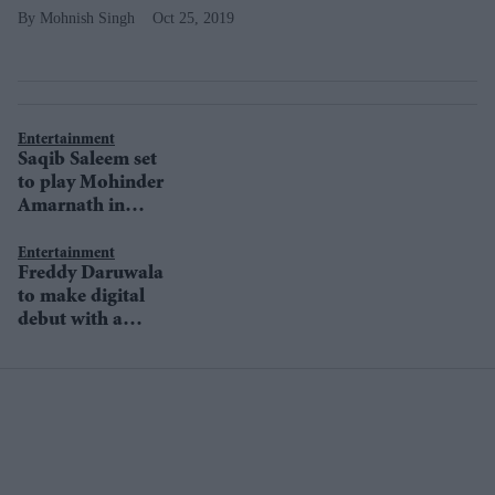
Mohnish Singh
Oct 25, 2019
Entertainment
Saqib Saleem set
to play Mohinder
Amarnath in
Ranveer Singh’s
83
Entertainment
Freddy Daruwala
to make digital
debut with a
ZEE5 original