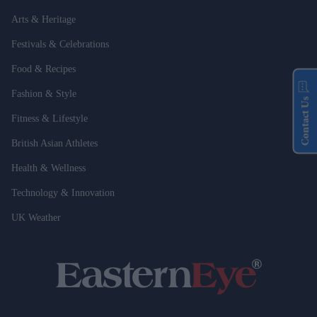
Arts & Heritage
Festivals & Celebrations
Food & Recipes
Fashion & Style
Contact Us
Fitness & Lifestyle
British Asian Athletes
Health & Wellness
Technology & Innovation
UK Weather