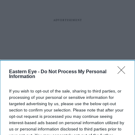
Eastern Eye -
Do Not Process My Personal
Information
If you wish to opt-out of the sale, sharing to third parties, or
processing of your personal or sensitive information for
targeted advertising by us, please use the below opt-out
section to confirm your selection. Please note that after your
opt-out request is processed you may continue seeing
interest-based ads based on personal information utilized by
us or personal information disclosed to third parties prior to