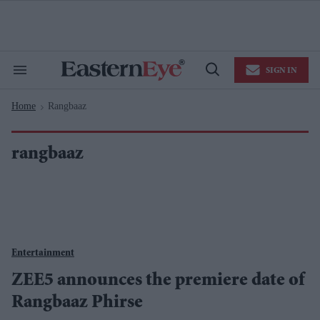
Skip
to
content
e
ch
ion
SIGN IN
gation
Search
Open
&
Search
Section
Home
Rangbaaz
Navigation
>
rangbaaz
Entertainment
ZEE5 announces the premiere date of
Rangbaaz Phirse