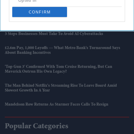
Opted In
Wightwick’s Royal Ties To India
CONFIRM
Karishma Vijay Credits Her Single Father After Winning Lord
Sugar's £250,000 Investment
3 Steps Businesses Must Take To Avoid AI Cyberattacks
£2.6m Pay, 1,000 Layoffs — What Metro Bank’s Turnaround Says
About Banking Incentives
'Top Gun 3' Confirmed With Tom Cruise Returning, But Can
Maverick Outrun His Own Legacy?
The Man Behind Netflix's Streaming Rise To Leave Board Amid
Slowest Growth In A Year
Mandelson Row Returns As Starmer Faces Calls To Resign
Popular Categories