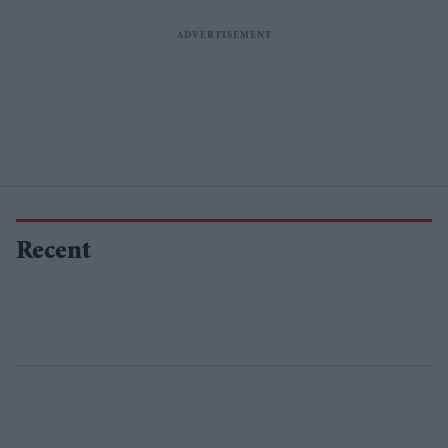
Recent