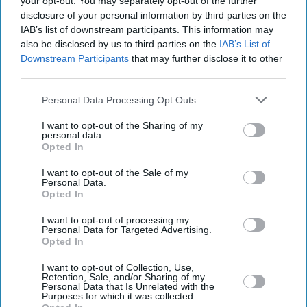
your opt-out. You may separately opt-out of the further
disclosure of your personal information by third parties on the
IAB’s list of downstream participants. This information may
also be disclosed by us to third parties on the
IAB’s List of
Downstream Participants
that may further disclose it to other
third parties.
Personal Data Processing Opt Outs
I want to opt-out of the Sharing of my
personal data.
Opted In
I want to opt-out of the Sale of my
Personal Data.
Latest News
Opted In
I want to opt-out of processing my
Elli AvrRam On Two Film Industries: 'Shot Ready Hai' Versus 'have
Personal Data for Targeted Advertising.
You Had Breakfast'
Opted In
Electric Cars Beat Petrol On Price For The First Time, But Do They
I want to opt-out of Collection, Use,
Retention, Sale, and/or Sharing of my
Really Save You Money?
Personal Data that Is Unrelated with the
Purposes for which it was collected.