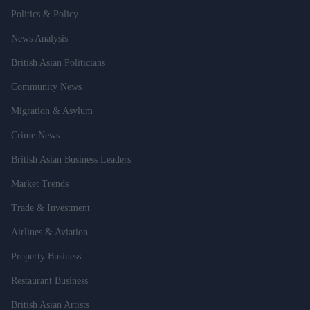
Politics & Policy
News Analysis
British Asian Politicians
Community News
Migration & Asylum
Crime News
British Asian Business Leaders
Market Trends
Trade & Investment
Airlines & Aviation
Property Business
Restaurant Business
British Asian Artists