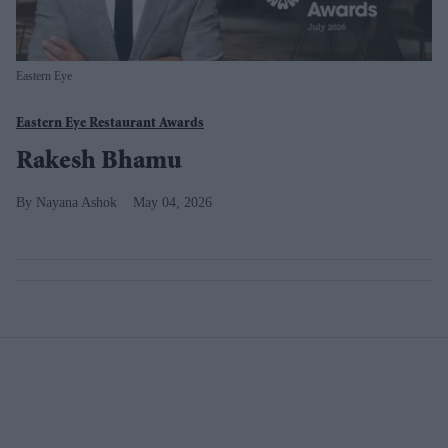
Eastern Eye
Eastern Eye Restaurant Awards
Rakesh Bhamu
Nayana Ashok
May 04, 2026