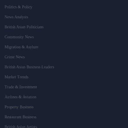
Politics & Policy
News Analysis
British Asian Politicians
Community News
Migration & Asylum
Crime News
British Asian Business Leaders
Market Trends
Trade & Investment
Airlines & Aviation
Property Business
Restaurant Business
British Asian Artists