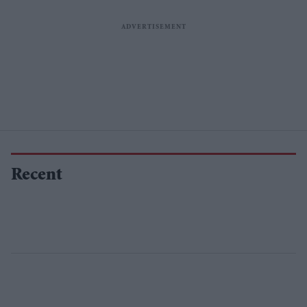
Recent