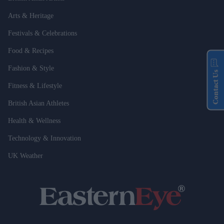
Arts & Heritage
Festivals & Celebrations
Food & Recipes
Fashion & Style
Contact Us
Fitness & Lifestyle
British Asian Athletes
Health & Wellness
Technology & Innovation
UK Weather