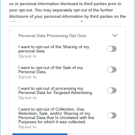
us or personal information disclosed to third parties prior to
your opt-out. You may separately opt-out of the further
disclosure of your personal information by third parties on the
IAB’s list of downstream participants. This information may
also be disclosed by us to third parties on the
IAB’s List of
Downstream Participants
that may further disclose it to other
Personal Data Processing Opt Outs
third parties.
I want to opt-out of the Sharing of my
personal data.
Opted In
I want to opt-out of the Sale of my
Personal Data.
Opted In
Latest News
I want to opt-out of processing my
Personal Data for Targeted Advertising.
Opted In
Instagram Removes DM Encryption From Today: What Users Should
Do To Stay Safe
I want to opt-out of Collection, Use,
Retention, Sale, and/or Sharing of my
Personal Data that Is Unrelated with the
Billie Eilish Says She Is 'tired' Of Empathy For Animals Becoming
Purposes for which it was collected.
'controversial'
Opted In