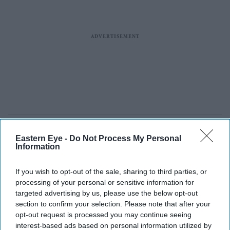
Eastern Eye -
Do Not Process My Personal
Information
If you wish to opt-out of the sale, sharing to third parties, or
processing of your personal or sensitive information for
targeted advertising by us, please use the below opt-out
section to confirm your selection. Please note that after your
opt-out request is processed you may continue seeing
interest-based ads based on personal information utilized by