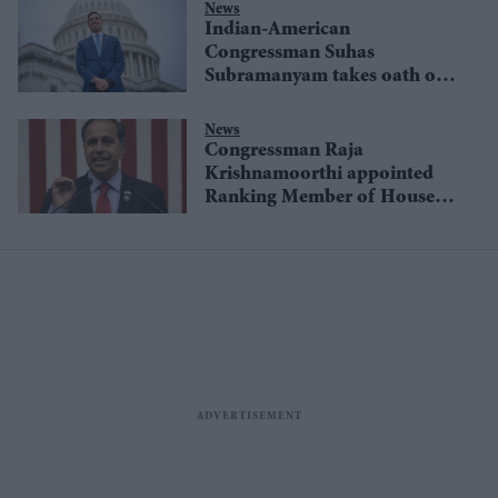
News
Indian-American
Congressman Suhas
Subramanyam takes oath on
Gita
News
Congressman Raja
Krishnamoorthi appointed
Ranking Member of House
China Committee