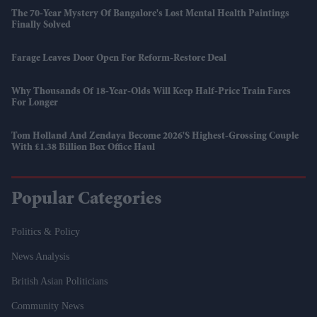
The 70-Year Mystery Of Bangalore's Lost Mental Health Paintings
Finally Solved
Farage Leaves Door Open For Reform-Restore Deal
Why Thousands Of 18-Year-Olds Will Keep Half-Price Train Fares
For Longer
Tom Holland And Zendaya Become 2026's Highest-Grossing Couple
With £1.38 Billion Box Office Haul
Popular Categories
Politics & Policy
News Analysis
British Asian Politicians
Community News