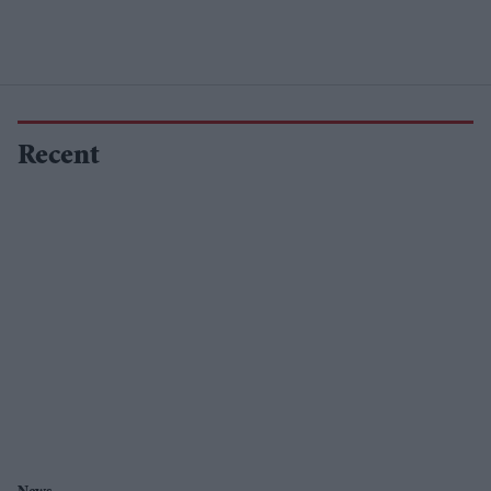
Recent