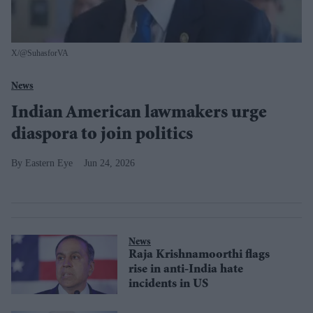
X/@SuhasforVA
News
Indian American lawmakers urge
diaspora to join politics
Eastern Eye
Jun 24, 2026
News
Raja Krishnamoorthi flags
rise in anti-India hate
incidents in US