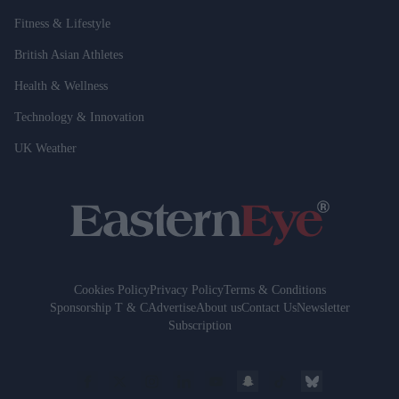
Fitness & Lifestyle
British Asian Athletes
Health & Wellness
Technology & Innovation
UK Weather
Cookies Policy
Privacy Policy
Terms & Conditions
Sponsorship T & C
Advertise
About us
Contact Us
Newsletter
Subscription