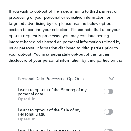
lawmakers re-
elected to the US
If you wish to opt-out of the sale, sharing to third parties, or
House of
Raja
processing of your personal or sensitive information for
Representatives
Krishnamoorthi
targeted advertising by us, please use the below opt-out
Becomes First
section to confirm your selection. Please note that after your
South-Asian
opt-out request is processed you may continue seeing
American To
interest-based ads based on personal information utilized by
Head
us or personal information disclosed to third parties prior to
Congressional
your opt-out. You may separately opt-out of the further
Panel
disclosure of your personal information by third parties on the
IAB’s list of downstream participants. This information may
also be disclosed by us to third parties on the
IAB’s List of
Downstream Participants
that may further disclose it to other
Personal Data Processing Opt Outs
third parties.
I want to opt-out of the Sharing of my
personal data.
Opted In
I want to opt-out of the Sale of my
Personal Data.
Opted In
I want to opt-out of processing my