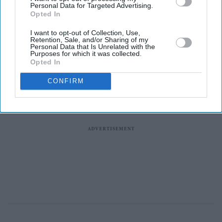
Personal Data for Targeted Advertising.
News
Opted In
Four Indian-
Americans Re-
I want to opt-out of Collection, Use,
Elected To US
Retention, Sale, and/or Sharing of my
Personal Data that Is Unrelated with the
House In
Purposes for which it was collected.
Midterm
Opted In
Elections
CONFIRM