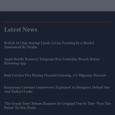
Latest News
British AI Chip Startup Lands £231m Funding In A Market
Dominated By Nvidia
Apple Briefly Removes Telegram Over Guideline Breach Before
Restoring App
Boat Catches Fire During Channel Crossing, 157 Migrants Rescued
Ramayana Costume Controversy Explained As Designers Defend Sita
And Kaikeyi Looks
'The Grand Tour' Reboot Honours Its Original Trio As They 'pass The
Baton' To New Hosts