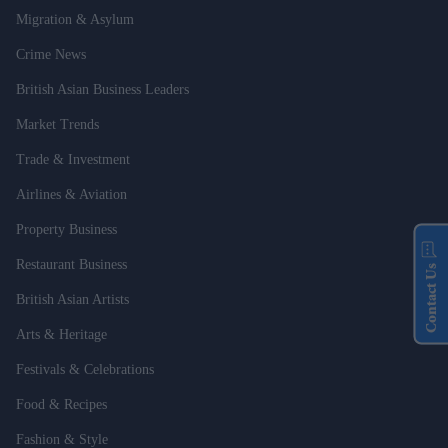
Migration & Asylum
Crime News
British Asian Business Leaders
Market Trends
Trade & Investment
Airlines & Aviation
Property Business
Restaurant Business
Contact Us
British Asian Artists
Arts & Heritage
Festivals & Celebrations
Food & Recipes
Fashion & Style