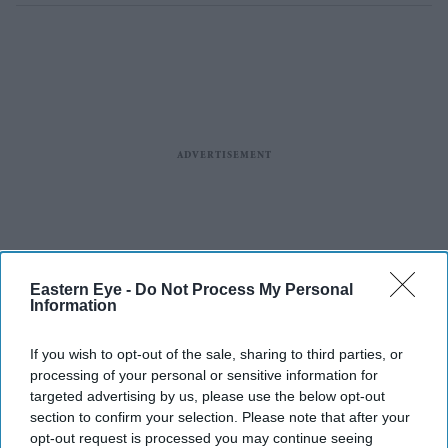
Eastern Eye -
Do Not Process My Personal
Information
If you wish to opt-out of the sale, sharing to third parties, or
processing of your personal or sensitive information for
targeted advertising by us, please use the below opt-out
section to confirm your selection. Please note that after your
opt-out request is processed you may continue seeing