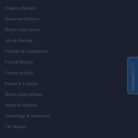
Property Business
Restaurant Business
British Asian Artists
Arts & Heritage
Festivals & Celebrations
Food & Recipes
Contact Us
Fashion & Style
Fitness & Lifestyle
British Asian Athletes
Health & Wellness
Technology & Innovation
UK Weather