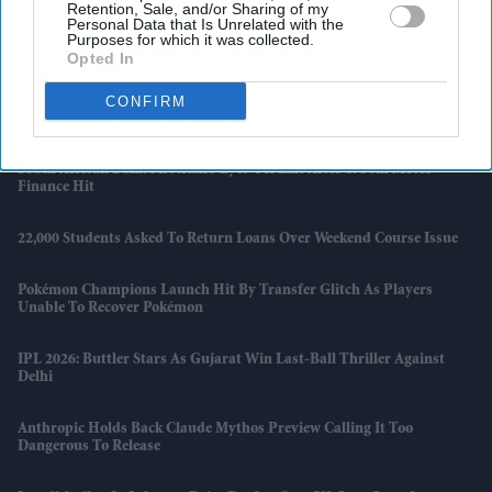
Retention, Sale, and/or Sharing of my
Personal Data that Is Unrelated with the
FIFA World Cup 2026 Tickets Resold For Up To £8.7m As Fans Face
Purposes for which it was collected.
Soaring Costs
Opted In
CONFIRM
5 Early Signs Of Motor Neurone Disease That Led To 'Game Of
Thrones' Actor Michael Patrick's Death
South African Bank FirstRand Eyes UK Exit After £750m Motor
Finance Hit
22,000 Students Asked To Return Loans Over Weekend Course Issue
Pokémon Champions Launch Hit By Transfer Glitch As Players
Unable To Recover Pokémon
IPL 2026: Buttler Stars As Gujarat Win Last-Ball Thriller Against
Delhi
Anthropic Holds Back Claude Mythos Preview Calling It Too
Dangerous To Release