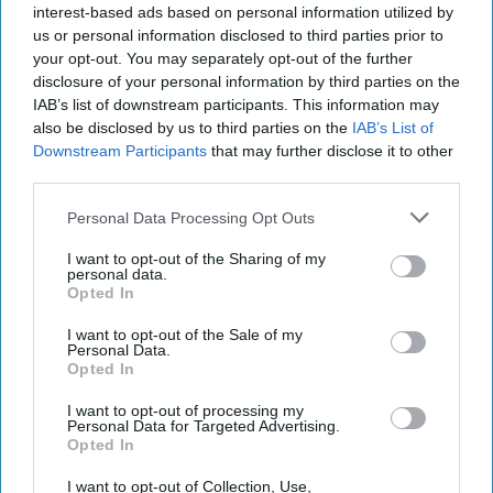
interest-based ads based on personal information utilized by
us or personal information disclosed to third parties prior to
your opt-out. You may separately opt-out of the further
disclosure of your personal information by third parties on the
IAB’s list of downstream participants. This information may
also be disclosed by us to third parties on the
IAB’s List of
Downstream Participants
that may further disclose it to other
third parties.
Personal Data Processing Opt Outs
I want to opt-out of the Sharing of my
personal data.
Opted In
I want to opt-out of the Sale of my
Personal Data.
Opted In
Latest News
I want to opt-out of processing my
Personal Data for Targeted Advertising.
Opted In
Starmer Begins Gulf Tour, Calls For Action To Reopen Strait Of
Hormuz
I want to opt-out of Collection, Use,