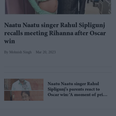
Naatu Naatu singer Rahul Sipligunj
recalls meeting Rihanna after Oscar
win
Mohnish Singh
Mar 20, 2023
Naatu Naatu singer Rahul
Sipligunj’s parents react to
Oscar win: ‘A moment of pride
for India’