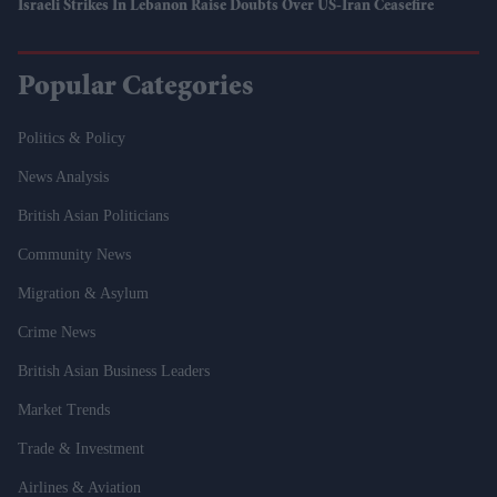
Israeli Strikes In Lebanon Raise Doubts Over US-Iran Ceasefire
Popular Categories
Politics & Policy
News Analysis
British Asian Politicians
Community News
Migration & Asylum
Crime News
British Asian Business Leaders
Market Trends
Trade & Investment
Airlines & Aviation