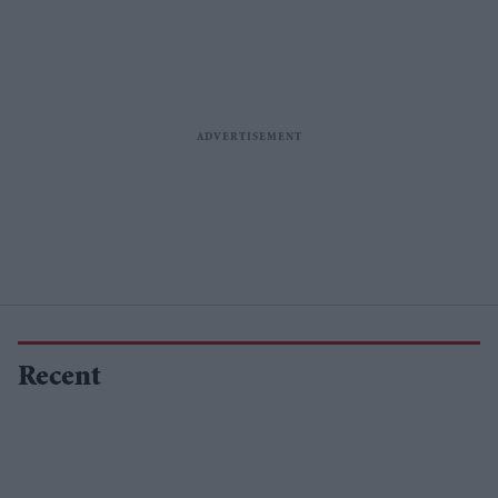
Recent