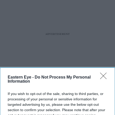
Eastern Eye -
Do Not Process My Personal
Information
If you wish to opt-out of the sale, sharing to third parties, or
processing of your personal or sensitive information for
targeted advertising by us, please use the below opt-out
section to confirm your selection. Please note that after your