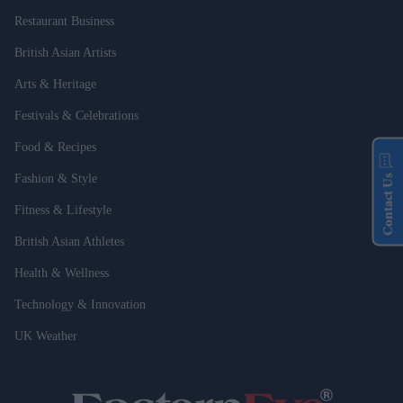
Restaurant Business
British Asian Artists
Arts & Heritage
Festivals & Celebrations
Food & Recipes
Fashion & Style
Contact Us
Fitness & Lifestyle
British Asian Athletes
Health & Wellness
Technology & Innovation
UK Weather