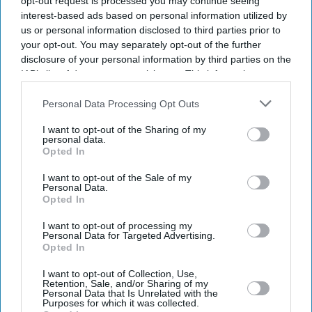
opt-out request is processed you may continue seeing
interest-based ads based on personal information utilized by
us or personal information disclosed to third parties prior to
your opt-out. You may separately opt-out of the further
disclosure of your personal information by third parties on the
IAB’s list of downstream participants. This information may
also be disclosed by us to third parties on the
IAB’s List of
Downstream Participants
that may further disclose it to other
Personal Data Processing Opt Outs
third parties.
I want to opt-out of the Sharing of my
personal data.
Opted In
I want to opt-out of the Sale of my
Personal Data.
Opted In
I want to opt-out of processing my
Latest News
Personal Data for Targeted Advertising.
Opted In
How Indian Companies Are Rescuing The British Economy
I want to opt-out of Collection, Use,
Retention, Sale, and/or Sharing of my
Personal Data that Is Unrelated with the
Purposes for which it was collected.
South Asian Sounds Returns To London With Raghu Dixit Concert