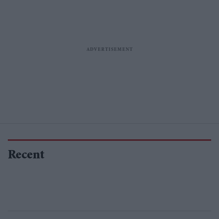
Recent