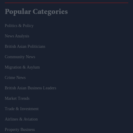
Popular Categories
Politics & Policy
News Analysis
British Asian Politicians
Community News
Migration & Asylum
Crime News
British Asian Business Leaders
Market Trends
Trade & Investment
Airlines & Aviation
Property Business