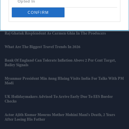
Opted In
And Zakir Hussain Tribute
CONFIRM
Naga Chaitanya Seeks Legal Action Against AI Content That Claimed
He Cheated On Samantha Ruth Prabhu
Raj Ghatak Resplendent As Carmen Ghia In The Producers
What Are The Biggest Travel Trends In 2026
Bank Of England Can Tolerate Inflation Above 2 Per Cent Target,
Bailey Signals
Myanmar President Min Aung Hlaing Visits India For Talks With PM
Modi
UK Holidaymakers Advised To Arrive Early Due To EES Border
Checks
Actor Ajith Kumar Mourns Mother Mohini Mani's Death, 2 Years
After Losing His Father