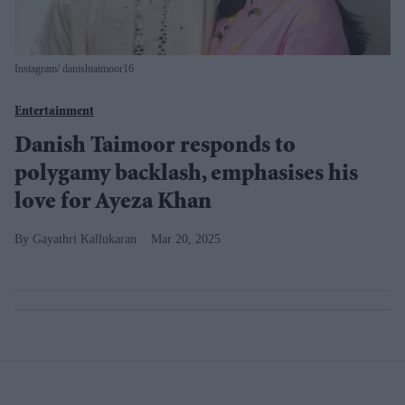
Instagram/ danishtaimoor16
Entertainment
Danish Taimoor responds to
polygamy backlash, emphasises his
love for Ayeza Khan
Gayathri Kallukaran
Mar 20, 2025