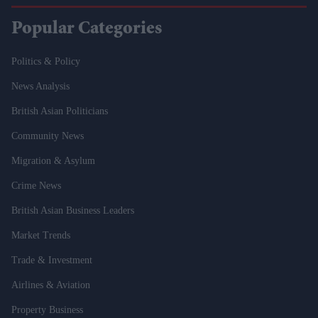
Popular Categories
Politics & Policy
News Analysis
British Asian Politicians
Community News
Migration & Asylum
Crime News
British Asian Business Leaders
Market Trends
Trade & Investment
Airlines & Aviation
Property Business