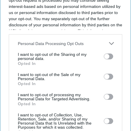
opt-out request is processed you may continue seeing
interest-based ads based on personal information utilized by
us or personal information disclosed to third parties prior to
your opt-out. You may separately opt-out of the further
disclosure of your personal information by third parties on the
IAB’s list of downstream participants. This information may
also be disclosed by us to third parties on the
IAB’s List of
Downstream Participants
that may further disclose it to other
Personal Data Processing Opt Outs
third parties.
I want to opt-out of the Sharing of my
personal data.
Opted In
I want to opt-out of the Sale of my
Personal Data.
Opted In
I want to opt-out of processing my
Latest News
Personal Data for Targeted Advertising.
Opted In
How Indian Companies Are Rescuing The British Economy
I want to opt-out of Collection, Use,
Retention, Sale, and/or Sharing of my
Personal Data that Is Unrelated with the
Purposes for which it was collected.
South Asian Sounds Returns To London With Raghu Dixit Concert