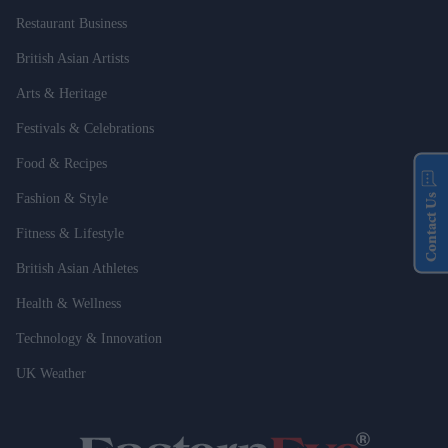
Restaurant Business
British Asian Artists
Arts & Heritage
Festivals & Celebrations
Food & Recipes
Fashion & Style
Contact Us
Fitness & Lifestyle
British Asian Athletes
Health & Wellness
Technology & Innovation
UK Weather