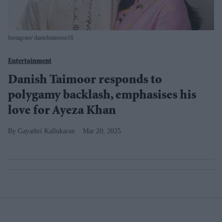
Instagram/ danishtaimoor16
Entertainment
Danish Taimoor responds to
polygamy backlash, emphasises his
love for Ayeza Khan
Gayathri Kallukaran
Mar 20, 2025