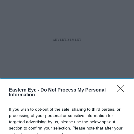
Eastern Eye -
Do Not Process My Personal
Information
If you wish to opt-out of the sale, sharing to third parties, or
processing of your personal or sensitive information for
targeted advertising by us, please use the below opt-out
section to confirm your selection. Please note that after your