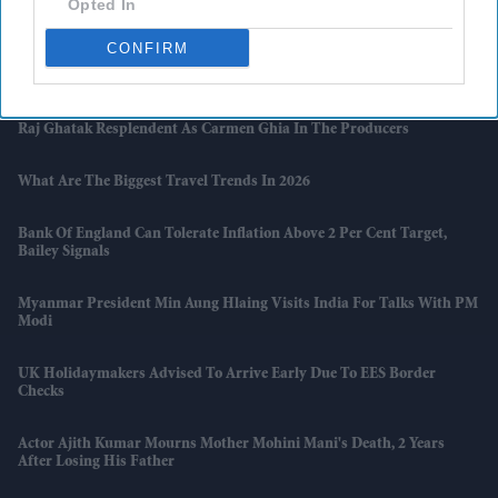
Opted In
And Zakir Hussain Tribute
CONFIRM
Naga Chaitanya Seeks Legal Action Against AI Content That Claimed
He Cheated On Samantha Ruth Prabhu
Raj Ghatak Resplendent As Carmen Ghia In The Producers
What Are The Biggest Travel Trends In 2026
Bank Of England Can Tolerate Inflation Above 2 Per Cent Target,
Bailey Signals
Myanmar President Min Aung Hlaing Visits India For Talks With PM
Modi
UK Holidaymakers Advised To Arrive Early Due To EES Border
Checks
Actor Ajith Kumar Mourns Mother Mohini Mani's Death, 2 Years
After Losing His Father