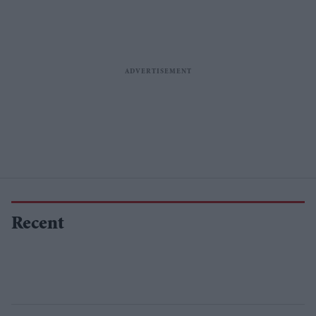
Recent